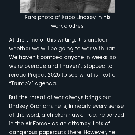
Rare photo of Kapo Lindsey in his
work clothes.
At the time of this writing, it is unclear
whether we will be going to war with Iran.
We haven’t bombed anyone in weeks, so
we’re overdue and I haven’t stopped to
reread Project 2025 to see what is next on
“Trump’s” agenda.
But the threat of war always brings out
Lindsey Graham. He is, in nearly every sense
of the word, a chicken hawk. True, he served
in the Air Force- as an attorney. Lots of
dangerous papercuts there. However, he