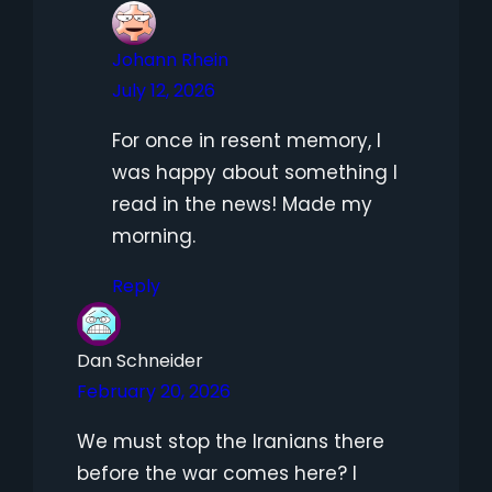
Johann Rhein
July 12, 2026
For once in resent memory, I
was happy about something I
read in the news! Made my
morning.
Reply
Dan Schneider
February 20, 2026
We must stop the Iranians there
before the war comes here? I