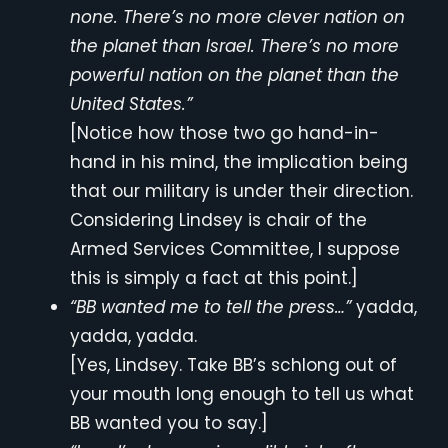
none. There’s no more clever nation on
the planet than Israel. There’s no more
powerful nation on the planet than the
United States.”
[Notice how those two go hand-in-
hand in his mind, the implication being
that our military is under their direction.
Considering Lindsey is chair of the
Armed Services Committee, I suppose
this is simply a fact at this point.]
“BB wanted me to tell the press…”
yadda,
yadda, yadda.
[Yes, Lindsey. Take BB’s schlong out of
your mouth long enough to tell us what
BB wanted you to say.]