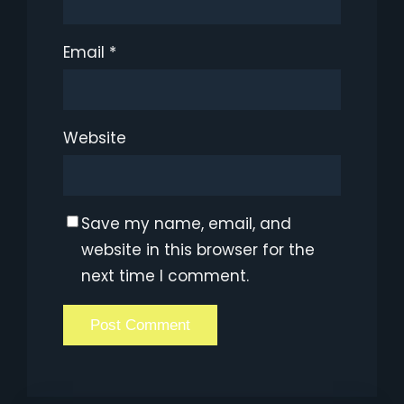
Email
*
Website
Save my name, email, and
website in this browser for the
next time I comment.