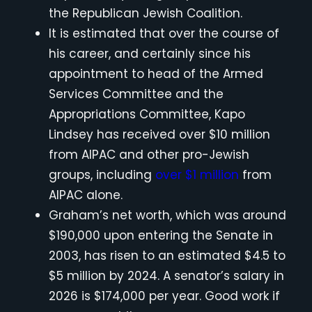
the Republican Jewish Coalition.
It is estimated that over the course of
his career, and certainly since his
appointment to head of the Armed
Services Committee and the
Appropriations Committee, Kapo
Lindsey has received over $10 million
from AIPAC and other pro-Jewish
groups, including
over $1 million
from
AIPAC alone.
Graham’s net worth, which was around
$190,000 upon entering the Senate in
2003, has risen to an estimated $4.5 to
$5 million by 2024. A senator’s salary in
2026 is $174,000 per year. Good work if