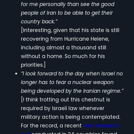
for me personally than see the good
people of Iran to be able to get their
country back.”
[Interesting, given that his state is still
recovering from Hurricane Helene,
including almost a thousand still
without a home. So much for his
priorities.]
“I look forward to the day when Israel no
longer has to fear a nuclear weapon
being developed by the Iranian regime.”
[I think trotting out this chestnut is
required by Israeli law whenever
military action is being contemplated.
For the record, a recent
Pew Research