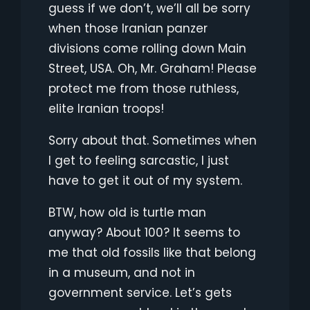
guess if we don’t, we’ll all be sorry
when those Iranian panzer
divisions come rolling down Main
Street, USA. Oh, Mr. Graham! Please
protect me from those ruthless,
elite Iranian troops!
Sorry about that. Sometimes when
I get to feeling sarcastic, I just
have to get it out of my system.
BTW, how old is turtle man
anyway? About 100? It seems to
me that old fossils like that belong
in a museum, and not in
government service. Let’s gets