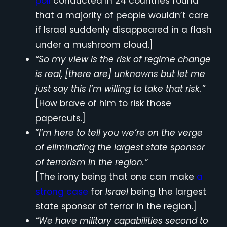
poll
conducted in 24 countries found
that a majority of people wouldn’t care
if Israel suddenly disappeared in a flash
under a mushroom cloud.]
“So my view is the risk of regime change
is real, [there are] unknowns but let me
just say this I’m willing to take that risk.”
[How brave of him to risk those
papercuts.]
“
I’m here to tell you we’re on the verge
of eliminating the largest state sponsor
of terrorism in the region.”
[The irony being that one can make
a
strong case
for
Israel
being the largest
state sponsor of terror in the region.]
“We have military capabilities second to