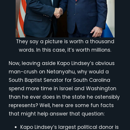
They say a picture is worth a thousand
words. In this case, it’s worth millions.
Now, leaving aside Kapo Lindsey’s obvious
man-crush on Netanyahu, why would a
South Baptist Senator for South Carolina
spend more time in Israel and Washington
than he ever does in the state he ostensibly
represents? Well, here are some fun facts
that might help answer that question:
Kapo Lindsey’s largest political donor is