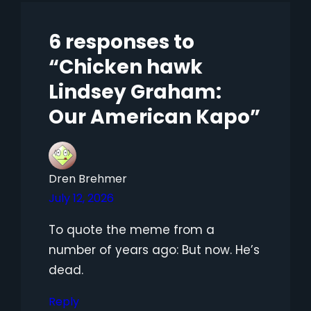
6 responses to
“Chicken hawk
Lindsey Graham:
Our American Kapo”
Dren Brehmer
July 12, 2026
To quote the meme from a
number of years ago: But now. He’s
dead.
Reply