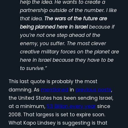
help the idea. He wants to create a
partnership outside of the number. I like
that idea.
The wars of the future are
being planned here in Israel
because if
you’re not one step ahead of the
enemy, you suffer. The most clever
creative military forces on the planet are
here in Israel because they have to be
to survive.”
This last quote is probably the most
damning. As
mentioned
in
previous posts
,
the United States has been sending Israel,
at a minimum,
$3 Billion every year
since
2008. That largess is set to expire soon.
What Kapo Lindsey is suggesting is that