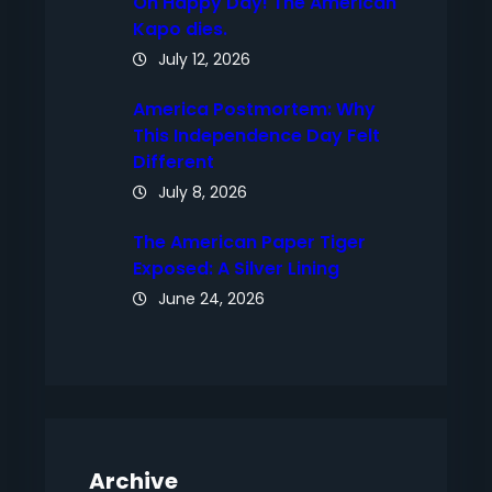
Oh Happy Day! The American
Kapo dies.
July 12, 2026
America Postmortem: Why
This Independence Day Felt
Different
July 8, 2026
The American Paper Tiger
Exposed: A Silver Lining
June 24, 2026
Archive