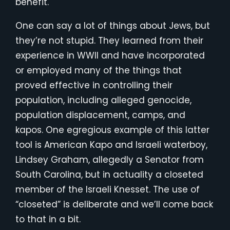
benefit.
One can say a lot of things about Jews, but
they’re not stupid. They learned from their
experience in WWII and have incorporated
or employed many of the things that
proved effective in controlling their
population, including alleged genocide,
population displacement, camps, and
kapos. One egregious example of this latter
tool is American Kapo and Israeli waterboy,
Lindsey Graham, allegedly a Senator from
South Carolina, but in actuality a closeted
member of the Israeli Knesset. The use of
“closeted” is deliberate and we’ll come back
to that in a bit.