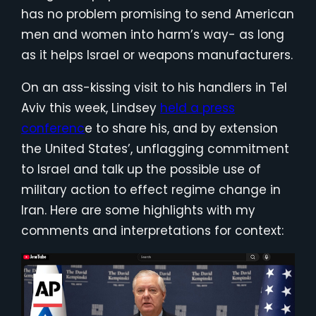
has no problem promising to send American
men and women into harm’s way- as long
as it helps Israel or weapons manufacturers.
On an ass-kissing visit to his handlers in Tel
Aviv this week, Lindsey
held a press
conferenc
e to share his, and by extension
the United States’, unflagging commitment
to Israel and talk up the possible use of
military action to effect regime change in
Iran. Here are some highlights with my
comments and interpretations for context: