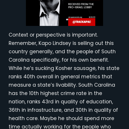
Context or perspective is important.
Remember, Kapo Lindsey is selling out this
country generally, and the people of South
Carolina specifically, for his own benefit.
While he’s sucking Kosher sausage, his state
ranks 40th overall in general metrics that
measure a state’s livability. South Carolina
has the 10th highest crime rate in the
nation, ranks 43rd in quality of education,
36th in infrastructure, and 30th in quality of
health care. Maybe he should spend more
time actually working for the people who