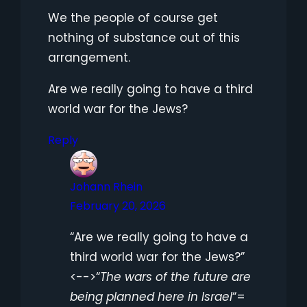
We the people of course get
nothing of substance out of this
arrangement.
Are we really going to have a third
world war for the Jews?
Reply
Johann Rhein
February 20, 2026
“Are we really going to have a
third world war for the Jews?”
<-->“
The wars of the future are
being planned here in Israel
“=