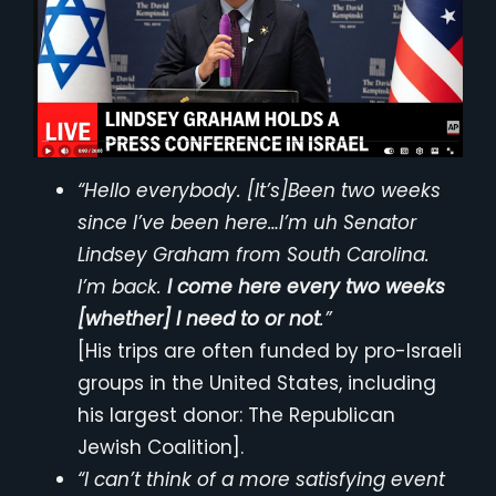
“Hello everybody. [It’s]Been two weeks
since I’ve been here…I’m uh Senator
Lindsey Graham from South Carolina.
I’m back.
I come here every two weeks
[whether] I need to or not
.”
[His trips are often funded by pro-Israeli
groups in the United States, including
his largest donor: The Republican
Jewish Coalition].
“I can’t think of a more satisfying event