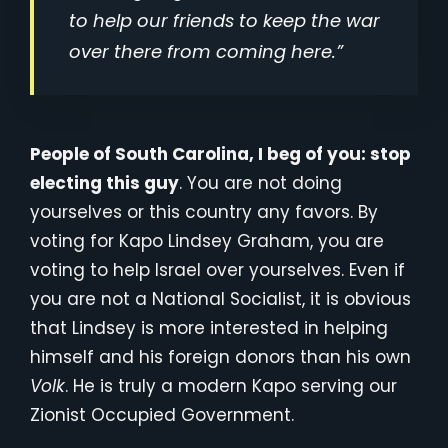
to help our friends to keep the war
over there from coming here.”
People of South Carolina, I beg of you: stop
electing this guy
. You are not doing
yourselves or this country any favors. By
voting for Kapo Lindsey Graham, you are
voting to help Israel over yourselves. Even if
you are not a National Socialist, it is obvious
that Lindsey is more interested in helping
himself and his foreign donors than his own
Volk
. He is truly a modern Kapo serving our
Zionist Occupied Government.