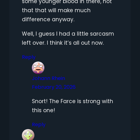
some younger blood in there, not
that that will make much
difference anyway.
Well, I guess I had a little sarcasm
left over. I think it’s all out now.
Reply
Johann Rhein
February 20, 2026
Snort! The Farce is strong with
this one!
Reply