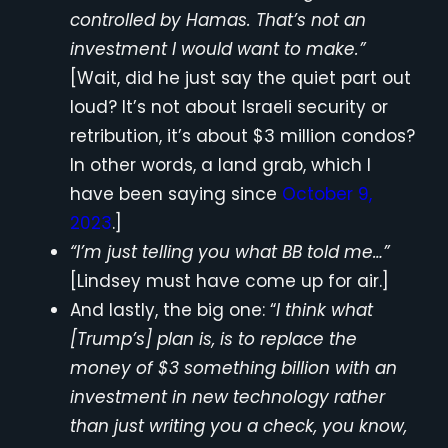
controlled by Hamas. That’s not an
investment I would want to make.”
[Wait, did he just say the quiet part out
loud? It’s not about Israeli security or
retribution, it’s about $3 million condos?
In other words, a land grab, which I
have been saying since
October 9,
2023
.]
“I’m just telling you what BB told me…”
[Lindsey must have come up for air.]
And lastly, the big one: “
I think what
[Trump’s] plan is, is to replace the
money of $3 something billion with an
investment in new technology rather
than just writing you a check, you know,