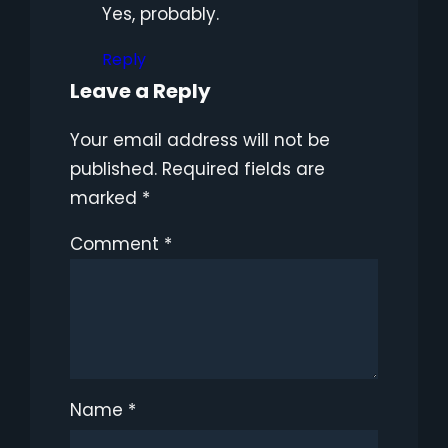
Yes, probably.
Reply
Leave a Reply
Your email address will not be
published.
Required fields are
marked
*
Comment
*
Name
*