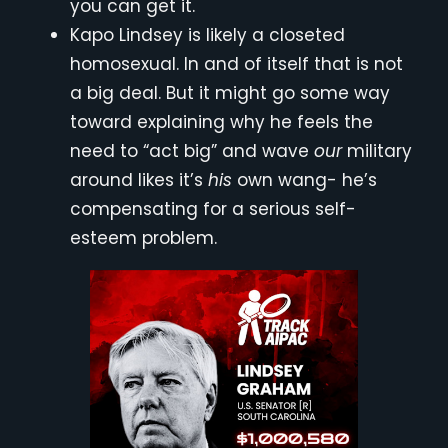
you can get it.
Kapo Lindsey is likely a closeted
homosexual. In and of itself that is not
a big deal. But it might go some way
toward explaining why he feels the
need to “act big” and wave
our
military
around likes it’s
his
own wang- he’s
compensating for a serious self-
esteem problem.