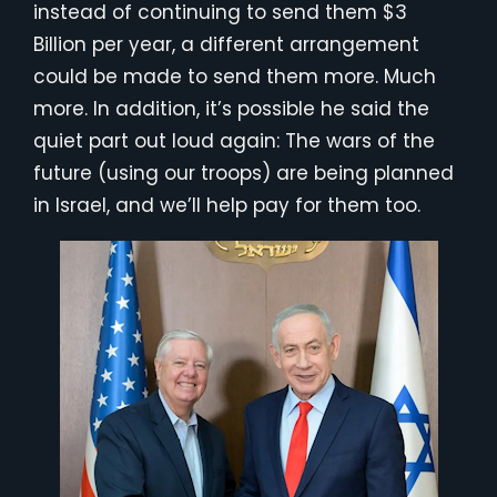
instead of continuing to send them $3
Billion per year, a different arrangement
could be made to send them more. Much
more. In addition, it’s possible he said the
quiet part out loud again: The wars of the
future (using our troops) are being planned
in Israel, and we’ll help pay for them too.