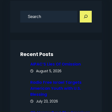
S
e
a
r
c
h
Recent Posts
AIPAC’S Lies Of Omission
August 5, 2026
Radio Free Israel Targets
American Youth with U.S.
Blessing
July 23, 2026