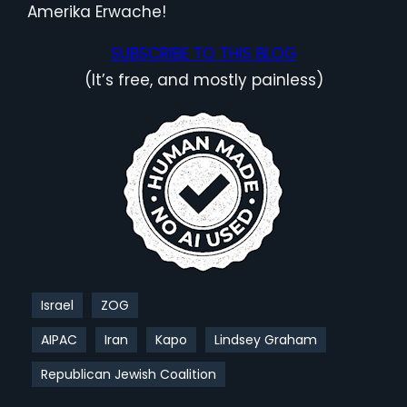
Amerika Erwache!
SUBSCRIBE TO THIS BLOG
(It’s free, and mostly painless)
Israel
ZOG
AIPAC
Iran
Kapo
Lindsey Graham
Republican Jewish Coalition