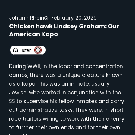
Johann Rhein
February 20, 2026
Chicken hawk Lindsey Graham: Our
American Kapo
During WWII, in the labor and concentration
camps, there was a unique creature known
as a Kapo. This was an inmate, usually
Jewish, who worked in conjunction with the
SS to supervise his fellow inmates and carry
out administrative tasks. They were, in short,
race traitors willing to work with their enemy
to further their own ends and for their own