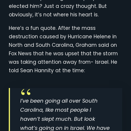
elected him? Just a crazy thought. But
obviously, it’s not where his heart is.
Here’s a fun quote. After the mass
destruction caused by Hurricane Helene in
North and South Carolina, Graham said on
Fox News that he was upset that the storm
was taking attention away from- Israel. He
told Sean Hannity at the time:
I’ve been going all over South
Carolina, like most people I
haven’t slept much. But look
what’s going on in Israel. We have