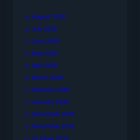
August 2026
July 2026
June 2026
May 2026
April 2026
March 2026
February 2026
January 2026
December 2025
November 2025
October 2025