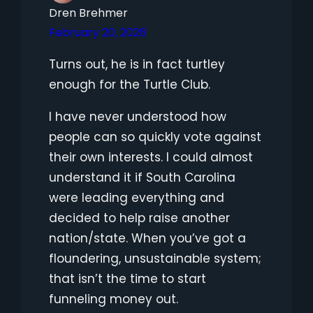
Dren Brehmer
February 20, 2026
Turns out, he is in fact turtley
enough for the Turtle Club.
I have never understood how
people can so quickly vote against
their own interests. I could almost
understand it if South Carolina
were leading everything and
decided to help raise another
nation/state. When you’ve got a
floundering, unsustainable system;
that isn’t the time to start
funneling money out.