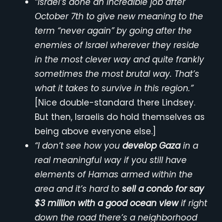
“Israel’s done an incredible job after
October 7th to give new meaning to the
term “never again” by going after the
enemies of Israel wherever they reside
in the most clever way and quite frankly
sometimes the most brutal way. That’s
what it takes to survive in this region.”
[Nice double-standard there Lindsey.
But then, Israelis do hold themselves as
being above everyone else.]
“I don’t see how you
develop Gaza
in a
real meaningful way if you still have
elements of Hamas armed within the
area and it’s hard to
sell a condo for say
$3 million with a good ocean view
if right
down the road there’s a neighborhood