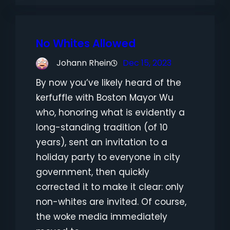
No Whites Allowed
Johann Rhein
Dec 15, 2023
By now you’ve likely heard of the
kerfuffle with Boston Mayor Wu
who, honoring what is evidently a
long-standing tradition (of 10
years), sent an invitation to a
holiday party to everyone in city
government, then quickly
corrected it to make it clear: only
non-whites are invited. Of course,
the woke media immediately