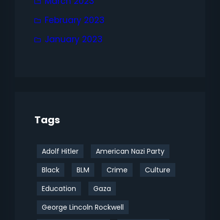
March 2023
February 2023
January 2023
Tags
Adolf Hitler
American Nazi Party
Black
BLM
Crime
Culture
Education
Gaza
George Lincoln Rockwell