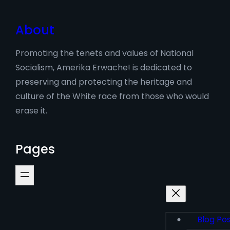
About
Promoting the tenets and values of National
Socialism, Amerika Erwache! is dedicated to
preserving and protecting the heritage and
culture of the White race from those who would
erase it.
Pages
Blog Po