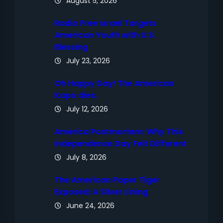
August 5, 2026
Radio Free Israel Targets
American Youth with U.S.
Blessing
July 23, 2026
Oh Happy Day! The American
Kapo dies.
July 12, 2026
America Postmortem: Why This
Independence Day Felt Different
July 8, 2026
The American Paper Tiger
Exposed: A Silver Lining
June 24, 2026