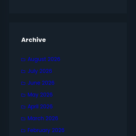
Archive
August 2026
July 2026
June 2026
May 2026
April 2026
March 2026
February 2026