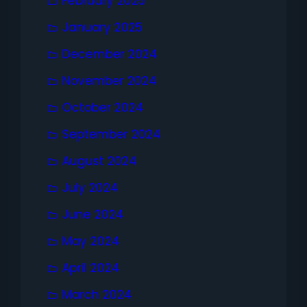
February 2025
January 2025
December 2024
November 2024
October 2024
September 2024
August 2024
July 2024
June 2024
May 2024
April 2024
March 2024