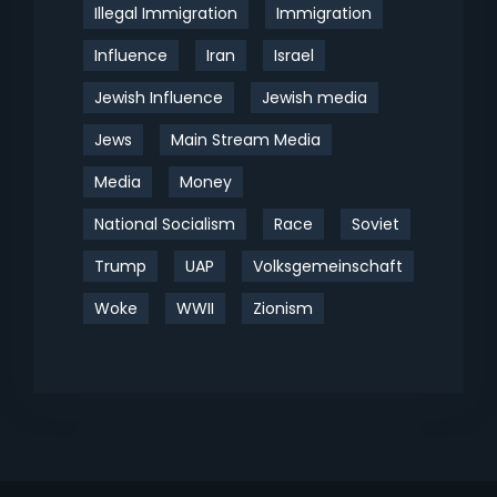
Illegal Immigration
Immigration
Influence
Iran
Israel
Jewish Influence
Jewish media
Jews
Main Stream Media
Media
Money
National Socialism
Race
Soviet
Trump
UAP
Volksgemeinschaft
Woke
WWII
Zionism