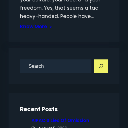
freedom. Yes, that seems a tad
heavy-handed. People have…
Know More
S
e
a
r
c
h
Recent Posts
AIPAC’S Lies Of Omission