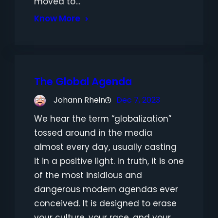
moved to…
Know More
The Global Agenda
Johann Rhein
Dec 7, 2023
We hear the term “globalization”
tossed around in the media
almost every day, usually casting
it in a positive light. In truth, it is one
of the most insidious and
dangerous modern agendas ever
conceived. It is designed to erase
your culture, your race, and your