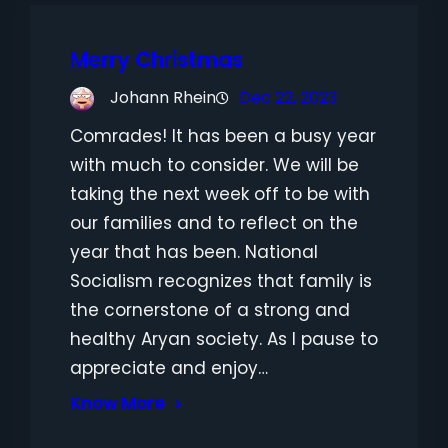
Merry Christmas
Johann Rhein
Dec 22, 2023
Comrades! It has been a busy year
with much to consider. We will be
taking the next week off to be with
our families and to reflect on the
year that has been. National
Socialism recognizes that family is
the cornerstone of a strong and
healthy Aryan society. As I pause to
appreciate and enjoy…
Know More