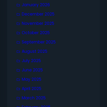
January 2026
December 2025
November 2025
October 2025
September 2025
August 2025
July 2025
June 2025
May 2025
April 2025
March 2025