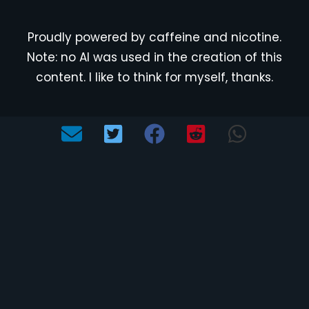
Proudly powered by caffeine and nicotine.
Note: no AI was used in the creation of this
content. I like to think for myself, thanks.