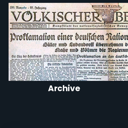
Archive