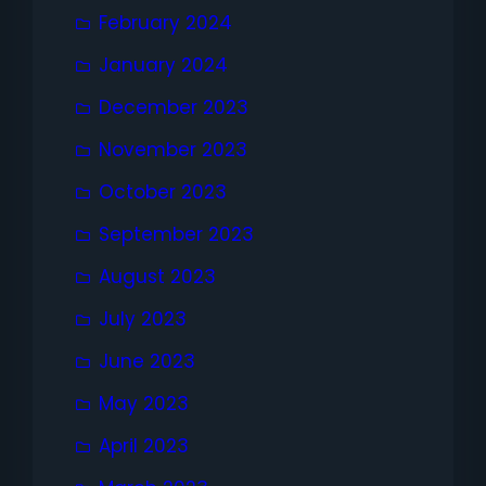
February 2024
January 2024
December 2023
November 2023
October 2023
September 2023
August 2023
July 2023
June 2023
May 2023
April 2023