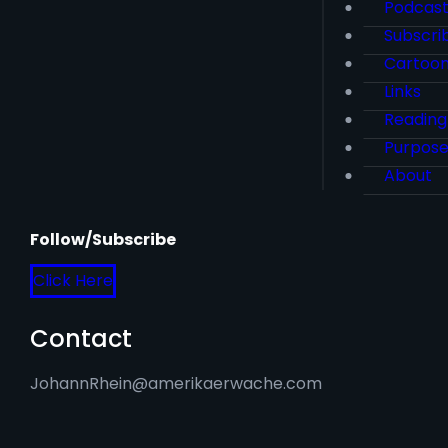
Podcas
Subscri
Cartoo
Links
Reading
Purpos
About
Follow/Subscribe
Click Here
Contact
JohannRhein@amerikaerwache.com