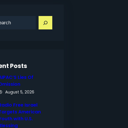
ent Posts
AIPAC’S Lies Of
Omission
August 5, 2026
Radio Free Israel
Targets American
Youth with U.S.
Blessing