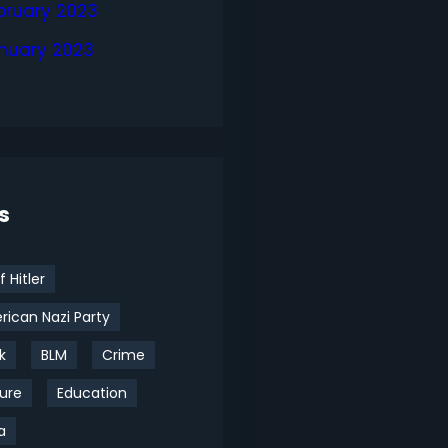
bruary 2023
nuary 2023
s
f Hitler
ican Nazi Party
k
BLM
Crime
ure
Education
a