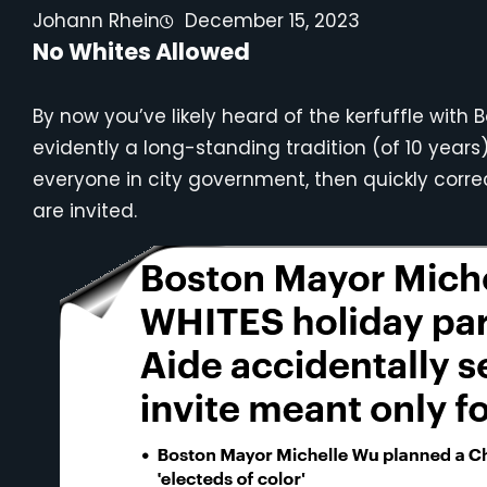
Johann Rhein
December 15, 2023
No Whites Allowed
By now you’ve likely heard of the kerfuffle wit
evidently a long-standing tradition (of 10 years)
everyone in city government, then quickly correc
are invited.