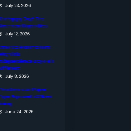
July 23, 2026
Oh Happy Day! The
American Kapo dies.
July 12, 2026
America Postmortem:
Why This
Independence Day Felt
Different
July 8, 2026
The American Paper
Tiger Exposed: A Silver
Lining
June 24, 2026