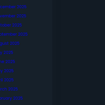
cember 2025
vember 2025
tober 2025
ptember 2025
gust 2025
ly 2025
ne 2025
y 2025
ril 2025
rch 2025
bruary 2025