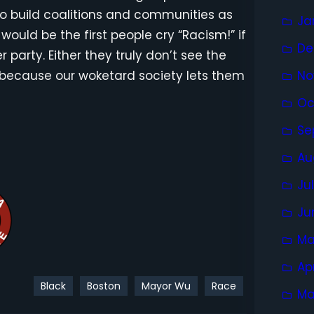
 to build coalitions and communities as
Ja
would be the first people cry “Racism!” if
De
party. Either they truly don’t see the
e because our woketard society lets them
No
Oc
Se
Au
Ju
Ju
Ma
Ap
Black
Boston
Mayor Wu
Race
Ma