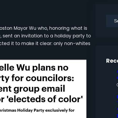
S
e
h Boston Mayor Wu who, honoring what is
a
, sent an invitation to a holiday party to
r
ted it to make it clear: only non-whites
c
h
Rec