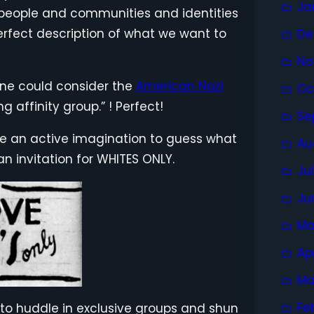
Ja
or people and communities and identities
erfect description of what we want to
De
No
 one could consider the
American Nazi
Oc
 affinity group.” ! Perfect!
Se
take an active imagination to guess what
Au
n invitation for WHITES ONLY.
Ju
Ju
Ma
Ap
Ma
Fe
s to huddle in exclusive groups and shun