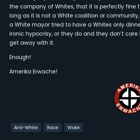
the company of Whites, that it is perfectly fine
long as it is not a White coalition or community, 
a White mayor tried to have a Whites only dinner 
ironic hypocrisy, or they do and they don’t car
get away with it.
Enough!
Amerika Erwache!
Anti-White
Race
Woke