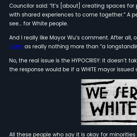
Councilor said: “It’s [about] creating spaces f
with shared experiences to come together.” A p
see… for White people.
And I really like Mayor Wu’s comment. After all,
Party
as really nothing more than “a longstanding
No, the real issue is the HYPOCRISY: it doesn’t 
the response would be if a WHITE mayor issued a
All these people who say it is okay for minoritie