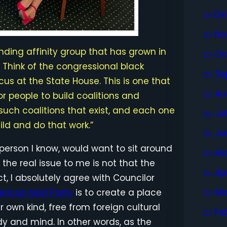
De
No
tanding affinity group that has grown in
Oc
Think of the congressional black
Se
cus at the State House. This is one that
Au
r people to build coalitions and
ch coalitions that exist, and each one
Ju
ld and do that work.”
Ju
e person I know, would want to sit around
Ma
, the real issue to me is not that the
Ap
t, I absolutely agree with Councilor
rican Nazi Party
is to create a place
Ma
 own kind, free from foreign cultural
Fe
y and mind. In other words, as the