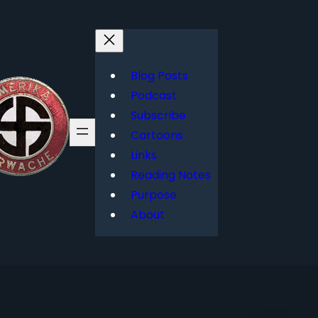
Blog Posts
Podcast
Subscribe
Cartoons
Links
Reading Notes
Purpose
About