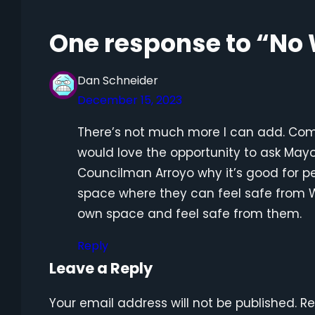
One response to “No
Dan Schneider
December 15, 2023
There’s not much more I can add. Comrad
would love the opportunity to ask Mayo
Councilman Arroyo why it’s good for pe
space where they can feel safe from W
own space and feel safe from them.
Reply
Leave a Reply
Your email address will not be published.
Re