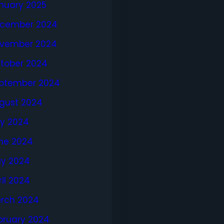
nuary 2025
cember 2024
vember 2024
tober 2024
ptember 2024
gust 2024
ly 2024
ne 2024
y 2024
ril 2024
rch 2024
bruary 2024