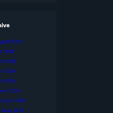
hive
gust 2026
ly 2026
ne 2026
y 2026
ril 2026
rch 2026
bruary 2026
nuary 2026