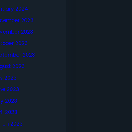
nuary 2024
cember 2023
vember 2023
tober 2023
ptember 2023
gust 2023
ly 2023
ne 2023
y 2023
ril 2023
rch 2023