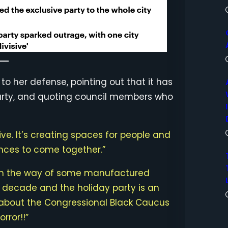
 her defense, pointing out that it has
party, and quoting council members who
visive. It’s creating spaces for people and
nces to come together.”
 in the way of some manufactured
a decade and the holiday party is an
m about the Congressional Black Caucus
rror!!”