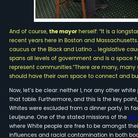
And of course,
the mayor
herself: “It is a longs
recent years here in Boston and Massachusetts. 
caucus or the Black and Latino … legislative cau
spans all levels of government and is a space fo
represent communities.“There are many, many su
should have their own space to connect and bui
Now, let’s be clear: neither I, nor any other whit
that table. Furthermore, and this is the key point
Whites were excluded from a dinner party. In fac
Leuijeune. One of the stated missions of the
Ame
where White people are free to be amongst their
influences and racial contamination in both bod