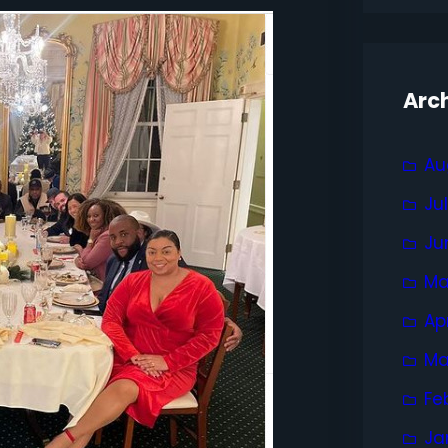
Arc
Au
Ju
Ju
Ma
Ap
Ma
Fe
Ja