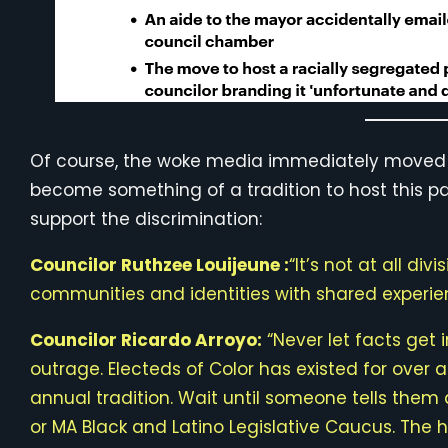
Of course, the woke media immediately moved to
become something of a tradition to host this 
support the discrimination:
Councilor Ruthzee Louijeune :
“It’s not at all di
communities and identities with shared experie
Councilor Ricardo Arroyo:
“Never let facts get
outrage. Electeds of Color has existed for over 
annual tradition. Wait until someone tells the
or MA Black and Latino Legislative Caucus. The ho