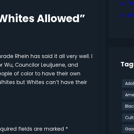
Fe
 Whites Allowed”
Ja
e Rhein has said it all very well. I
Tag
r Wu, Councilor Leuijuene, and
ople of color to have their own
hites but Whites can’t have their
Adol
Amer
Blac
Cult
quired fields are marked
*
Gaz