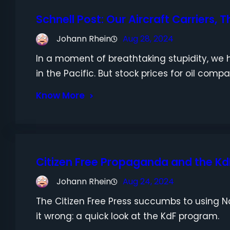
Schnell Post: Our Aircraft Carriers, Th
Johann Rhein
Aug 28, 2024
In a moment of breathtaking stupidity, we h
in the Pacific. But stock prices for oil comp
Know More
Citizen Free Propaganda and the Kd
Johann Rhein
Aug 24, 2024
The Citizen Free Press succumbs to using N
it wrong: a quick look at the KdF program.