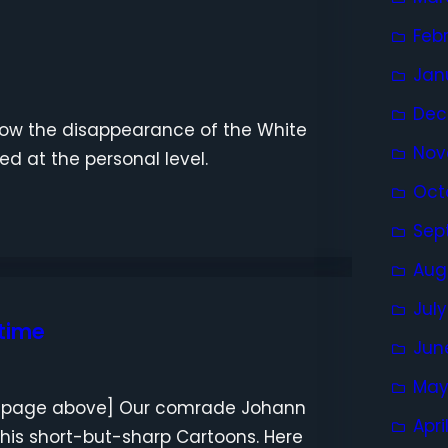
Feb
Jan
Dec
how the disappearance of the White
Nov
ed at the personal level.
Oct
Sep
Aug
Jul
 time
Jun
May
st page above] Our comrade Johann
Apri
 his short-but-sharp Cartoons. Here