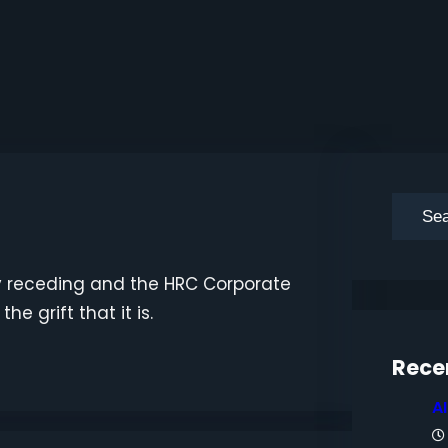
S
e
a
wly receding and the HRC Corporate
r
e grift that it is.
c
h
Rece
A