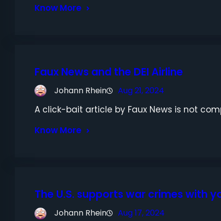
Know More
Faux News and the DEI Airline
Johann Rhein
Aug 21, 2024
A click-bait article by Faux News is not compl
Know More
The U.S. supports war crimes with 
Johann Rhein
Aug 17, 2024