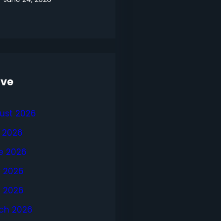
ive
ust 2026
y 2026
e 2026
 2026
l 2026
ch 2026