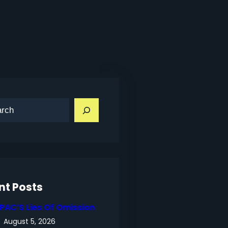
nt Posts
IPAC’S Lies Of Omission
August 5, 2026