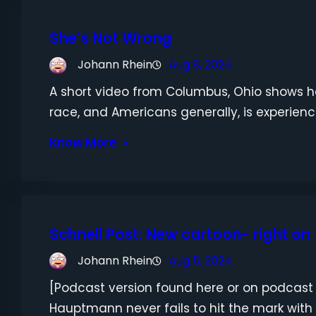
She’s Not Wrong
Johann Rhein
Aug 8, 2024
A short video from Columbus, Ohio shows 
race, and Americans generally, is experienc
Know More
Schnell Post: New cartoon- right on
Johann Rhein
Aug 5, 2024
[Podcast version found here or on podca
Hauptmann never fails to hit the mark with