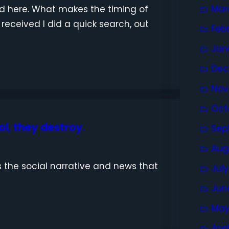
Mar
nd here. What makes the timing of
 received I did a quick search, out
Feb
Jan
Dec
Nov
Oct
l, they destroy.
Sep
Aug
 the social narrative and news that
Jul
Jun
May
Apri