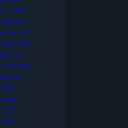
ruary 2025
uary 2025
ember 2024
ember 2024
ober 2024
tember 2024
ust 2024
y 2024
e 2024
 2024
l 2024