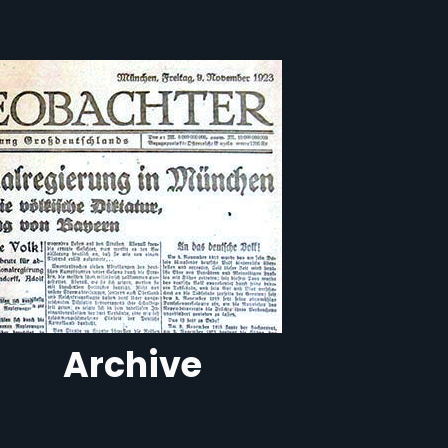
Archive