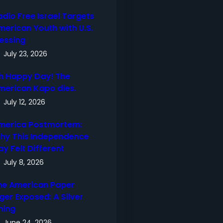
adio Free Israel Targets
merican Youth with U.S.
lessing
July 23, 2026
h Happy Day! The
merican Kapo dies.
July 12, 2026
merica Postmortem:
hy This Independence
ay Felt Different
July 8, 2026
he American Paper
ger Exposed: A Silver
ning
June 24, 2026