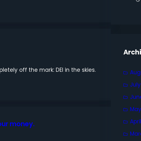
Arch
etely off the mark: DEI in the skies.
Aug
Jul
Jun
May
Apri
your money.
Mar