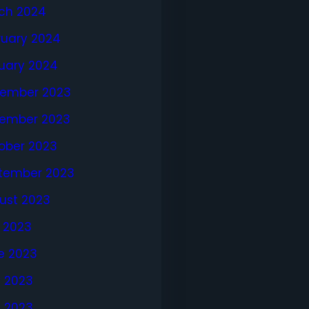
ch 2024
ruary 2024
uary 2024
ember 2023
ember 2023
ober 2023
tember 2023
ust 2023
y 2023
e 2023
 2023
l 2023