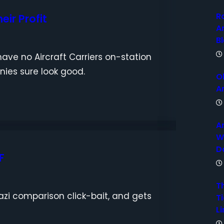
R
eir Profit
A
B
ave no Aircraft Carriers on-station
anies sure look good.
O
A
A
W
D
F
T
azi comparison click-bait, and gets
Ti
Li