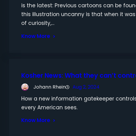
is the latest: Previous cartoons can be fou
this illustration uncanny is that when it was
of curiosity,…
Know More
Kosher News: What they can’t contro
Johann Rhein
Aug 2, 2024
How a new information gatekeeper controls
every American sees.
Know More