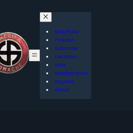
Blog Posts
Podcast
Subscribe
Cartoons
Links
Reading Notes
Purpose
About