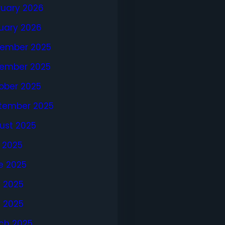
ruary 2026
uary 2026
ember 2025
ember 2025
ober 2025
tember 2025
ust 2025
y 2025
e 2025
 2025
l 2025
ch 2025