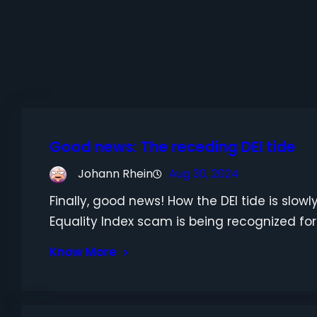
Good news: The receding DEI tide
Johann Rhein
Aug 30, 2024
Finally, good news! How the DEI tide is slo
Equality Index scam is being recognized for th
Know More