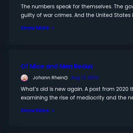
The numbers speak for themselves. The gov
guilty of war crimes. And the United States 
Know More
Of Mice and Men Redux
Johann Rhein
Aug 13, 2024
What’s old is new again. A post from 2020 that
examining the rise of mediocrity and the ne
Know More