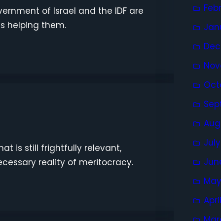
Feb
ernment of Israel and the IDF are
is helping them.
Jan
Dec
Nov
Oct
Sep
Aug
Jul
 is still frightfully relevant,
Jun
cessary reality of meritocracy.
May
Apri
Mar