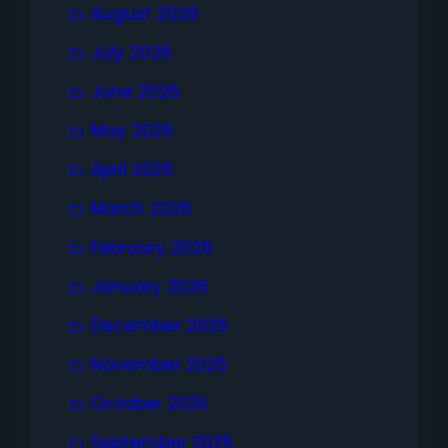
August 2026
July 2026
June 2026
May 2026
April 2026
March 2026
February 2026
January 2026
December 2025
November 2025
October 2025
September 2025