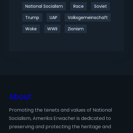
National Socialism
Race
Soviet
Trump
UAP
Volksgemeinschaft
Woke
WWII
Zionism
About
Promoting the tenets and values of National
Socialism, Amerika Erwache! is dedicated to
preserving and protecting the heritage and