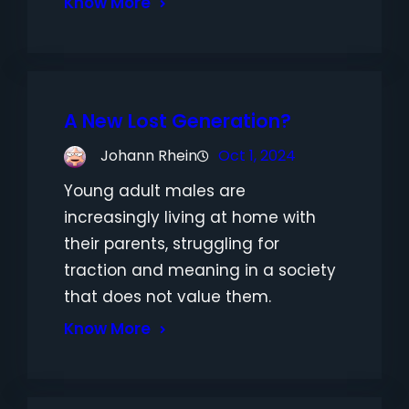
Know More
A New Lost Generation?
Johann Rhein
Oct 1, 2024
Young adult males are
increasingly living at home with
their parents, struggling for
traction and meaning in a society
that does not value them.
Know More