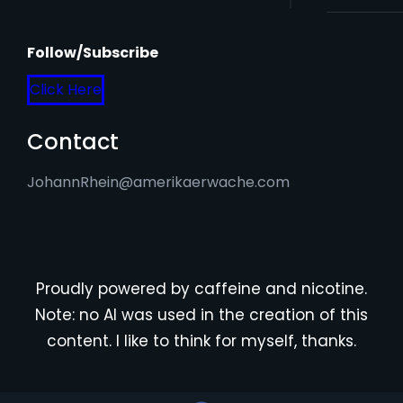
Follow/Subscribe
Click Here
Contact
JohannRhein@amerikaerwache.com
Proudly powered by caffeine and nicotine.
Note: no AI was used in the creation of this
content. I like to think for myself, thanks.