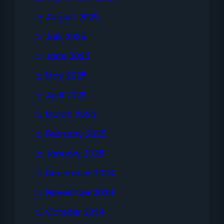
August 2025
July 2025
June 2025
May 2025
April 2025
March 2025
February 2025
January 2025
December 2024
November 2024
October 2024