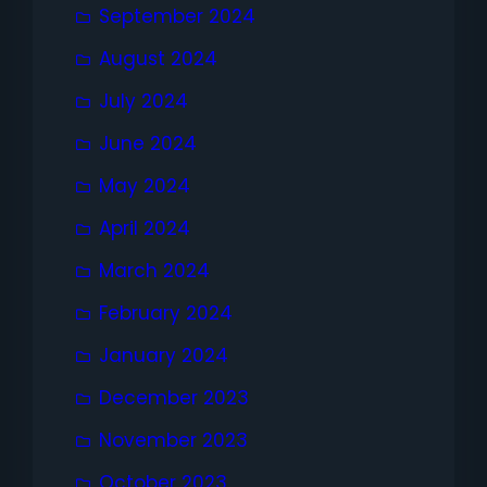
September 2024
August 2024
July 2024
June 2024
May 2024
April 2024
March 2024
February 2024
January 2024
December 2023
November 2023
October 2023