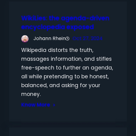
WikiLies: the agenda-driven
encyclopedia exposed
Johann Rhein
Oct 27, 2024
Wikipedia distorts the truth,
massages information, and stifles
free-speech to further an agenda,
all while pretending to be honest,
balanced, and asking for your
money.
Know More