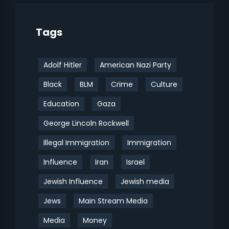
Tags
Adolf Hitler
American Nazi Party
Black
BLM
Crime
Culture
Education
Gaza
George Lincoln Rockwell
Illegal Immigration
Immigration
Influence
Iran
Israel
Jewish Influence
Jewish media
Jews
Main Stream Media
Media
Money