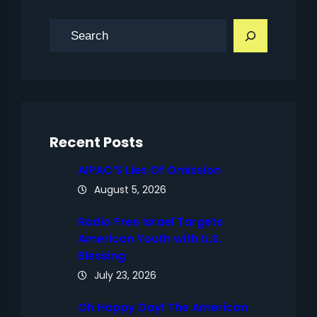
S
e
a
r
c
h
Recent Posts
AIPAC’S Lies Of Omission
August 5, 2026
Radio Free Israel Targets
American Youth with U.S.
Blessing
July 23, 2026
Oh Happy Day! The American