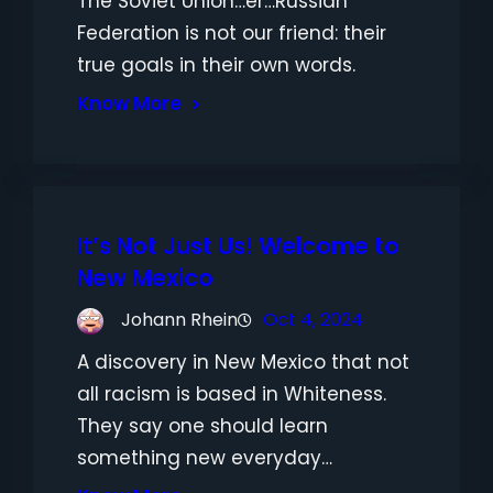
The Soviet Union…er…Russian
Federation is not our friend: their
true goals in their own words.
Know More
It’s Not Just Us! Welcome to
New Mexico
Johann Rhein
Oct 4, 2024
A discovery in New Mexico that not
all racism is based in Whiteness.
They say one should learn
something new everyday…