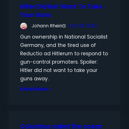
Hitler Did Not Want To Take
Your Guns
Johann Rhein
Oct 20, 2024
Gun ownership in National Socialist
Germany, and the tired use of
Reductio ad Hitlerum to respond to
gun-control promoters. Spoiler:
Hitler did not want to take your
guns away.
Know More
Columbus sailed the ocean