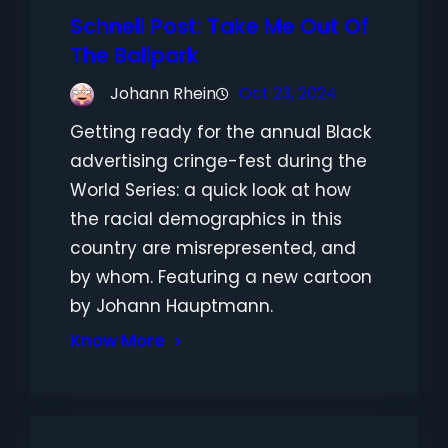
Schnell Post: Take Me Out Of
The Ballpark
Johann Rhein
Oct 23, 2024
Getting ready for the annual Black
advertising cringe-fest during the
World Series: a quick look at how
the racial demographics in this
country are misrepresented, and
by whom. Featuring a new cartoon
by Johann Hauptmann.
Know More