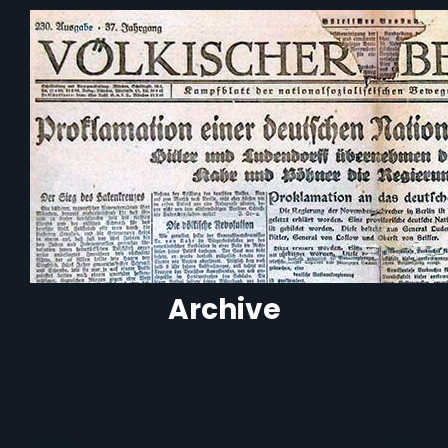
Archive