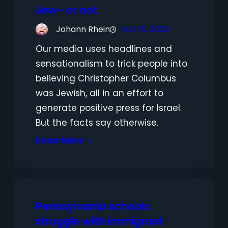
Jew- or not
Johann Rhein
Oct 15, 2024
Our media uses headlines and
sensationalism to trick people into
believing Christopher Columbus
was Jewish, all in an effort to
generate positive press for Israel.
But the facts say otherwise.
Know More
Pennsylvania schools
struggle with immigrant