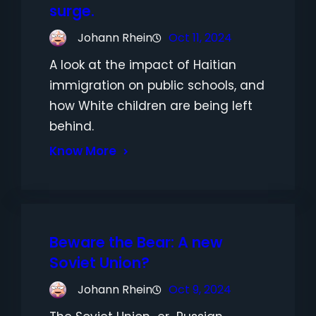
surge.
Johann Rhein
Oct 11, 2024
A look at the impact of Haitian
immigration on public schools, and
how White children are being left
behind.
Know More
Beware the Bear: A new
Soviet Union?
Johann Rhein
Oct 9, 2024