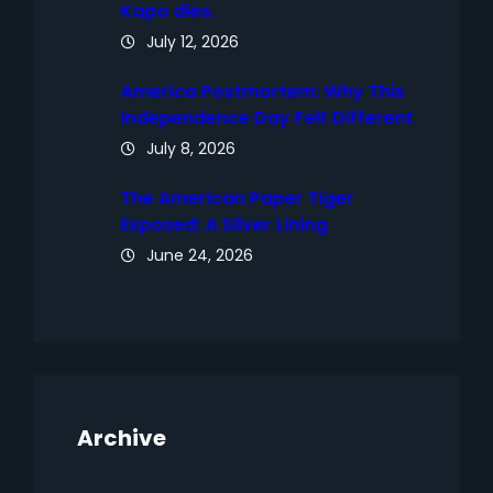
Kapo dies.
July 12, 2026
America Postmortem: Why This
Independence Day Felt Different
July 8, 2026
The American Paper Tiger
Exposed: A Silver Lining
June 24, 2026
Archive