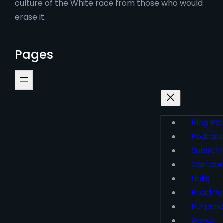
culture of the White race from those who would
erase it.
Pages
Blog Po
Podcas
Subscri
Cartoo
Links
Reading
Purpos
About