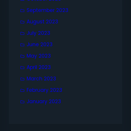
September 2023
August 2023
July 2023
June 2023
May 2023
April 2023
March 2023
February 2023
January 2023