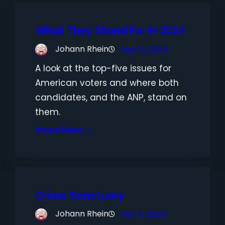
What They Stand For In 2024
Johann Rhein
Sep 15, 2024
A look at the top-five issues for
American voters and where both
candidates, and the ANP, stand on
them.
Know More
Crime Sanctuary
Johann Rhein
Mar 8, 2024