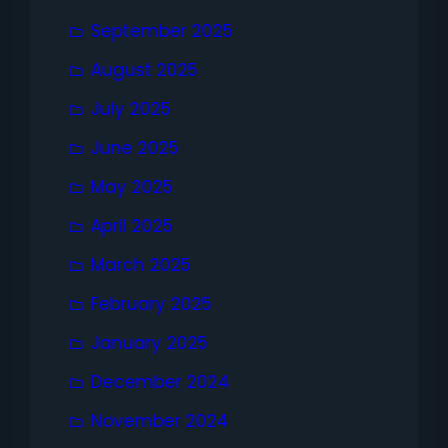
September 2025
August 2025
July 2025
June 2025
May 2025
April 2025
March 2025
February 2025
January 2025
December 2024
November 2024