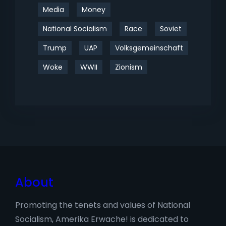
Media
Money
National Socialism
Race
Soviet
Trump
UAP
Volksgemeinschaft
Woke
WWII
Zionism
About
Promoting the tenets and values of National
Socialism, Amerika Erwache! is dedicated to