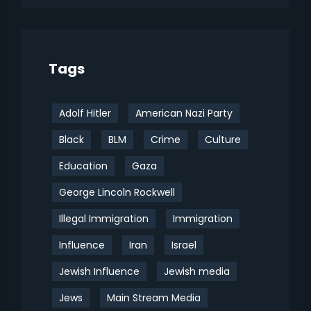
Tags
Adolf Hitler
American Nazi Party
Black
BLM
Crime
Culture
Education
Gaza
George Lincoln Rockwell
Illegal Immigration
Immigration
Influence
Iran
Israel
Jewish Influence
Jewish media
Jews
Main Stream Media