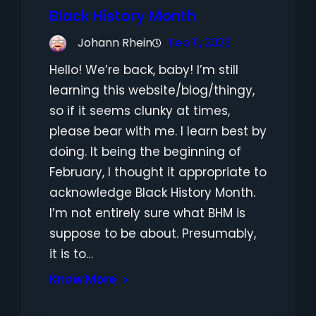
Black History Month
Johann Rhein
Feb 11, 2023
Hello! We’re back, baby! I’m still
learning this website/blog/thingy,
so if it seems clunky at times,
please bear with me. I learn best by
doing. It being the beginning of
February, I thought it appropriate to
acknowledge Black History Month.
I’m not entirely sure what BHM is
suppose to be about. Presumably,
it is to…
Know More