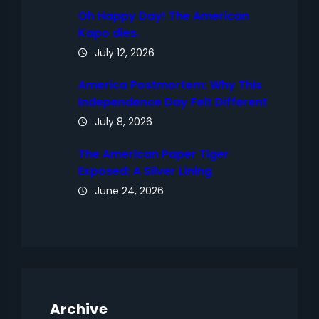
Oh Happy Day! The American
Kapo dies.
July 12, 2026
America Postmortem: Why This
Independence Day Felt Different
July 8, 2026
The American Paper Tiger
Exposed: A Silver Lining
June 24, 2026
Archive