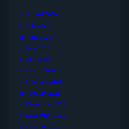
August 2026
July 2026
June 2026
May 2026
April 2026
March 2026
February 2026
January 2026
December 2025
November 2025
October 2025