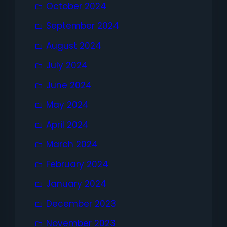
October 2024
September 2024
August 2024
July 2024
June 2024
May 2024
April 2024
March 2024
February 2024
January 2024
December 2023
November 2023