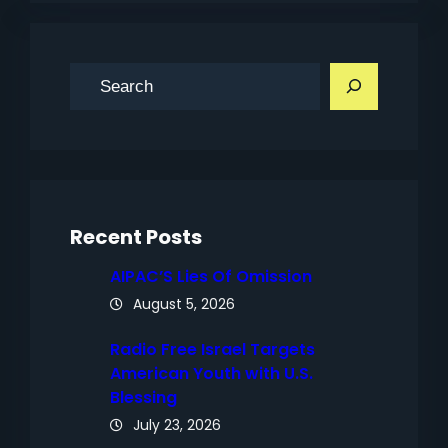
S
e
a
r
c
h
Recent Posts
AIPAC’S Lies Of Omission
August 5, 2026
Radio Free Israel Targets
American Youth with U.S.
Blessing
July 23, 2026