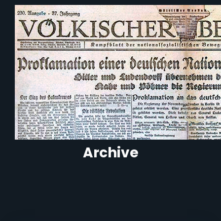
Archive