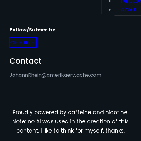
Purpos
About
Follow/Subscribe
Click Here
Contact
JohannRhein@amerikaerwache.com
Proudly powered by caffeine and nicotine.
Note: no AI was used in the creation of this
content. I like to think for myself, thanks.