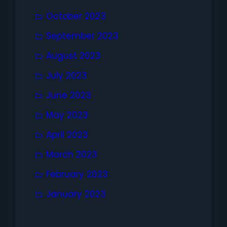
October 2023
September 2023
August 2023
July 2023
June 2023
May 2023
April 2023
March 2023
February 2023
January 2023