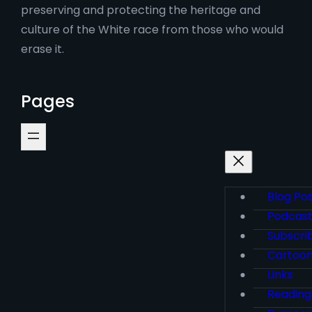
preserving and protecting the heritage and
culture of the White race from those who would
erase it.
Pages
Blog Po
Podcas
Subscri
Cartoo
Links
Reading