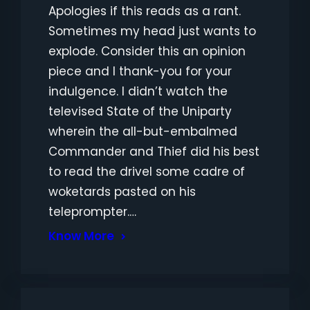
Apologies if this reads as a rant.
Sometimes my head just wants to
explode. Consider this an opinion
piece and I thank-you for your
indulgence. I didn’t watch the
televised State of the Uniparty
wherein the all-but-embalmed
Commander and Thief did his best
to read the drivel some cadre of
woketards pasted on his
teleprompter.…
Know More