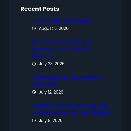
h
Recent Posts
AIPAC’S Lies Of Omission
August 5, 2026
Radio Free Israel Targets
American Youth with U.S.
Blessing
July 23, 2026
Oh Happy Day! The American
Kapo dies.
July 12, 2026
America Postmortem: Why This
Independence Day Felt Different
July 8, 2026