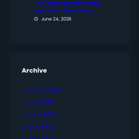
The American Paper Tiger
Exposed: A Silver Lining
June 24, 2026
Archive
August 2026
July 2026
June 2026
May 2026
April 2026