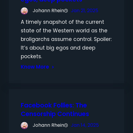
Johann Rhein
Jan 21, 2025
A timely snapshot of the current
state of the Western world as the
broligarchs assume control. Spoiler:
It’s about big egos and deep
pockets.
Know More
Facebook Follies: The
Censorship Continues
Johann Rhein
Jan 14, 2025