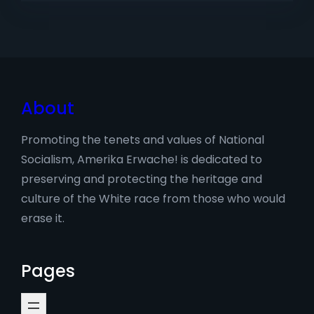
About
Promoting the tenets and values of National
Socialism, Amerika Erwache! is dedicated to
preserving and protecting the heritage and
culture of the White race from those who would
erase it.
Pages