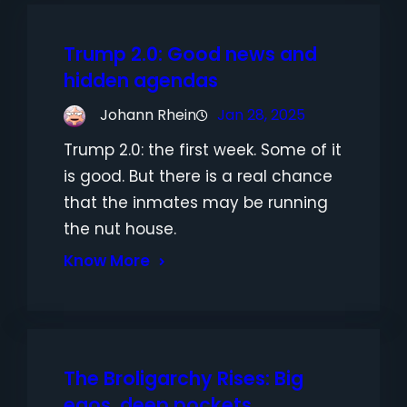
Trump 2.0: Good news and
hidden agendas
Johann Rhein
Jan 28, 2025
Trump 2.0: the first week. Some of it
is good. But there is a real chance
that the inmates may be running
the nut house.
Know More
The Broligarchy Rises: Big
egos, deep pockets