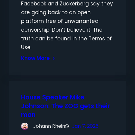
Facebook and Zuckerberg say they
are going back to an open
platform free of unwarranted
censorship. Don’t believe it. The
truth can be found in the Terms of
Use.
Know More
House Speaker Mike
Johnson: The ZOG gets their
man
Johann Rhein
Jan 7, 2025