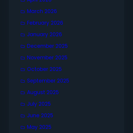
March 2026
February 2026
January 2026
December 2025
November 2025
October 2025
September 2025
August 2025
July 2025
June 2025
May 2025