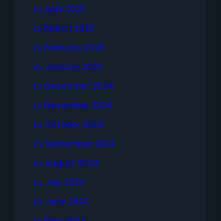
April 2025
March 2025
February 2025
January 2025
December 2024
November 2024
October 2024
September 2024
August 2024
July 2024
June 2024
May 2024