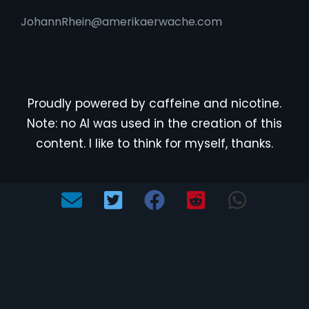
JohannRhein@amerikaerwache.com
Proudly powered by caffeine and nicotine.
Note: no AI was used in the creation of this
content. I like to think for myself, thanks.