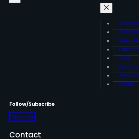
Blog Po
Podcas
Subscri
Cartoo
Links
Reading
Purpos
About
Follow/Subscribe
Click Here
Contact