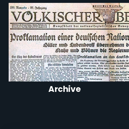
Archive