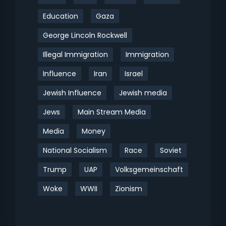
Education
Gaza
George Lincoln Rockwell
Illegal Immigration
Immigration
Influence
Iran
Israel
Jewish Influence
Jewish media
Jews
Main Stream Media
Media
Money
National Socialism
Race
Soviet
Trump
UAP
Volksgemeinschaft
Woke
WWII
Zionism