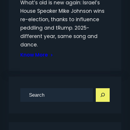
What’s old is new again: Israel’s
House Speaker Mike Johnson wins
re-election, thanks to influence
peddling and tRump. 2025-
different year, same song and
dance.
Know More
S
e
a
r
c