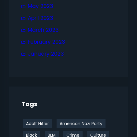
May 2023
April 2023
March 2023
February 2023
January 2023
Tags
Adolf Hitler
American Nazi Party
Black
BLM
Crime
Culture