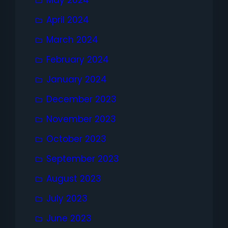
April 2024
March 2024
February 2024
January 2024
December 2023
November 2023
October 2023
September 2023
August 2023
July 2023
June 2023