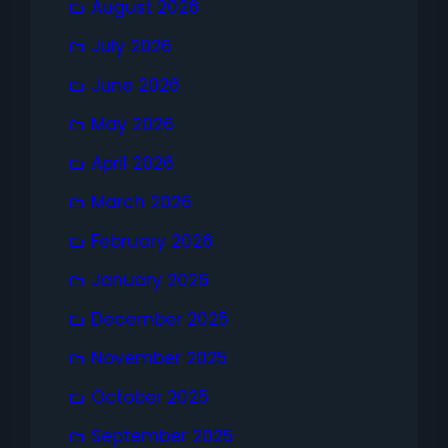
August 2026
July 2026
June 2026
May 2026
April 2026
March 2026
February 2026
January 2026
December 2025
November 2025
October 2025
September 2025