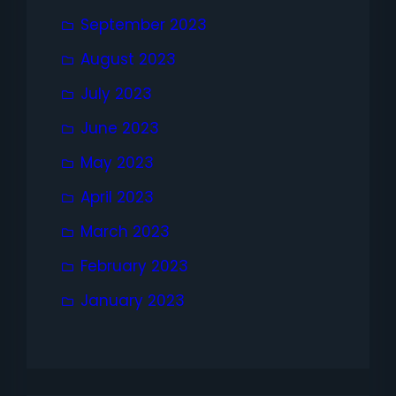
September 2023
August 2023
July 2023
June 2023
May 2023
April 2023
March 2023
February 2023
January 2023