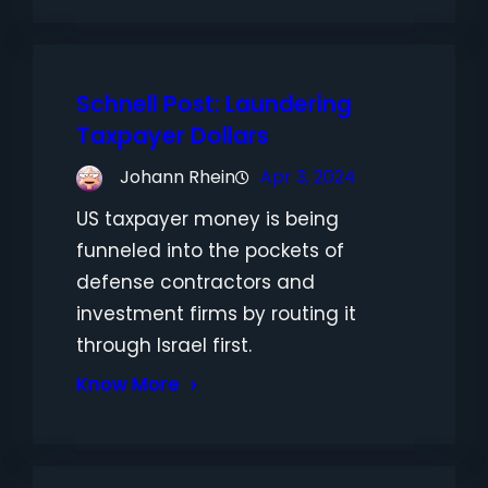
Schnell Post: Laundering
Taxpayer Dollars
Johann Rhein
Apr 3, 2024
US taxpayer money is being
funneled into the pockets of
defense contractors and
investment firms by routing it
through Israel first.
Know More