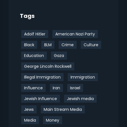
Tags
Adolf Hitler
American Nazi Party
Black
BLM
Crime
Culture
Education
Gaza
George Lincoln Rockwell
Illegal Immigration
Immigration
Influence
Iran
Israel
Jewish Influence
Jewish media
Jews
Main Stream Media
Media
Money