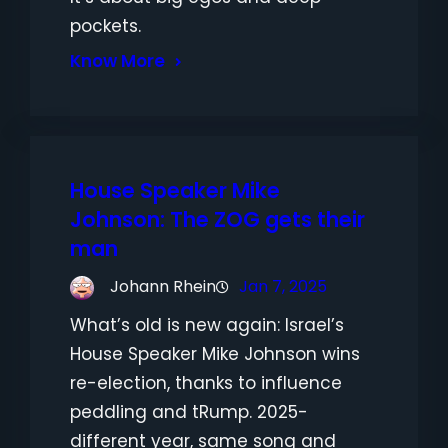
pockets.
Know More
House Speaker Mike
Johnson: The ZOG gets their
man
Johann Rhein
Jan 7, 2025
What’s old is new again: Israel’s
House Speaker Mike Johnson wins
re-election, thanks to influence
peddling and tRump. 2025-
different year, same song and