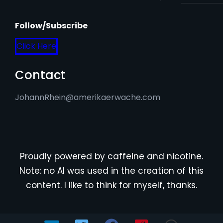
Follow/Subscribe
Click Here
Contact
JohannRhein@amerikaerwache.com
Proudly powered by caffeine and nicotine.
Note: no AI was used in the creation of this
content. I like to think for myself, thanks.