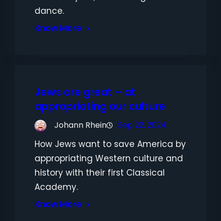
dance.
Know More
Jews are great – at
appropriating our culture
Johann Rhein
Sep 22, 2024
How Jews want to save America by
appropriating Western culture and
history with their first Classical
Academy.
Know More