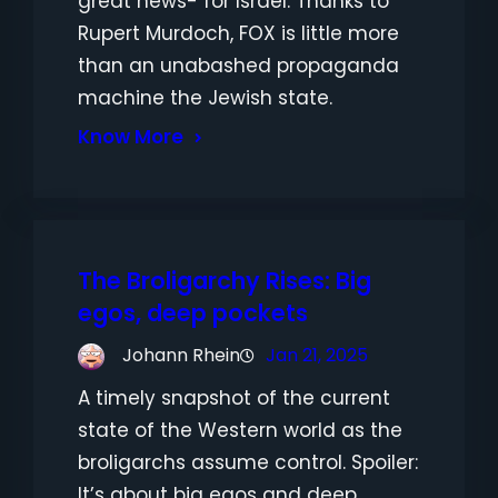
great news- for Israel. Thanks to
Rupert Murdoch, FOX is little more
than an unabashed propaganda
machine the Jewish state.
Know More
The Broligarchy Rises: Big
egos, deep pockets
Johann Rhein
Jan 21, 2025
A timely snapshot of the current
state of the Western world as the
broligarchs assume control. Spoiler:
It’s about big egos and deep