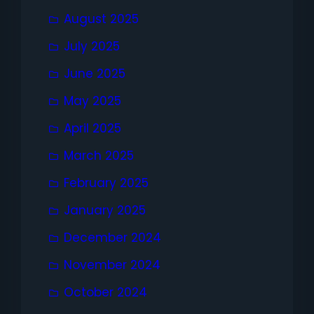
August 2025
July 2025
June 2025
May 2025
April 2025
March 2025
February 2025
January 2025
December 2024
November 2024
October 2024