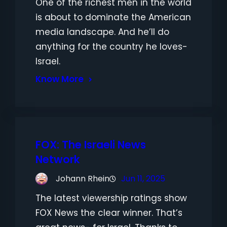
One of the richest men in the world
is about to dominate the American
media landscape. And he’ll do
anything for the country he loves-
Israel.
Know More
FOX: The Israeli News
Network
Johann Rhein
Jun 11, 2025
The latest viewership ratings show
FOX News the clear winner. That’s