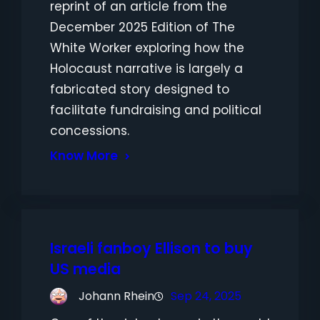
reprint of an article from the
December 2025 Edition of The
White Worker exploring how the
Holocaust narrative is largely a
fabricated story designed to
facilitate fundraising and political
concessions.
Know More
Israeli fanboy Ellison to buy
US media
Johann Rhein
Sep 24, 2025