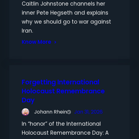
Caitlin Johnstone channels her
inner Pete Hegseth and explains
why we should go to war against
Iran.
Know More
Forgetting International
Holocaust Remembrance
Day
Johann Rhein
Jan 31, 2026
In “honor” of the International
Holocaust Remembrance Day: A