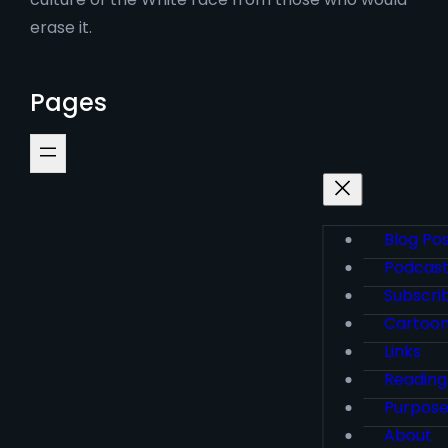
erase it.
Pages
Blog Po
Podcas
Subscri
Cartoo
Links
Reading
Purpos
About