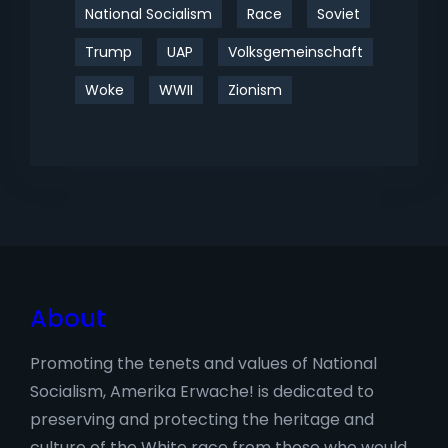
National Socialism
Race
Soviet
Trump
UAP
Volksgemeinschaft
Woke
WWII
Zionism
About
Promoting the tenets and values of National
Socialism, Amerika Erwache! is dedicated to
preserving and protecting the heritage and
culture of the White race from those who would