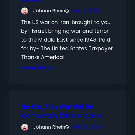
Johann Rhein
Mar 4, 2026
The US war on Iran: brought to you
by- Israel, bringing war and terror
to the Middle East since 1948. Paid
for by- The United States Taxpayer.
Thanks America!
Know More
No Bro, This War Will Be
Completely Different, Bro
Johann Rhein
Feb 25, 2026