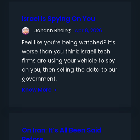
Israel Is Spying On You
Johann Rhein
Apr 8, 2026
Feel like you’re being watched? It’s
worse than you think: Israeli tech
firms are using your vehicle to spy
on you, then selling the data to our
government.
Know More
On Iran: It’s All Been Said
Before