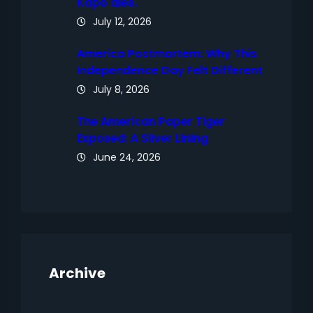
Kapo dies.
July 12, 2026
America Postmortem: Why This
Independence Day Felt Different
July 8, 2026
The American Paper Tiger
Exposed: A Silver Lining
June 24, 2026
Archive