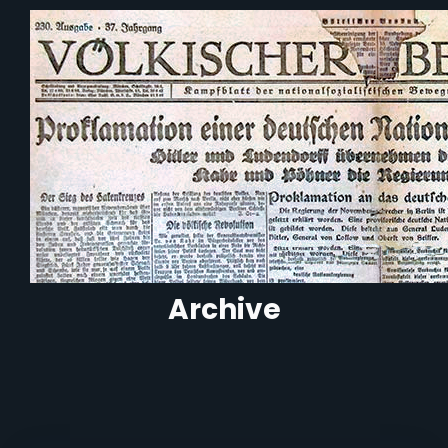
Archive