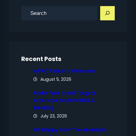
S
e
a
r
c
h
Recent Posts
AIPAC’S Lies Of Omission
August 5, 2026
Radio Free Israel Targets
American Youth with U.S.
Blessing
July 23, 2026
Oh Happy Day! The American