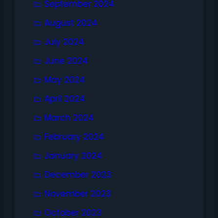
September 2024
August 2024
July 2024
June 2024
May 2024
April 2024
March 2024
February 2024
January 2024
December 2023
November 2023
October 2023