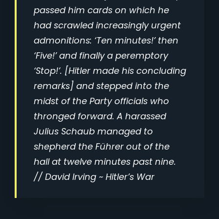
passed him cards on which he
had scrawled increasingly urgent
admonitions: ‘Ten minutes!’ then
‘Five!’ and finally a peremptory
‘Stop!’. [Hitler made his concluding
remarks] and stepped into the
midst of the Party officials who
thronged forward. A harassed
Julius Schaub managed to
shepherd the Führer out of the
hall at twelve minutes past nine.
//
David Irving ~ Hitler’s War