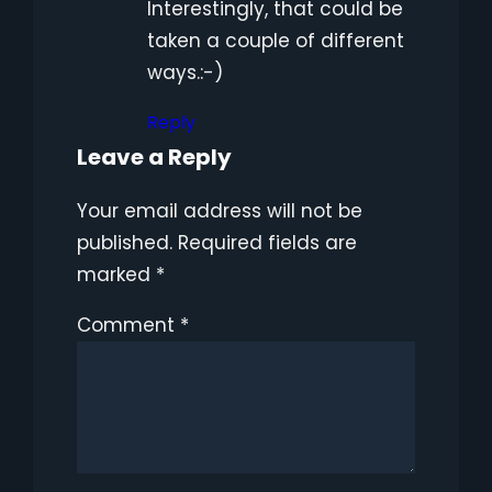
Interestingly, that could be
taken a couple of different
ways.:-)
Reply
Leave a Reply
Your email address will not be
published.
Required fields are
marked
*
Comment
*