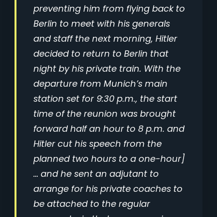
preventing him from flying back to
Berlin to meet with his generals
and staff the next morning, Hitler
decided to return to Berlin that
night by his private train. With the
departure from Munich’s main
station set for 9:30 p.m., the start
time of the reunion was brought
forward half an hour to 8 p.m. and
Hitler cut his speech from the
planned two hours to a one-hour]
… and he sent an adjutant to
arrange for his private coaches to
be attached to the regular