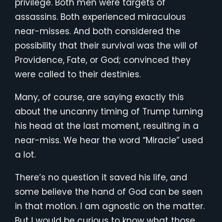
privilege. Both men were targets of
assassins. Both experienced miraculous
near-misses. And both considered the
possibility that their survival was the will of
Providence, Fate, or God; convinced they
were called to their destinies.
Many, of course, are saying exactly this
about the uncanny timing of Trump turning
his head at the last moment, resulting in a
near-miss. We hear the word “Miracle” used
a lot.
There’s no question it saved his life, and
some believe the hand of God can be seen
in that motion. I am agnostic on the matter.
But I would be curious to know what those