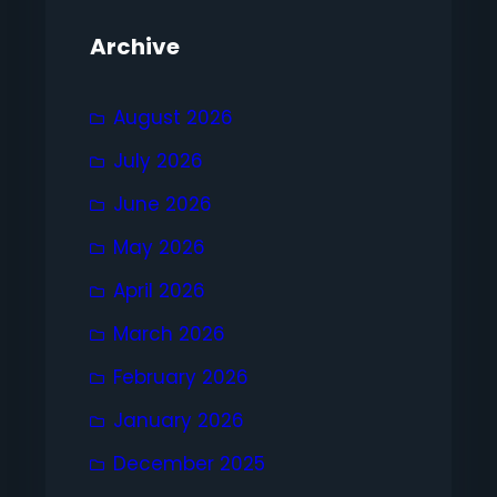
Archive
August 2026
July 2026
June 2026
May 2026
April 2026
March 2026
February 2026
January 2026
December 2025