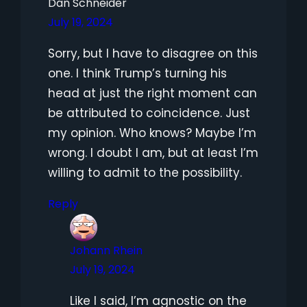
Dan Schneider
July 19, 2024
Sorry, but I have to disagree on this
one. I think Trump’s turning his
head at just the right moment can
be attributed to coincidence. Just
my opinion. Who knows? Maybe I’m
wrong. I doubt I am, but at least I’m
willing to admit to the possibility.
Reply
Johann Rhein
July 19, 2024
Like I said, I’m agnostic on the