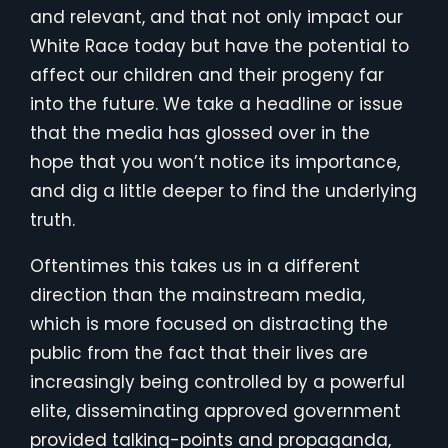
and relevant, and that not only impact our
White Race today but have the potential to
affect our children and their progeny far
into the future. We take a headline or issue
that the media has glossed over in the
hope that you won’t notice its importance,
and dig a little deeper to find the underlying
truth.
Oftentimes this takes us in a different
direction than the mainstream media,
which is more focused on distracting the
public from the fact that their lives are
increasingly being controlled by a powerful
elite, disseminating approved government
provided talking-points and propaganda,