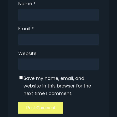
Name
*
Email
*
Website
Save my name, email, and
website in this browser for the
next time I comment.