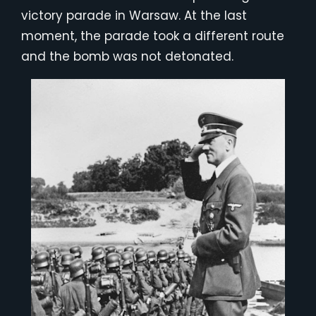
victory parade in Warsaw. At the last
moment, the parade took a different route
and the bomb was not detonated.