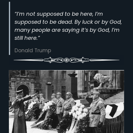
“I’m not supposed to be here, I’m
supposed to be dead. By luck or by God,
many people are saying it’s by God, I’m
still here.”
Donald Trump