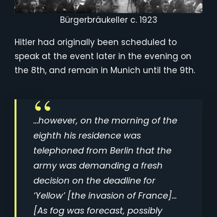
Bürgerbräukeller c. 1923
Hitler had originally been scheduled to
speak at the event later in the evening on
the 8th, and remain in Munich until the 9th.
…however, on the morning of the
eighth his residence was
telephoned from Berlin that the
army was demanding a fresh
decision on the deadline for
‘Yellow’ [the invasion of France]…
[As fog was forecast, possibly