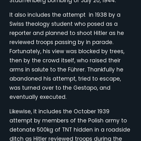
Stauffenberg bombing of July 20, 1944.
It also includes the attempt in 1938 by a
Swiss theology student who posed as a
reporter and planned to shoot Hitler as he
reviewed troops passing by in parade.
Fortunately, his view was blocked by trees,
then by the crowd itself, who raised their
arms in salute to the Führer. Thankfully he
abandoned his attempt, tried to escape,
was turned over to the Gestapo, and
eventually executed.
Likewise, it includes the October 1939
attempt by members of the Polish army to
detonate 500kg of TNT hidden in a roadside
ditch as Hitler reviewed troops during the