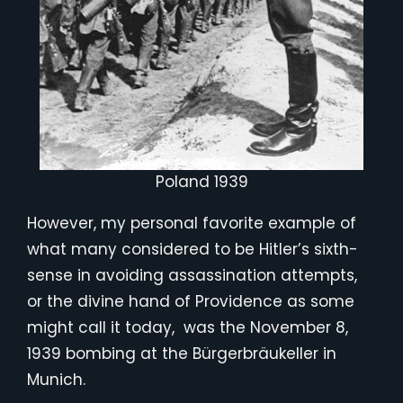
Poland 1939
However, my personal favorite example of
what many considered to be Hitler’s sixth-
sense in avoiding assassination attempts,
or the divine hand of Providence as some
might call it today, was the November 8,
1939 bombing at the Bürgerbräukeller in
Munich.