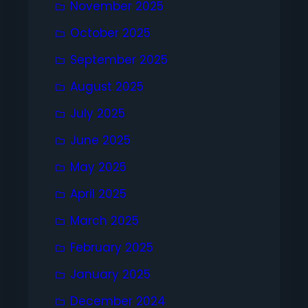
November 2025
October 2025
September 2025
August 2025
July 2025
June 2025
May 2025
April 2025
March 2025
February 2025
January 2025
December 2024