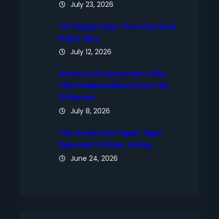
July 23, 2026
Oh Happy Day! The American
Kapo dies.
July 12, 2026
America Postmortem: Why
This Independence Day Felt
Different
July 8, 2026
The American Paper Tiger
Exposed: A Silver Lining
June 24, 2026