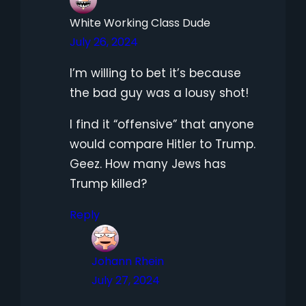
White Working Class Dude
July 26, 2024
I’m willing to bet it’s because
the bad guy was a lousy shot!
I find it “offensive” that anyone
would compare Hitler to Trump.
Geez. How many Jews has
Trump killed?
Reply
Johann Rhein
July 27, 2024