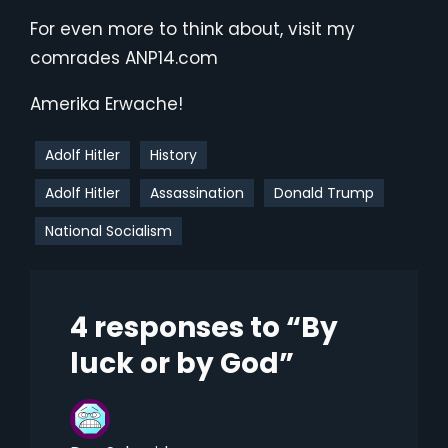
For even more to think about, visit my
comrades ANP14.com
Amerika Erwache!
Adolf Hitler
History
Adolf Hitler
Assassination
Donald Trump
National Socialism
4 responses to “By
luck or by God”