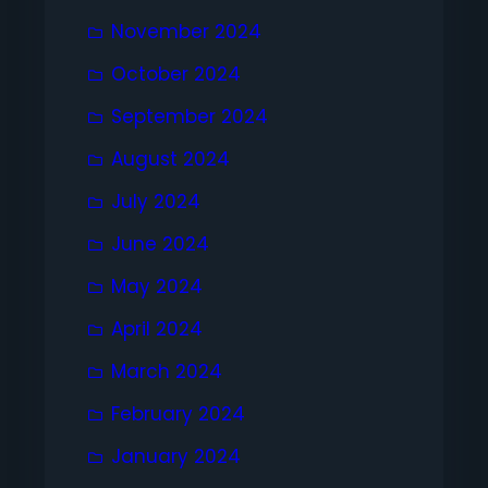
November 2024
October 2024
September 2024
August 2024
July 2024
June 2024
May 2024
April 2024
March 2024
February 2024
January 2024