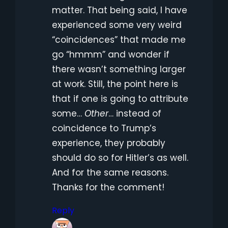
matter. That being said, I have
experienced some very weird
“coincidences” that made me
go “hmmm” and wonder if
there wasn’t something larger
at work. Still, the point here is
that if one is going to attribute
some…
Other
… instead of
coincidence to Trump’s
experience, they probably
should do so for Hitler’s as well.
And for the same reasons.
Thanks for the comment!
Reply