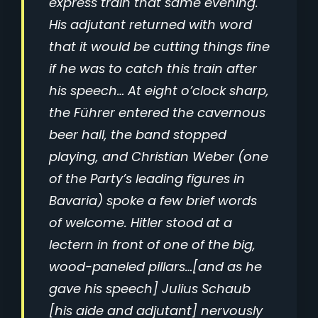
express train that same evening.
His adjutant returned with word
that it would be cutting things fine
if he was to catch this train after
his speech… At eight o’clock sharp,
the Führer entered the cavernous
beer hall, the band stopped
playing, and Christian Weber (one
of the Party’s leading figures in
Bavaria) spoke a few brief words
of welcome. Hitler stood at a
lectern in front of one of the big,
wood-paneled pillars…[and as he
gave his speech] Julius Schaub
[his aide and adjutant] nervously