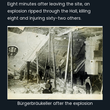
Eight minutes after leaving the site, an
explosion ripped through the Hall, killing
eight and injuring sixty-two others.
Bürgerbräukeller after the explosion