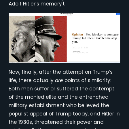
Adolf Hitler’s memory).
Now, finally, after the attempt on Trump’s
life, there actually
are
points of similarity:
Both men suffer or suffered the contempt
of the monied elite and the entrenched
military establishment who believed the
populist appeal of Trump today, and Hitler in
the 1930s, threatened their power and