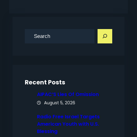
S
e
a
r
c
h
Recent Posts
AIPAC’S Lies Of Omission
August 5, 2026
Radio Free Israel Targets
American Youth with U.S.
Blessing