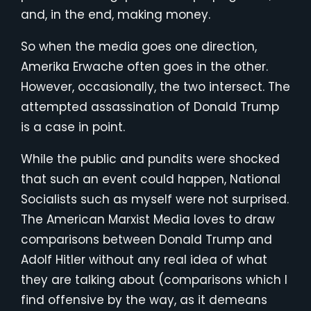
and, in the end, making money.
So when the media goes one direction,
Amerika Erwache often goes in the other.
However, occasionally, the two intersect. The
attempted assassination of Donald Trump
is a case in point.
While the public and pundits were shocked
that such an event could happen, National
Socialists such as myself were not surprised.
The American Marxist Media loves to draw
comparisons between Donald Trump and
Adolf Hitler without any real idea of what
they are talking about (comparisons which I
find offensive by the way, as it demeans