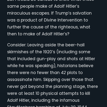
same people make of Adolf Hitler’s
miraculous escapes. If Trump’s salvation
was a product of Divine Intervention to
further the cause of the righteous, what
then to make of Adolf Hitler’s?
Consider: Leaving aside the beer-hall
skirmishes of the 1920’s (including some
that included gun-play and shots at Hitler
while he was speaking), historians believe
there were no fewer than
42
plots to
assassinate him. Skipping over those that
never got beyond the planning stage, there
were at least 10 physical attempts to kill
Adolf Hitler, including the infamous