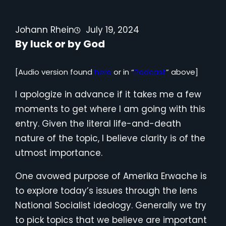
Johann Rhein
July 19, 2024
By luck or by God
[Audio version found
here
or in “
Podcast
” above]
I apologize in advance if it takes me a few
moments to get where I am going with this
entry. Given the literal life-and-death
nature of the topic, I believe clarity is of the
utmost importance.
One avowed purpose of Amerika Erwache is
to explore today’s issues through the lens
National Socialist ideology. Generally we try
to pick topics that we believe are important