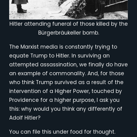
Hitler attending funeral of those killed by the
Bürgerbräukeller bomb.
The Marxist media is constantly trying to
equate Trump to Hitler. In surviving an
attempted assassination, we finally do have
an example of commonality. And, for those
who think Trump survived as a result of the
intervention of a Higher Power, touched by
Providence for a higher purpose, I ask you
this: why would you think any differently of
Adolf Hitler?
You can file this under food for thought.