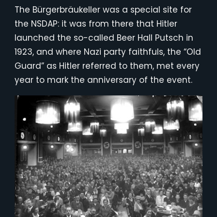
The Bürgerbräukeller was a special site for
the NSDAP: it was from there that Hitler
launched the so-called Beer Hall Putsch in
1923, and where Nazi party faithfuls, the “Old
Guard” as Hitler referred to them, met every
year to mark the anniversary of the event.