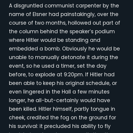
A disgruntled communist carpenter by the
name of Elsner had painstakingly, over the
course of two months, hollowed out part of
the column behind the speaker’s podium
where Hitler would be standing and
embedded a bomb. Obviously he would be
unable to manually detonate it during the
event, so he used a timer, set the day
before, to explode at 9:20pm. If Hitler had
been able to keep his original schedule, or
even lingered in the Hall a few minutes
longer, he all-but-certainly would have
been killed. Hitler himself, partly tongue in
cheek, credited the fog on the ground for
his survival: it precluded his ability to fly