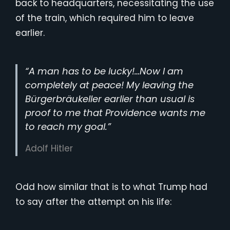
back to headquarters, necessitating the use
of the train, which required him to leave
earlier.
“A man has to be lucky!…Now I am
completely at peace! My leaving the
Bürgerbräukeller earlier than usual is
proof to me that Providence wants me
to reach my goal.”
Adolf Hitler
Odd how similar that is to what Trump had
to say after the attempt on his life: