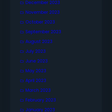
December 2023
November 2023
October 2023
September 2023
August 2023
July 2023
June 2023
May 2023
April 2023
March 2023
February 2023
January 2023