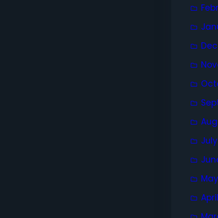
Feb
Jan
Dec
Nov
Oct
Sep
Aug
Jul
Jun
May
Apri
Mar