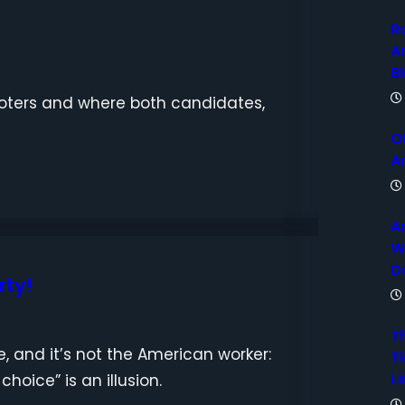
R
A
B
 voters and where both candidates,
O
A
A
W
D
rty!
T
, and it’s not the American worker:
Ti
Li
hoice” is an illusion.