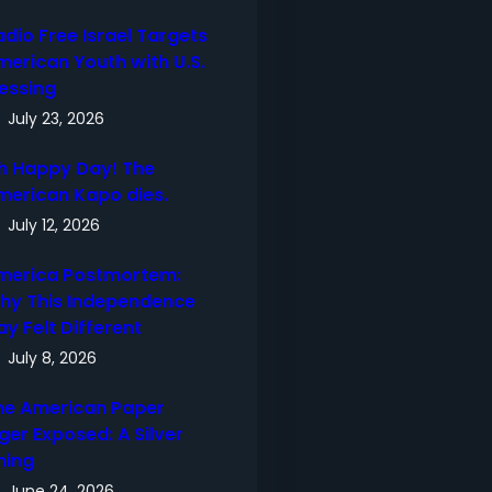
adio Free Israel Targets
merican Youth with U.S.
lessing
July 23, 2026
h Happy Day! The
merican Kapo dies.
July 12, 2026
merica Postmortem:
hy This Independence
ay Felt Different
July 8, 2026
he American Paper
ger Exposed: A Silver
ning
June 24, 2026