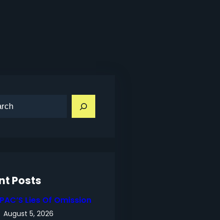
nt Posts
IPAC’S Lies Of Omission
August 5, 2026