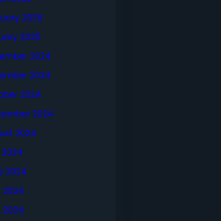
ruary 2025
uary 2025
ember 2024
ember 2024
ober 2024
tember 2024
ust 2024
y 2024
e 2024
 2024
l 2024