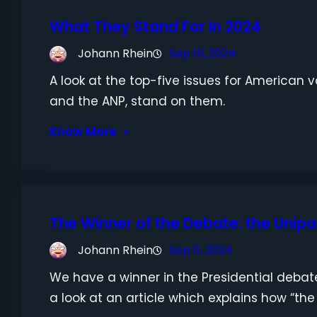
What They Stand For In 2024
Johann Rhein
Sep 15, 2024
A look at the top-five issues for American
and the ANP, stand on them.
Know More
The Winner of the Debate: the Unipa
Johann Rhein
Sep 11, 2024
We have a winner in the Presidential debate
a look at an article which explains how “the c