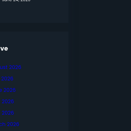
ive
ust 2026
y 2026
e 2026
 2026
l 2026
ch 2026