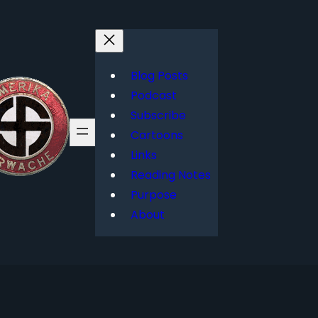
Blog Posts
Podcast
Subscribe
Cartoons
Links
Reading Notes
Purpose
About