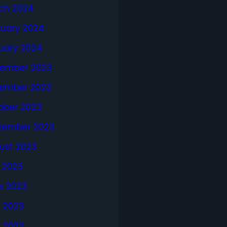
ch 2024
ruary 2024
uary 2024
ember 2023
ember 2023
ober 2023
tember 2023
ust 2023
y 2023
e 2023
 2023
l 2023