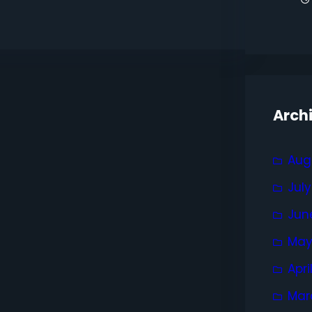
Arch
Aug
Jul
Jun
May
Apri
Mar