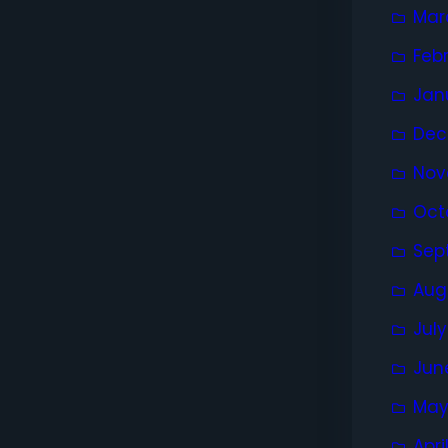
Mar
Feb
Jan
Dec
Nov
Oct
Sep
Aug
Jul
Jun
May
Apri