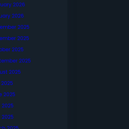
ruary 2026
uary 2026
ember 2025
ember 2025
ober 2025
tember 2025
ust 2025
y 2025
e 2025
 2025
l 2025
ch 2025