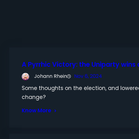
A Pyrrhic Victory: the Uniparty wins
Johann Rhein
Nov 6, 2024
Some thoughts on the election, and lowered
change?
Know More