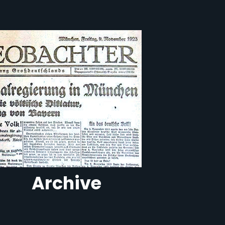
Archive