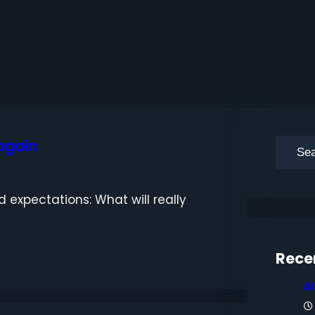
 again
S
e
a
 expectations: What will really
r
c
h
Rece
A