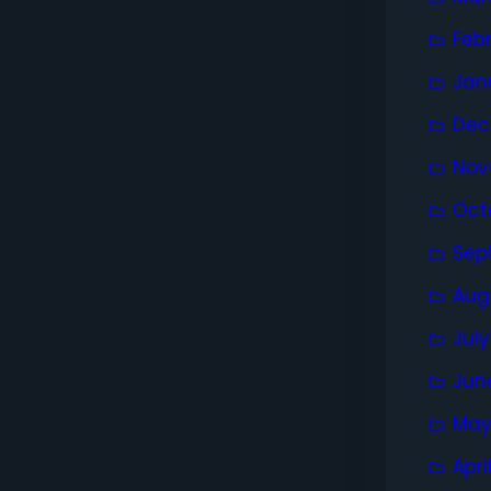
Feb
Jan
Dec
Nov
Oct
Sep
Aug
Jul
Jun
May
Apri