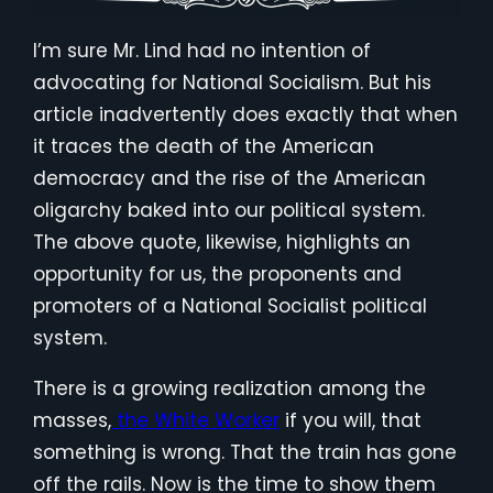
I’m sure Mr. Lind had no intention of
advocating for National Socialism. But his
article inadvertently does exactly that when
it traces the death of the American
democracy and the rise of the American
oligarchy baked into our political system.
The above quote, likewise, highlights an
opportunity for us, the proponents and
promoters of a National Socialist political
system.
There is a growing realization among the
masses,
the White Worker
if you will, that
something is wrong. That the train has gone
off the rails. Now is the time to show them