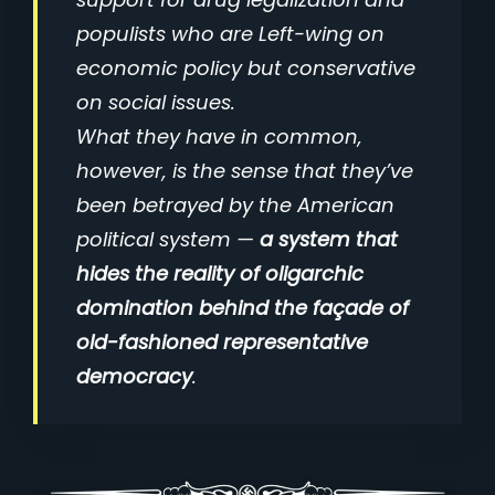
populists who are Left-wing on
economic policy but conservative
on social issues.
What they have in common,
however, is the sense that they’ve
been betrayed by the American
political system —
a system that
hides the reality of oligarchic
domination behind the façade of
old-fashioned representative
democracy
.