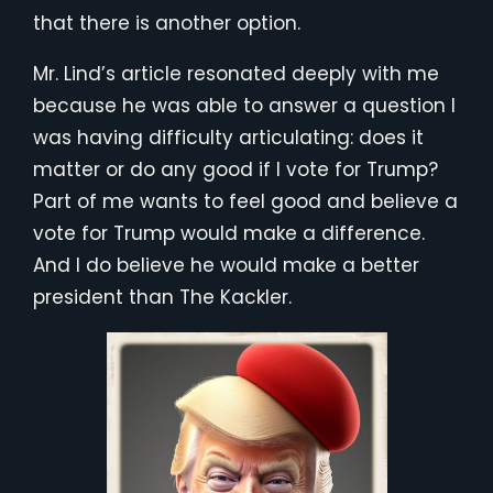
that there is another option.
Mr. Lind’s article resonated deeply with me
because he was able to answer a question I
was having difficulty articulating: does it
matter or do any good if I vote for Trump?
Part of me wants to feel good and believe a
vote for Trump would make a difference.
And I do believe he would make a better
president than The Kackler.