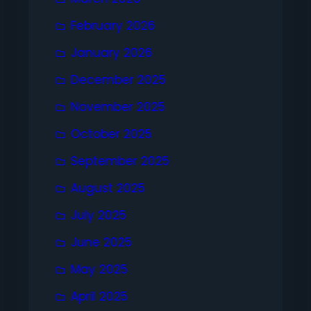
February 2026
January 2026
December 2025
November 2025
October 2025
September 2025
August 2025
July 2025
June 2025
May 2025
April 2025