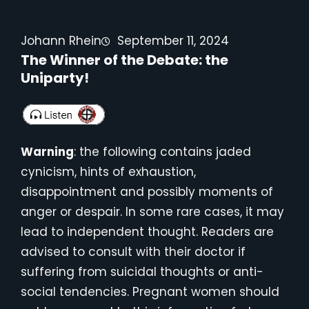
Johann Rhein
September 11, 2024
The Winner of the Debate: the
Uniparty!
Warning
: the following contains jaded
cynicism, hints of exhaustion,
disappointment and possibly moments of
anger or despair. In some rare cases, it may
lead to independent thought. Readers are
advised to consult with their doctor if
suffering from suicidal thoughts or anti-
social tendencies. Pregnant women should