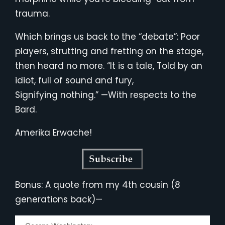
trauma.
Which brings us back to the “debate”: Poor
players, strutting and fretting on the stage,
then heard no more. “It is a tale, Told by an
idiot, full of sound and fury,
Signifying nothing.” —With respects to the
Bard.
Amerika Erwache!
Bonus: A quote from my 4th cousin (8
generations back)—