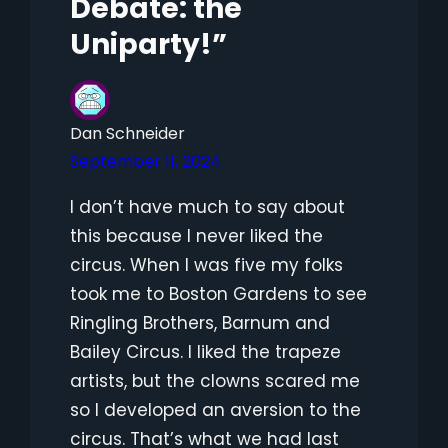
Debate: the
Uniparty!”
Dan Schneider
September 11, 2024
I don’t have much to say about
this because I never liked the
circus. When I was five my folks
took me to Boston Gardens to see
Ringling Brothers, Barnum and
Bailey Circus. I liked the trapeze
artists, but the clowns scared me
so I developed an aversion to the
circus. That’s what we had last