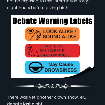
not be exposed to this information forty-
eight hours before giving birth.
There was yet another clown show…er…
debate last night.