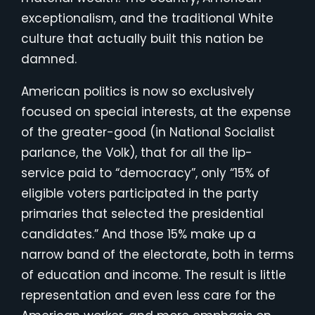
exceptionalism, and the traditional White
culture that actually built this nation be
damned.
American politics is now so exclusively
focused on special interests, at the expense
of the greater-good (in National Socialist
parlance, the Volk), that for all the lip-
service paid to “democracy”, only “15% of
eligible voters participated in the party
primaries that selected the presidential
candidates.” And those 15% make up a
narrow band of the electorate, both in terms
of education and income. The result is little
representation and even less care for the