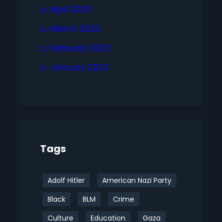
April 2023
March 2023
February 2023
January 2023
Tags
Adolf Hitler
American Nazi Party
Black
BLM
Crime
Culture
Education
Gaza