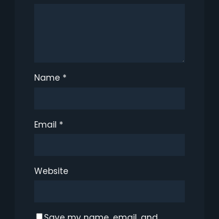
Name
*
Email
*
Website
Save my name, email, and