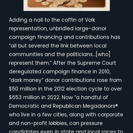
Adding a nail to the coffin of Volk
representation, unbridled large-donor
campaign financing and contributions has
“all but severed the link between local
communities and the politicians…[who]
represent them.” After the Supreme Court
deregulated campaign finance in 2010,
“dark money” donor contributions rose from
$50 million in the 2012 election cycle to over
$653 million in 2022. Now “a handful of
Democratic and Republican Megadonors®
who live in a few cities, along with corporate
and non-profit lobbies, can pressure
candidates even in state and local races to