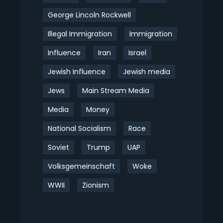
George Lincoln Rockwell
Illegal Immigration
Immigration
Influence
Iran
Israel
Jewish Influence
Jewish media
Jews
Main Stream Media
Media
Money
National Socialism
Race
Soviet
Trump
UAP
Volksgemeinschaft
Woke
WWII
Zionism