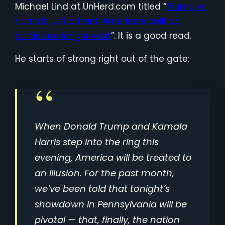
Michael Lind at UnHerd.com titled “
Trump vs
Harris is just a front: America’s political
parties no longer exist
”. It is a good read.
He starts of strong right out of the gate:
When Donald Trump and Kamala
Harris step into the ring this
evening, America will be treated to
an illusion. For the past month,
we’ve been told that tonight’s
showdown in Pennsylvania will be
pivotal — that, finally, the nation