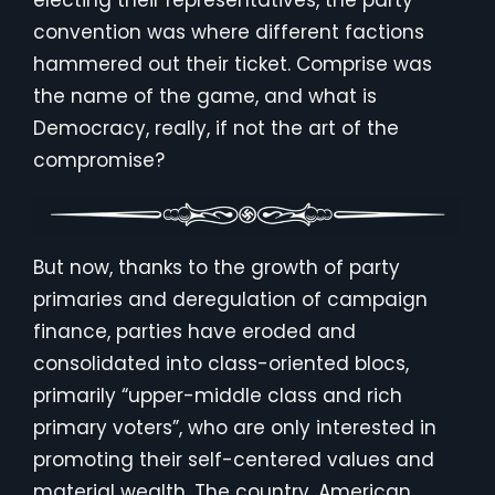
electing their representatives, the party
convention was where different factions
hammered out their ticket. Comprise was
the name of the game, and what is
Democracy, really, if not the art of the
compromise?
But now, thanks to the growth of party
primaries and deregulation of campaign
finance, parties have eroded and
consolidated into class-oriented blocs,
primarily “upper-middle class and rich
primary voters”, who are only interested in
promoting their self-centered values and
material wealth. The country, American