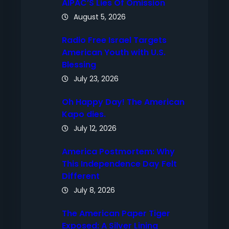
AIPAC’S Lies Of Omission
August 5, 2026
Radio Free Israel Targets
American Youth with U.S.
Blessing
July 23, 2026
Oh Happy Day! The American
Kapo dies.
July 12, 2026
America Postmortem: Why
This Independence Day Felt
Different
July 8, 2026
The American Paper Tiger
Exposed: A Silver Lining