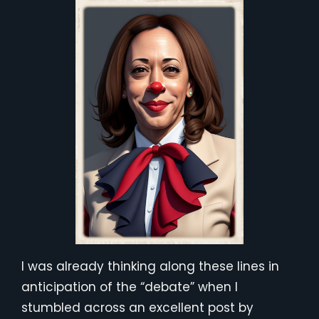
I was already thinking along these lines in
anticipation of the “debate” when I
stumbled across an excellent post by