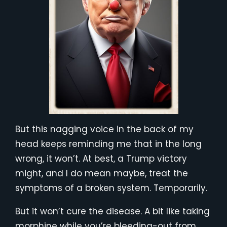
But this nagging voice in the back of my
head keeps reminding me that in the long
wrong, it won’t. At best, a Trump victory
might, and I do mean maybe, treat the
symptoms of a broken system. Temporarily.
But it won’t cure the disease. A bit like taking
morphine while you’re bleeding-out from