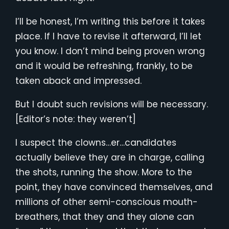
I’ll be honest, I’m writing this before it takes
place. If I have to revise it afterward, I’ll let
you know. I don’t mind being proven wrong
and it would be refreshing, frankly, to be
taken aback and impressed.
But I doubt such revisions will be necessary.
[Editor’s note: they weren’t]
I suspect the clowns…er…candidates
actually believe they are in charge, calling
the shots, running the show. More to the
point, they have convinced themselves, and
millions of other semi-conscious mouth-
breathers, that they and they alone can