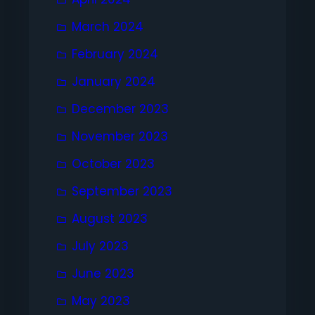
March 2024
February 2024
January 2024
December 2023
November 2023
October 2023
September 2023
August 2023
July 2023
June 2023
May 2023