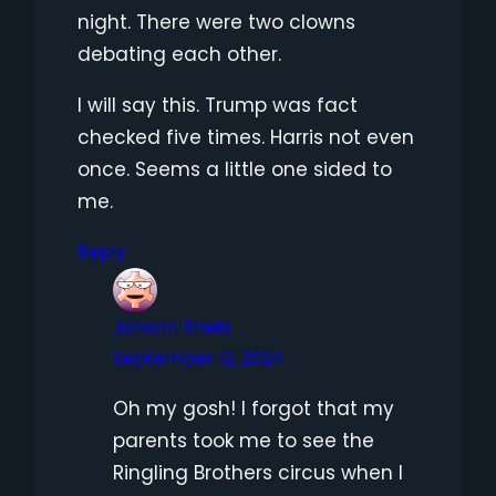
night. There were two clowns
debating each other.
I will say this. Trump was fact
checked five times. Harris not even
once. Seems a little one sided to
me.
Reply
Johann Rhein
September 12, 2024
Oh my gosh! I forgot that my
parents took me to see the
Ringling Brothers circus when I