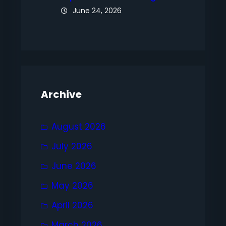
June 24, 2026
Archive
August 2026
July 2026
June 2026
May 2026
April 2026
March 2026