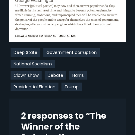
Deep State
Government corruption
National Socialism
Clown show
Debate
Harris
Presidential Election
Trump
2 responses to “The
Winner of the