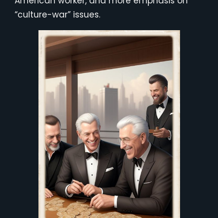
American worker, and more emphasis on
“culture-war” issues.