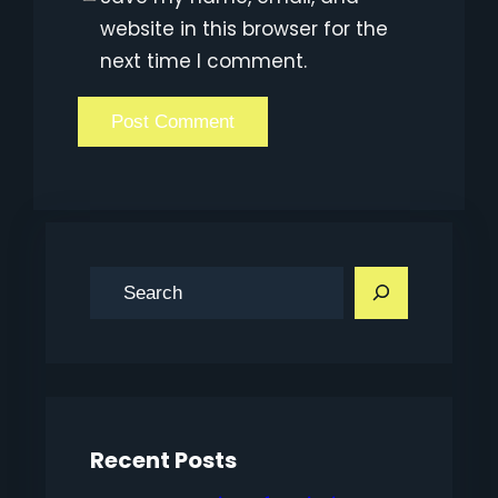
website in this browser for the
next time I comment.
S
e
a
r
c
h
Recent Posts