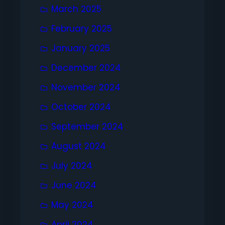
March 2025
February 2025
January 2025
December 2024
November 2024
October 2024
September 2024
August 2024
July 2024
June 2024
May 2024
April 2024