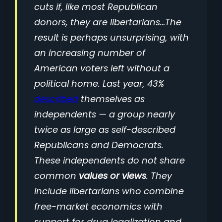
cuts if, like most Republican
donors, they are libertarians…The
result is perhaps unsurprising, with
an increasing number of
American voters left without a
political home. Last year, 43%
described
themselves as
independents — a group nearly
twice as large as self-described
Republicans and Democrats.
These independents do not share
common
values or views
. They
include libertarians who combine
free-market economics with
support for drug legalization and