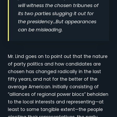
will witness the chosen tribunes of
its two parties slugging it out for
the presidency…But appearances
can be misleading.
Mr. Lind goes on to point out that the nature
of party politics and how candidates are
chosen has changed radically in the last
fifty years, and not for the better of the
average American. Initially consisting of
“alliances of regional power blocs” beholden
to the local interests and representing—at
least to some tangible extent—the people