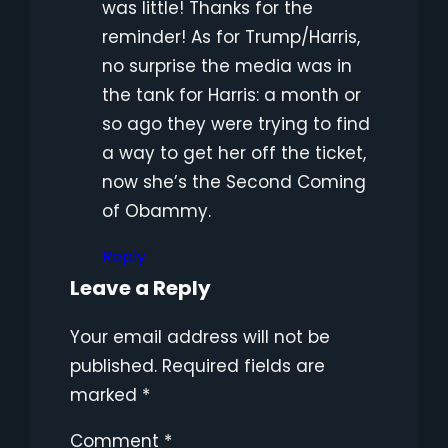
was little! Thanks for the
reminder! As for Trump/Harris,
no surprise the media was in
the tank for Harris: a month or
so ago they were trying to find
a way to get her off the ticket,
now she’s the Second Coming
of Obammy.
Reply
Leave a Reply
Your email address will not be
published.
Required fields are
marked
*
Comment
*