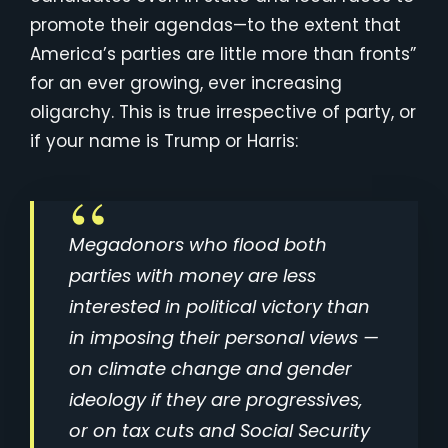
promote their agendas—to the extent that
America’s parties are little more than fronts”
for an ever growing, ever increasing
oligarchy. This is true irrespective of party, or
if your name is Trump or Harris:
Megadonors who flood both
parties with money are less
interested in political victory than
in imposing their personal views —
on climate change and gender
ideology if they are progressives,
or on tax cuts and Social Security