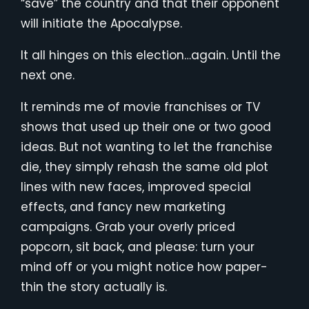
“save” the country and that their opponent
will initiate the Apocalypse.
It all hinges on this election…again. Until the
next one.
It reminds me of movie franchises or TV
shows that used up their one or two good
ideas. But not wanting to let the franchise
die, they simply rehash the same old plot
lines with new faces, improved special
effects, and fancy new marketing
campaigns. Grab your overly priced
popcorn, sit back, and please: turn your
mind off or you might notice how paper-
thin the story actually is.