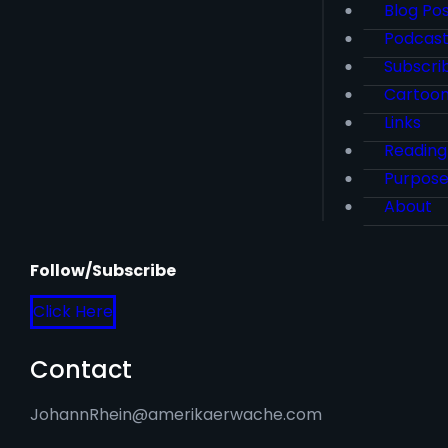
Blog Po
Podcas
Subscri
Cartoo
Links
Reading
Purpos
About
Follow/Subscribe
Click Here
Contact
JohannRhein@amerikaerwache.com