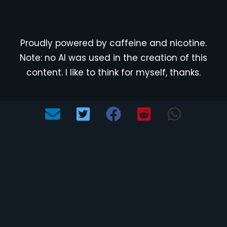
Proudly powered by caffeine and nicotine.
Note: no AI was used in the creation of this
content. I like to think for myself, thanks.