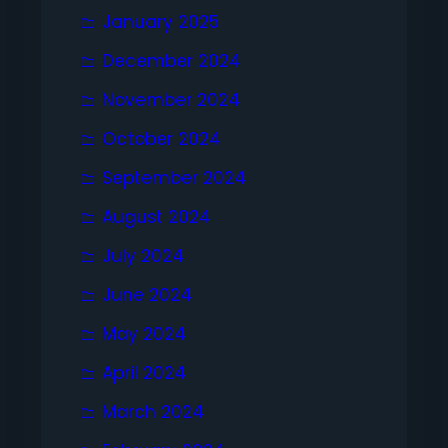
January 2025
December 2024
November 2024
October 2024
September 2024
August 2024
July 2024
June 2024
May 2024
April 2024
March 2024