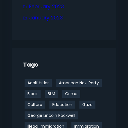
February 2023
January 2023
Tags
Adolf Hitler
American Nazi Party
Black
BLM
Crime
Culture
Education
Gaza
George Lincoln Rockwell
Illegal Immigration
Immigration