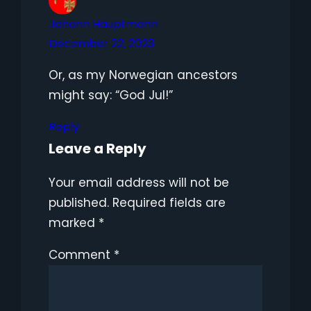
Johann Hauptmann
December 22, 2023
Or, as my Norwegian ancestors
might say: “God Jul!”
Reply
Leave a Reply
Your email address will not be
published.
Required fields are
marked
*
Comment
*