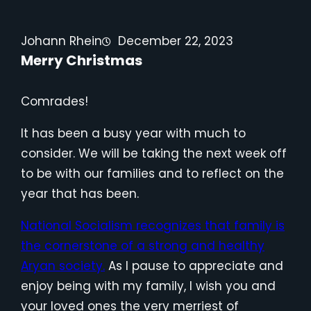
Johann Rhein
December 22, 2023
Merry Christmas
Comrades!
It has been a busy year with much to
consider. We will be taking the next week off
to be with our families and to reflect on the
year that has been.
National Socialism recognizes that family is
the cornerstone of a strong and healthy
Aryan society.
As I pause to appreciate and
enjoy being with my family, I wish you and
your loved ones the very merriest of