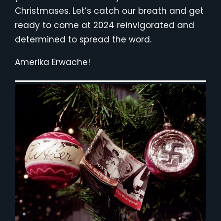
Christmases. Let’s catch our breath and get
ready to come at 2024 reinvigorated and
determined to spread the word.
Amerika Erwache!