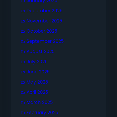
January 2026
December 2025
November 2025
October 2025
September 2025
August 2025
July 2025
June 2025
May 2025
April 2025
March 2025
February 2025