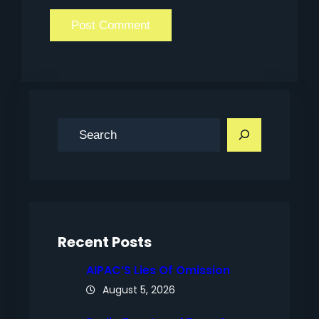
S
e
a
r
c
h
Recent Posts
AIPAC’S Lies Of Omission
August 5, 2026