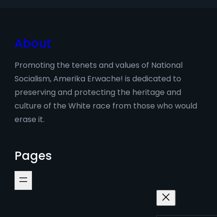
About
Promoting the tenets and values of National
Socialism, Amerika Erwache! is dedicated to
preserving and protecting the heritage and
culture of the White race from those who would
erase it.
Pages