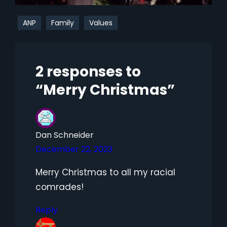
ANP
Family
Values
2 responses to
“Merry Christmas”
Dan Schneider
December 22, 2023
Merry Christmas to all my racial
comrades!
Reply