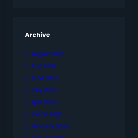
Archive
August 2026
July 2026
June 2026
May 2026
April 2026
March 2026
February 2026