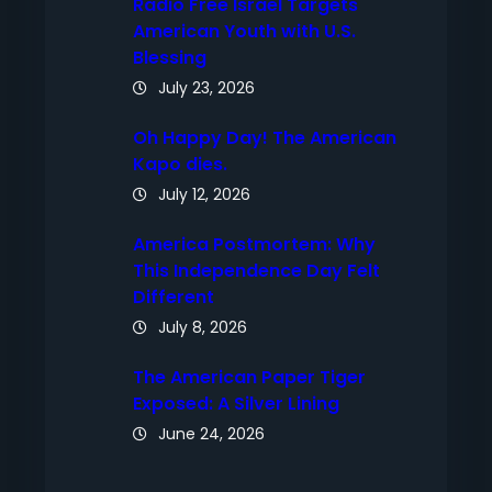
Radio Free Israel Targets
American Youth with U.S.
Blessing
July 23, 2026
Oh Happy Day! The American
Kapo dies.
July 12, 2026
America Postmortem: Why
This Independence Day Felt
Different
July 8, 2026
The American Paper Tiger
Exposed: A Silver Lining
June 24, 2026