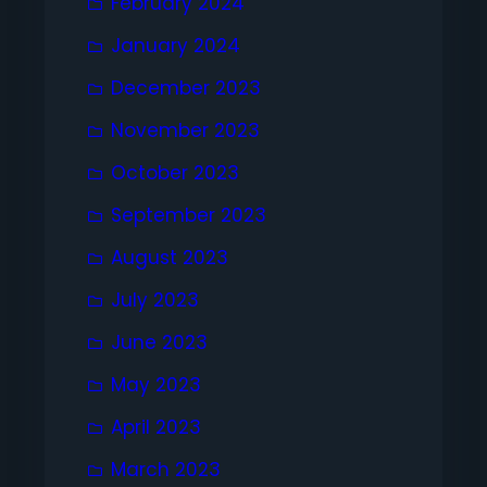
February 2024
January 2024
December 2023
November 2023
October 2023
September 2023
August 2023
July 2023
June 2023
May 2023
April 2023
March 2023