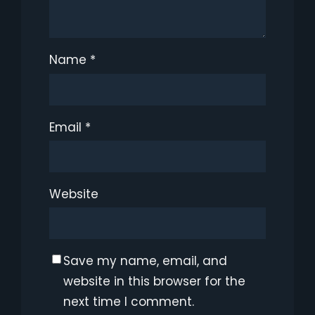
Name
*
Email
*
Website
Save my name, email, and
website in this browser for the
next time I comment.