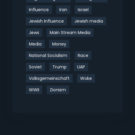
Influence
Iran
Israel
Jewish Influence
Jewish media
Jews
Main Stream Media
Media
Money
National Socialism
Race
Soviet
Trump
UAP
Volksgemeinschaft
Woke
WWII
Zionism