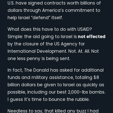
U.S. have signed contracts worth billions of
dollars through America’s commitment to
help Israel “defend” itself.
What does this have to do with USAID?
Simple: the aid going to Israel is
not effected
by the closure of the US Agency for
International Development. Not. At. All. Not
one less penny is being sent.
In fact, The Donald has asked for additional
funds and military assistance, totaling $8
billion dollars be given to Israel as quickly as
possible, including our best 2,000-lbs bombs.
I guess it’s time to bounce the rubble.
Needless to say, that killed any buzz I had