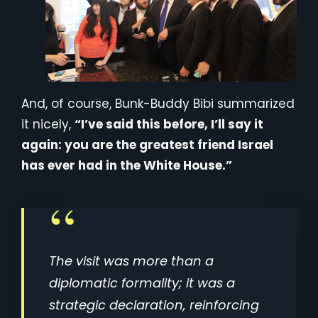
And, of course, Bunk-Buddy Bibi summarized
it nicely,
“I’ve said this before, I’ll say it
again: you are the greatest friend Israel
has ever had in the White House.”
The visit was more than a
diplomatic formality; it was a
strategic declaration, reinforcing