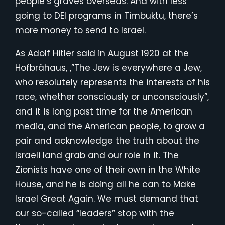
people’s graves overseas. And with less
going to DEI programs in Timbuktu, there’s
more money to send to Israel.
As Adolf Hitler said in August 1920 at the
Hofbrähaus, ,”The Jew is everywhere a Jew,
who resolutely represents the interests of his
race, whether consciously or unconsciously”,
and it is long past time for the American
media, and the American people, to grow a
pair and acknowledge the truth about the
Israeli land grab and our role in it. The
Zionists have one of their own in the White
House, and he is doing all he can to Make
Israel Great Again. We must demand that
our so-called “leaders” stop with the