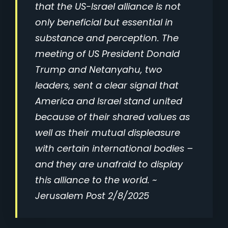
that the US-Israel alliance is not
only beneficial but essential in
substance and perception. The
meeting of US President Donald
Trump and Netanyahu, two
leaders, sent a clear signal that
America and Israel stand united
because of their shared values as
well as their mutual displeasure
with certain international bodies –
and they are unafraid to display
this alliance to the world. ~
Jerusalem Post 2/8/2025