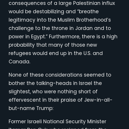
consequences of a large Palestinian influx
would be destabilizing and “breathe
legitimacy into the Muslim Brotherhood’s
challenge to the throne in Jordan and to
power in Egypt.” Furthermore, there is a high
probability that many of those new
refugees would end up in the U.S. and
Canada.
None of these considerations seemed to
bother the talking-heads in Israel the
slightest, who were nothing short of
effervescent in their praise of Jew-in-all-
but-name Trump:
Former Israeli National Security Minister