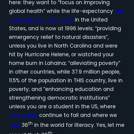
here: they want to “focus on improving
global health” while the life-expectancy
has
dropped year-over-year
in the United
States, and is now at 1996 levels; “providing
emergency relief to natural disasters”,
unless you live in North Carolina and were
hit by Hurricane Helene, or watched your
home burn in Lahaina; “alleviating poverty”
in other countries, while 37.9 million people,
11.5% of the population in THIS country, live in
poverty; and “enhancing education and
strengthening democratic institutions”
unless you are a student in the US, where
test scores
continue to fall and where we
th
rank
36
in the world for literacy. Yes, let me
th