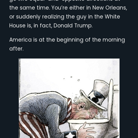
the same time. You’re either in New Orleans,
or suddenly realizing the guy in the White
House is, in fact, Donald Trump.
America is at the beginning of the morning
after.