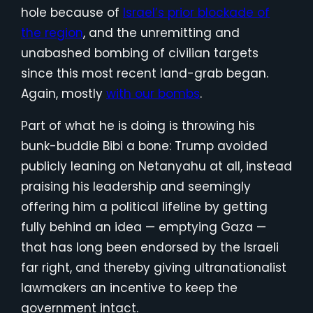
hole because of
Israel’s prior blockade of
the region
, and the unremitting and
unabashed bombing of civilian targets
since this most recent land-grab began.
Again, mostly
with our bombs
.
Part of what he is doing is throwing his
bunk-buddie Bibi a bone: Trump avoided
publicly leaning on Netanyahu at all, instead
praising his leadership and seemingly
offering him a political lifeline by getting
fully behind an idea — emptying Gaza —
that has long been endorsed by the Israeli
far right, and thereby giving ultranationalist
lawmakers an incentive to keep the
government intact.