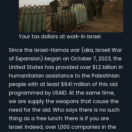
Your tax dollars at work-in Israel.
Since the Israel-Hamas war (aka, Israeli War
of Expansion) began on October 7, 2023, the
United States has provided over $1.2 billion in
humanitarian assistance to the Palestinian
people with at least $641 million of this aid
programmed by USAID. At the same time,
we are supply the weapons that cause the
need for the aid. Who says there is no such
thing as a free lunch: there is if you are
Israel. Indeed, over 1,000 companies in the