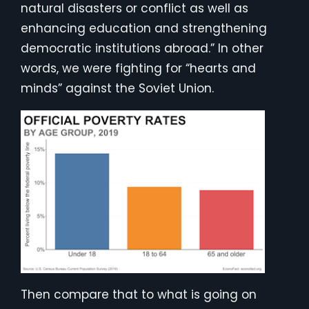
natural disasters or conflict as well as
enhancing education and strengthening
democratic institutions abroad.” In other
words, we were fighting for “hearts and
minds” against the Soviet Union.
Then compare that to what is going on