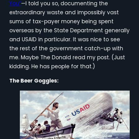
You”
—I told you so, documenting the
extraordinary waste and impossibly vast
sums of tax-payer money being spent
overseas by the State Department generally
and USAID in particular. It was nice to see
the rest of the government catch-up with
me. Maybe The Donald read my post. (Just
kidding. He has people for that.)
The Beer Goggles: