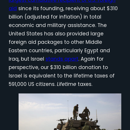
aid
since its founding, receiving about $310
billion (adjusted for inflation) in total
economic and military assistance. The
United States has also provided large
foreign aid packages to other Middle
Eastern countries, particularly Egypt and
Iraq, but Israel
stands apart
. Again for
perspective, our $310 billion donation to
Israel is equivalent to the lifetime taxes of
591,000 US citizens.
Lifetime
taxes.