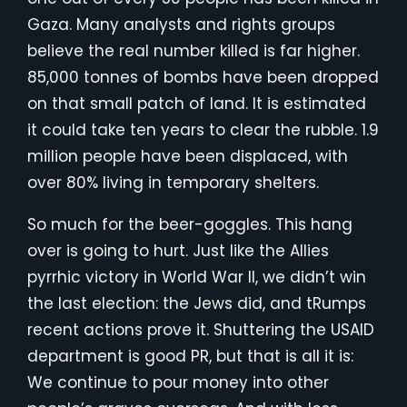
Gaza. Many analysts and rights groups
believe the real number killed is far higher.
85,000 tonnes of bombs have been dropped
on that small patch of land. It is estimated
it could take ten years to clear the rubble. 1.9
million people have been displaced, with
over 80% living in temporary shelters.
So much for the beer-goggles. This hang
over is going to hurt. Just like the Allies
pyrrhic victory in World War II, we didn’t win
the last election: the Jews did, and tRumps
recent actions prove it. Shuttering the USAID
department is good PR, but that is all it is:
We continue to pour money into other