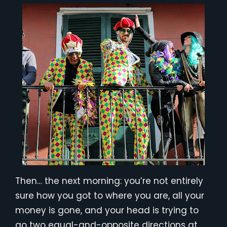
Then… the next morning: you’re not entirely
sure how you got to where you are, all your
money is gone, and your head is trying to
go two equal-and-opposite directions at