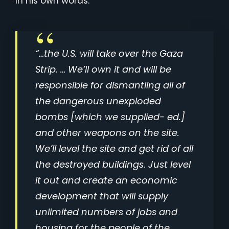
In his own words:
“…the U.S. will take over the Gaza
Strip. … We’ll own it and will be
responsible for dismantling all of
the dangerous unexploded
bombs [which we supplied- ed.]
and other weapons on the site.
We’ll level the site and get rid of all
the destroyed buildings. Just level
it out and create an economic
development that will supply
unlimited numbers of jobs and
housing for the people of the