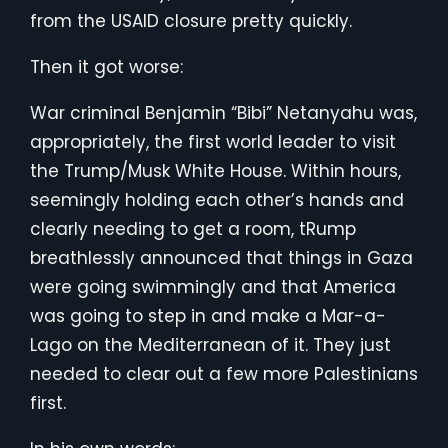
from the USAID closure pretty quickly.
Then it got worse:
War criminal Benjamin “Bibi” Netanyahu was,
appropriately, the first world leader to visit
the Trump/Musk White House. Within hours,
seemingly holding each other’s hands and
clearly needing to get a room, tRump
breathlessly announced that things in Gaza
were going swimmingly and that America
was going to step in and make a Mar-a-
Lago on the Mediterranean of it. They just
needed to clear out a few more Palestinians
first.