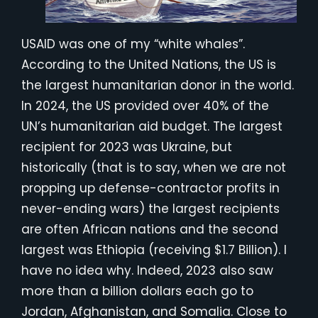
USAID was one of my “white whales”.
According to the United Nations, the US is
the largest humanitarian donor in the world.
In 2024, the US provided over 40% of the
UN’s humanitarian aid budget. The largest
recipient for 2023 was Ukraine, but
historically (that is to say, when we are not
propping up defense-contractor profits in
never-ending wars) the largest recipients
are often African nations and the second
largest was Ethiopia (receiving $1.7 Billion). I
have no idea why. Indeed, 2023 also saw
more than a billion dollars each go to
Jordan, Afghanistan, and Somalia. Close to