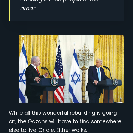
area.”
While all this wonderful rebuilding is going
on, the Gazans will have to find somewhere
else to live. Or die. Either works.