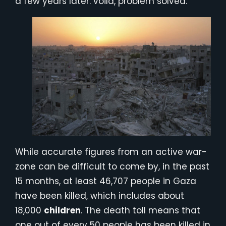
a few years later: voila, problem solved.
While accurate figures from an active war-
zone can be difficult to come by, in the past
15 months, at least 46,707 people in Gaza
have been killed, which includes about
18,000
children
. The death toll means that
one out of every 50 people has been killed in