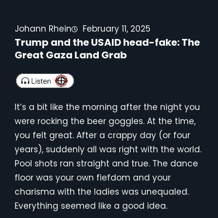
Johann Rhein
February 11, 2025
Trump and the USAID head-fake: The
Great Gaza Land Grab
It’s a bit like the morning after the night you
were rocking the beer goggles. At the time,
you felt great. After a crappy day (or four
years), suddenly all was right with the world.
Pool shots ran straight and true. The dance
floor was your own fiefdom and your
charisma with the ladies was unequaled.
Everything seemed like a good idea.