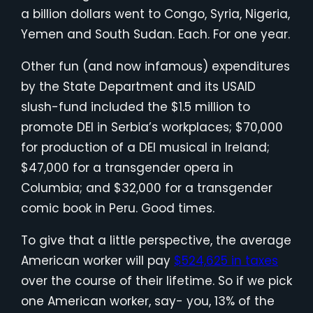
a billion dollars went to Congo, Syria, Nigeria,
Yemen and South Sudan. Each. For one year.
Other fun (and now infamous) expenditures
by the State Department and its USAID
slush-fund included the $1.5 million to
promote DEI in Serbia’s workplaces; $70,000
for production of a DEI musical in Ireland;
$47,000 for a transgender opera in
Columbia; and $32,000 for a transgender
comic book in Peru. Good times.
To give that a little perspective, the average
American worker will pay
$524,625 in taxes
over the course of their lifetime. So if we pick
one American worker, say- you, 13% of the