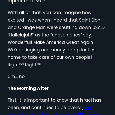
repeat that: 36
.
With all of that, you can imagine how
excited I was when I heard that Saint Elon
and Orange Man were shutting down USAID.
“Hallelujah!” as the “chosen ones” say.
Wonderful! Make America Great Again!
We’re bringing our money and priorities
home to take care of our own people!
Right!?! Right!?!
Um… no.
The Morning After
First, it is important to know that Israel has
been, and continues to be overall,
the
largest cumulative recipient of U.S. foreign