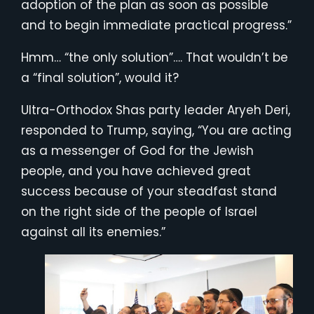
adoption of the plan as soon as possible
and to begin immediate practical progress.”
Hmm… “the only solution”…. That wouldn’t be
a “final solution”, would it?
Ultra-Orthodox Shas party leader Aryeh Deri,
responded to Trump, saying, “You are acting
as a messenger of God for the Jewish
people, and you have achieved great
success because of your steadfast stand
on the right side of the people of Israel
against all its enemies.”