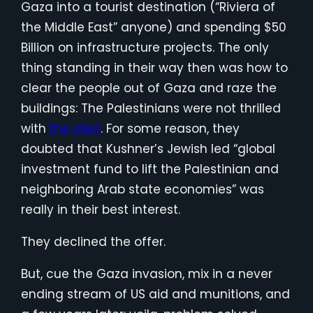
Gaza into a tourist destination (“Riviera of
the Middle East” anyone) and spending $50
Billion on infrastructure projects. The only
thing standing in their way then was how to
clear the people out of Gaza and raze the
buildings: The Palestinians were not thrilled
with
the idea
. For some reason, they
doubted that Kushner’s Jewish led “global
investment fund to lift the Palestinian and
neighboring Arab state economies” was
really in their best interest.
They declined the offer.
But, cue the Gaza invasion, mix in a never
ending stream of US aid and munitions, and