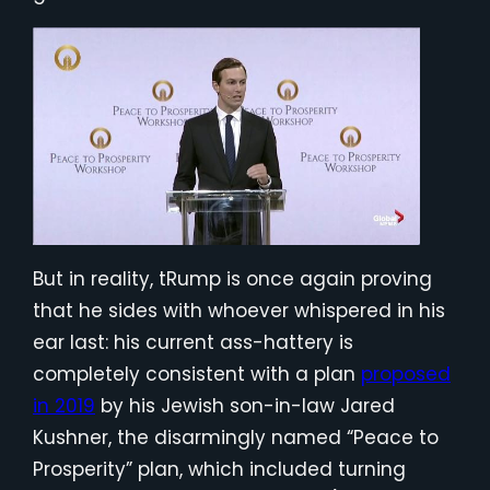
But in reality, tRump is once again proving
that he sides with whoever whispered in his
ear last: his current ass-hattery is
completely consistent with a plan
proposed
in 2019
by his Jewish son-in-law Jared
Kushner, the disarmingly named “Peace to
Prosperity” plan, which included turning