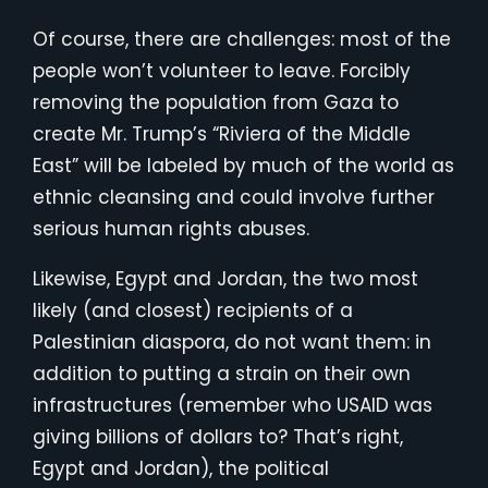
Of course, there are challenges: most of the
people won’t volunteer to leave. Forcibly
removing the population from Gaza to
create Mr. Trump’s “Riviera of the Middle
East” will be labeled by much of the world as
ethnic cleansing and could involve further
serious human rights abuses.
Likewise, Egypt and Jordan, the two most
likely (and closest) recipients of a
Palestinian diaspora, do not want them: in
addition to putting a strain on their own
infrastructures (remember who USAID was
giving billions of dollars to? That’s right,
Egypt and Jordan), the political