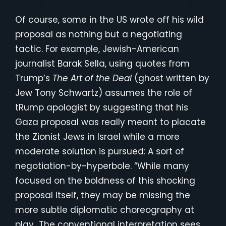
Of course, some in the US wrote off his wild
proposal as nothing but a negotiating
tactic. For example, Jewish-American
journalist Barak Sella, using quotes from
Trump’s
The Art of the Deal
(ghost written by
Jew Tony Schwartz) assumes the role of
tRump apologist by suggesting that his
Gaza proposal was really meant to placate
the Zionist Jews in Israel while a more
moderate solution is pursued: A sort of
negotiation-by-hyperbole. “While many
focused on the boldness of this shocking
proposal itself, they may be missing the
more subtle diplomatic choreography at
play…The conventional interpretation sees