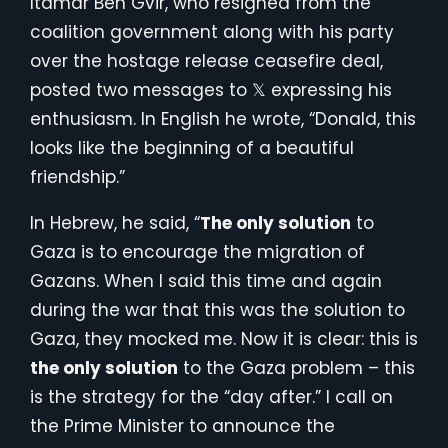
Itamar Ben Gvir, who resigned from the
coalition government along with his party
over the hostage release ceasefire deal,
posted two messages to 𝕏 expressing his
enthusiasm. In English he wrote, “Donald, this
looks like the beginning of a beautiful
friendship.”
In Hebrew, he said, “
The only solution
to
Gaza is to encourage the migration of
Gazans. When I said this time and again
during the war that this was the solution to
Gaza, they mocked me. Now it is clear: this is
the only solution
to the Gaza problem – this
is the strategy for the “day after.” I call on
the Prime Minister to announce the