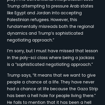
Trump attempting to pressure Arab states
like Egypt and Jordan into accepting
Palestinian refugees. However, this
fundamentally misreads both the regional
dynamics and Trump’s sophisticated
negotiating approach.”
I’m sorry, but I must have missed that lesson
in the poly-sci class where being a jackass
is a “sophisticated negotiating approach.”
Trump says, “It means that we want to give
people a chance at a life. They have never
had a chance at life because the Gaza Strip
has been a hell hole for people living there.”
He fails to mention that it has been a hell