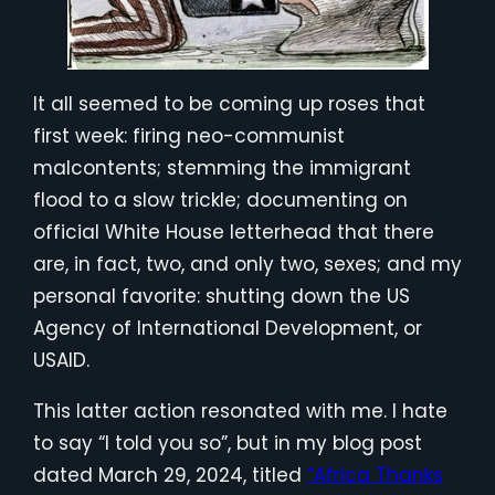
It all seemed to be coming up roses that
first week: firing neo-communist
malcontents; stemming the immigrant
flood to a slow trickle; documenting on
official White House letterhead that there
are, in fact, two, and only two, sexes; and my
personal favorite: shutting down the US
Agency of International Development, or
USAID.
This latter action resonated with me. I hate
to say “I told you so”, but in my blog post
dated March 29, 2024, titled
“Africa Thanks