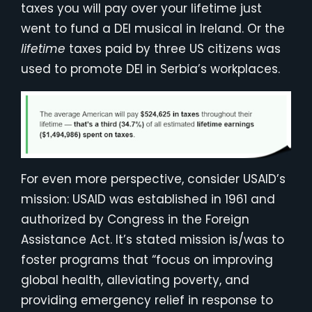
taxes you will pay over your lifetime just
went to fund a DEI musical in Ireland. Or the
lifetime
taxes paid by three US citizens was
used to promote DEI in Serbia’s workplaces.
For even more perspective, consider USAID’s
mission: USAID was established in 1961 and
authorized by Congress in the Foreign
Assistance Act. It’s stated mission is/was to
foster programs that “focus on improving
global health, alleviating poverty, and
providing emergency relief in response to