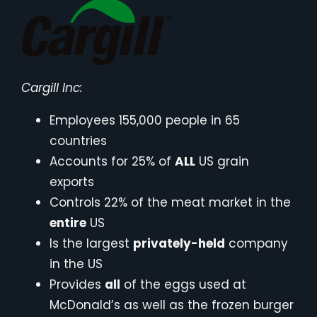
Cargill Inc:
Employees 155,000 people in 65
countries
Accounts for 25% of
ALL
US grain
exports
Controls 22% of the meat market in the
entire
US
Is the largest
privately-held
company
in the US
Provides
all
of the eggs used at
McDonald’s as well as the frozen burger