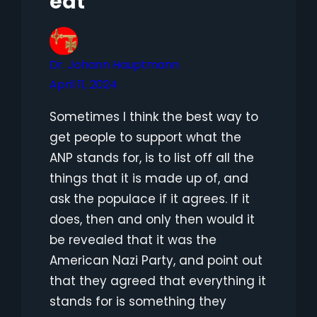
eat”
Dr. Johann Hauptmann
April 11, 2024
Sometimes I think the best way to
get people to support what the
ANP stands for, is to list off all the
things that it is made up of, and
ask the populace if it agrees. If it
does, then and only then would it
be revealed that it was the
American Nazi Party, and point out
that they agreed that everything it
stands for is something they