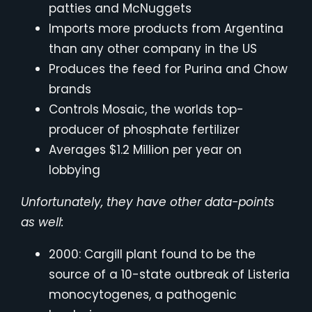
patties and McNuggets
Imports more products from Argentina
than any other company in the US
Produces the feed for Purina and Chow
brands
Controls Mosaic, the worlds top-
producer of phosphate fertilizer
Averages $1.2 Million per year on
lobbying
Unfortunately, they have other data-points
as well:
2000: Cargill plant found to be the
source of a 10-state outbreak of Listeria
monocytogenes, a pathogenic