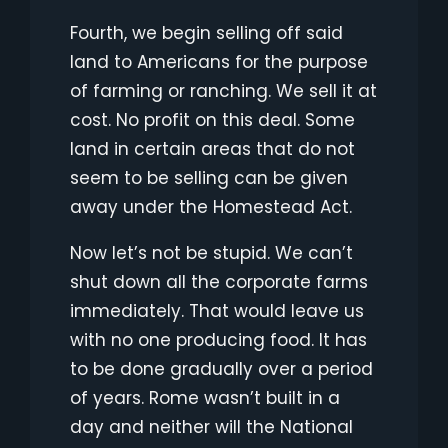
Fourth, we begin selling off said
land to Americans for the purpose
of farming or ranching. We sell it at
cost. No profit on this deal. Some
land in certain areas that do not
seem to be selling can be given
away under the Homestead Act.
Now let’s not be stupid. We can’t
shut down all the corporate farms
immediately. That would leave us
with no one producing food. It has
to be done gradually over a period
of years. Rome wasn’t built in a
day and neither will the National