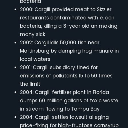
bacteria
2000: Cargill provided meat to Sizzler
restaurants contaminated with e. coli
bacteria, killing a 3-year old an making
many sick
2002: Cargil kills 50,000 fish near
Martinsburg by dumping hog manure in
local waters
2001: Cargill subsidiary fined for
emissions of pollutants 15 to 50 times
the limit
2004: Cargill fertilizer plant in Florida
dumps 60 million gallons of toxic waste
in stream flowing to Tampa Bay
2004: Cargill settles lawsuit alleging
price-fixing for high-fructose cornsyrup