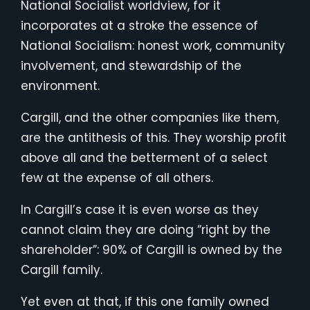
National Socialist worldview, for it
incorporates at a stroke the essence of
National Socialism: honest work, community
involvement, and stewardship of the
environment.
Cargill, and the other companies like them,
are the antithesis of this. They worship profit
above all and the betterment of a select
few at the expense of all others.
In Cargill’s case it is even worse as they
cannot claim they are doing “right by the
shareholder”: 90% of Cargill is owned by the
Cargill family.
Yet even at that, if this one family owned