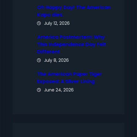
Oh Happy Day! The American
Kapo dies.
July 12, 2026
America Postmortem: Why
This Independence Day Felt
Different
July 8, 2026
The American Paper Tiger
Exposed: A Silver Lining
June 24, 2026