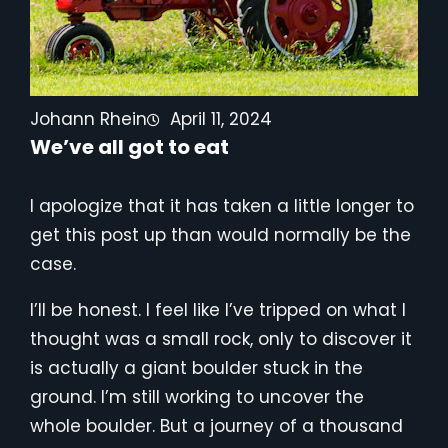
Johann Rhein
April 11, 2024
We’ve all got to eat
I apologize that it has taken a little longer to
get this post up than would normally be the
case.
I’ll be honest. I feel like I’ve tripped on what I
thought was a small rock, only to discover it
is actually a giant boulder stuck in the
ground. I’m still working to uncover the
whole boulder. But a journey of a thousand