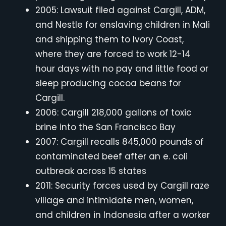
2005: Lawsuit filed against Cargill, ADM,
and Nestle for enslaving children in Mali
and shipping them to Ivory Coast,
where they are forced to work 12-14
hour days with no pay and little food or
sleep producing cocoa beans for
Cargill.
2006: Cargill 218,000 gallons of toxic
brine into the San Francisco Bay
2007: Cargill recalls 845,000 pounds of
contaminated beef after an e. coli
outbreak across 15 states
2011: Security forces used by Cargill raze
village and intimidate men, women,
and children in Indonesia after a worker