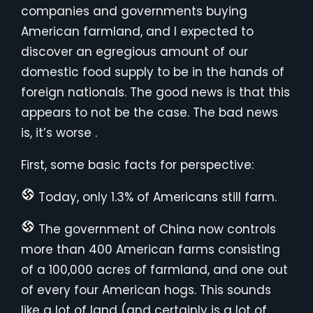
companies and governments buying
American farmland, and I expected to
discover an egregious amount of our
domestic food supply to be in the hands of
foreign nationals. The good news is that this
appears to not be the case. The bad news
is, it’s worse .
First, some basic facts for perspective:
Today, only 1.3% of Americans still farm.
The government of China now controls
more than 400 American farms consisting
of a 100,000 acres of farmland, and one out
of every four American hogs. This sounds
like a lot of land (and certainly is a lot of