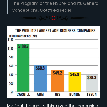
The Program of the NSDAP and its General
Conceptions, Gottfried Feder
My final thought is this: given the increasing