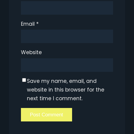
Email
*
Website
Save my name, email, and
website in this browser for the
next time I comment.