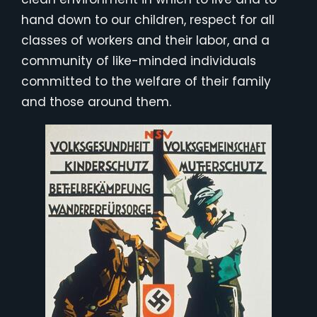
hand down to our children, respect for all
classes of workers and their labor, and a
community of like-minded individuals
committed to the welfare of their family
and those around them.