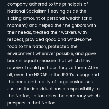
company adhered to the principals of
National Socialism (leaving aside the
sicking amount of personal wealth for a
moment) and helped their neighbors with
their needs, treated their workers with
respect, provided good and wholesome
food to the Nation, protected the
environment wherever possible, and gave
back in equal measure that which they
receive, I could perhaps forgive them. After
all, even the NSDAP in the 1930’s recognized
the need and reality of large businesses.
Just as the individual has a responsibility to
the Nation, so too does the company which
prospers in that Nation.