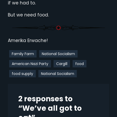
if we had to.
But we need food.
Amerika Erwache!
Family Farm
National Socialism
American Nazi Party
Cargill
food
food supply
National Socialism
2 responses to
“We’ve all got to