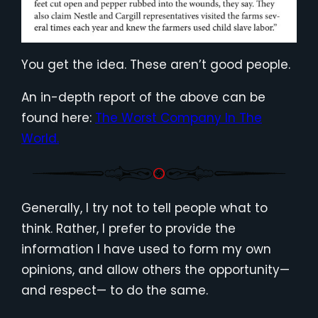
You get the idea. These aren’t good people.
An in-depth report of the above can be
found here:
The Worst Company In The
World.
Generally, I try not to tell people what to
think. Rather, I prefer to provide the
information I have used to form my own
opinions, and allow others the opportunity—
and respect— to do the same.