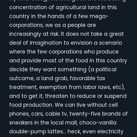
concentration of agricultural land in this
country in the hands of a few mega-
corporations, we as a people are
increasingly at risk. It does not take a great
deal of imagination to envision a scenario
where the few corporations who produce
and provide most of the food in this country
decide they want something (a political
outcome, a land grab, favorable tax
treatment, exemption from labor laws, etc),
and to get it, threaten to reduce or suspend
food production. We can live without cell
phones, cars, cable tv, twenty-five brands of
sneakers in the local mall, choco-vanilla
double-pump lattes… heck, even electricity