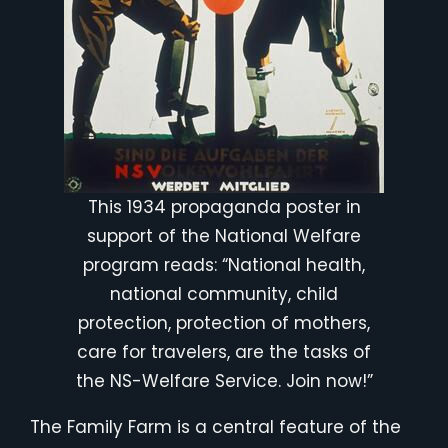
This 1934 propaganda poster in
support of the National Welfare
program reads: “National health,
national community, child
protection, protection of mothers,
care for travelers, are the tasks of
the NS-Welfare Service. Join now!”
The Family Farm is a central feature of the