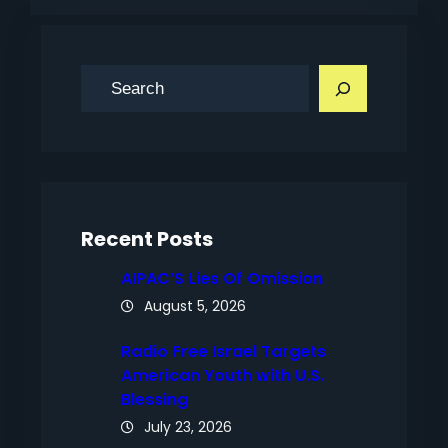
S
e
a
r
c
h
Recent Posts
AIPAC’S Lies Of Omission
August 5, 2026
Radio Free Israel Targets
American Youth with U.S.
Blessing
July 23, 2026