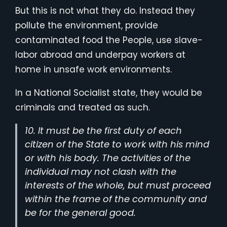
But this is not what they do. Instead they
pollute the environment, provide
contaminated food the People, use slave-
labor abroad and underpay workers at
home in unsafe work environments.
In a National Socialist state, they would be
criminals and treated as such.
10. It must be the first duty of each
citizen of the State to work with his mind
or with his body. The activities of the
individual may not clash with the
interests of the whole, but must proceed
within the frame of the community and
be for the general good.