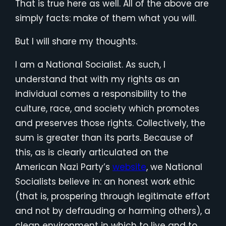
That is true here as well. All of the above are
simply facts: make of them what you will.
But I will share my thoughts.
I am a National Socialist. As such, I
understand that with my rights as an
individual comes a responsibility to the
culture, race, and society which promotes
and preserves those rights. Collectively, the
sum is greater than its parts. Because of
this, as is clearly articulated on the
American Nazi Party’s
website
, we National
Socialists believe in: an honest work ethic
(that is, prospering through legitimate effort
and not by defrauding or harming others), a
clean environment in which to live and to