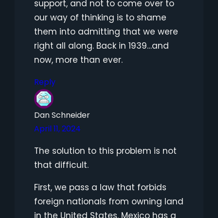
support, and not to come over to
our way of thinking is to shame
them into admitting that we were
right all along. Back in 1939…and
now, more than ever.
Reply
Dan Schneider
April 11, 2024
The solution to this problem is not
that difficult.
First, we pass a law that forbids
foreign nationals from owning land
in the United States. Mexico has a