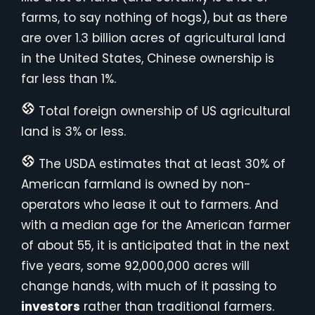
farms, to say nothing of hogs), but as there
are over 1.3 billion acres of agricultural land
in the United States, Chinese ownership is
far less than 1%.
Total foreign ownership of US agricultural
land is 3% or less.
The USDA estimates that at least 30% of
American farmland is owned by non-
operators who lease it out to farmers. And
with a median age for the American farmer
of about 55, it is anticipated that in the next
five years, some 92,000,000 acres will
change hands, with much of it passing to
investors
rather than traditional farmers.