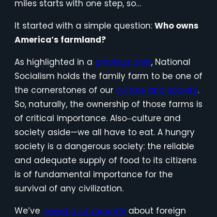
miles starts with one step, so…
It started with a simple question:
Who owns
America’s farmland?
As highlighted in a
previous post
, National
Socialism holds the family farm to be one of
the cornerstones of our
culture and society
.
So, naturally, the ownership of those farms is
of critical importance. Also
culture and
—
society aside—we all have to eat. A hungry
society is a dangerous society: the reliable
and adequate supply of food to its citizens
is of fundamental importance for the
survival of any civilization.
We’ve
heard a lot recently
about foreign