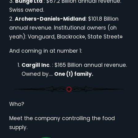
3.
Bunge Ltd
: $67.2 Billion annual revenue.
Swiss owned.
2.
Archers-Daniels-Midland
: $101.8 Billion
annual revenue. Institutional owners (oh
yeah): Vanguard, Blackrock
, State Street
And coming in at number 1:
Cargill Inc
. : $165 Billion annual revenue.
Owned by….
One (1) family.
Who?
Meet the company controlling the food
supply.