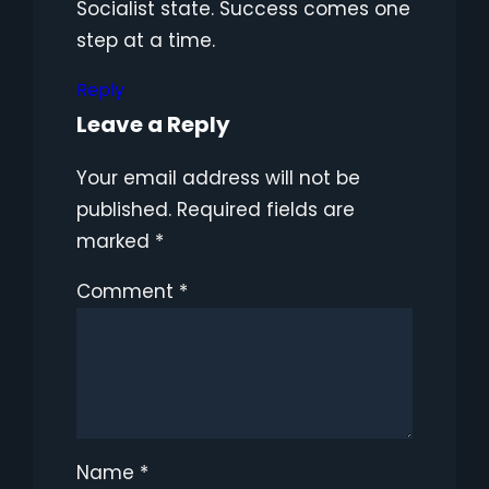
Socialist state. Success comes one
step at a time.
Reply
Leave a Reply
Your email address will not be
published.
Required fields are
marked
*
Comment
*
Name
*