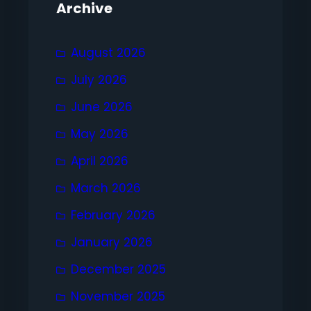
Archive
August 2026
July 2026
June 2026
May 2026
April 2026
March 2026
February 2026
January 2026
December 2025
November 2025