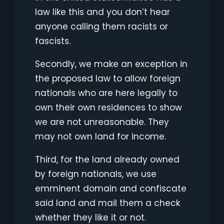
law like this and you don’t hear
anyone calling them racists or
fascists.
Secondly, we make an exception in
the proposed law to allow foreign
nationals who are here legally to
own their own residences to show
we are not unreasonable. They
may not own land for income.
Third, for the land already owned
by foreign nationals, we use
emminent domain and confiscate
said land and mail them a check
whether they like it or not.