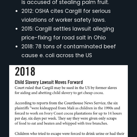
is accused of stealing palm fruit.
2012: OSHA cites Cargill for serious
violations of worker safety laws.
2015: Cargill settles lawsuit alleging
price-fixing for road salt in Ohio
2018: 78 tons of contaminated beef
cause e. coli across the US