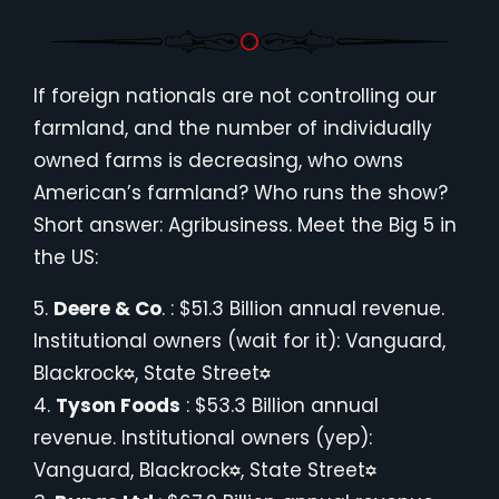
If foreign nationals are not controlling our
farmland, and the number of individually
owned farms is decreasing, who owns
American’s farmland? Who runs the show?
Short answer: Agribusiness. Meet the Big 5 in
the US:
5.
Deere & Co
. : $51.3 Billion annual revenue.
Institutional owners (wait for it): Vanguard,
Blackrock
, State Street
4.
Tyson Foods
: $53.3 Billion annual
revenue. Institutional owners (yep):
Vanguard, Blackrock
, State Street