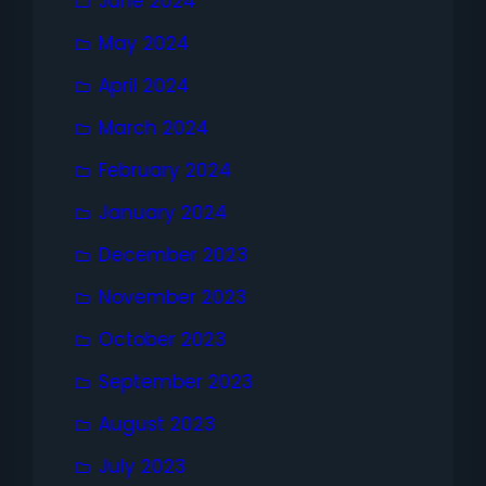
June 2024
May 2024
April 2024
March 2024
February 2024
January 2024
December 2023
November 2023
October 2023
September 2023
August 2023
July 2023