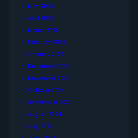
May 2025
April 2025
March 2025
February 2025
January 2025
December 2024
November 2024
October 2024
September 2024
August 2024
July 2024