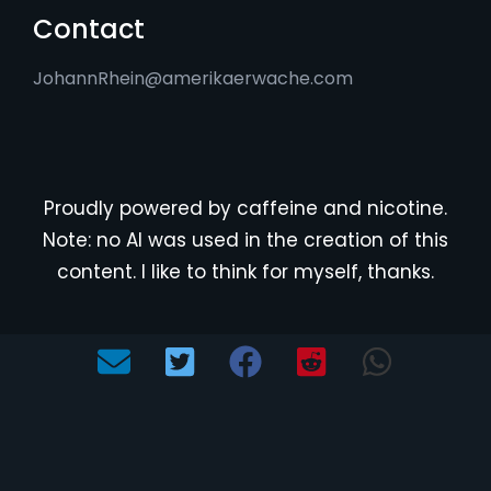
Contact
JohannRhein@amerikaerwache.com
Proudly powered by caffeine and nicotine.
Note: no AI was used in the creation of this
content. I like to think for myself, thanks.