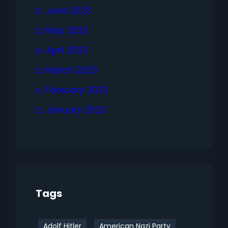
June 2023
May 2023
April 2023
March 2023
February 2023
January 2023
Tags
Adolf Hitler
American Nazi Party