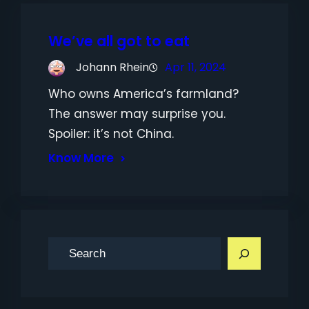
We’ve all got to eat
Johann Rhein
Apr 11, 2024
Who owns America’s farmland?
The answer may surprise you.
Spoiler: it’s not China.
Know More
S
e
a
r