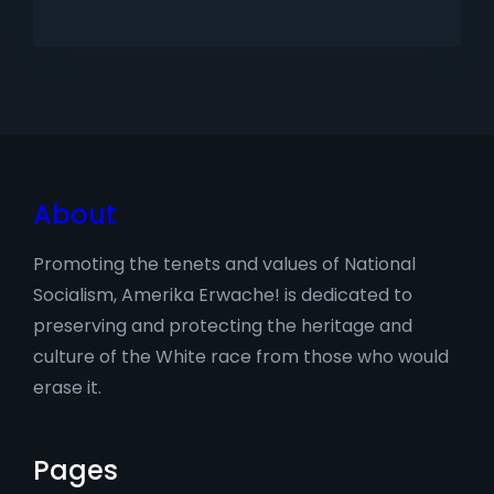
About
Promoting the tenets and values of National
Socialism, Amerika Erwache! is dedicated to
preserving and protecting the heritage and
culture of the White race from those who would
erase it.
Pages