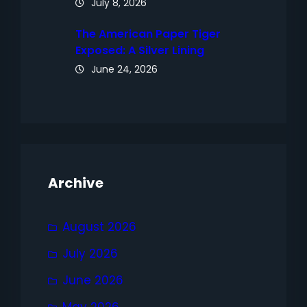
July 8, 2026
The American Paper Tiger
Exposed: A Silver Lining
June 24, 2026
Archive
August 2026
July 2026
June 2026