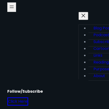
Blog Po
Podcas
Subscri
Cartoo
Links
Reading
Purpos
About
Follow/Subscribe
Click Here