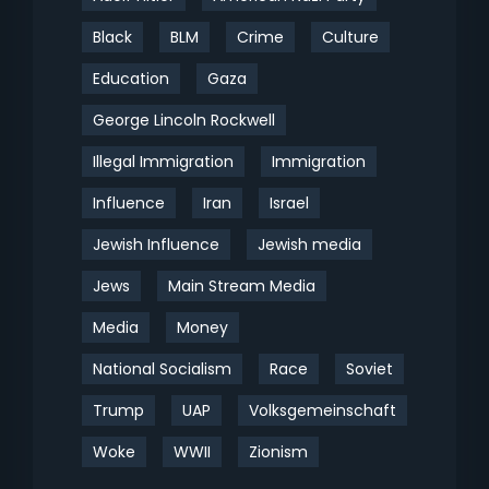
Black
BLM
Crime
Culture
Education
Gaza
George Lincoln Rockwell
Illegal Immigration
Immigration
Influence
Iran
Israel
Jewish Influence
Jewish media
Jews
Main Stream Media
Media
Money
National Socialism
Race
Soviet
Trump
UAP
Volksgemeinschaft
Woke
WWII
Zionism