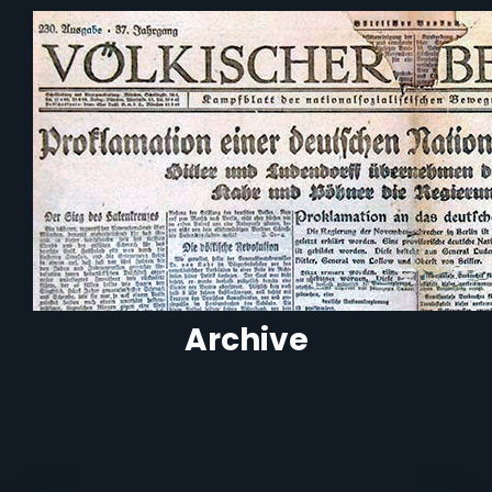
Archive