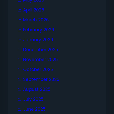
May 2026
April 2026
March 2026
February 2026
January 2026
December 2025
November 2025
October 2025
September 2025
August 2025
July 2025
June 2025