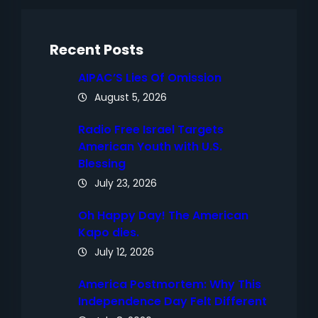
c
h
Recent Posts
AIPAC’S Lies Of Omission
August 5, 2026
Radio Free Israel Targets
American Youth with U.S.
Blessing
July 23, 2026
Oh Happy Day! The American
Kapo dies.
July 12, 2026
America Postmortem: Why This
Independence Day Felt Different