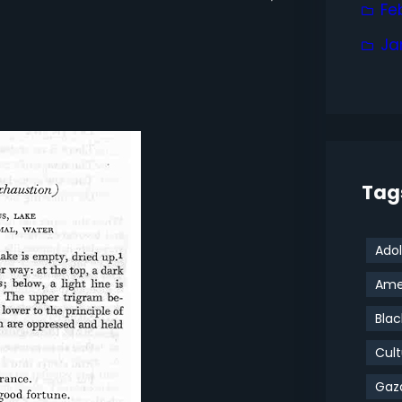
Fe
Ja
Tag
Adol
Amer
Blac
Cult
Gaz