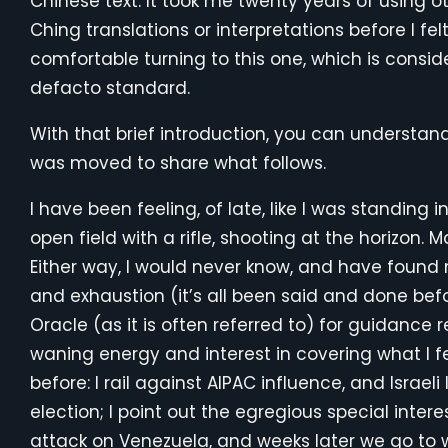
Chinese text. It took me twenty years of using ot
Ching translations or interpretations before I fel
comfortable turning to this one, which is consid
defacto standard.
With that brief introduction, you can understan
was moved to share what follows.
I have been feeling, of late, like I was standing i
open field with a rifle, shooting at the horizon. 
Either way, I would never know, and have found 
and exhaustion (it’s all been said and done befor
Oracle (as it is often referred to) for guidance
waning energy and interest in covering what I 
before: I rail against AIPAC influence, and Israe
election; I point out the egregious special inter
attack on Venezuela, and weeks later we go to w