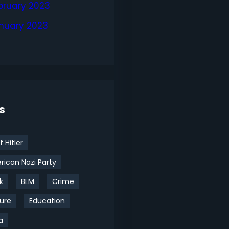
bruary 2023
nuary 2023
s
f Hitler
ican Nazi Party
k
BLM
Crime
ure
Education
a