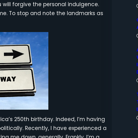
 will forgive the personal indulgence.
ime. To stop and note the landmarks as
ica’s 250th birthday. Indeed, I’m having
olitically. Recently, I have experienced a
ring me down, generally. Frankly, I’m a