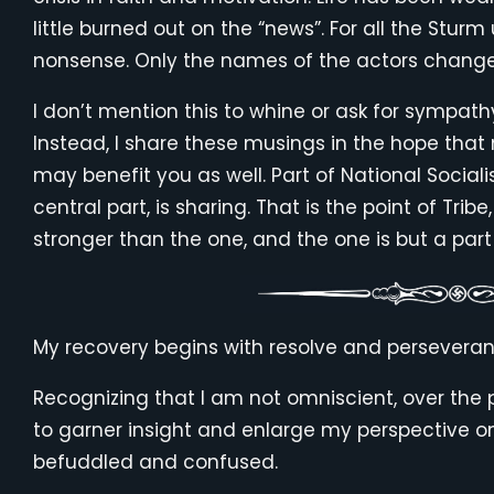
little burned out on the “news”. For all the Sturm
nonsense. Only the names of the actors change
I don’t mention this to whine or ask for sympath
Instead, I share these musings in the hope that
may benefit you as well. Part of National Social
central part, is sharing. That is the point of Tribe
stronger than the one, and the one is but a part
My recovery begins with resolve and perseveran
Recognizing that I am not omniscient, over the 
to garner insight and enlarge my perspective o
befuddled and confused.