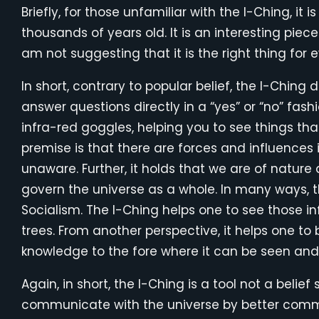
Briefly, for those unfamiliar with the I-Ching, it
thousands of years old. It is an interesting piec
am not suggesting that it is the right thing for e
In short, contrary to popular belief, the I-Ching d
answer questions directly in a “yes” or “no” fashion
infra-red goggles, helping you to see things th
premise is that there are forces and influences 
unaware. Further, it holds that we are of natur
govern the universe as a whole. In many ways, t
Socialism. The I-Ching helps one to see those in
trees. From another perspective, it helps one to
knowledge to the fore where it can be seen and
Again, in short, the I-Ching is a tool not a beli
communicate with the universe by better commu