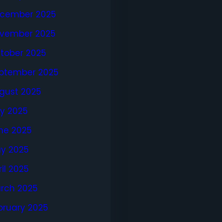
cember 2025
vember 2025
tober 2025
ptember 2025
gust 2025
ly 2025
ne 2025
y 2025
ril 2025
rch 2025
bruary 2025