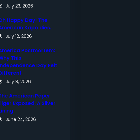
July 23, 2026
Oh Happy Day! The
American Kapo dies.
July 12, 2026
America Postmortem:
Why This
Independence Day Felt
Different
July 8, 2026
The American Paper
Tiger Exposed: A Silver
Lining
June 24, 2026