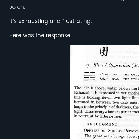
so on.
It’s exhausting and frustrating.
Here was the response: