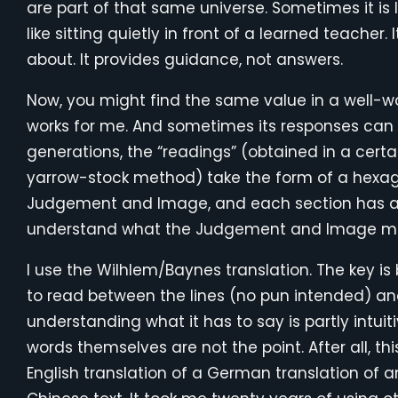
are part of that same universe. Sometimes it is li
like sitting quietly in front of a learned teacher
about. It provides guidance, not answers.
Now, you might find the same value in a well-word
works for me. And sometimes its responses can
generations, the “readings” (obtained in a certai
yarrow-stock method) take the form of a hexag
Judgement and Image, and each section has a
understand what the Judgement and Image m
I use the Wilhlem/Baynes translation. The key is
to read between the lines (no pun intended) a
understanding what it has to say is partly intuiti
words themselves are not the point. After all, thi
English translation of a German translation of 