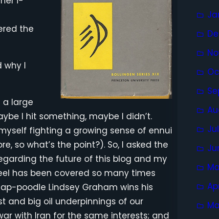
her I-
Ja
t
ered the
De
No
d why I
Oc
Se
n a large
Au
Maybe I hit something, maybe I didn’t.
Ju
myself fighting a growing sense of ennui
e, so what’s the point?). So, I asked the
Ju
 regarding the future of this blog and my
Ma
feel has been covered so many times
Ap
li lap-poodle Lindsey Graham wins his
est and big oil underpinnings of our
Ma
ar with Iran for the same interests; and