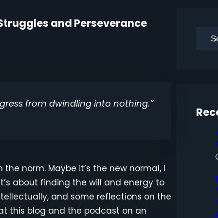
Of Struggles and Perseverance
S
e
a
r
c
gress from dwindling into nothing.”
h
Rec
an the norm. Maybe it’s the new normal, I
It’s about finding the will and energy to
ntellectually, and some reflections on the
at this blog and the podcast on an