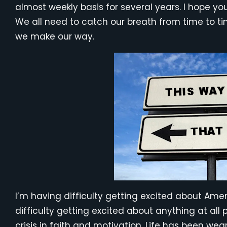
almost weekly basis for several years. I hope you
We all need to catch our breath from time to t
we make our way.
I’m having difficulty getting excited about Amer
difficulty getting excited about anything at all p
crisis in faith and motivation. Life has been wea