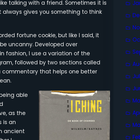
ke talking with a friend. Sometimes it is
Ja
. It always gives you something to think
De
No
ed fortune cookie, but like I said, it
Oc
 be uncanny. Developed over
Se
n fashion, I use a variation of the
ram, followed by two sections called
Au
 commentary that helps one better
Ju
ean.
Ju
 being able
Ma
nd
Ap
ve, as the
s is an
Ma
an ancient
Fe