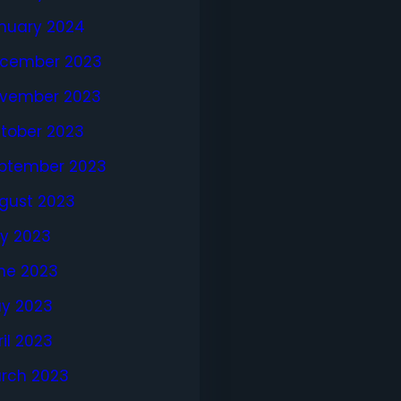
nuary 2024
cember 2023
vember 2023
tober 2023
ptember 2023
gust 2023
ly 2023
ne 2023
y 2023
ril 2023
rch 2023