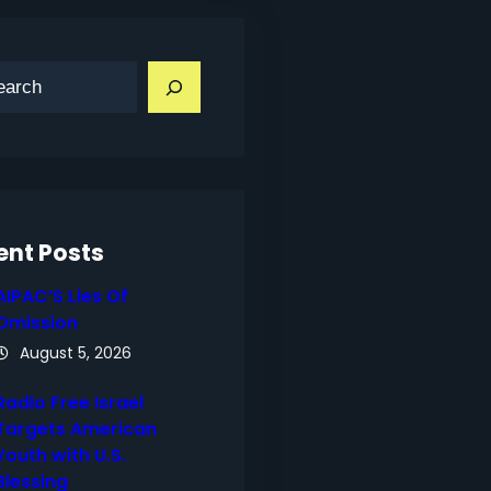
ent Posts
AIPAC’S Lies Of
Omission
August 5, 2026
Radio Free Israel
Targets American
Youth with U.S.
Blessing