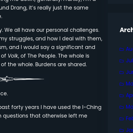
 und Drang, it’s really just the same
.
Arc
y. We all have our personal challenges.
 my struggles, and how I deal with them,
ism, and I would say a significant and
Au
, of
Volk
, of The People. The whole is
Ju
 of the whole. Burdens are shared.
Ju
Ma
ce.
Ap
Ma
past forty years I have used the I-Ching
n questions that otherwise left me
Fe
Ja