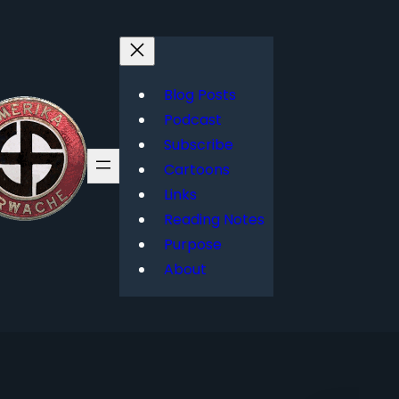
Blog Posts
Podcast
Subscribe
Cartoons
Links
Reading Notes
Purpose
About