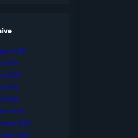
hive
gust 2026
ly 2026
ne 2026
y 2026
ril 2026
rch 2026
bruary 2026
nuary 2026