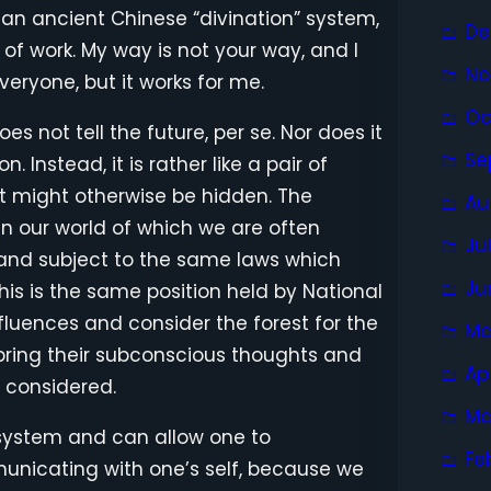
 is an ancient Chinese “divination” system,
De
e of work. My way is not your way, and I
No
veryone, but it works for me.
Oc
oes not tell the future, per se. Nor does it
Se
. Instead, it is rather like a pair of
at might otherwise be hidden. The
Au
in our world of which we are often
Ju
e and subject to the same laws which
Ju
his is the same position held by National
fluences and consider the forest for the
Ma
 bring their subconscious thoughts and
Ap
 considered.
Ma
ef system and can allow one to
Fe
nicating with one’s self, because we