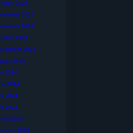
nuary 2025
cember 2024
vember 2024
tober 2024
ptember 2024
gust 2024
ly 2024
ne 2024
y 2024
ril 2024
rch 2024
bruary 2024