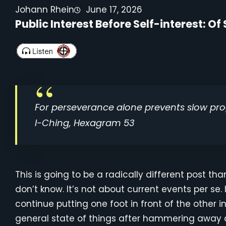
Johann Rhein
June 17, 2026
Public Interest Before Self-interest: 
For perseverance alone prevents slow pro
I-Ching, Hexagram 53
This is going to be a radically different post th
don’t know. It’s not about current events per se. 
continue putting one foot in front of the other i
general state of things after hammering away 