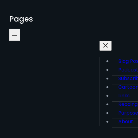
Pages
Blog Po
Podcas
Subscri
Cartoo
Links
Reading
Purpos
About