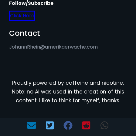
Follow/Subscribe
Click Here
Contact
JohannRhein@amerikaerwache.com
Proudly powered by caffeine and nicotine.
Note: no AI was used in the creation of this
content. I like to think for myself, thanks.