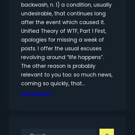
backwash, n. 1) a condition, usually
undesirable, that continues long
after the event which caused it.
Unified Theory of WTF, Part 1 First,
apologies for missing a week of
posts. I offer the usual excuses
revolving around “life happens”.
The other reason is probably
relevant to you too: so much news,
coming so quickly, that…
Know More
S