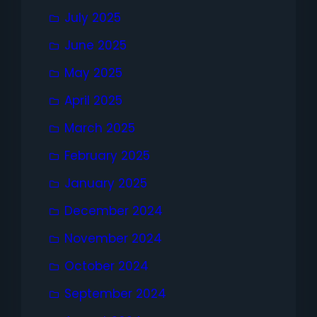
July 2025
June 2025
May 2025
April 2025
March 2025
February 2025
January 2025
December 2024
November 2024
October 2024
September 2024