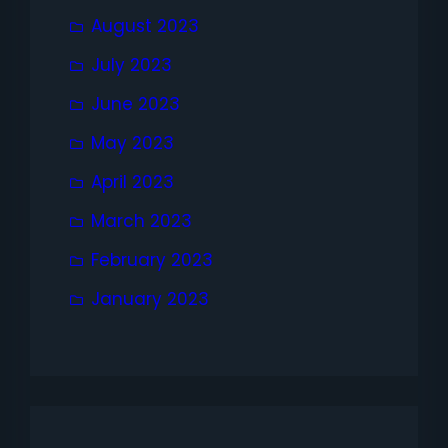
August 2023
July 2023
June 2023
May 2023
April 2023
March 2023
February 2023
January 2023