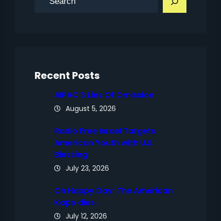
e
a
r
c
h
Recent Posts
AIPAC’S Lies Of Omission
August 5, 2026
Radio Free Israel Targets
American Youth with U.S.
Blessing
July 23, 2026
Oh Happy Day! The American
Kapo dies.
July 12, 2026