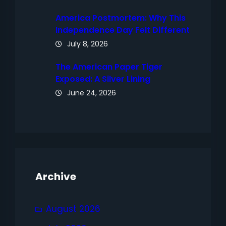
America Postmortem: Why This
Independence Day Felt Different
July 8, 2026
The American Paper Tiger
Exposed: A Silver Lining
June 24, 2026
Archive
August 2026