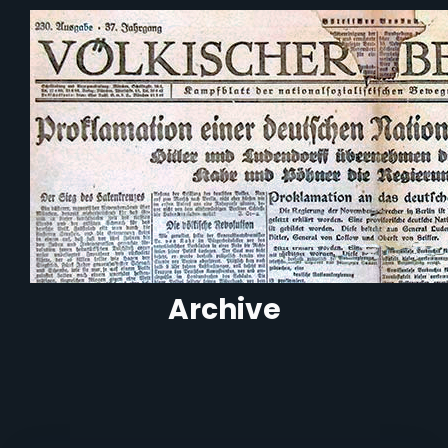
Archive