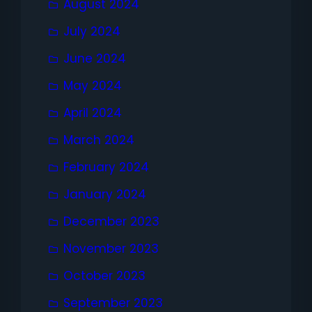
August 2024
July 2024
June 2024
May 2024
April 2024
March 2024
February 2024
January 2024
December 2023
November 2023
October 2023
September 2023