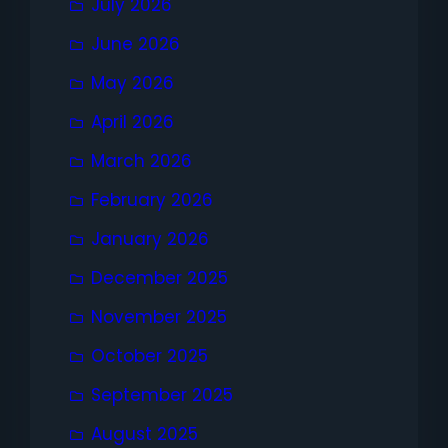
July 2026
June 2026
May 2026
April 2026
March 2026
February 2026
January 2026
December 2025
November 2025
October 2025
September 2025
August 2025