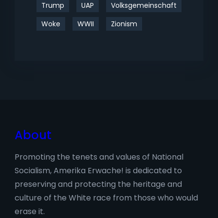
Trump
UAP
Volksgemeinschaft
Woke
WWII
Zionism
About
Promoting the tenets and values of National
Socialism, Amerika Erwache! is dedicated to
preserving and protecting the heritage and
culture of the White race from those who would
erase it.