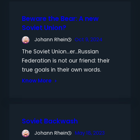
Beware the Bear: A new
Soviet Union?
Johann Rhein
Oct 9, 2024
The Soviet Union…er…Russian
Federation is not our friend: their
true goals in their own words.
Know More
Soviet Backwash
Johann Rhein
May 18, 2023