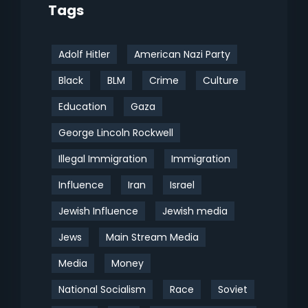
Tags
Adolf Hitler
American Nazi Party
Black
BLM
Crime
Culture
Education
Gaza
George Lincoln Rockwell
Illegal Immigration
Immigration
Influence
Iran
Israel
Jewish Influence
Jewish media
Jews
Main Stream Media
Media
Money
National Socialism
Race
Soviet