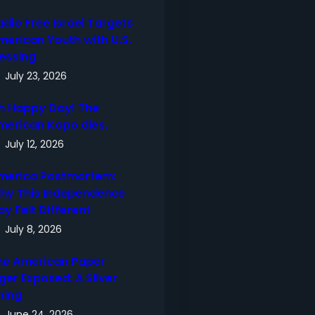
adio Free Israel Targets
merican Youth with U.S.
lessing
July 23, 2026
h Happy Day! The
merican Kapo dies.
July 12, 2026
merica Postmortem:
hy This Independence
ay Felt Different
July 8, 2026
he American Paper
ger Exposed: A Silver
ning
June 24, 2026