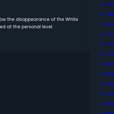
Mar
Feb
how the disappearance of the White
Jan
ed at the personal level.
Dec
Nov
Oct
Sep
Aug
Jul
Jun
May
Apri