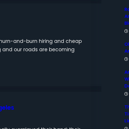
R
A
B
o churn-and-burn hiring and cheap
O
ng and our roads are becoming
A
A
W
D
geles
T
Ti
Li