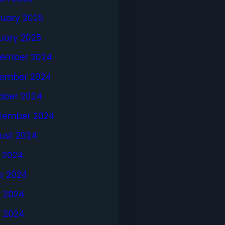
ruary 2025
uary 2025
ember 2024
ember 2024
ober 2024
tember 2024
ust 2024
y 2024
e 2024
 2024
l 2024