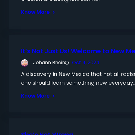
Know More
It’s Not Just Us! Welcome to New M
Johann Rhein
Oct 4, 2024
A discovery in New Mexico that not all raci
one should learn something new everyday
Know More
She’s Not Wrong