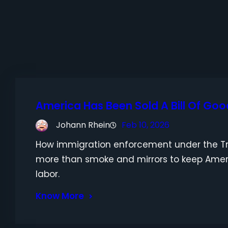
America Has Been Sold A Bill Of Goo
Johann Rhein
Feb 10, 2026
How immigration enforcement under the Tr
more than smoke and mirrors to keep Ame
labor.
Know More