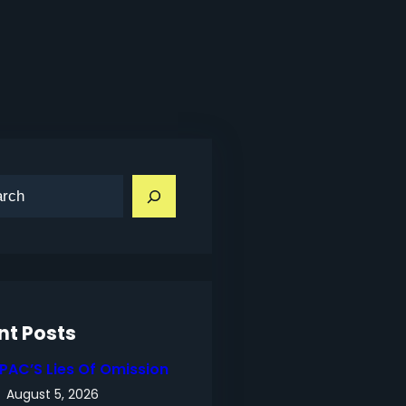
nt Posts
IPAC’S Lies Of Omission
August 5, 2026