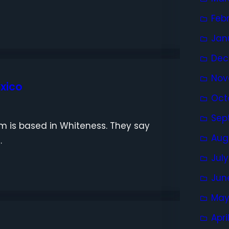
Feb
Jan
Dec
Nov
exico
Oct
Sep
sm is based in Whiteness. They say
Aug
…
Jul
Jun
May
Apri