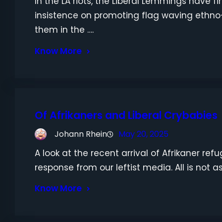
In the LA riots, the Liberal Lemmings have fi
insistence on promoting flag waving ethno
them in the ….
Know More
Of Afrikaners and Liberal Crybabies
Johann Rhein
May 20, 2025
A look at the recent arrival of Afrikaner re
response from our leftist media. All is not as 
Know More