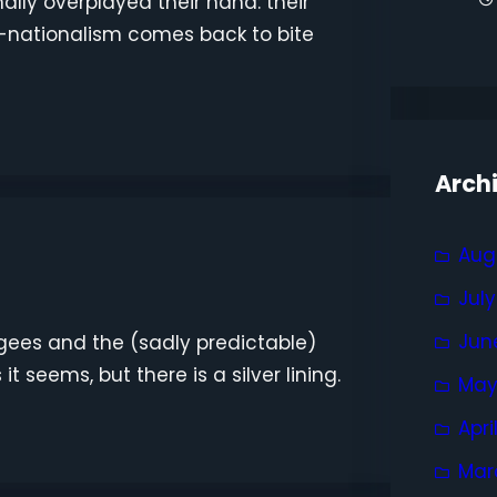
nally overplayed their hand: their
-nationalism comes back to bite
Arch
Aug
Jul
Jun
fugees and the (sadly predictable)
it seems, but there is a silver lining.
May
Apri
Mar