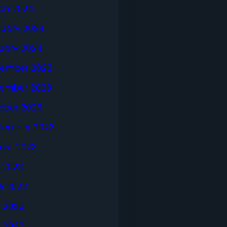
ch 2024
ruary 2024
uary 2024
ember 2023
ember 2023
ober 2023
tember 2023
ust 2023
y 2023
e 2023
 2023
l 2023