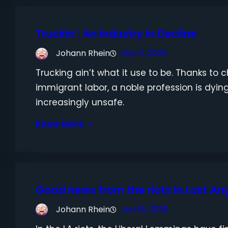
Truckin’: An Industry in Decline
Johann Rhein
Nov 5, 2025
Trucking ain’t what it use to be. Thanks t
immigrant labor, a noble profession is dyi
increasingly unsafe.
Know More
Good news from the riots in Lost An
Johann Rhein
Jun 18, 2025