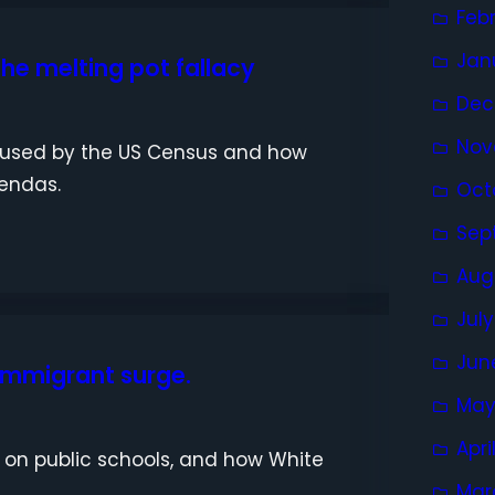
Feb
Jan
he melting pot fallacy
Dec
Nov
s used by the US Census and how
gendas.
Oct
Sep
Aug
Jul
Jun
 immigrant surge.
May
Apri
n on public schools, and how White
Mar