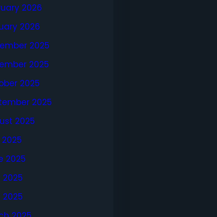
ruary 2026
uary 2026
ember 2025
ember 2025
ober 2025
tember 2025
ust 2025
y 2025
e 2025
 2025
l 2025
ch 2025