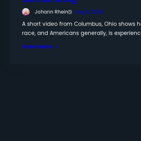
Johann Rhein
Aug 8, 2024
A short video from Columbus, Ohio shows 
race, and Americans generally, is experienc
Know More