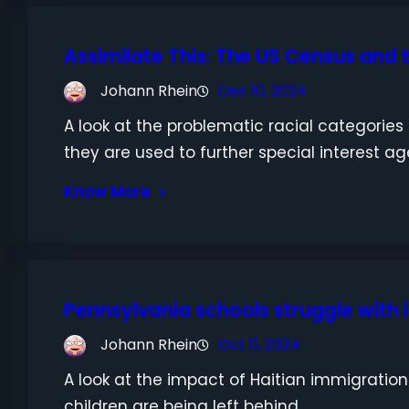
Assimilate This: The US Census and t
Johann Rhein
Dec 10, 2024
A look at the problematic racial categorie
they are used to further special interest a
Know More
Pennsylvania schools struggle with
Johann Rhein
Oct 11, 2024
A look at the impact of Haitian immigratio
children are being left behind.