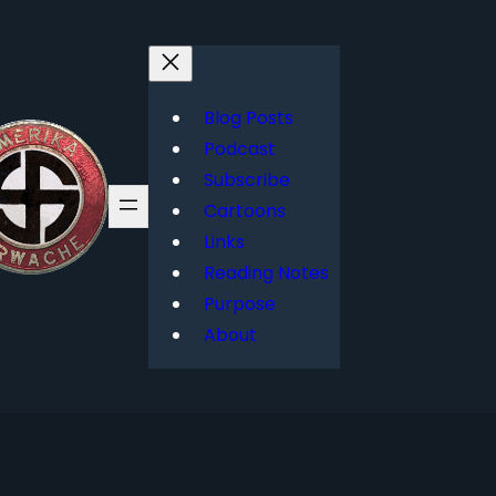
Blog Posts
Podcast
Subscribe
Cartoons
Links
Reading Notes
Purpose
About