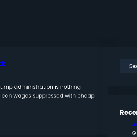
ds
S
e
a
ump administration is nothing
r
rican wages suppressed with cheap
c
h
Rece
A