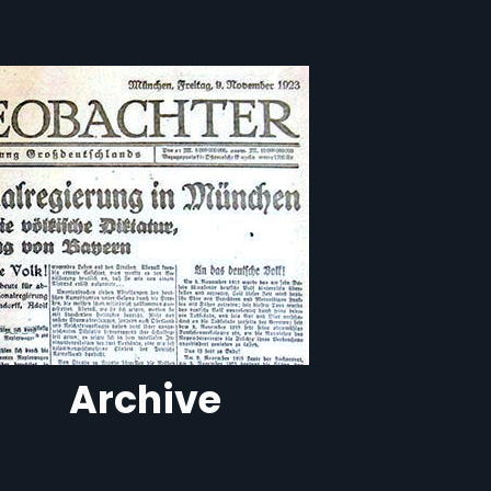
Archive