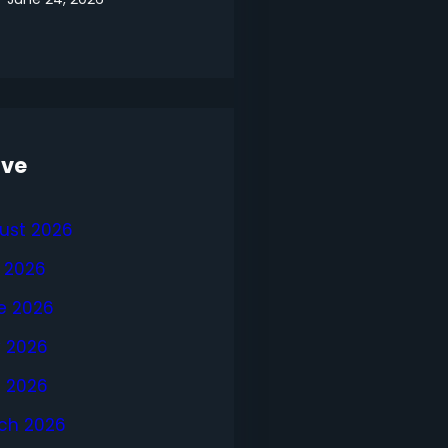
ive
ust 2026
y 2026
e 2026
 2026
l 2026
ch 2026