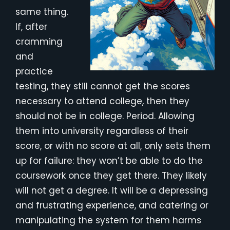
same thing.
If, after
cramming
and
practice
testing, they still cannot get the scores
necessary to attend college, then they
should not be in college. Period. Allowing
them into university regardless of their
score, or with no score at all, only sets them
up for failure: they won’t be able to do the
coursework once they get there. They likely
will not get a degree. It will be a depressing
and frustrating experience, and catering or
manipulating the system for them harms