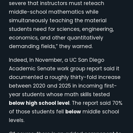
severe that instructors must reteach
middle-school mathematics while
simultaneously teaching the material
students need for sciences, engineering,
economics, and other quantitatively
demanding fields,” they warned.
Indeed, In November, a UC San Diego
Academic Senate work group report said it
documented a roughly thirty-fold increase
between 2020 and 2025 in incoming first-
year students whose math skills tested
below high school level
. The report said 70%
of those students fell
below
middle school
levels.