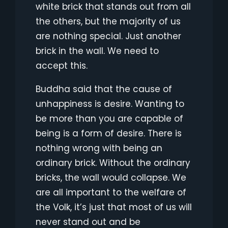
white brick that stands out from all
the others, but the majority of us
are nothing special. Just another
brick in the wall. We need to
accept this.
Buddha said that the cause of
unhappiness is desire. Wanting to
be more than you are capable of
being is a form of desire. There is
nothing wrong with being an
ordinary brick. Without the ordinary
bricks, the wall would collapse. We
are all important to the welfare of
the Volk, it’s just that most of us will
never stand out and be