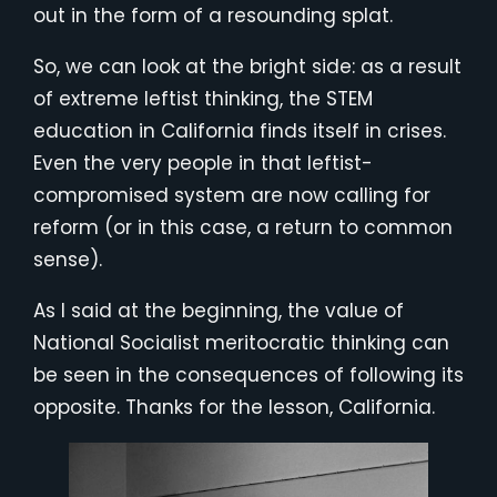
out in the form of a resounding splat.
So, we can look at the bright side: as a result
of extreme leftist thinking, the STEM
education in California finds itself in crises.
Even the very people in that leftist-
compromised system are now calling for
reform (or in this case, a return to common
sense).
As I said at the beginning, the value of
National Socialist meritocratic thinking can
be seen in the consequences of following its
opposite. Thanks for the lesson, California.