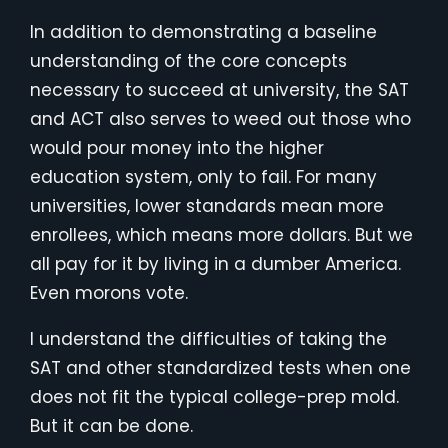
In addition to demonstrating a baseline
understanding of the core concepts
necessary to succeed at university, the SAT
and ACT also serves to weed out those who
would pour money into the higher
education system, only to fail. For many
universities, lower standards mean more
enrollees, which means more dollars. But we
all pay for it by living in a dumber America.
Even morons vote.
I understand the difficulties of taking the
SAT and other standardized tests when one
does not fit the typical college-prep mold.
But it can be done.