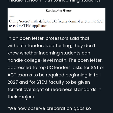
middle school math to incoming students.
In an open letter, professors said that
without standardized testing, they don’t
know whether incoming students can
handle college-level math. The open letter,
addressed to top UC leaders, asks for SAT or
ACT exams to be required beginning in fall
2027 and for STEM faculty to be given
formal oversight of readiness standards in
their majors.
“We now observe preparation gaps so