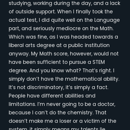
studying, working during the day, and a lack
of outside support. When I finally took the
actual test, I did quite well on the Language
part, and seriously mediocre on the Math.
Which was fine, as I was headed towards a
liberal arts degree at a public institution
anyway. My Math score, however, would not
have been sufficient to pursue a STEM
degree. And you know what? That’s right. I
simply don’t have the mathematical ability.
It’s not discriminatory, it’s simply a fact.
People have different abilities and
limitations. I’m never going to be a doctor,
because I can’t do the chemistry. That
doesn’t make me a loser or a victim of the
system, it simply means my talents lie