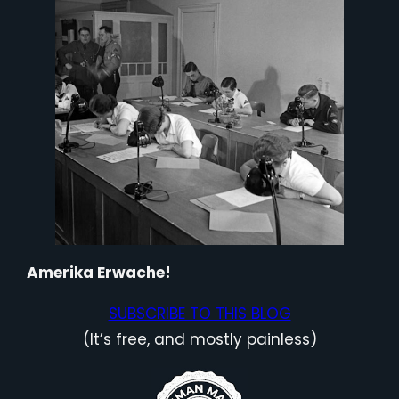
Amerika Erwache!
SUBSCRIBE TO THIS BLOG
(It’s free, and mostly painless)