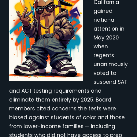
California
gained
national
attention in
May 2020
when
regents
unanimously
voted to
suspend SAT
and ACT testing requirements and
eliminate them entirely by 2025. Board
members cited concerns the tests were
biased against students of color and those
from lower-income families — including
students who did not have access to prep