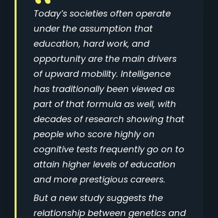
Today’s societies often operate
under the assumption that
education, hard work, and
opportunity are the main drivers
of upward mobility. Intelligence
has traditionally been viewed as
part of that formula as well, with
decades of research showing that
people who score highly on
cognitive tests frequently go on to
attain higher levels of education
and more prestigious careers.
But a new study suggests the
relationship between genetics and