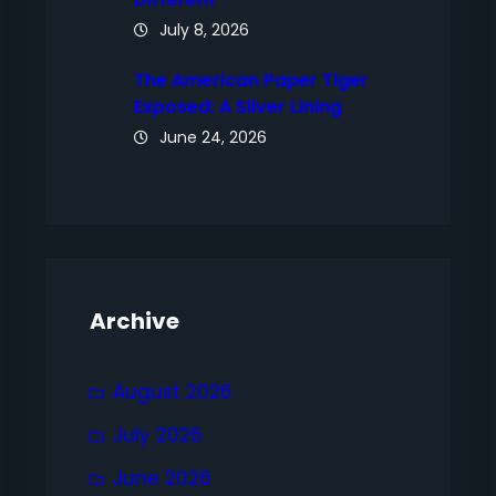
July 8, 2026
The American Paper Tiger
Exposed: A Silver Lining
June 24, 2026
Archive
August 2026
July 2026
June 2026