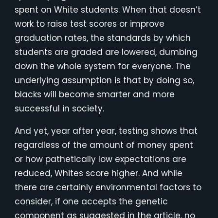
spent on White students. When that doesn’t
work to raise test scores or improve
graduation rates, the standards by which
students are graded are lowered, dumbing
down the whole system for everyone. The
underlying assumption is that by doing so,
blacks will become smarter and more
successful in society.
And yet, year after year, testing shows that
regardless of the amount of money spent
or how pathetically low expectations are
reduced, Whites score higher. And while
there are certainly environmental factors to
consider, if one accepts the genetic
component as suggested in the article, no