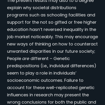
The present results may also to a degree
explain why societal distributions
programs such as schooling facilities and
support for the not so gifted or free higher
education hasn’t reversed inequality in the
job market noticeably. This may encourage
new ways of thinking on how to counteract
unwanted disparities in our future society;
People
are
different – Genetic
predispositions (i.e., individual differences)
seem to play a role in individuals’
socioeconomic outcomes. Failure to
account for these well-replicated genetic
influences in research may present the
wrong conclusions for both the public and