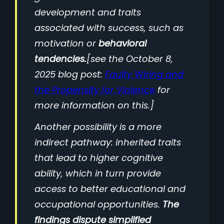
development and traits
associated with success, such as
motivation or
behavioral
tendencies.
[see the October 8,
2025 blog post:
Faulty Wiring and
the Propensity for Violence
for
more information on this.]
Another possibility is a more
indirect pathway: inherited traits
that lead to higher cognitive
ability, which in turn provide
access to better educational and
occupational opportunities.
The
findings dispute simplified