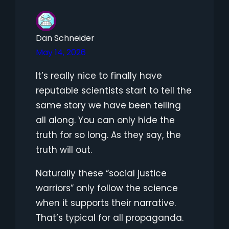
Dan Schneider
May 14, 2026
It’s really nice to finally have
reputable scientists start to tell the
same story we have been telling
all along. You can only hide the
truth for so long. As they say, the
truth will out.
Naturally these “social justice
warriors” only follow the science
when it supports their narrative.
That’s typical for all propaganda.