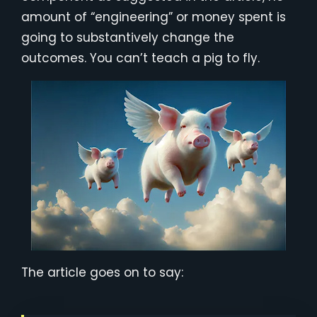
amount of “engineering” or money spent is
going to substantively change the
outcomes. You can’t teach a pig to fly.
The article goes on to say: