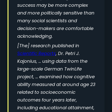
success may be more complex
and more politically sensitive than
many social scientists and
decision-makers are comfortable
acknowledging.
[The] research published in
Scientific Reports
, Dr. Petri J.
Kajonius, … using data from the
large-scale German TwinLife
project, … examined how cognitive
ability measured at around age 23
related to socioeconomic
outcomes four years later,
including educational attainment,