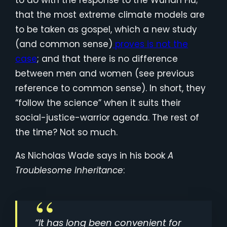
to do with the response to the Wuhan Flu;
that the most extreme climate models are
to be taken as gospel, which a new study
(and common sense)
proves is not the
case
; and that there is no difference
between men and women (see previous
reference to common sense). In short, they
“follow the science” when it suits their
social-justice-warrior agenda. The rest of
the time? Not so much.
As Nicholas Wade says in his book
A
Troublesome Inheritance
:
“It has long been convenient for