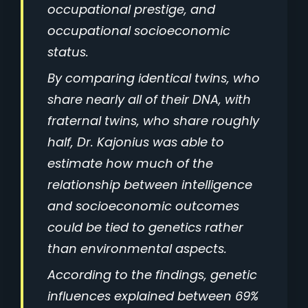
occupational prestige, and
occupational socioeconomic
status.
By comparing identical twins, who
share nearly all of their DNA, with
fraternal twins, who share roughly
half, Dr. Kajonius was able to
estimate how much of the
relationship between intelligence
and socioeconomic outcomes
could be tied to genetics rather
than environmental aspects.
According to the findings, genetic
influences explained between 69%