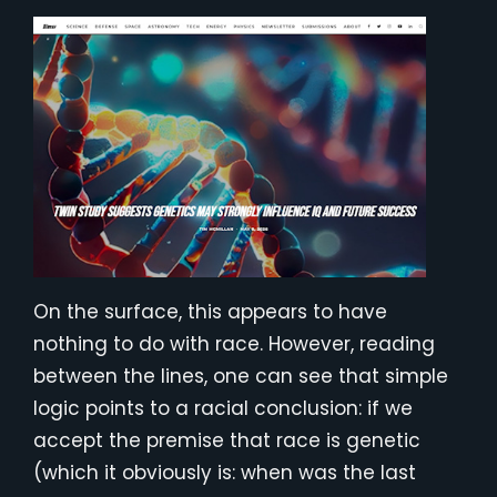
On the surface, this appears to have
nothing to do with race. However, reading
between the lines, one can see that simple
logic points to a racial conclusion: if we
accept the premise that race is genetic
(which it obviously is: when was the last