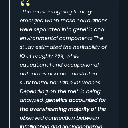
…the most intriguing findings
emerged when those correlations
were separated into genetic and
environmental components.The
study estimated the heritability of
IQ at roughly 75%, while
educational and occupational
outcomes also demonstrated
substantial heritable influences.
Depending on the metric being
analyzed,
genetics accounted for
the overwhelming majority of the
observed connection between
intelligence and socioeconomic