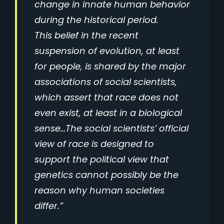
change in innate human behavior
during the historical period.
This belief in the recent
suspension of evolution, at least
for people, is shared by the major
associations of social scientists,
which assert that race does not
even exist, at least in a biological
sense…The social scientists’ official
view of race is designed to
support the political view that
genetics cannot possibly be the
reason why human societies
differ.”