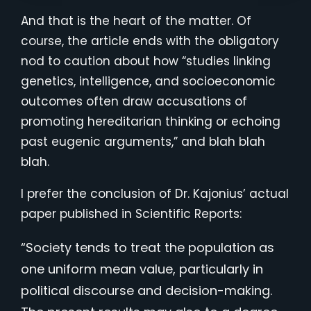
And that is the heart of the matter. Of
course, the article ends with the obligatory
nod to caution about how “studies linking
genetics, intelligence, and socioeconomic
outcomes often draw accusations of
promoting hereditarian thinking or echoing
past eugenic arguments,” and blah blah
blah.
I prefer the conclusion of Dr. Kajonius’ actual
paper published in Scientific Reports:
“Society tends to treat the population as
one uniform mean value, particularly in
political discourse and decision-making.