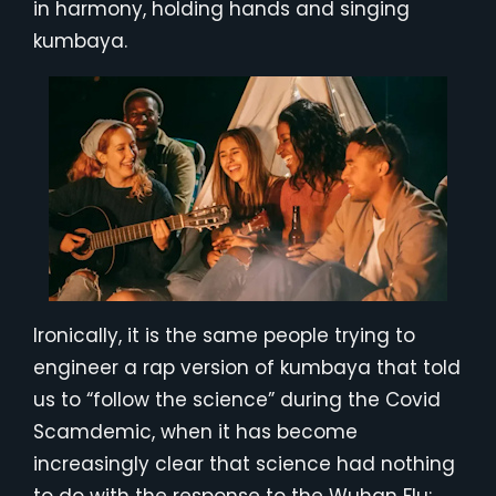
in harmony, holding hands and singing
kumbaya.
Ironically, it is the same people trying to
engineer a rap version of kumbaya that told
us to “follow the science” during the Covid
Scamdemic, when it has become
increasingly clear that science had nothing