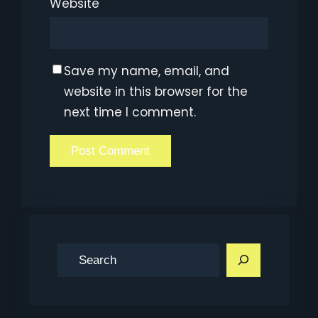
Website
Save my name, email, and
website in this browser for the
next time I comment.
S
e
a
r