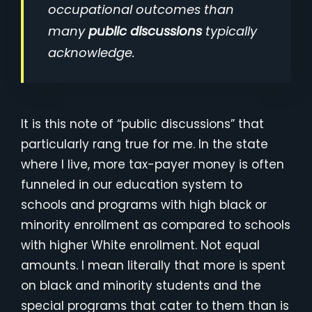
occupational outcomes than
many
public discussions
typically
acknowledge.
It is this note of “public discussions” that
particularly rang true for me. In the state
where I live, more tax-payer money is often
funneled in our education system to
schools and programs with high black or
minority enrollment as compared to schools
with higher White enrollment. Not equal
amounts. I mean literally that more is spent
on black and minority students and the
special programs that cater to them than is