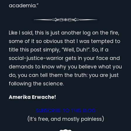
academia.”
Like I said, this is just another log on the fire,
some of it so obvious that I was tempted to
title this post simply, “Well, Duh!”. So, if a
social-justice-warrior gets in your face and
demands to know why you believe what you
do, you can tell them the truth: you are just
following the science.
Amerika Erwache!
SUBSCRIBE TO THIS BLOG
(It’s free, and mostly painless)