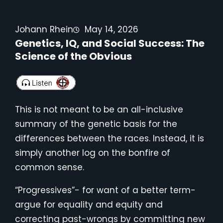
Johann Rhein
May 14, 2026
Genetics, IQ, and Social Success: The
Science of the Obvious
This is not meant to be an all-inclusive
summary of the genetic basis for the
differences between the races. Instead, it is
simply another log on the bonfire of
common sense.
“Progressives”- for want of a better term-
argue for equality and equity and
correcting past-wrongs by committing new