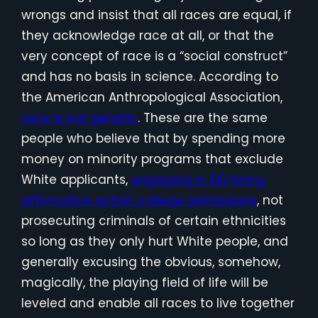
wrongs and insist that all races are equal, if
they acknowledge race at all, or that the
very concept of race is a “social construct”
and has no basis in science. According to
the American Anthropological Association,
race is not genetic
. These are the same
people who believe that by spending more
money on minority programs that exclude
White applicants,
engaging in DEI hiring,
affirmative action college admissions
, not
prosecuting criminals of certain ethnicities
so long as they only hurt White people, and
generally excusing the obvious, somehow,
magically, the playing field of life will be
leveled and enable all races to live together