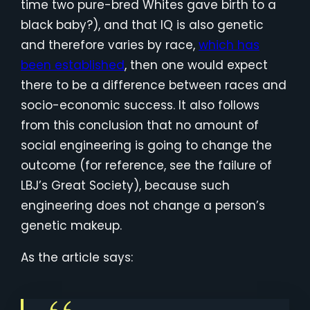
time two pure-bred Whites gave birth to a
black baby?), and that IQ is also genetic
and therefore varies by race,
which has
been established
, then one would expect
there to be a difference between races and
socio-economic success. It also follows
from this conclusion that no amount of
social engineering is going to change the
outcome (for reference, see the failure of
LBJ’s Great Society), because such
engineering does not change a person’s
genetic makeup.
As the article says: