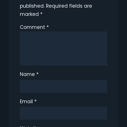
published.
Required fields are
marked
*
Comment
*
Name
*
Email
*