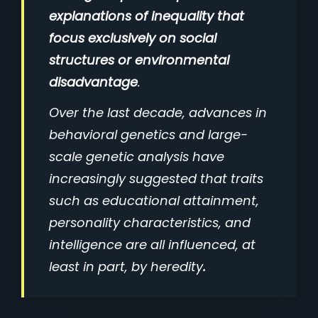
explanations of inequality that
focus exclusively on social
structures or environmental
disadvantage
.
Over the last decade, advances in
behavioral genetics and large-
scale genetic analysis have
increasingly suggested that traits
such as educational attainment,
personality characteristics, and
intelligence are all influenced, at
least in part, by heredity
.