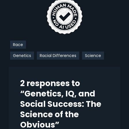
Race
Genetics
Racial Differences
Science
2 responses to
“Genetics, IQ, and
Social Success: The
Science of the
Obvious”