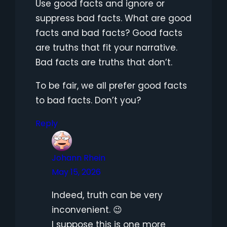
Use good facts and ignore or
suppress bad facts. What are good
facts and bad facts? Good facts
are truths that fit your narrative.
Bad facts are truths that don’t.
To be fair, we all prefer good facts
to bad facts. Don’t you?
Reply
Johann Rhein
May 15, 2026
Indeed, truth can be very
inconvenient. 😉
I suppose this is one more