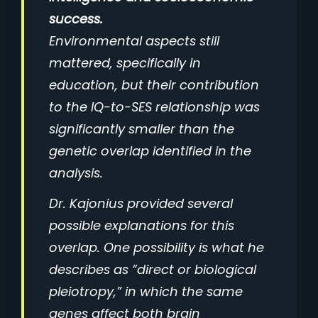
success.
Environmental aspects still
mattered, specifically in
education, but their contribution
to the IQ-to-SES relationship was
significantly smaller than the
genetic overlap identified in the
analysis.
Dr. Kajonius provided several
possible explanations for this
overlap. One possibility is what he
describes as “direct or biological
pleiotropy,” in which the same
genes affect both brain