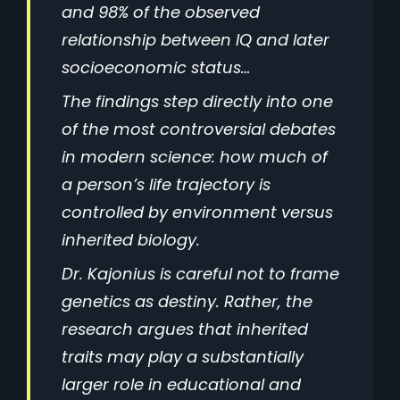
and 98% of the observed
relationship between IQ and later
socioeconomic status…
The findings step directly into one
of the most controversial debates
in modern science: how much of
a person’s life trajectory is
controlled by environment versus
inherited biology.
Dr. Kajonius is careful not to frame
genetics as destiny. Rather, the
research argues that inherited
traits may play a substantially
larger role in educational and