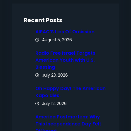
c
h
Recent Posts
AIPAC’S Lies Of Omission
August 5, 2026
Radio Free Israel Targets
American Youth with U.S.
Blessing
July 23, 2026
Oh Happy Day! The American
Kapo dies.
July 12, 2026
America Postmortem: Why
This Independence Day Felt
Different