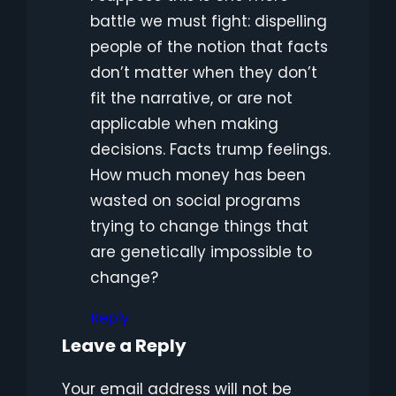
battle we must fight: dispelling
people of the notion that facts
don’t matter when they don’t
fit the narrative, or are not
applicable when making
decisions. Facts trump feelings.
How much money has been
wasted on social programs
trying to change things that
are genetically impossible to
change?
Reply
Leave a Reply
Your email address will not be