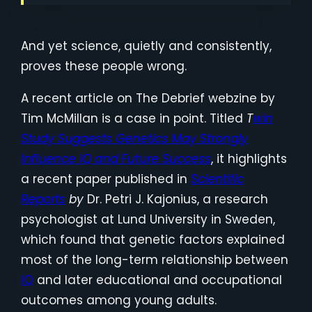
And yet science, quietly and consistently,
proves these people wrong.
A recent article on The Debrief webzine by
Tim McMillan is a case in point. Titled
T
win
Study Suggests Genetics May Strongly
Influence IQ and Future Success
, it highlights
a recent paper published in
Scientific
Reports
by
Dr. Petri J. Kajonius, a research
psychologist at Lund University in Sweden,
which found that genetic factors explained
most of the long-term relationship between
IQ
and later educational and occupational
outcomes among young adults.