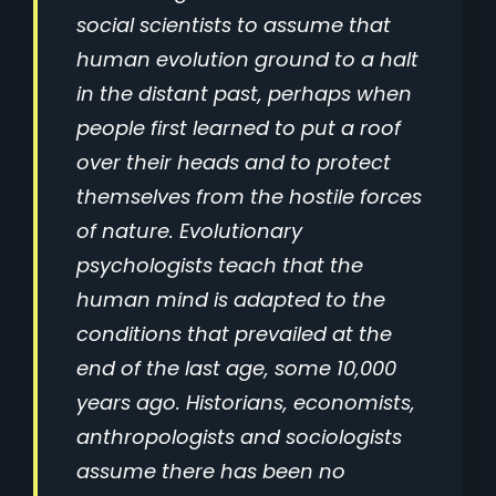
social scientists to assume that
human evolution ground to a halt
in the distant past, perhaps when
people first learned to put a roof
over their heads and to protect
themselves from the hostile forces
of nature. Evolutionary
psychologists teach that the
human mind is adapted to the
conditions that prevailed at the
end of the last age, some 10,000
years ago. Historians, economists,
anthropologists and sociologists
assume there has been no