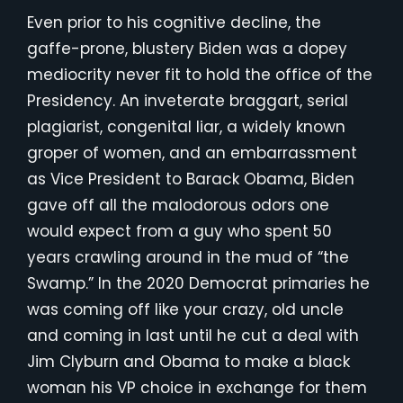
Even prior to his cognitive decline, the
gaffe-prone, blustery Biden was a dopey
mediocrity never fit to hold the office of the
Presidency. An inveterate braggart, serial
plagiarist, congenital liar, a widely known
groper of women, and an embarrassment
as Vice President to Barack Obama, Biden
gave off all the malodorous odors one
would expect from a guy who spent 50
years crawling around in the mud of “the
Swamp.” In the 2020 Democrat primaries he
was coming off like your crazy, old uncle
and coming in last until he cut a deal with
Jim Clyburn and Obama to make a black
woman his VP choice in exchange for them