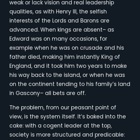
weak or lack vision and real leadership
qualities, as with Henry III, the selfish
interests of the Lords and Barons are
advanced. When kings are absent– as
Edward was on many occasions, for
example when he was on crusade and his
father died, making him instantly King of
England, and it took him two years to make
his way back to the island, or when he was
on the continent tending to his family’s land
in Gascony– all bets are off.
The problem, from our peasant point of
view, is the system itself. It’s baked into the
cake: with a cogent leader at the top,
society is more structured and predicable: