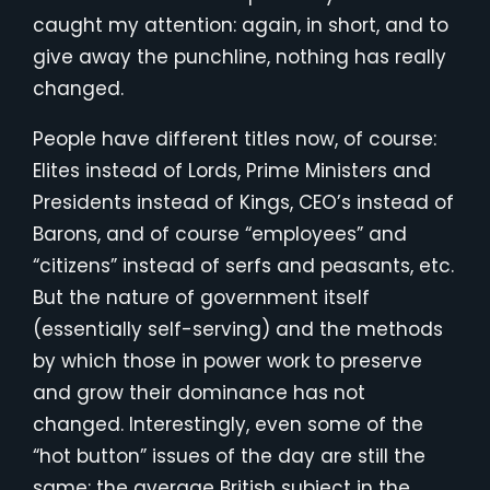
caught my attention: again, in short, and to
give away the punchline, nothing has really
changed.
People have different titles now, of course:
Elites instead of Lords, Prime Ministers and
Presidents instead of Kings, CEO’s instead of
Barons, and of course “employees” and
“citizens” instead of serfs and peasants, etc.
But the nature of government itself
(essentially self-serving) and the methods
by which those in power work to preserve
and grow their dominance has not
changed. Interestingly, even some of the
“hot button” issues of the day are still the
same: the average British subject in the