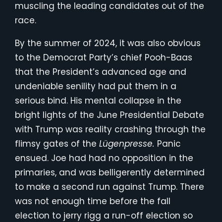
muscling the leading candidates out of the
race.
By the summer of 2024, it was also obvious
to the Democrat Party’s chief Pooh-Baas
that the President’s advanced age and
undeniable senility had put them in a
serious bind. His mental collapse in the
bright lights of the June Presidential Debate
with Trump was reality crashing through the
flimsy gates of the
Lügenpresse.
Panic
ensued. Joe had had no opposition in the
primaries, and was belligerently determined
to make a second run against Trump. There
was not enough time before the fall
election to jerry rigg a run-off election so