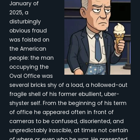
January of
2025, a
disturbingly
obvious fraud
was foisted on
the American
people: the man
occupying the
Oval Office was
several bricks shy of a load, a hollowed-out
fragile shell of his former ebullient, uber-
shyster self. From the beginning of his term
of office he appeared often in front of
cameras to be confused, disoriented, and
unpredictably irascible, at times not certain
of where or even who he was. He presented