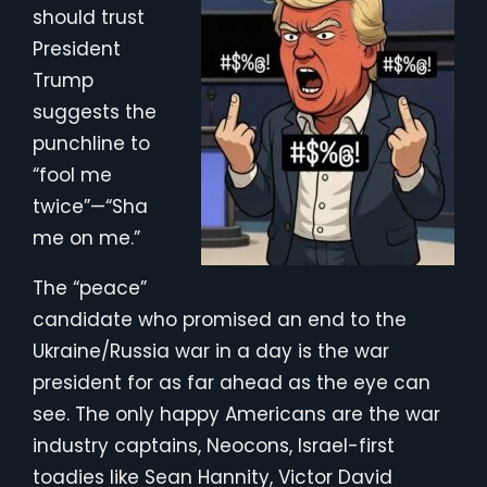
should trust
President
Trump
suggests the
punchline to
“fool me
twice”—“Sha
me on me.”
The “peace”
candidate who promised an end to the
Ukraine/Russia war in a day is the war
president for as far ahead as the eye can
see. The only happy Americans are the war
industry captains, Neocons, Israel-first
toadies like Sean Hannity, Victor David