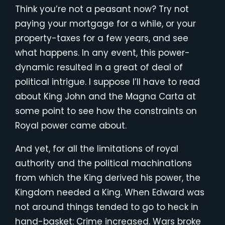
Think you’re not a peasant now? Try not
paying your mortgage for a while, or your
property-taxes for a few years, and see
what happens. In any event, this power-
dynamic resulted in a great of deal of
political intrigue. I suppose I’ll have to read
about King John and the Magna Carta at
some point to see how the constraints on
Royal power came about.
And yet, for all the limitations of royal
authority and the political machinations
from which the King derived his power, the
Kingdom needed a King. When Edward was
not around things tended to go to heck in
hand-basket: Crime increased. Wars broke