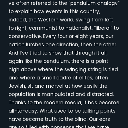
ve often referred to the “pendulum analogy”
to explain how events in this country,
indeed, the Western world, swing from left
to right, communist to nationalist, “liberal” to
conservative. Every four or eight years, our
nation lurches one direction, then the other.
And I’ve tried to show that through it all,
again like the pendulum, there is a point
high above where the swinging string is tied
and where a small cadre of elites, often
Jewish, sit and marvel at how easily the
population is manipulated and distracted.
Thanks to the modern media, it has become
all-to-easy. What used to be talking points
have become truth to the blind. Our ears
are so filled with nonsense that we have