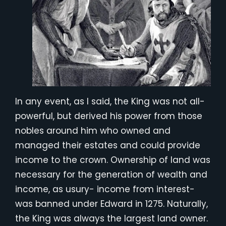
In any event, as I said, the King was not all-
powerful, but derived his power from those
nobles around him who owned and
managed their estates and could provide
income to the crown. Ownership of land was
necessary for the generation of wealth and
income, as usury- income from interest-
was banned under Edward in 1275. Naturally,
the King was always the largest land owner.