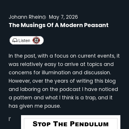
Johann Rhein
May 7, 2026
The Musings Of A Modern Peasant
In the past, with a focus on current events, it
was relatively easy to arrive at topics and
concerns for illumination and discussion.
However, over the years of writing this blog
and laboring on the podcast I have noticed
a pattern and what I think is a trap, and it
has given me pause.
I’