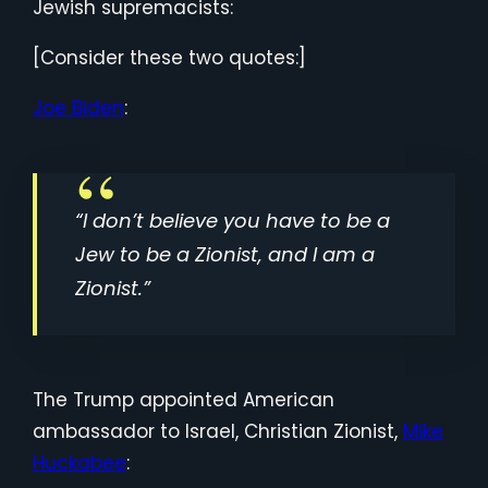
Jewish supremacists:
[Consider these two quotes:]
Joe Biden
:
“I don’t believe you have to be a
Jew to be a Zionist, and I am a
Zionist.”
The Trump appointed American
ambassador to Israel, Christian Zionist,
Mike
Huckabee
: