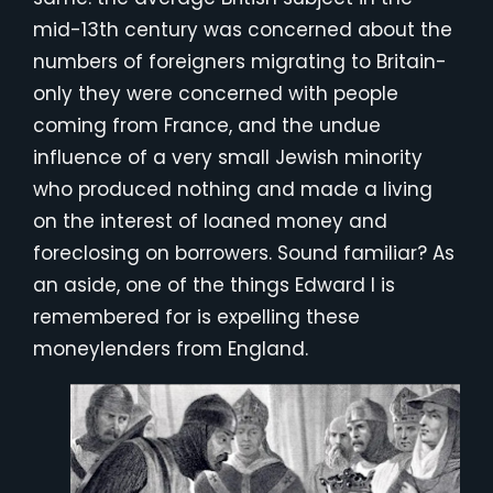
mid-13th century was concerned about the
numbers of foreigners migrating to Britain-
only they were concerned with people
coming from France, and the undue
influence of a very small Jewish minority
who produced nothing and made a living
on the interest of loaned money and
foreclosing on borrowers. Sound familiar? As
an aside, one of the things Edward I is
remembered for is expelling these
moneylenders from England.