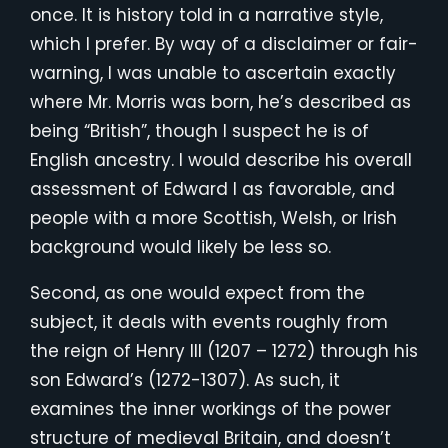
once. It is history told in a narrative style,
which I prefer. By way of a disclaimer or fair-
warning, I was unable to ascertain exactly
where Mr. Morris was born, he’s described as
being “British”, though I suspect he is of
English ancestry. I would describe his overall
assessment of Edward I as favorable, and
people with a more Scottish, Welsh, or Irish
background would likely be less so.
Second, as one would expect from the
subject, it deals with events roughly from
the reign of Henry III (1207 – 1272) through his
son Edward’s (1272-1307). As such, it
examines the inner workings of the power
structure of medieval Britain, and doesn’t