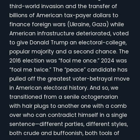
third-world invasion and the transfer of
billions of American tax-payer dollars to
finance foreign wars (Ukraine, Gaza) while
American infrastructure deteriorated, voted
to give Donald Trump an electoral-college,
popular majority and a second chance. The
2016 election was “fool me once.” 2024 was
“fool me twice.” The “peace” candidate has
pulled off the greatest voter-betrayal move
in American electoral history. And so, we
transitioned from a senile octogenarian
with hair plugs to another one with a comb
over who can contradict himself in a single
sentence—different parties, different styles,
both crude and buffoonish, both tools of