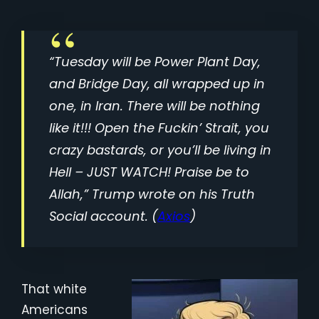
“Tuesday will be Power Plant Day,
and Bridge Day, all wrapped up in
one, in Iran. There will be nothing
like it!!! Open the Fuckin’ Strait, you
crazy bastards, or you’ll be living in
Hell – JUST WATCH! Praise be to
Allah,” Trump wrote on his Truth
Social account. (
Axios
)
That white
Americans