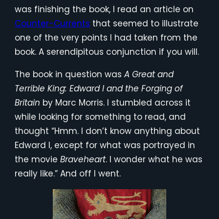
was finishing the book, I read an article on
Counter-Currents
that seemed to illustrate
one of the very points I had taken from the
book. A serendipitous conjunction if you will.
The book in question was
A Great and
Terrible King: Edward I and the Forging of
Britain
by Marc Morris. I stumbled across it
while looking for something to read, and
thought “Hmm. I don’t know anything about
Edward I, except for what was portrayed in
the movie
Braveheart
. I wonder what he was
really like.” And off I went.