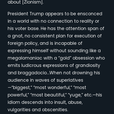
about [Zionism].
President Trump appears to be ensconced
in a world with no connection to reality or
his voter base. He has the attention span of
a gnat, no consistent plan for execution of
foreign policy, and is incapable of
expressing himself without sounding like a
megalomaniac with a “gold” obsession who
emits ludicrous expressions of grandiosity
and braggadocio…When not drowning his
audience in waves of superlatives
—
“biggest,” “most wonderful,” “most
powerful,” “most beautiful,” “yuge,” etc.—his
idiom descends into insult, abuse,
vulgarities and obscenities.