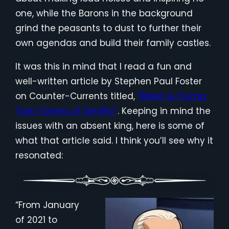
one, while the Barons in the background
grind the peasants to dust to further their
own agendas and build their family castles.
It was this in mind that I read a fun and
well-written article by Stephen Paul Foster
on Counter-Currents titled,
“Biden & Trump:
Twin Towers of Senility”
. Keeping in mind the
issues with an absent king, here is some of
what that article said. I think you’ll see why it
resonated:
“From January
of 2021 to