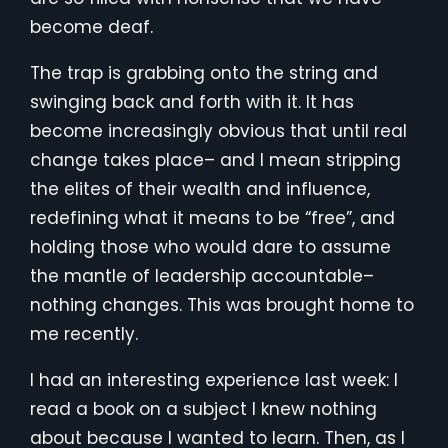
become deaf.
The trap is grabbing onto the string and
swinging back and forth with it. It has
become increasingly obvious that until real
change takes place– and I mean stripping
the elites of their wealth and influence,
redefining what it means to be “free”, and
holding those who would dare to assume
the mantle of leadership accountable–
nothing changes. This was brought home to
me recently.
I had an interesting experience last week: I
read a book on a subject I knew nothing
about because I wanted to learn. Then, as I