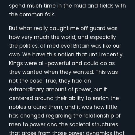
spend much time in the mud and fields with
the common folk.
But what really caught me off guard was
how very much the world, and especially
the politics, of medieval Britain was like our
own. We have this notion that until recently,
Kings were all-powerful and could do as
they wanted when they wanted. This was
not the case. True, they had an
extraordinary amount of power, but it
centered around their ability to enrich the
nobles around them, and it was how little
has changed regarding the relationship of
men to power and the societal structures
that arose from those power dynamics that