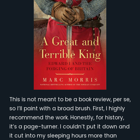
This is not meant to be a book review, per se,
so I’ll paint with a broad brush. First, I highly
recommend the work. Honestly, for history,
it’s a page-turner. I couldn’t put it down and
it cut into my sleeping hours more than