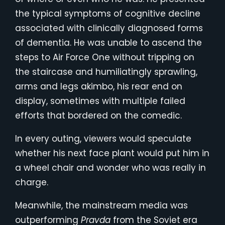
the typical symptoms of cognitive decline
associated with clinically diagnosed forms
of dementia. He was unable to ascend the
steps to Air Force One without tripping on
the staircase and humiliatingly sprawling,
arms and legs akimbo, his rear end on
display, sometimes with multiple failed
efforts that bordered on the comedic.
In every outing, viewers would speculate
whether his next face plant would put him in
a wheel chair and wonder who was really in
charge.
Meanwhile, the mainstream media was
outperforming
Pravda
from the Soviet era