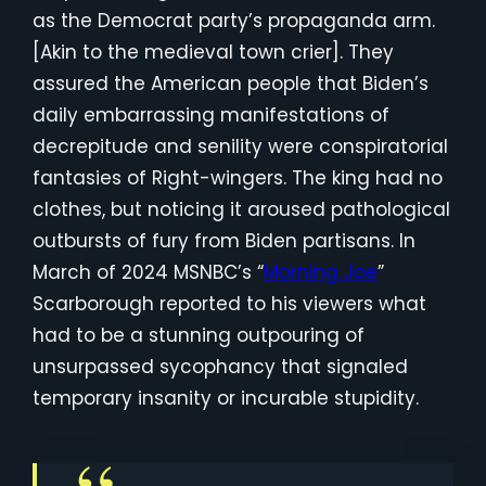
as the Democrat party’s propaganda arm.
[Akin to the medieval town crier]. They
assured the American people that Biden’s
daily embarrassing manifestations of
decrepitude and senility were conspiratorial
fantasies of Right-wingers. The king had no
clothes, but noticing it aroused pathological
outbursts of fury from Biden partisans. In
March of 2024 MSNBC’s “
Morning Joe
”
Scarborough reported to his viewers what
had to be a stunning outpouring of
unsurpassed sycophancy that signaled
temporary insanity or incurable stupidity.