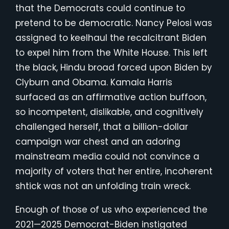
that the Democrats could continue to
pretend to be democratic. Nancy Pelosi was
assigned to keelhaul the recalcitrant Biden
to expel him from the White House. This left
the black, Hindu broad forced upon Biden by
Clyburn and Obama. Kamala Harris
surfaced as an affirmative action buffoon,
so incompetent, dislikable, and cognitively
challenged herself, that a billion-dollar
campaign war chest and an adoring
mainstream media could not convince a
majority of voters that her entire, incoherent
shtick was not an unfolding train wreck.
Enough of those of us who experienced the
2021—2025 Democrat-Biden instigated