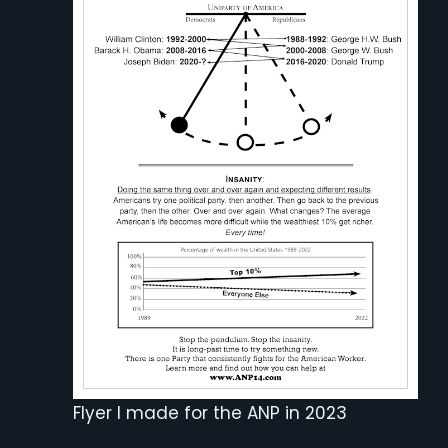
Flyer I made for the ANP in 2023