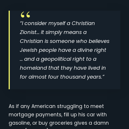
“I consider myself a Christian
Zionist… it simply means a
Christian is someone who believes
Jewish people have a divine right
… and a geopolitical right to a
homeland that they have lived in
for almost four thousand years.”
As if any American struggling to meet
mortgage payments, fill up his car with
gasoline, or buy groceries gives a damn