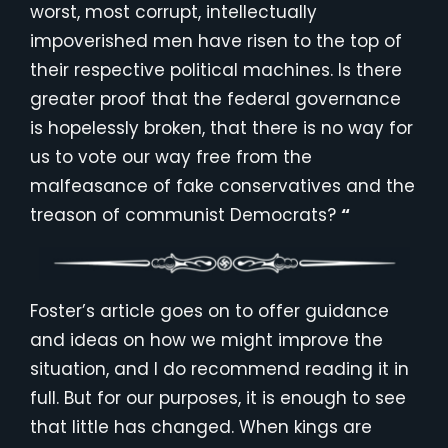
worst, most corrupt, intellectually
impoverished men have risen to the top of
their respective political machines. Is there
greater proof that the federal governance
is hopelessly broken, that there is no way for
us to vote our way free from the
malfeasance of fake conservatives and the
treason of communist Democrats?
“
Foster’s article goes on to offer guidance
and ideas on how we might improve the
situation, and I do recommend reading it in
full. But for our purposes, it is enough to see
that little has changed. When kings are