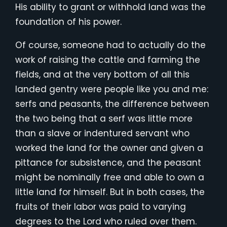
His ability to grant or withhold land was the
foundation of his power.
Of course, someone had to actually do the
work of raising the cattle and farming the
fields, and at the very bottom of all this
landed gentry were people like you and me:
serfs and peasants, the difference between
the two being that a serf was little more
than a slave or indentured servant who
worked the land for the owner and given a
pittance for subsistence, and the peasant
might be nominally free and able to own a
little land for himself. But in both cases, the
fruits of their labor was paid to varying
degrees to the Lord who ruled over them.