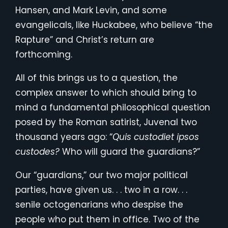
Hansen, and Mark Levin, and some
evangelicals, like Huckabee, who believe “the
Rapture” and Christ’s return are
forthcoming.
All of this brings us to a question, the
complex answer to which should bring to
mind a fundamental philosophical question
posed by the Roman satirist, Juvenal two
thousand years ago: “
Quis custodiet ipsos
custodes?
Who will guard the guardians?”
Our “guardians,” our two major political
parties, have given us. . . two in a row. . .
senile octogenarians who despise the
people who put them in office. Two of the