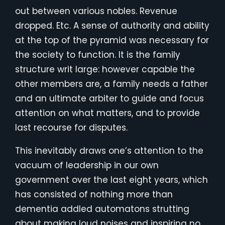
out between various nobles. Revenue
dropped. Etc. A sense of authority and ability
at the top of the pyramid was necessary for
the society to function. It is the family
structure writ large: however capable the
other members are, a family needs a father
and an ultimate arbiter to guide and focus
attention on what matters, and to provide
last recourse for disputes.
This inevitably draws one’s attention to the
vacuum of leadership in our own
government over the last eight years, which
has consisted of nothing more than
dementia addled automatons strutting
about making loud noises and inspiring no