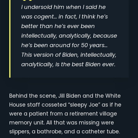
I undersold him when I said he
was cogent… in fact, I think he’s
better than he’s ever been
intellectually, analytically, because
he’s been around for 50 years…
This version of Biden, intellectually,
analytically, is the best Biden ever.
Behind the scene, Jill Biden and the White
House staff cosseted “sleepy Joe” as if he
were a patient from a retirement village
memory unit. All that was missing were
slippers, a bathrobe, and a catheter tube.