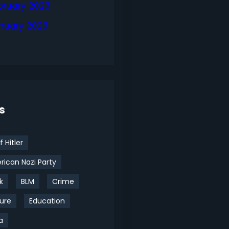
bruary 2023
nuary 2023
s
f Hitler
ican Nazi Party
k
BLM
Crime
ure
Education
a