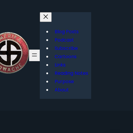
Blog Posts
Podcast
Subscribe
Cartoons
Links
Reading Notes
Purpose
About