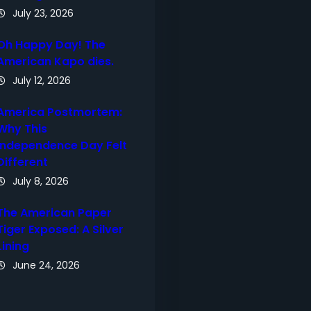
July 23, 2026
Oh Happy Day! The
American Kapo dies.
July 12, 2026
America Postmortem:
Why This
Independence Day Felt
Different
July 8, 2026
The American Paper
Tiger Exposed: A Silver
Lining
June 24, 2026