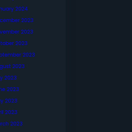
nuary 2024
cember 2023
vember 2023
tober 2023
ptember 2023
gust 2023
ly 2023
ne 2023
y 2023
ril 2023
rch 2023