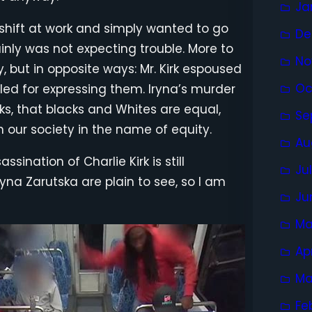
Ja
 shift at work and simply wanted to go
De
nly was not expecting trouble. More to
No
, but in opposite ways: Mr. Kirk espoused
Oc
led for expressing them. Iryna’s murder
rks, that blacks and Whites are equal,
Se
n our society in the name of equity.
Au
sination of Charlie Kirk is still
Ju
yna Zarutska are plain to see, so I am
Ju
Ma
Ap
Ma
Fe