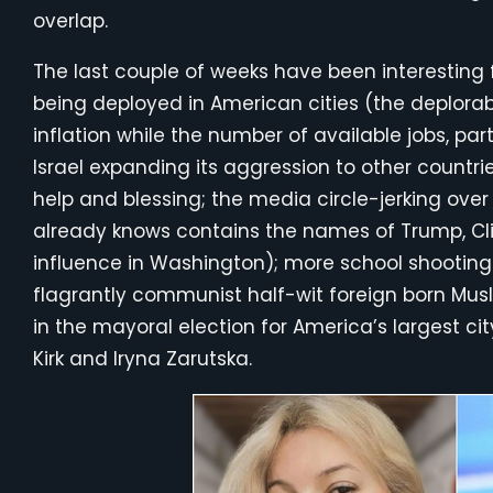
overlap.
The last couple of weeks have been interesting f
being deployed in American cities (the deplorabl
inflation while the number of available jobs, part
Israel expanding its aggression to other countrie
help and blessing; the media circle-jerking ov
already knows contains the names of Trump, Cli
influence in Washington); more school shootin
flagrantly communist half-wit foreign born Mu
in the mayoral election for America’s largest cit
Kirk and Iryna Zarutska.