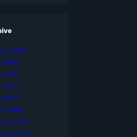
hive
gust 2026
ly 2026
ne 2026
y 2026
ril 2026
rch 2026
bruary 2026
nuary 2026