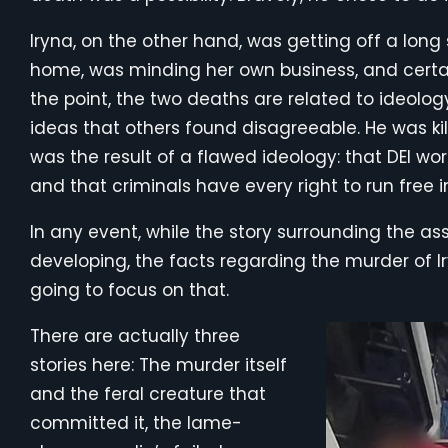
Iryna, on the other hand, was getting off a long
home, was minding her own business, and certai
the point, the two deaths are related to ideology
ideas that others found disagreeable. He was kil
was the result of a flawed ideology: that DEI wo
and that criminals have every right to run free i
In any event, while the story surrounding the assas
developing, the facts regarding the murder of Ir
going to focus on that.
There are actually three
stories here: The murder itself
and the feral creature that
committed it, the lame-