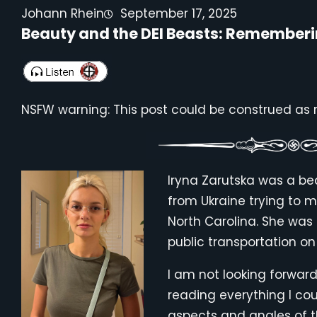
Johann Rhein
September 17, 2025
Beauty and the DEI Beasts: Rememberi
NSFW warning: This post could be construed as ra
Iryna Zarutska was a be
from Ukraine trying to ma
North Carolina. She was s
public transportation on
I am not looking forward
reading everything I cou
aspects and angles of the