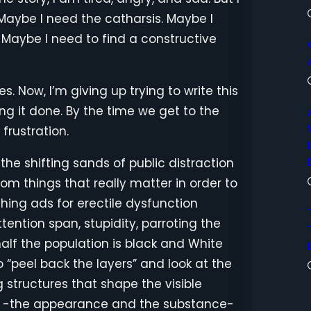
 Maybe I need the catharsis. Maybe I
 Maybe I need to find a constructive
s. Now, I’m giving up trying to write this
ing it done. By the time we get to the
frustration.
: the shifting sands of public distraction
om things that really matter in order to
hing ads for erectile dysfunction
ention span, stupidity, parroting the
 half the population is black and White
 to “peel back the layers” and look at the
 structures that shape the visible
gs -the appearance and the substance-