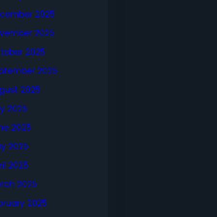
cember 2025
vember 2025
tober 2025
ptember 2025
gust 2025
ly 2025
ne 2025
y 2025
ril 2025
rch 2025
bruary 2025