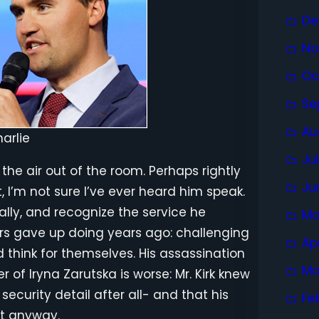
De
No
Oc
Se
Au
arlie
Ju
ll the air out of the room. Perhaps rightly
Ju
t, I’m not sure I’ve ever heard him speak.
ally, and recognize the service he
Ma
ors gave up doing years ago: challenging
Ap
think for themselves. His assassination
Ma
r of Iryna Zarutska is worse: Mr. Kirk knew
ecurity detail after all- and that his
Fe
it anyway.