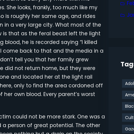
Fe
. She looks, frankly, too much like my
Ja
o is roughly her same age, and rides
n in a very large city. What most of the
s that as the feral beast left the light
ng blood, he is recorded saying “I killed
e’ll come back to that and the media in a
on’t tell you that her family grew
Tag
 did not return home, but they were
one and located her at the light rail
Adol
here, only to find the area cordoned off
of her own blood. Every parent’s worst
Amer
Blac
ictim could not be more stark. One was a
Cult
 a person of great potential. The other
Gaz