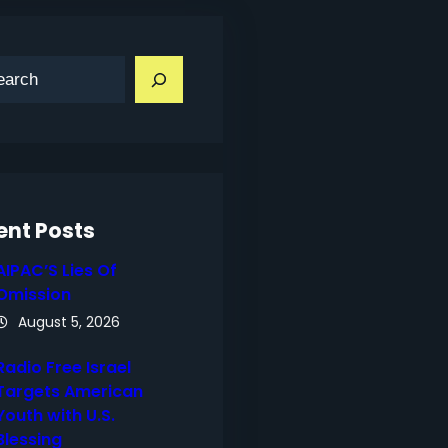
ent Posts
AIPAC’S Lies Of
Omission
August 5, 2026
Radio Free Israel
Targets American
Youth with U.S.
Blessing