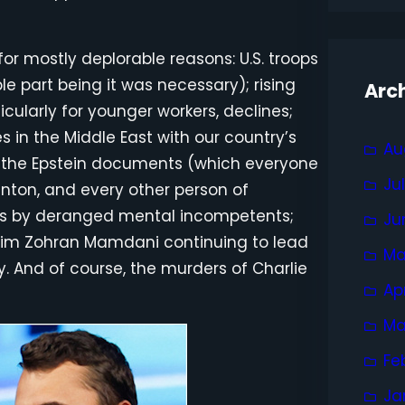
or mostly deplorable reasons: U.S. troops
e part being it was necessary); rising
Arc
icularly for younger workers, declines;
s in the Middle East with our country’s
Au
er the Epstein documents (which everyone
Ju
nton, and every other person of
gs by deranged mental incompetents;
Ju
slim Zohran Mamdani continuing to lead
Ma
y. And of course, the murders of Charlie
Ap
Ma
Fe
Ja