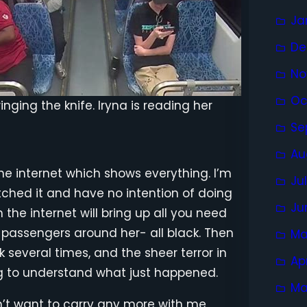
Ja
De
No
Oc
nging the knife. Iryna is reading her
Se
Au
the internet which shows everything. I’m
Ju
watched it and have no intention of doing
Ju
 the internet will bring up all you need
r passengers around her- all black. Then
Ma
 several times, and the sheer terror in
Ap
ng to understand what just happened.
Ma
n’t want to carry any more with me