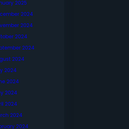
nuary 2025
cember 2024
vember 2024
tober 2024
ptember 2024
gust 2024
ly 2024
ne 2024
y 2024
ril 2024
rch 2024
bruary 2024