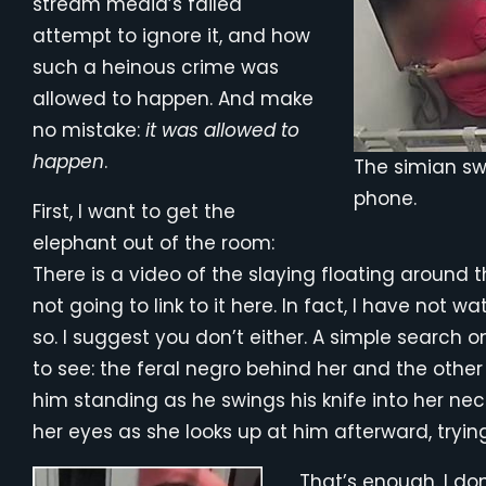
stream media’s failed
attempt to ignore it, and how
such a heinous crime was
allowed to happen. And make
no mistake:
it was allowed to
happen
.
The simian swi
phone.
First, I want to get the
elephant out of the room:
There is a video of the slaying floating around 
not going to link to it here. In fact, I have not 
so. I suggest you don’t either. A simple search on
to see: the feral negro behind her and the othe
him standing as he swings his knife into her neck
her eyes as she looks up at him afterward, tryi
That’s enough. I do