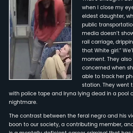
when I close my eyes
eldest daughter, wh
public transportatio
media doesn’t show i
rail carriage, drippi
that White girl.” W
moment. They also d
concerned when she
able to track her ph
station. They went t
with police tape and Iryna lying dead in a pool 
nightmare.
The contrast between the feral negro and his v
boon to our society, a contributing member, and