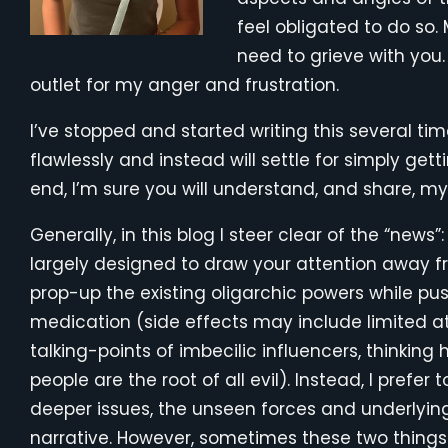
feel obligated to do so.
need to grieve with you.
outlet for my anger and frustration.
I’ve stopped and started writing this several time
flawlessly and instead will settle for simply gett
end, I’m sure you will understand, and share, my 
Generally, in this blog I steer clear of the “news”
largely designed to draw your attention away fr
prop-up the existing oligarchic powers while pus
medication (side effects may include limited att
talking-points of imbecilic influencers, thinking
people are the root of all evil). Instead, I prefer
deeper issues, the unseen forces and underlying
narrative. However, sometimes these two thin