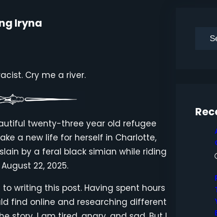
ng Iryna
S
e
a
cist. Cry me a river.
r
c
h
Rec
autiful twenty-three year old refugee
ke a new life for herself in Charlotte,
lain by a feral black simian while riding
 August 22, 2025.
 to writing this post. Having spent hours
ld find online and researching different
 story, I am tired, angry, and sad. But I