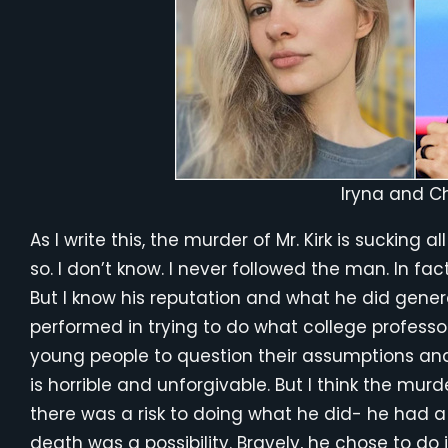
Iryna and Ch
As I write this, the murder of Mr. Kirk is sucking a
so. I don’t know. I never followed the man. In fac
But I know his reputation and what he did gener
performed in trying to do what college profess
young people to question their assumptions and 
is horrible and unforgivable. But I think the murde
there was a risk to doing what he did- he had a s
death was a possibility. Bravely, he chose to do 