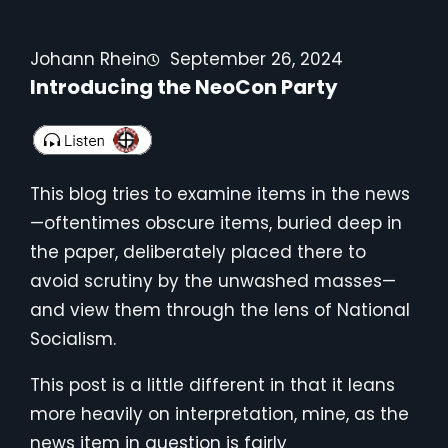
Johann Rhein
September 26, 2024
Introducing the NeoCon Party
This blog tries to examine items in the news
—oftentimes obscure items, buried deep in
the paper, deliberately placed there to
avoid scrutiny by the unwashed masses—
and view them through the lens of National
Socialism.
This post is a little different in that it leans
more heavily on interpretation, mine, as the
news item in question is fairly