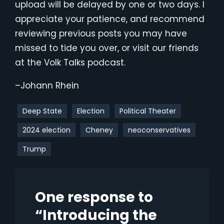
upload will be delayed by one or two days. I
appreciate your patience, and recommend
reviewing previous posts you may have
missed to tide you over, or visit our friends
at the Volk Talks podcast.
–Johann Rhein
Deep State
Election
Political Theater
2024 election
Cheney
neoconservatives
Trump
One response to
“Introducing the