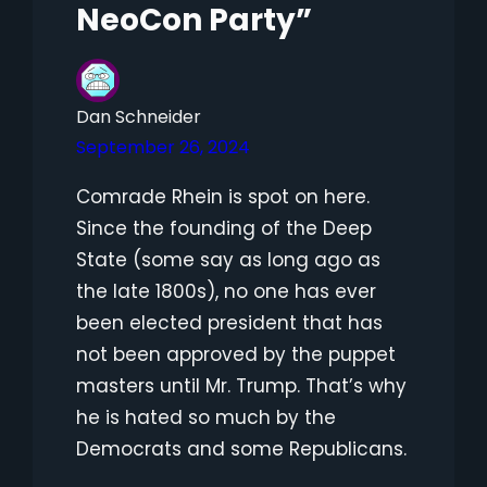
NeoCon Party”
Dan Schneider
September 26, 2024
Comrade Rhein is spot on here.
Since the founding of the Deep
State (some say as long ago as
the late 1800s), no one has ever
been elected president that has
not been approved by the puppet
masters until Mr. Trump. That’s why
he is hated so much by the
Democrats and some Republicans.