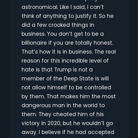
astronomical. Like I said, I can’t
think of anything to justify it. So he
did a few crooked things in
business. You don’t get to be a
billionaire if you are totally honest.
That’s how it is in business. The real
reason for this incredible level of
hate is that Trump is not a
member of the Deep State is will
not allow himself to be controlled
by them. That makes him the most
dangerous man in the world to
them. They cheated him of his
victory in 2020, but he wouldn’t go
away. I believe if he had accepted