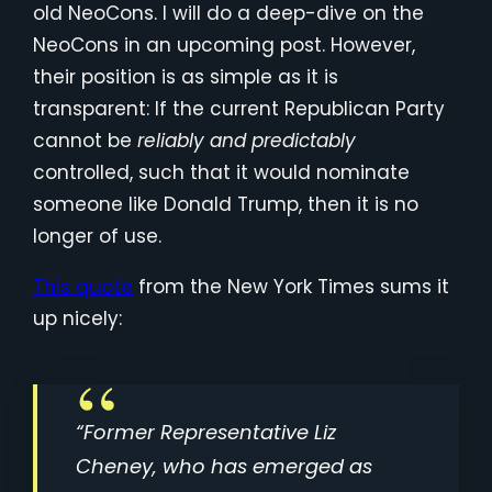
old NeoCons. I will do a deep-dive on the
NeoCons in an upcoming post. However,
their position is as simple as it is
transparent: If the current Republican Party
cannot be
reliably
and predictably
controlled, such that it would nominate
someone like Donald Trump, then it is no
longer of use.
This quote
from the New York Times sums it
up nicely:
“Former Representative Liz
Cheney, who has emerged as