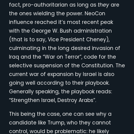
fact, pro-authoritarian as long as
they
are
the ones wielding the power. NeoCon
influence reached it’s most recent peak
with the George W. Bush administration
(that is to say, Vice President Cheney),
culminating in the long desired invasion of
Iraq and the “War on Terror”, code for the
selective suspension of the Constitution. The
current war of expansion by Israel is also
going well according to their playbook.
Generally speaking, the playbook reads:
“Strengthen Israel, Destroy Arabs”.
This being the case, one can see why a
candidate like Trump, who they cannot
control, would be problematic: he likely