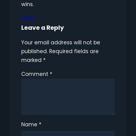
wins.
Reply
Leave a Reply
Your email address will not be
published.
Required fields are
marked
*
Comment
*
Name
*