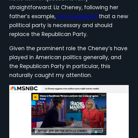
straightforward: Liz Cheney, following her
father’s example,
has suggested
that a new
political party is necessary and should
replace the Republican Party.
Given the prominent role the Cheney’s have
played in American politics generally, and
the Republican Party in particular, this
naturally caught my attention.