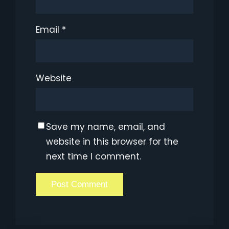
Email
*
Website
Save my name, email, and
website in this browser for the
next time I comment.