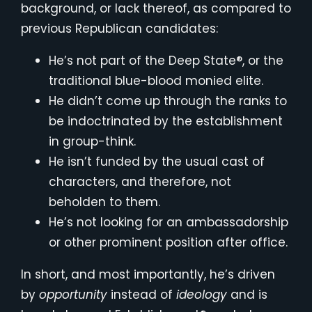
background, or lack thereof, as compared to
previous Republican candidates:
He’s not part of the Deep State®, or the
traditional blue-blood monied elite.
He didn’t come up through the ranks to
be indoctrinated by the establishment
in group-think.
He isn’t funded by the usual cast of
characters, and therefore, not
beholden to them.
He’s not looking for an ambassadorship
or other prominent position after office.
In short, and most importantly, he’s driven
by
opportunity
instead of
ideology
and is