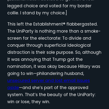
legged choice and voted for my border
collie. I stand by my choice.]
This left the Establishment® flabbergasted.
The UniParty is nothing more than a smoke-
screen for the electorate: To divide and
conquer through superficial ideological
distraction is their sole purpose. So, although
it was annoying that Trump got the
nomination, it was okay because Hillary was
going to win—philandering husband,
unsecured server and lost email issues
aside
—and she’s part of the approved
system. That’s the beauty of the UniParty:
win or lose, they win.