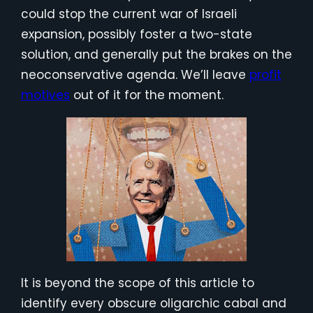
could stop the current war of Israeli
expansion, possibly foster a two-state
solution, and generally put the brakes on the
neoconservative agenda. We’ll leave
profit
motives
out of it for the moment.
It is beyond the scope of this article to
identify every obscure oligarchic cabal and