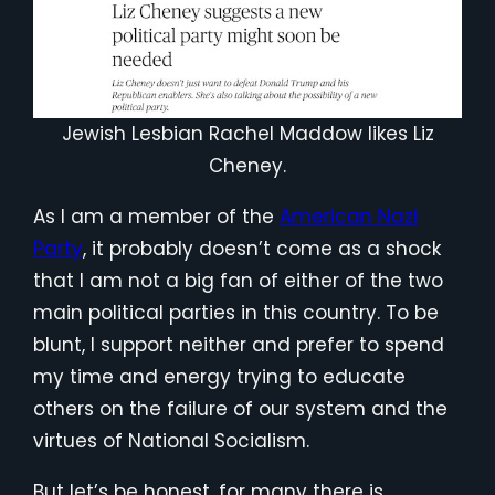
Jewish Lesbian Rachel Maddow likes Liz
Cheney.
As I am a member of the
American Nazi
Party
, it probably doesn’t come as a shock
that I am not a big fan of either of the two
main political parties in this country. To be
blunt, I support neither and prefer to spend
my time and energy trying to educate
others on the failure of our system and the
virtues of National Socialism.
But let’s be honest, for many there is