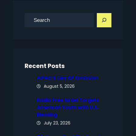
S
e
a
r
c
h
Recent Posts
AIPAC’S Lies Of Omission
August 5, 2026
Radio Free Israel Targets
American Youth with U.S.
Blessing
July 23, 2026