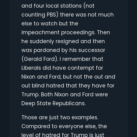
and four local stations (not
counting PBS) there was not much
else to watch but the
impeachment proceedings. Then
he suddenly resigned and then
was pardoned by his successor
(Gerald Ford). I remember that
Liberals did have contempt for
Nixon and Ford, but not the out and
out blind hatred that they have for
Trump. Both Nixon and Ford were
Deep State Republicans.
Those are just two examples.
Compared to everyone else, the
level of hatred for Trump is just