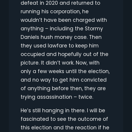
defeat in 2020 and returned to
running his corporation, he
wouldn’t have been charged with
anything – including the Stormy
Daniels hush money case. Then
they used lawfare to keep him
occupied and hopefully out of the
picture. It didn’t work. Now, with
only a few weeks until the election,
and no way to get him convicted
of anything before then, they are
trying assassination – twice.
He’s still hanging in there. I will be
fascinated to see the outcome of
this election and the reaction if he