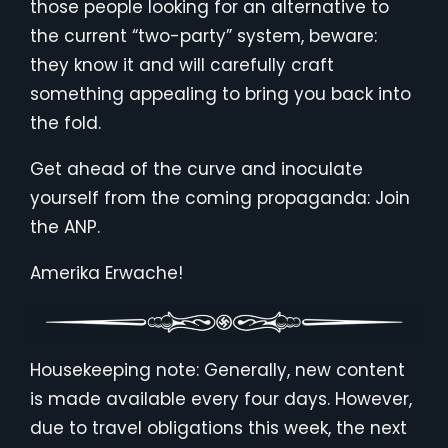
those people looking for an alternative to
the current “two-party” system, beware:
they know it and will carefully craft
something appealing to bring you back into
the fold.
Get ahead of the curve and inoculate
yourself from the coming propaganda: Join
the ANP.
Amerika Erwache!
Housekeeping note: Generally, new content
is made available every four days. However,
due to travel obligations this week, the next