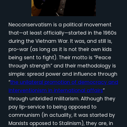
Neoconservatism is a political movement
that—at least officially—started in the 1960s
during the Vietnam War. It was, and still is,
pro-war (as long as it is not their own kids
being sent to fight). Their motto is “Peace
through strength” and their methodology is
simple: spread power and influence through
“
the unilateral promotion of democracy and
interventionism in international affairs
”
through unbridled militarism. Although they
pay lip-service to being opposed to
communism (in actuality, it was started by
Marxists opposed to Stalinism), they are, in