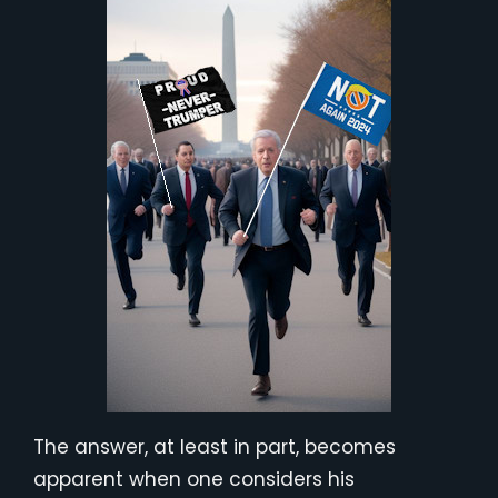
The answer, at least in part, becomes
apparent when one considers his