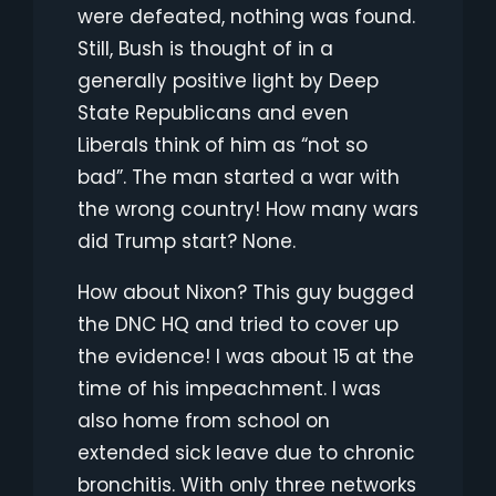
were defeated, nothing was found.
Still, Bush is thought of in a
generally positive light by Deep
State Republicans and even
Liberals think of him as “not so
bad”. The man started a war with
the wrong country! How many wars
did Trump start? None.
How about Nixon? This guy bugged
the DNC HQ and tried to cover up
the evidence! I was about 15 at the
time of his impeachment. I was
also home from school on
extended sick leave due to chronic
bronchitis. With only three networks