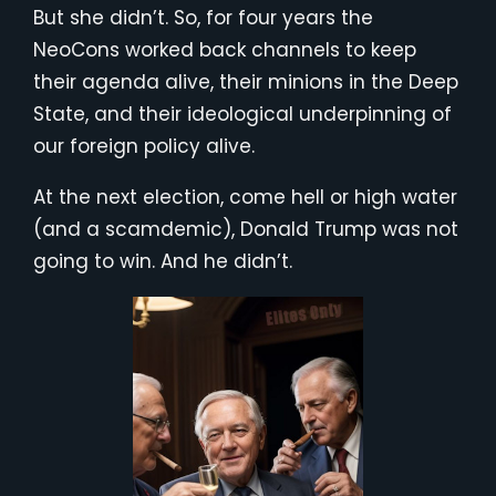
But she didn’t. So, for four years the
NeoCons worked back channels to keep
their agenda alive, their minions in the Deep
State, and their ideological underpinning of
our foreign policy alive.
At the next election, come hell or high water
(and a scamdemic), Donald Trump was not
going to win. And he didn’t.