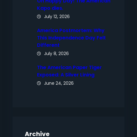
Oh Happy Day! The American
Kapo dies.
July 12, 2026
America Postmortem: Why
This Independence Day Felt
Different
July 8, 2026
The American Paper Tiger
Exposed: A Silver Lining
June 24, 2026
Archive