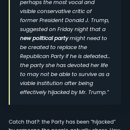
perhaps the most vocal and
visible conservative critic of
former President Donald J. Trump,
suggested on Friday night that a
new political party
might need to
be created to replace the
Republican Party if he is defeated…
the party she has devoted her life
to may not be able to survive as a
viable institution after being
effectively hijacked by Mr. Trump.”
Catch that?: the Party has been “hijacked”