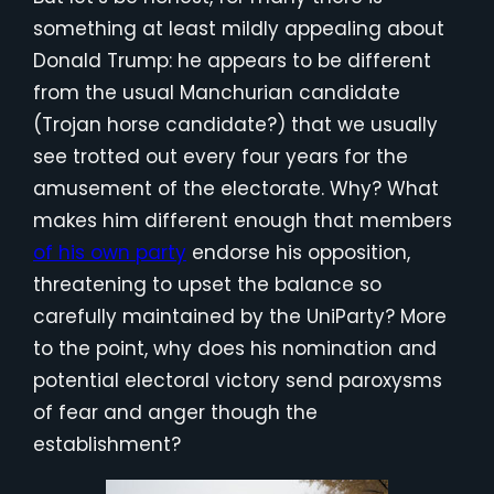
something at least mildly appealing about
Donald Trump: he appears to be different
from the usual Manchurian candidate
(Trojan horse candidate?) that we usually
see trotted out every four years for the
amusement of the electorate. Why? What
makes him different enough that members
of his own party
endorse his opposition,
threatening to upset the balance so
carefully maintained by the UniParty? More
to the point, why does his nomination and
potential electoral victory send paroxysms
of fear and anger though the
establishment?