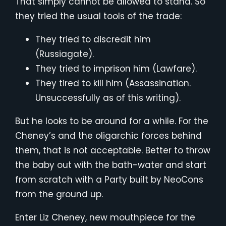
That simply cannot be allowed to stand. So
they tried the usual tools of the trade:
They tried to discredit him
(Russiagate).
They tried to imprison him (Lawfare).
They tired to kill him (Assassination.
Unsuccessfully as of this writing).
But he looks to be around for a while. For the
Cheney’s and the oligarchic forces behind
them, that is not acceptable. Better to throw
the baby out with the bath-water and start
from scratch with a Party built by NeoCons
from the ground up.
Enter Liz Cheney, new mouthpiece for the