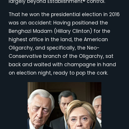
largely beyond Establishment® control.
That he won the presidential election in 2016
was an accident: Having positioned the
Benghazi Madam (Hillary Clinton) for the
highest office in the land, the American
Oligarchy, and specifically, the Neo-
Conservative branch of the Oligarchy, sat
back and waited with champagne in hand
on election night, ready to pop the cork.