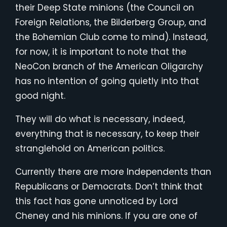
their Deep State minions (the Council on
Foreign Relations, the Bilderberg Group, and
the Bohemian Club come to mind). Instead,
for now, it is important to note that the
NeoCon branch of the American Oligarchy
has no intention of going quietly into that
good night.
They will do what is necessary, indeed,
everything that is necessary, to keep their
stranglehold on American politics.
Currently there are more Independents than
Republicans or Democrats. Don’t think that
this fact has gone unnoticed by Lord
Cheney and his minions. If you are one of