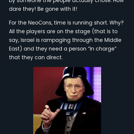
by someone the people actually chose. How
dare they! Be gone with it!
For the NeoCons, time is running short. Why?
All the players are on the stage (that is to
say, Israel is rampaging through the Middle
East) and they need a person “in charge”
that they can direct.