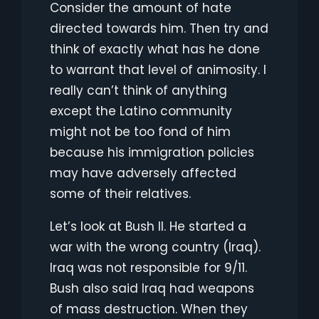
Consider the amount of hate
directed towards him. Then try and
think of exactly what has he done
to warrant that level of animosity. I
really can’t think of anything
except the Latino community
might not be too fond of him
because his immigration policies
may have adversely affected
some of their relatives.
Let’s look at Bush II. He started a
war with the wrong country (Iraq).
Iraq was not responsible for 9/11.
Bush also said Iraq had weapons
of mass destruction. When they