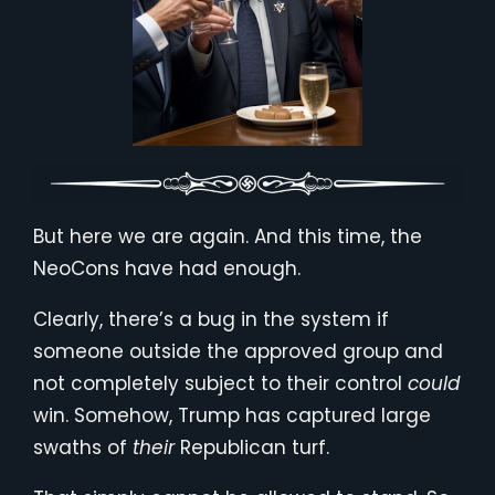
But here we are again. And this time, the
NeoCons have had enough.
Clearly, there’s a bug in the system if
someone outside the approved group and
not completely subject to their control
could
win. Somehow, Trump has captured large
swaths of
their
Republican turf.