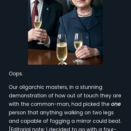
Oops.
Our oligarchic masters, in a stunning
demonstration of how out of touch they are
with the common-man, had picked the
one
person that anything walking on two legs
and capable of fogging a mirror could beat.
[Editorial note: I decided to go with a four-