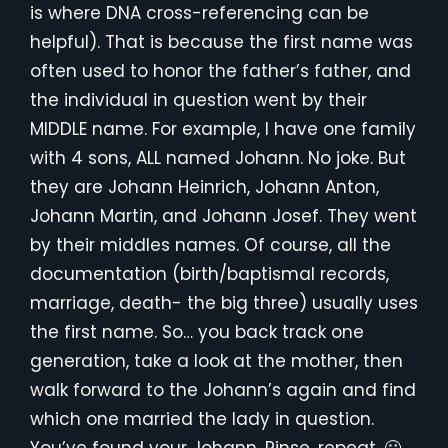
is where DNA cross-referencing can be
helpful). That is because the first name was
often used to honor the father’s father, and
the individual in question went by their
MIDDLE name. For example, I have one family
with 4 sons, ALL named Johann. No joke. But
they are Johann Heinrich, Johann Anton,
Johann Martin, and Johann Josef. They went
by their middles names. Of course, all the
documentation (birth/baptismal records,
marriage, death- the big three) usually uses
the first name. So… you back track one
generation, take a look at the mother, then
walk forward to the Johann’s again and find
which one married the lady in question.