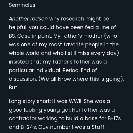
Seminoles.
Another reason
why research might be
helpful: you could have been fed a line of
BS. Case in point: My father’s mother (who
was one of my most favorite people in the
whole world and who I still miss every day)
insisted that my father’s father was a
particular individual. Period. End of
discussion. (We all know where this is going).
But….
Long story short: It was WWII. She was a
good looking young gal. Her father was a
contractor working to build a base for B-17s
and B-24s. Guy number 1 was a Staff