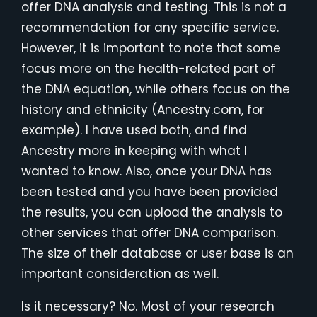
offer DNA analysis and testing. This is not a
recommendation for any specific service.
However, it is important to note that some
focus more on the health-related part of
the DNA equation, while others focus on the
history and ethnicity (Ancestry.com, for
example). I have used both, and find
Ancestry more in keeping with what I
wanted to know. Also, once your DNA has
been tested and you have been provided
the results, you can upload the analysis to
other services that offer DNA comparison.
The size of their database or user base is an
important consideration as well.
Is it necessary? No. Most of your research