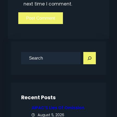
next time I comment.
S
e
a
r
c
h
Recent Posts
AIPAC’S Lies Of Omission
August 5, 2026