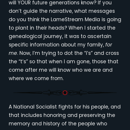
will YOUR future generations know? If you
don’t guide the narrative, what messages
do you think the LameStream Media is going
to plant in their heads? When I started the
genealogical journey, it was to ascertain
specific information about my family,
for
me
. Now, I’m trying to dot the “i’s” and cross
the “t’s” so that when I am gone, those that
come after me will know who we are and
where we come from.
A National Socialist fights for his people, and
that includes honoring and preserving the
memory and history of the people who