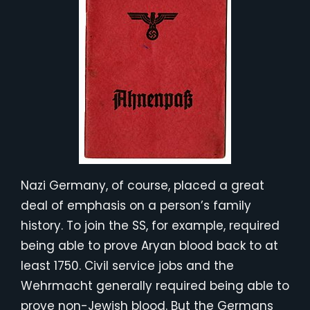
Nazi Germany, of course, placed a great
deal of emphasis on a person’s family
history. To join the SS, for example, required
being able to prove Aryan blood back to at
least 1750. Civil service jobs and the
Wehrmacht generally required being able to
prove non-Jewish blood. But the Germans