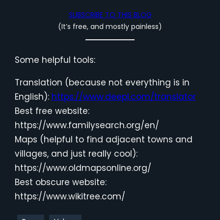
SUBSCRIBE TO THIS BLOG
(It’s free, and mostly painless)
Some helpful tools:
Translation (because not everything is in
English):
https://www.deepl.com/translator
Best free website:
https://www.familysearch.org/en/
Maps (helpful to find adjacent towns and
villages, and just really cool):
https://www.oldmapsonline.org/
Best obscure website:
https://www.wikitree.com/