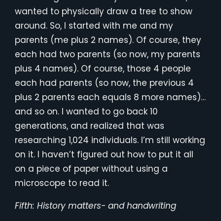
wanted to physically draw a tree to show
around. So, I started with me and my
parents (me plus 2 names). Of course, they
each had two parents (so now, my parents
plus 4 names). Of course, those 4 people
each had parents (so now, the previous 4
plus 2 parents each equals 8 more names)…
and so on. I wanted to go back 10
generations, and realized that was
researching 1,024 individuals. I’m still working
on it. I haven’t figured out how to put it all
on a piece of paper without using a
microscope to read it.
Fifth: History matters- and handwriting