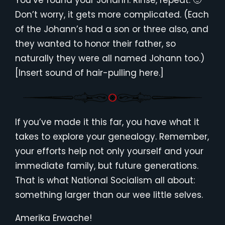
You’ve found your Johann. Rinse, repeat. 🙂
Don’t worry, it gets more complicated. (Each
of the Johann’s had a son or three also, and
they wanted to honor their father, so
naturally they were all named Johann too.)
[Insert sound of hair-pulling here.]
If you’ve made it this far, you have what it
takes to explore your genealogy. Remember,
your efforts help not only yourself and your
immediate family, but future generations.
That is what National Socialism all about:
something larger than our wee little selves.
Amerika Erwache!