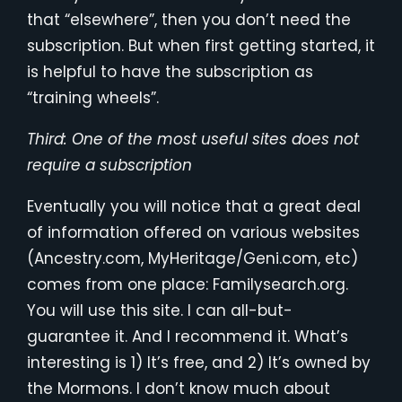
that “elsewhere”, then you don’t need the
subscription. But when first getting started, it
is helpful to have the subscription as
“training wheels”.
Third: One of the most useful sites does not
require a subscription
Eventually you will notice that a great deal
of information offered on various websites
(Ancestry.com, MyHeritage/Geni.com, etc)
comes from one place: Familysearch.org.
You will use this site. I can all-but-
guarantee it. And I recommend it. What’s
interesting is 1) It’s free, and 2) It’s owned by
the Mormons. I don’t know much about