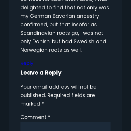
delighted to find that not only was
my German Bavarian ancestry
confirmed, but that insofar as
Scandinavian roots go, I was not
only Danish, but had Swedish and
Norwegian roots as well.
Reply
Leave a Reply
Your email address will not be
published.
Required fields are
marked
*
Comment
*