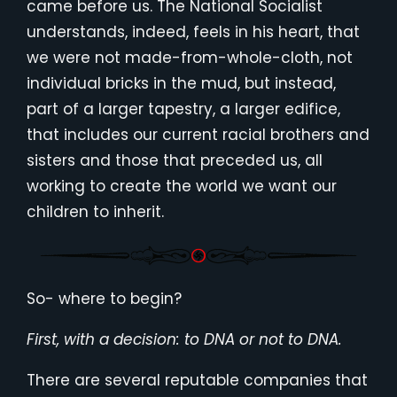
came before us. The National Socialist
understands, indeed, feels in his heart, that
we were not made-from-whole-cloth, not
individual bricks in the mud, but instead,
part of a larger tapestry, a larger edifice,
that includes our current racial brothers and
sisters and those that preceded us, all
working to create the world we want our
children to inherit.
So- where to begin?
First, with a decision: to DNA or not to DNA.
There are several reputable companies that