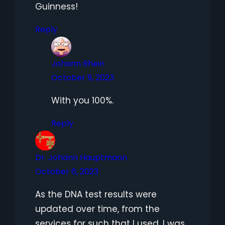
Guinness!
Reply
Johann Rhein
October 9, 2023
With you 100%.
Reply
Dr. Johann Hauptmann
October 6, 2023
As the DNA test results were
updated over time, from the
services for such that I used, I was