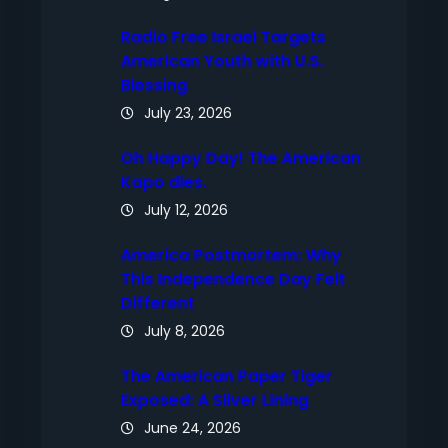
Radio Free Israel Targets
American Youth with U.S.
Blessing
July 23, 2026
Oh Happy Day! The American
Kapo dies.
July 12, 2026
America Postmortem: Why
This Independence Day Felt
Different
July 8, 2026
The American Paper Tiger
Exposed: A Silver Lining
June 24, 2026