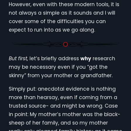
However, even with these modern tools, it is
not always a simple as it sounds and I will
cover some of the difficulties you can
expect to run into as we go along.
But first,
let’s briefly address
why
research
may be necessary even if you “got the
skinny” from your mother or grandfather.
Simply put: anecdotal evidence is nothing
more than hearsay, even if coming from a
trusted source- and might be wrong. Case
in point: My mother’s mother was the black-
sheep of her family, and so my mother