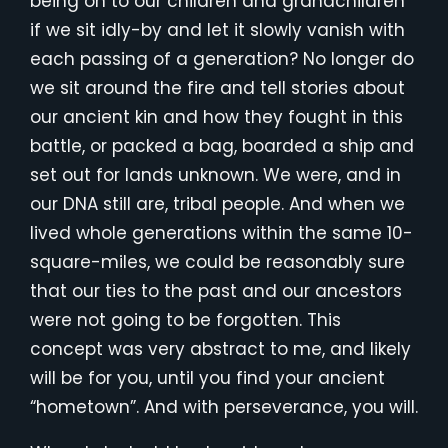
being on to our children and grandchildren
if we sit idly-by and let it slowly vanish with
each passing of a generation? No longer do
we sit around the fire and tell stories about
our ancient kin and how they fought in this
battle, or packed a bag, boarded a ship and
set out for lands unknown. We were, and in
our DNA still are, tribal people. And when we
lived whole generations within the same 10-
square-miles, we could be reasonably sure
that our ties to the past and our ancestors
were not going to be forgotten. This
concept was very abstract to me, and likely
will be for you, until you find your ancient
“hometown”. And with perseverance, you will.