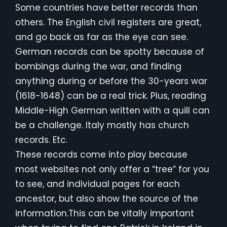
Some countries have better records than
others. The English civil registers are great,
and go back as far as the eye can see.
German records can be spotty because of
bombings during the war, and finding
anything during or before the 30-years war
(1618-1648) can be a real trick. Plus, reading
Middle-High German written with a quill can
be a challenge. Italy mostly has church
records. Etc.
These records come into play because
most websites not only offer a “tree” for you
to see, and individual pages for each
ancestor, but also show the source of the
information.This can be vitally important