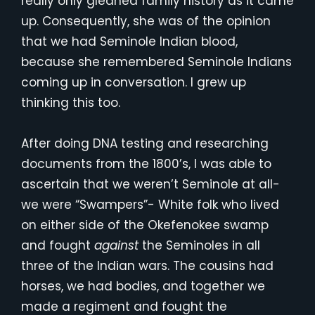
really only gleaned family history as it came
up. Consequently, she was of the opinion
that we had Seminole Indian blood,
because she remembered Seminole Indians
coming up in conversation. I grew up
thinking this too.
After doing DNA testing and researching
documents from the 1800’s, I was able to
ascertain that we weren’t Seminole at all-
we were “Swampers”- White folk who lived
on either side of the Okefenokee swamp
and fought
against
the Seminoles in all
three of the Indian wars. The cousins had
horses, we had bodies, and together we
made a regiment and fought the