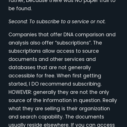
father, because there was NO paper trail to
be found.
Second: To subscribe to a service or not.
Companies that offer DNA comparison and
analysis also offer “subscriptions”. The
subscriptions allow access to source
documents and other services and
databases that are not generally
accessible for free. When first getting
started, I DO recommend subscribing.
HOWEVER: generally they are not the only
source of the information in question. Really
what they are selling is their organization
and search capability. The documents
usually reside elsewhere. If you can access