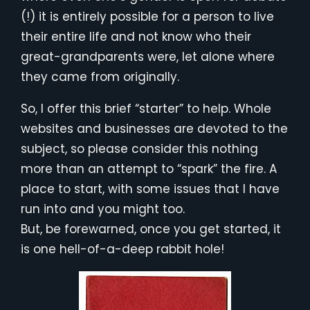
(!) it is entirely possible for a person to live
their entire life and not know who their
great-grandparents were, let alone where
they came from originally.
So, I offer this brief “starter” to help. Whole
websites and businesses are devoted to the
subject, so please consider this nothing
more than an attempt to “spark” the fire. A
place to start, with some issues that I have
run into and you might too.
But, be forewarned, once you get started, it
is one hell-of-a-deep rabbit hole!