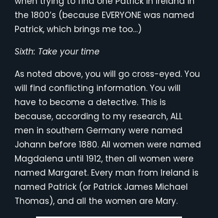
when trying to find one Patrick in Ireland in
the 1800’s (because EVERYONE was named
Patrick, which brings me too…)
Sixth: Take your time
As noted above, you will go cross-eyed. You
will find conflicting information. You will
have to become a detective. This is
because, according to my research, ALL
men in southern Germany were named
Johann before 1880. All women were named
Magdalena until 1912, then all women were
named Margaret. Every man from Ireland is
named Patrick (or Patrick James Michael
Thomas), and all the women are Mary.