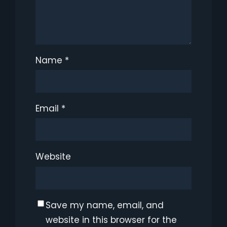
Name
*
Email
*
Website
Save my name, email, and
website in this browser for the