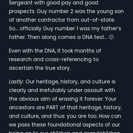
Sergeant with good pay and good
prospects. Guy number 2 was the young son
of another contractor from out-of-state.
So… officially Guy number 1 was my father’s
father. Then along comes a DNA test… 🙂
Even with the DNA, it took months of
research and cross-referencing to
ascertain the true story.
Lastly:
Our heritage, history, and culture is
clearly and irrefutably under assault with
the obvious aim of erasing it forever. Your
ancestors are PART of that heritage, history,
and culture, and thus: you are too. How can
we pass these foundational aspects of our