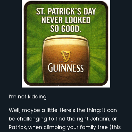
I’m not kidding.
Well, maybe a little. Here’s the thing: it can
be challenging to find the right Johann, or
Patrick, when climbing your family tree (this