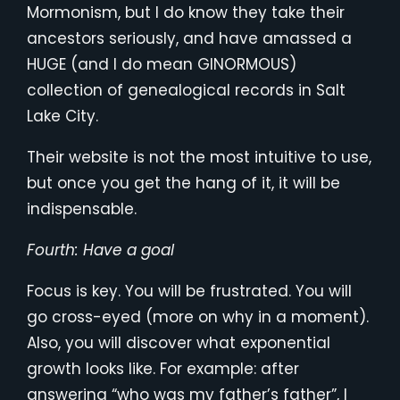
Mormonism, but I do know they take their
ancestors seriously, and have amassed a
HUGE (and I do mean GINORMOUS)
collection of genealogical records in Salt
Lake City.
Their website is not the most intuitive to use,
but once you get the hang of it, it will be
indispensable.
Fourth: Have a goal
Focus is key. You will be frustrated. You will
go cross-eyed (more on why in a moment).
Also, you will discover what exponential
growth looks like. For example: after
answering “who was my father’s father”, I