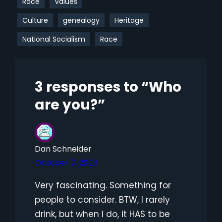
Race
Values
Culture
genealogy
Heritage
National Socialism
Race
3 responses to “Who
are you?”
Dan Schneider
October 7, 2023
Very fascinating. Something for
people to consider. BTW, I rarely
drink, but when I do, it HAS to be