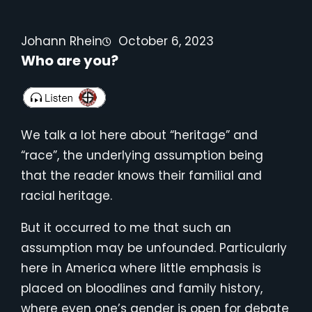
Johann Rhein
October 6, 2023
Who are you?
We talk a lot here about “heritage” and
“race”, the underlying assumption being
that the reader knows their familial and
racial heritage.
But it occurred to me that such an
assumption may be unfounded. Particularly
here in America where little emphasis is
placed on bloodlines and family history,
where even one’s gender is open for debate