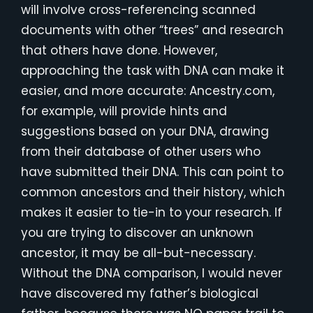
will involve cross-referencing scanned
documents with other “trees” and research
that others have done. However,
approaching the task with DNA can make it
easier, and more accurate: Ancestry.com,
for example, will provide hints and
suggestions based on your DNA, drawing
from their database of other users who
have submitted their DNA. This can point to
common ancestors and their history, which
makes it easier to tie-in to your research. If
you are trying to discover an unknown
ancestor, it may be all-but-necessary.
Without the DNA comparison, I would never
have discovered my father’s biological