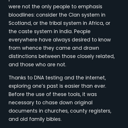
were not the only people to emphasis
bloodlines: consider the Clan system in
Scotland, or the tribal system in Africa, or
the caste system in India. People
everywhere have always desired to know
from whence they came and drawn
distinctions between those closely related,
and those who are not.
Thanks to DNA testing and the internet,
exploring one’s past is easier than ever.
Before the use of these tools, it was
necessary to chase down original
documents in churches, county registers,
and old family bibles.