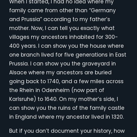
When I started, I had no idea where my
family came from other than “Germany
and Prussia” according to my father’s
mother. Now, I can tell you exactly what
villages my ancestors inhabited for 300-
400 years. I can show you the house where
one branch lived for five generations in East
Prussia. I can show you the graveyard in
Alsace where my ancestors are buried
going back to 1740, and a few miles across
the Rhein in Odenheim (now part of
Karlsruhe) to 1640. On my mother’s side, I
can show you the ruins of the family castle
in England where my ancestor lived in 1320.
But if you don’t document your history, how