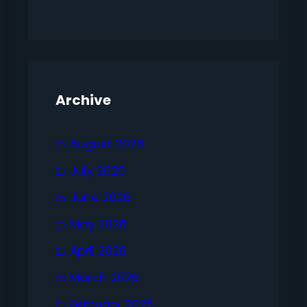
Archive
August 2026
July 2026
June 2026
May 2026
April 2026
March 2026
February 2026