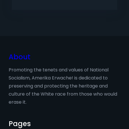
About
Promoting the tenets and values of National
Socialism, Amerika Erwache! is dedicated to
preserving and protecting the heritage and
culture of the White race from those who would
erase it.
Pages