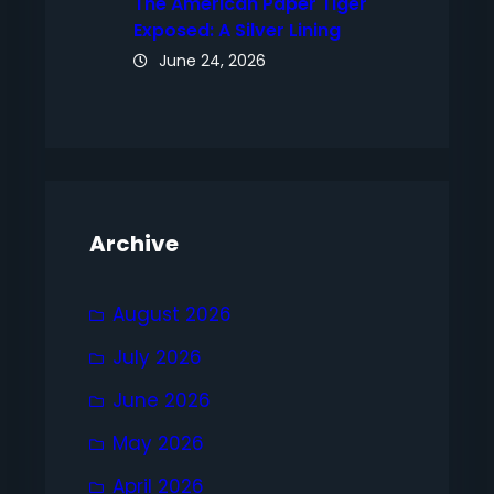
The American Paper Tiger
Exposed: A Silver Lining
June 24, 2026
Archive
August 2026
July 2026
June 2026
May 2026
April 2026