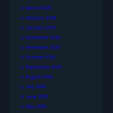
March 2026
February 2026
January 2026
December 2025
November 2025
October 2025
September 2025
August 2025
July 2025
June 2025
May 2025