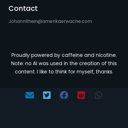
Contact
JohannRhein@amerikaerwache.com
Proudly powered by caffeine and nicotine.
Note: no AI was used in the creation of this
content. I like to think for myself, thanks.