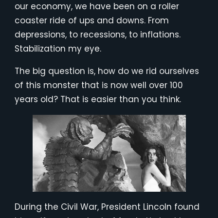
our economy, we have been on a roller
coaster ride of ups and downs. From
depressions, to recessions, to inflations.
Stabilization my eye.
The big question is, how do we rid ourselves
of this monster that is now well over 100
years old? That is easier than you think.
During the Civil War, President Lincoln found