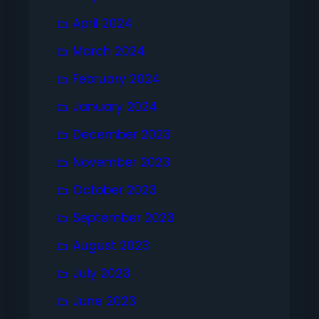
April 2024
March 2024
February 2024
January 2024
December 2023
November 2023
October 2023
September 2023
August 2023
July 2023
June 2023