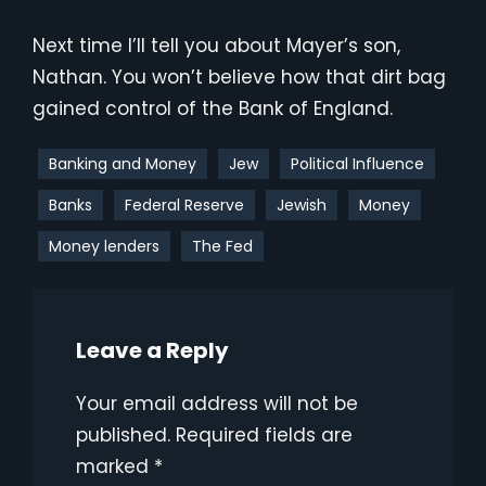
Next time I’ll tell you about Mayer’s son,
Nathan. You won’t believe how that dirt bag
gained control of the Bank of England.
Banking and Money
Jew
Political Influence
Banks
Federal Reserve
Jewish
Money
Money lenders
The Fed
Leave a Reply
Your email address will not be
published.
Required fields are
marked
*