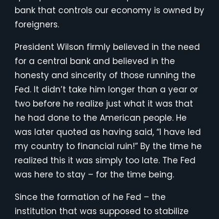
bank that controls our economy is owned by
foreigners.
President Wilson firmly believed in the need
for a central bank and believed in the
honesty and sincerity of those running the
Fed. It didn’t take him longer than a year or
two before he realize just what it was that
he had done to the American people. He
was later quoted as having said, “I have led
my country to financial ruin!” By the time he
realized this it was simply too late. The Fed
was here to stay – for the time being.
Since the formation of he Fed – the
institution that was supposed to stabilize