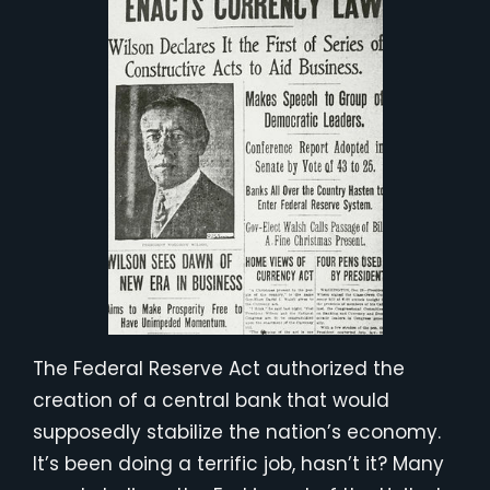
The Federal Reserve Act authorized the
creation of a central bank that would
supposedly stabilize the nation’s economy.
It’s been doing a terrific job, hasn’t it? Many