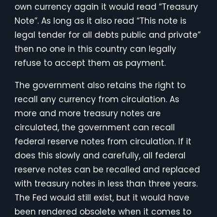
own currency again it would read “Treasury
Note”. As long as it also read “This note is
legal tender for all debts public and private”
then no one in this country can legally
refuse to accept them as payment.
The government also retains the right to
recall any currency from circulation. As
more and more treasury notes are
circulated, the government can recall
federal reserve notes from circulation. If it
does this slowly and carefully, all federal
reserve notes can be recalled and replaced
with treasury notes in less than three years.
The Fed would still exist, but it would have
been rendered obsolete when it comes to