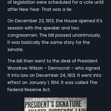
of legislation were scheduled for a vote until
after New Year. That was a lie.
On December 23, 1913, the House opened it’s
session with the speaker and two
congressmen. The bill passed unanimously.
It was basically the same story for the
senate.
The bill then went to the desk of President
Woodrow Wilson – Democrat – who signed
it into law on December 24, 1913. It went into
effect on January 1, 1914. It was called The
Federal Reserve Act.