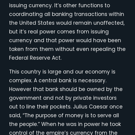
issuing currency. It’s other functions to
coordinating all banking transactions within
the United States would remain unaffected,
but it’s real power comes from issuing
currency and that power would have been
taken from them without even repealing the
Federal Reserve Act.
This country is large and our economy is
complex. A central bank is necessary.
However that bank should be owned by the
government and not by private investors
out to line their pockets. Julius Caesar once
said, “The purpose of money is to serve all
the people.” When he was in power he took
control of the empire’s currency from the