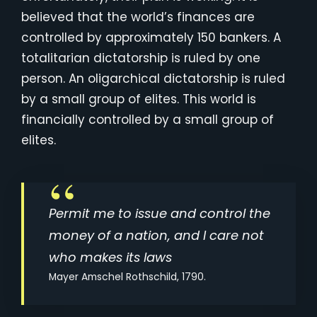
believed that the world’s finances are
controlled by approximately 150 bankers. A
totalitarian dictatorship is ruled by one
person. An oligarchical dictatorship is ruled
by a small group of elites. This world is
financially controlled by a small group of
elites.
Permit me to issue and control the
money of a nation, and I care not
who makes its laws
Mayer Amschel Rothschild, 1790.