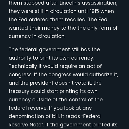
them stopped after Lincoln’s assassination,
they were still in circulation until 1915 when
the Fed ordered them recalled. The Fed
wanted their money to the the only form of
currency in circulation.
The federal government still has the
authority to print its own currency.
Technically it would require an act of
congress. If the congress would authorize it,
and the president doesn’t veto it, the
treasury could start printing its own
currency outside of the control of the
federal reserve. If you look at any
denomination of bill, it reads “Federal
Reserve Note”. If the government printed its