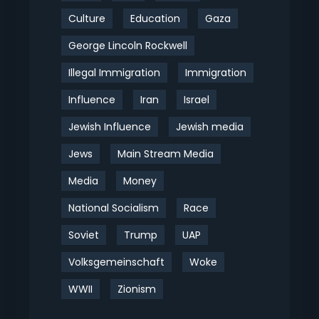
Culture
Education
Gaza
George Lincoln Rockwell
Illegal Immigration
Immigration
Influence
Iran
Israel
Jewish Influence
Jewish media
Jews
Main Stream Media
Media
Money
National Socialism
Race
Soviet
Trump
UAP
Volksgemeinschaft
Woke
WWII
Zionism