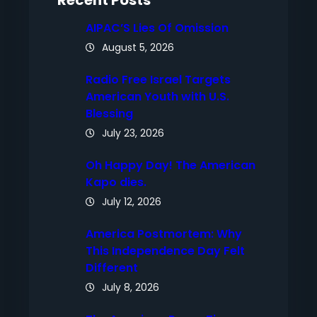
Recent Posts
AIPAC’S Lies Of Omission
August 5, 2026
Radio Free Israel Targets
American Youth with U.S.
Blessing
July 23, 2026
Oh Happy Day! The American
Kapo dies.
July 12, 2026
America Postmortem: Why
This Independence Day Felt
Different
July 8, 2026