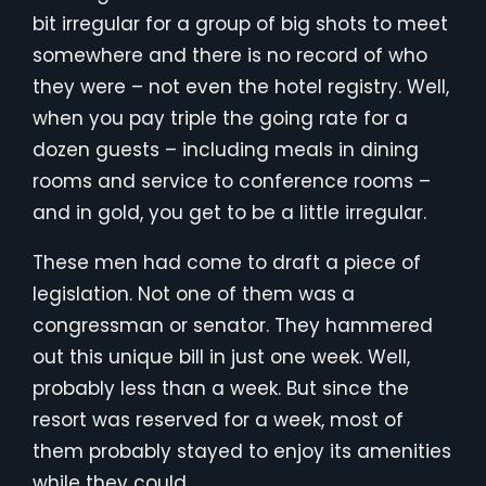
bit irregular for a group of big shots to meet
somewhere and there is no record of who
they were – not even the hotel registry. Well,
when you pay triple the going rate for a
dozen guests – including meals in dining
rooms and service to conference rooms –
and in gold, you get to be a little irregular.
These men had come to draft a piece of
legislation. Not one of them was a
congressman or senator. They hammered
out this unique bill in just one week. Well,
probably less than a week. But since the
resort was reserved for a week, most of
them probably stayed to enjoy its amenities
while they could.