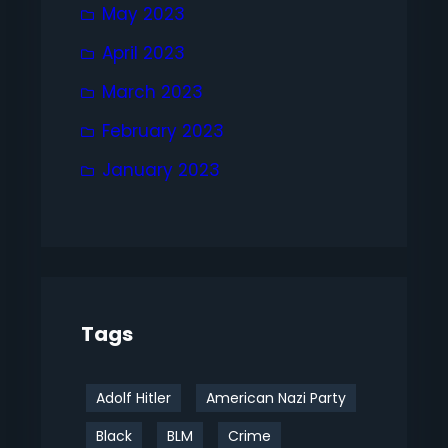
May 2023
April 2023
March 2023
February 2023
January 2023
Tags
Adolf Hitler
American Nazi Party
Black
BLM
Crime