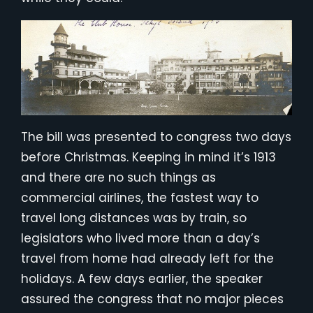
The bill was presented to congress two days
before Christmas. Keeping in mind it’s 1913
and there are no such things as
commercial airlines, the fastest way to
travel long distances was by train, so
legislators who lived more than a day’s
travel from home had already left for the
holidays. A few days earlier, the speaker
assured the congress that no major pieces