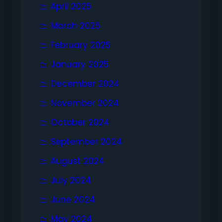
April 2025
March 2025
February 2025
January 2025
December 2024
November 2024
October 2024
September 2024
August 2024
July 2024
June 2024
May 2024