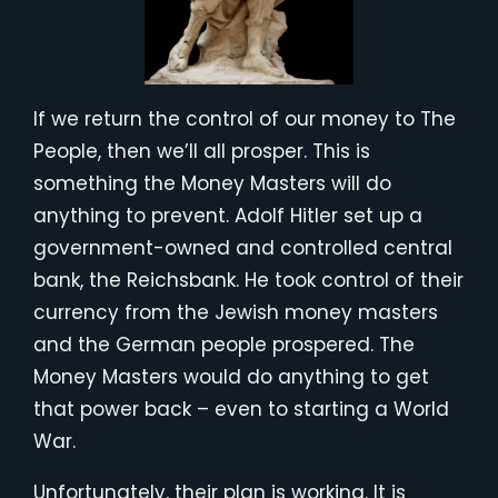
If we return the control of our money to The
People, then we’ll all prosper. This is
something the Money Masters will do
anything to prevent. Adolf Hitler set up a
government-owned and controlled central
bank, the Reichsbank. He took control of their
currency from the Jewish money masters
and the German people prospered. The
Money Masters would do anything to get
that power back – even to starting a World
War.
Unfortunately, their plan is working. It is