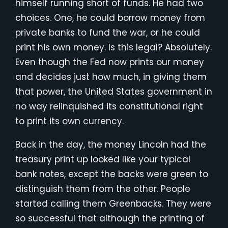
himself running short of funds. He had two
choices. One, he could borrow money from
private banks to fund the war, or he could
print his own money. Is this legal? Absolutely.
Even though the Fed now prints our money
and decides just how much, in giving them
that power, the United States government in
no way relinquished its constitutional right
to print its own currency.
Back in the day, the money Lincoln had the
treasury print up looked like your typical
bank notes, except the backs were green to
distinguish them from the other. People
started calling them Greenbacks. They were
so successful that although the printing of