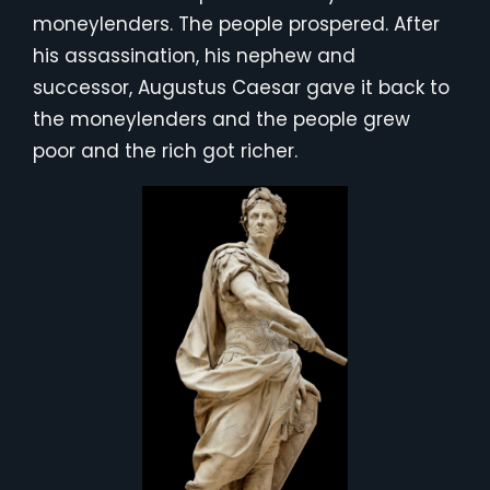
moneylenders. The people prospered. After
his assassination, his nephew and
successor, Augustus Caesar gave it back to
the moneylenders and the people grew
poor and the rich got richer.