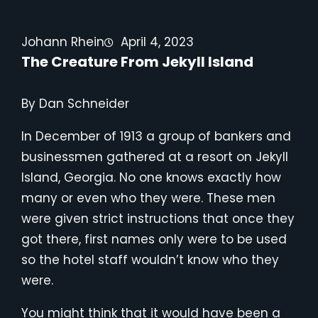
Johann Rhein
April 4, 2023
The Creature From Jekyll Island
By Dan Schneider
In December of 1913 a group of bankers and
businessmen gathered at a resort on Jekyll
Island, Georgia. No one knows exactly how
many or even who they were. These men
were given strict instructions that once they
got there, first names only were to be used
so the hotel staff wouldn’t know who they
were.
You might think that it would have been a