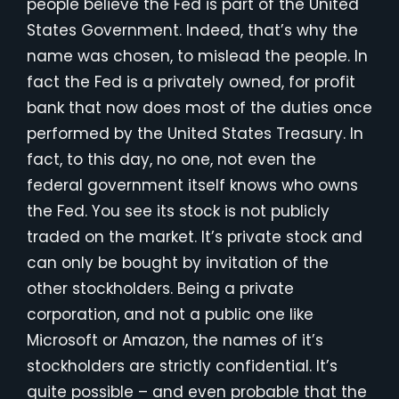
people believe the Fed is part of the United
States Government. Indeed, that’s why the
name was chosen, to mislead the people. In
fact the Fed is a privately owned, for profit
bank that now does most of the duties once
performed by the United States Treasury. In
fact, to this day, no one, not even the
federal government itself knows who owns
the Fed. You see its stock is not publicly
traded on the market. It’s private stock and
can only be bought by invitation of the
other stockholders. Being a private
corporation, and not a public one like
Microsoft or Amazon, the names of it’s
stockholders are strictly confidential. It’s
quite possible – and even probable that the