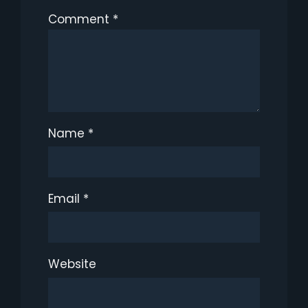
Comment
*
Name
*
Email
*
Website