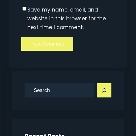
Save my name, email, and
website in this browser for the
next time I comment.
S
e
a
r
c
h