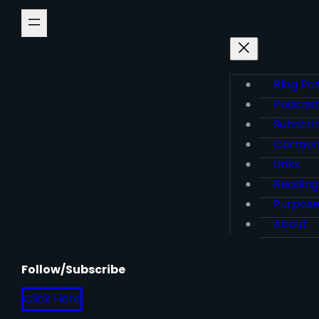
Blog Po
Podcas
Subscri
Cartoo
Links
Reading
Purpos
About
Follow/Subscribe
Click Here