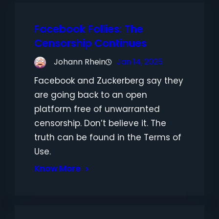
Facebook Follies: The
Censorship Continues
Johann Rhein
Jan 14, 2025
Facebook and Zuckerberg say they
are going back to an open
platform free of unwarranted
censorship. Don’t believe it. The
truth can be found in the Terms of
Use.
Know More