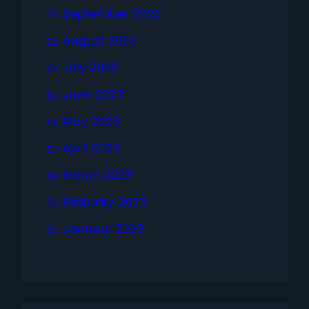
September 2023
August 2023
July 2023
June 2023
May 2023
April 2023
March 2023
February 2023
January 2023