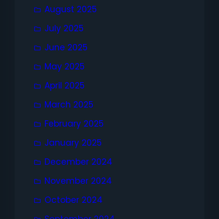
August 2025
July 2025
June 2025
May 2025
April 2025
March 2025
February 2025
January 2025
December 2024
November 2024
October 2024