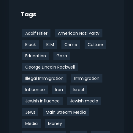
Tags
Adolf Hitler
American Nazi Party
Black
BLM
Crime
Culture
Education
Gaza
George Lincoln Rockwell
Illegal Immigration
Immigration
Influence
Iran
Israel
Jewish Influence
Jewish media
Jews
Main Stream Media
Media
Money