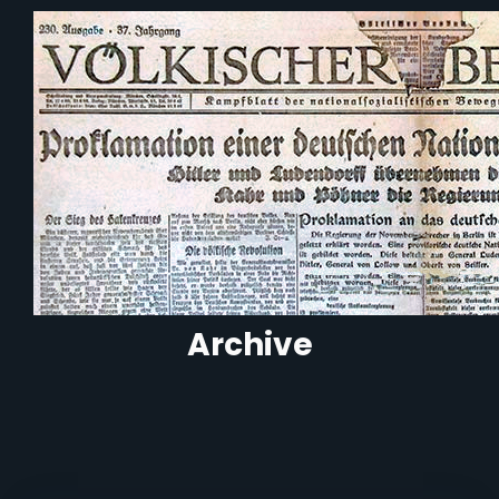
Archive