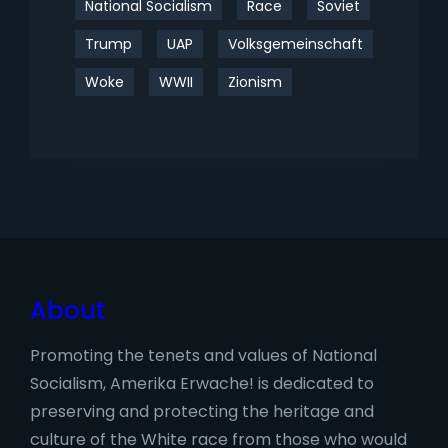
National Socialism
Race
Soviet
Trump
UAP
Volksgemeinschaft
Woke
WWII
Zionism
About
Promoting the tenets and values of National
Socialism, Amerika Erwache! is dedicated to
preserving and protecting the heritage and
culture of the White race from those who would