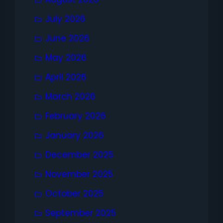
July 2026
June 2026
May 2026
April 2026
March 2026
February 2026
January 2026
December 2025
November 2025
October 2025
September 2025