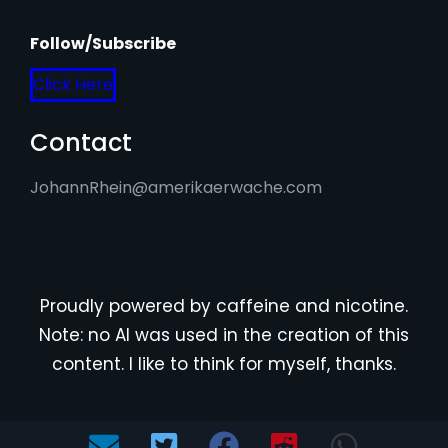
Follow/Subscribe
Click Here
Contact
JohannRhein@amerikaerwache.com
Proudly powered by caffeine and nicotine.
Note: no AI was used in the creation of this
content. I like to think for myself, thanks.