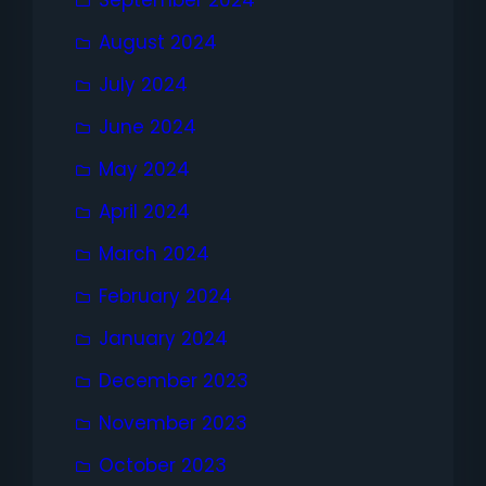
September 2024
August 2024
July 2024
June 2024
May 2024
April 2024
March 2024
February 2024
January 2024
December 2023
November 2023
October 2023