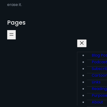
erase it.
Pages
Blog Po
Podcas
Subscri
Cartoo
Links
Reading
Purpos
About