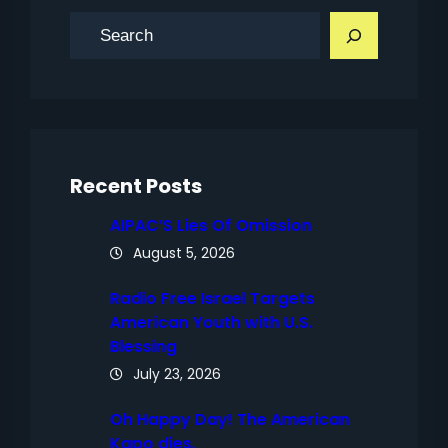
S
e
a
r
c
h
Recent Posts
AIPAC’S Lies Of Omission
August 5, 2026
Radio Free Israel Targets
American Youth with U.S.
Blessing
July 23, 2026
Oh Happy Day! The American
Kapo dies.