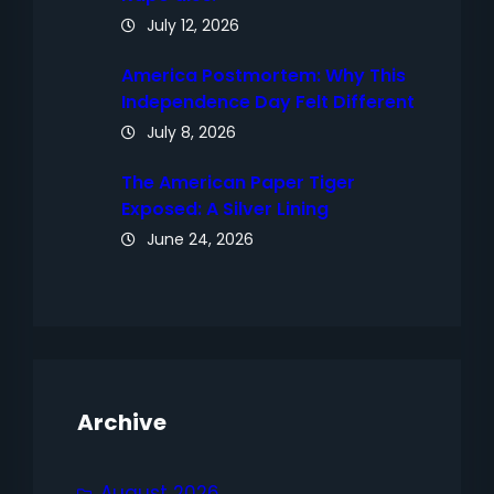
July 12, 2026
America Postmortem: Why This
Independence Day Felt Different
July 8, 2026
The American Paper Tiger
Exposed: A Silver Lining
June 24, 2026
Archive
August 2026