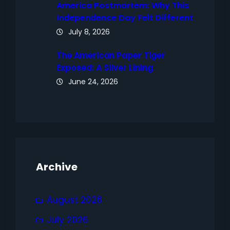
America Postmortem: Why This
Independence Day Felt Different
July 8, 2026
The American Paper Tiger
Exposed: A Silver Lining
June 24, 2026
Archive
August 2026
July 2026