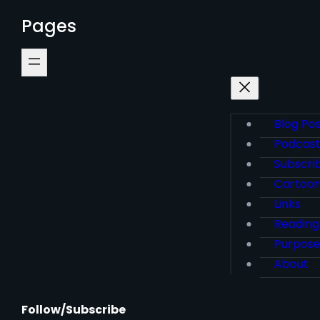
Pages
Blog Po
Podcas
Subscri
Cartoo
Links
Reading
Purpos
About
Follow/Subscribe