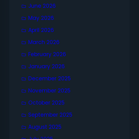
June 2026
May 2026
April 2026
March 2026
February 2026
January 2026
December 2025
November 2025
October 2025
September 2025
August 2025