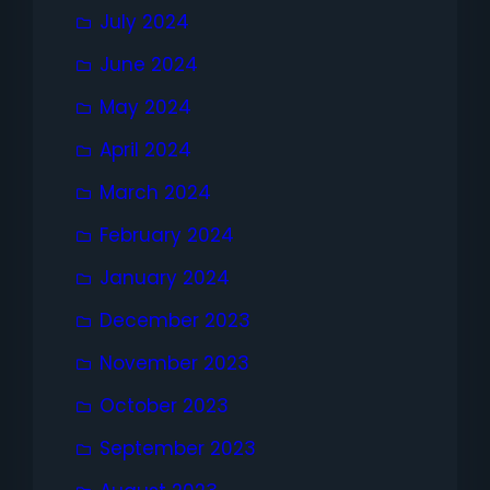
July 2024
June 2024
May 2024
April 2024
March 2024
February 2024
January 2024
December 2023
November 2023
October 2023
September 2023