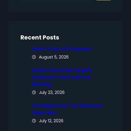
a
r
c
h
Recent Posts
AIPAC’S Lies Of Omission
August 5, 2026
Radio Free Israel Targets
American Youth with U.S.
Blessing
July 23, 2026
Oh Happy Day! The American
Kapo dies.
July 12, 2026