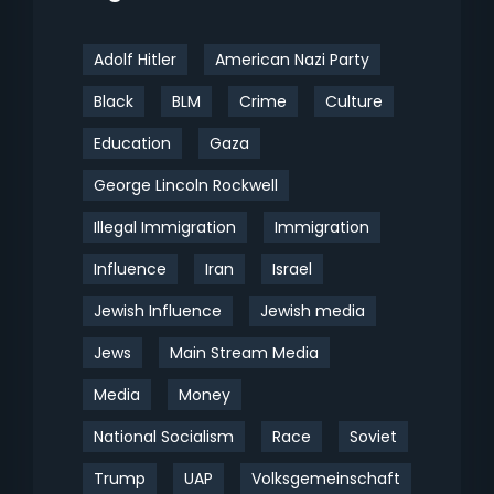
Adolf Hitler
American Nazi Party
Black
BLM
Crime
Culture
Education
Gaza
George Lincoln Rockwell
Illegal Immigration
Immigration
Influence
Iran
Israel
Jewish Influence
Jewish media
Jews
Main Stream Media
Media
Money
National Socialism
Race
Soviet
Trump
UAP
Volksgemeinschaft