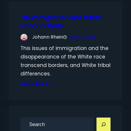
On Immigration and White
National Unity
Johann Rhein
Mar 4, 2025
This issues of immigration and the
disappearance of the White race
transcend borders, and White tribal
differences.
Know More
S
e