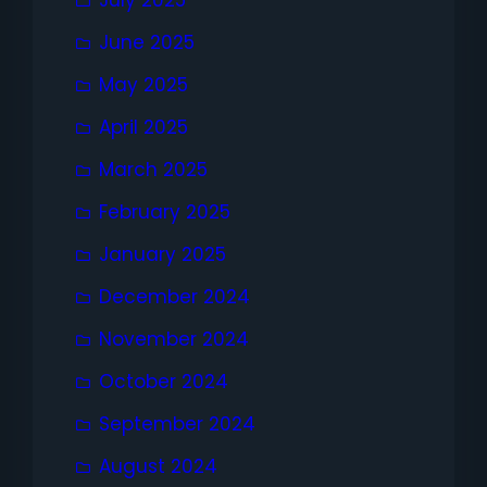
July 2025
June 2025
May 2025
April 2025
March 2025
February 2025
January 2025
December 2024
November 2024
October 2024
September 2024
August 2024