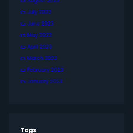
August 2023
July 2023
June 2023
May 2023
April 2023
March 2023
February 2023
January 2023
Tags