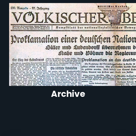
Archive