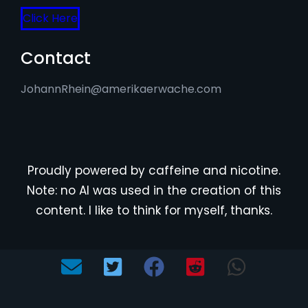
Click Here
Contact
JohannRhein@amerikaerwache.com
Proudly powered by caffeine and nicotine.
Note: no AI was used in the creation of this
content. I like to think for myself, thanks.