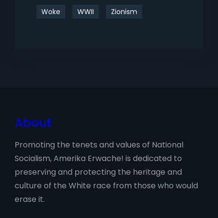
Woke
WWII
Zionism
About
Promoting the tenets and values of National
Socialism, Amerika Erwache! is dedicated to
preserving and protecting the heritage and
culture of the White race from those who would
erase it.