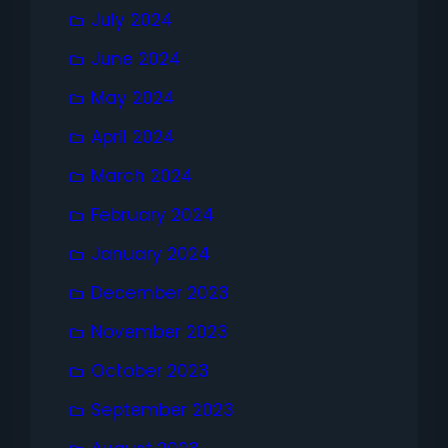
July 2024
June 2024
May 2024
April 2024
March 2024
February 2024
January 2024
December 2023
November 2023
October 2023
September 2023