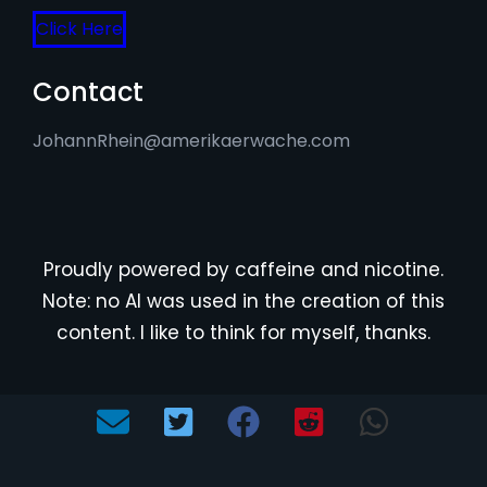
Click Here
Contact
JohannRhein@amerikaerwache.com
Proudly powered by caffeine and nicotine.
Note: no AI was used in the creation of this
content. I like to think for myself, thanks.