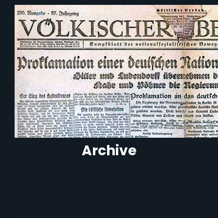
Archive