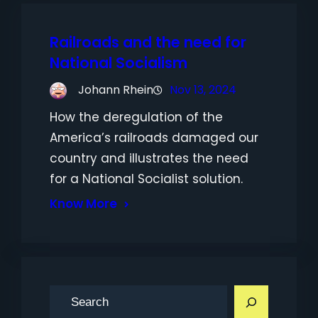
Railroads and the need for
National Socialism
Johann Rhein
Nov 13, 2024
How the deregulation of the
America’s railroads damaged our
country and illustrates the need
for a National Socialist solution.
Know More
S
e