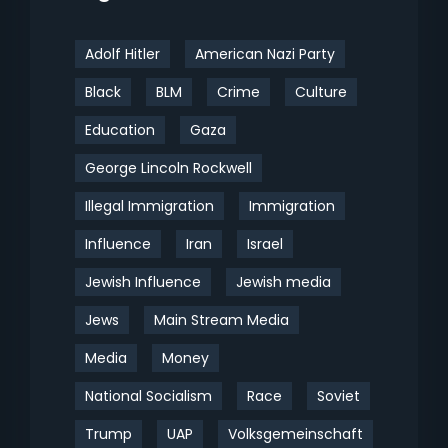
Adolf Hitler
American Nazi Party
Black
BLM
Crime
Culture
Education
Gaza
George Lincoln Rockwell
Illegal Immigration
Immigration
Influence
Iran
Israel
Jewish Influence
Jewish media
Jews
Main Stream Media
Media
Money
National Socialism
Race
Soviet
Trump
UAP
Volksgemeinschaft