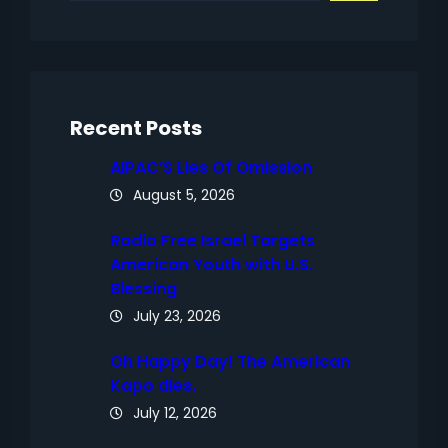
a
r
c
h
Recent Posts
AIPAC’S Lies Of Omission
August 5, 2026
Radio Free Israel Targets
American Youth with U.S.
Blessing
July 23, 2026
Oh Happy Day! The American
Kapo dies.
July 12, 2026