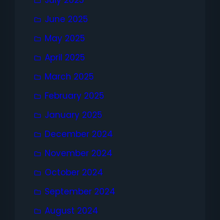
July 2025
June 2025
May 2025
April 2025
March 2025
February 2025
January 2025
December 2024
November 2024
October 2024
September 2024
August 2024