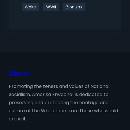
Woke
WWII
Zionism
About
Promoting the tenets and values of National
Socialism, Amerika Erwache! is dedicated to
preserving and protecting the heritage and
culture of the White race from those who would
erase it.