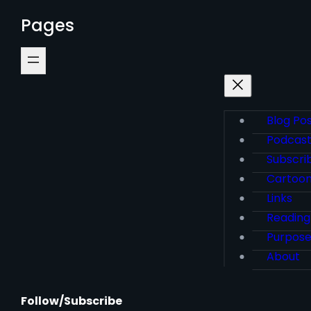
Pages
Blog Po
Podcas
Subscri
Cartoo
Links
Reading
Purpos
About
Follow/Subscribe