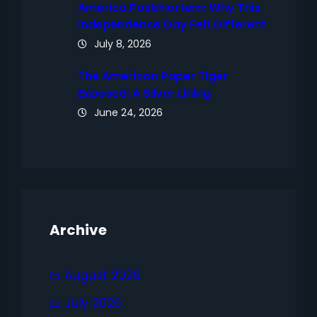
America Postmortem: Why This
Independence Day Felt Different
July 8, 2026
The American Paper Tiger
Exposed: A Silver Lining
June 24, 2026
Archive
August 2026
July 2026