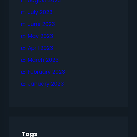
August 2023
July 2023
June 2023
May 2023
April 2023
March 2023
February 2023
January 2023
Tags