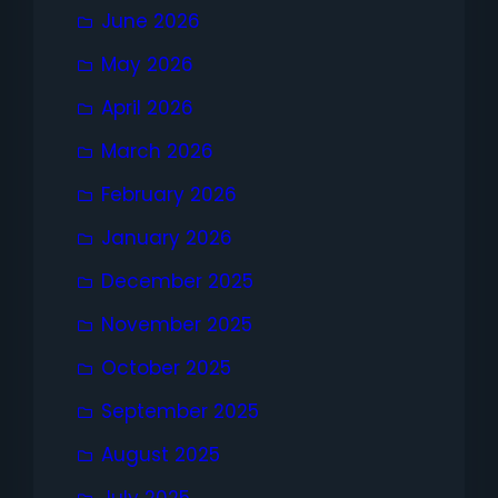
June 2026
May 2026
April 2026
March 2026
February 2026
January 2026
December 2025
November 2025
October 2025
September 2025
August 2025