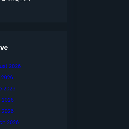
ive
ust 2026
y 2026
e 2026
 2026
l 2026
ch 2026