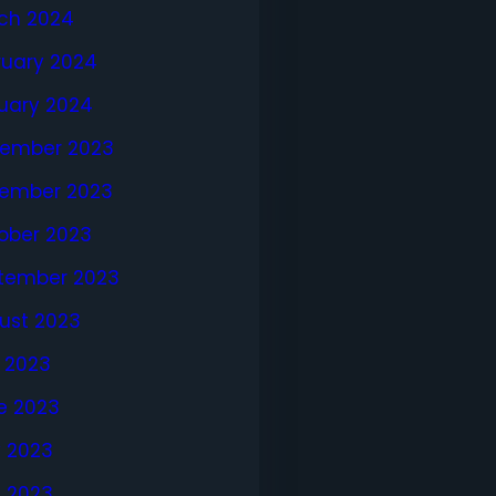
ch 2024
ruary 2024
uary 2024
ember 2023
ember 2023
ober 2023
tember 2023
ust 2023
y 2023
e 2023
 2023
l 2023