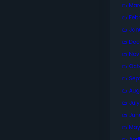
Mar
Feb
Jan
Dec
Nov
Oct
Sep
Aug
Jul
Jun
May
Apri