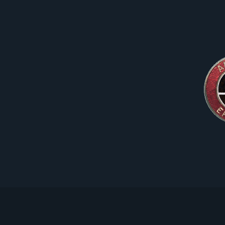
Skip
to
content