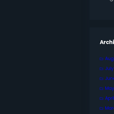
Arch
Aug
Jul
Jun
May
Apri
Mar