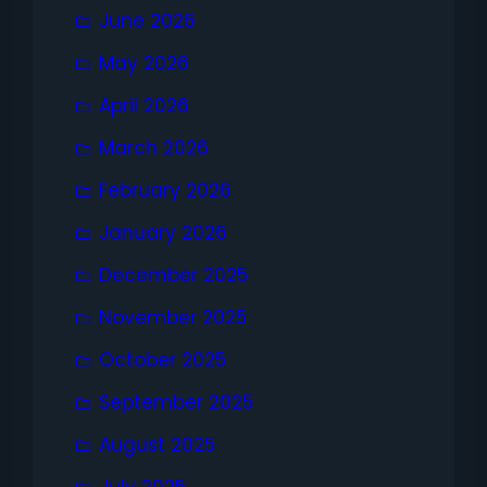
June 2026
May 2026
April 2026
March 2026
February 2026
January 2026
December 2025
November 2025
October 2025
September 2025
August 2025