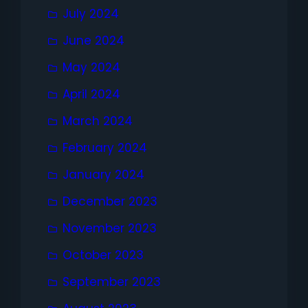
July 2024
June 2024
May 2024
April 2024
March 2024
February 2024
January 2024
December 2023
November 2023
October 2023
September 2023