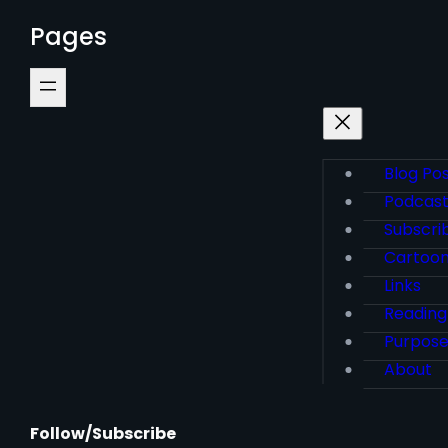
Pages
Blog Po
Podcas
Subscri
Cartoo
Links
Reading
Purpos
About
Follow/Subscribe