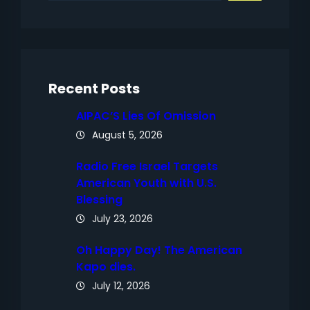
a
r
c
h
Recent Posts
AIPAC’S Lies Of Omission
August 5, 2026
Radio Free Israel Targets
American Youth with U.S.
Blessing
July 23, 2026
Oh Happy Day! The American
Kapo dies.
July 12, 2026