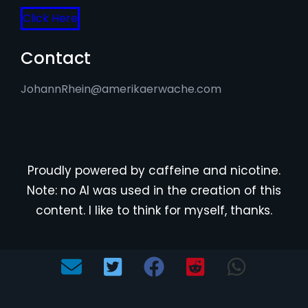
Click Here
Contact
JohannRhein@amerikaerwache.com
Proudly powered by caffeine and nicotine.
Note: no AI was used in the creation of this
content. I like to think for myself, thanks.