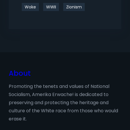
Woke
WWII
Zionism
About
Promoting the tenets and values of National
Socialism, Amerika Erwache! is dedicated to
preserving and protecting the heritage and
culture of the White race from those who would
erase it.