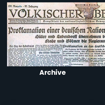
Archive