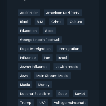
Adolf Hitler
American Nazi Party
Black
BLM
Crime
Culture
Education
Gaza
George Lincoln Rockwell
Illegal Immigration
Immigration
Influence
Iran
Israel
Jewish Influence
Jewish media
Jews
Main Stream Media
Media
Money
National Socialism
Race
Soviet
Trump
UAP
Volksgemeinschaft