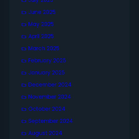
July 2025
June 2025
May 2025
April 2025
March 2025
February 2025
January 2025
December 2024
November 2024
October 2024
September 2024
August 2024