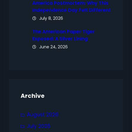
America Postmortem: Why This
Independence Day Felt Different
July 8, 2026
The American Paper Tiger
Exposed: A Silver Lining
June 24, 2026
Archive
August 2026
July 2026