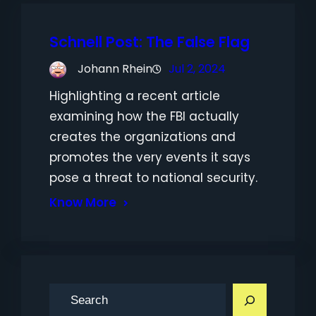
Schnell Post: The False Flag
Johann Rhein
Jul 2, 2024
Highlighting a recent article
examining how the FBI actually
creates the organizations and
promotes the very events it says
pose a threat to national security.
Know More
S
e