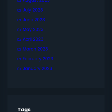
August 2023
July 2023
June 2023
May 2023
April 2023
March 2023
February 2023
January 2023
Tags