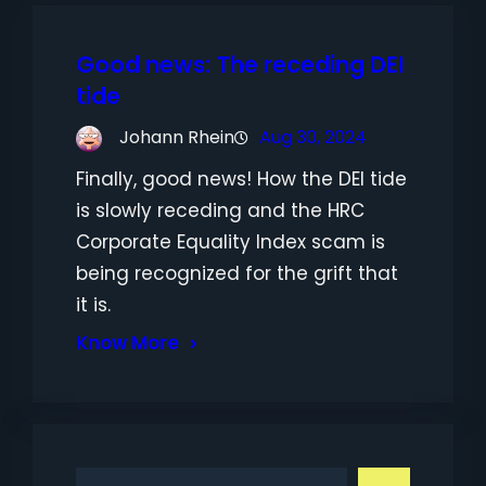
Good news: The receding DEI
tide
Johann Rhein
Aug 30, 2024
Finally, good news! How the DEI tide
is slowly receding and the HRC
Corporate Equality Index scam is
being recognized for the grift that
it is.
Know More
S