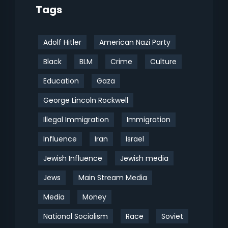
Tags
Adolf Hitler
American Nazi Party
Black
BLM
Crime
Culture
Education
Gaza
George Lincoln Rockwell
Illegal Immigration
Immigration
Influence
Iran
Israel
Jewish Influence
Jewish media
Jews
Main Stream Media
Media
Money
National Socialism
Race
Soviet