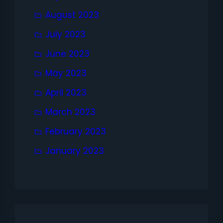
August 2023
July 2023
June 2023
May 2023
April 2023
March 2023
February 2023
January 2023