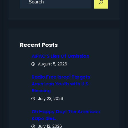
e
a
r
c
h
Recent Posts
AIPAC’S Lies Of Omission
August 5, 2026
Radio Free Israel Targets
American Youth with U.S.
Blessing
July 23, 2026
Oh Happy Day! The American
Kapo dies.
July 12, 2026