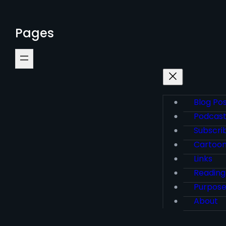
Pages
Blog Po
Podcas
Subscri
Cartoo
Links
Reading
Purpos
About