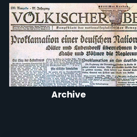
Archive