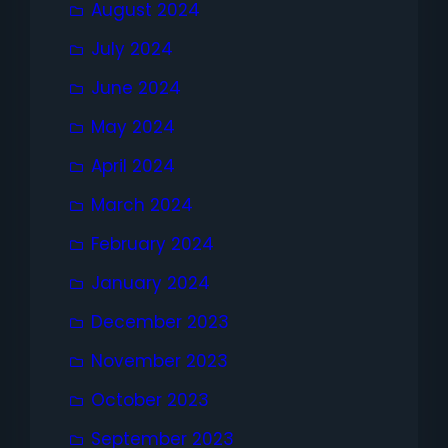
August 2024
July 2024
June 2024
May 2024
April 2024
March 2024
February 2024
January 2024
December 2023
November 2023
October 2023
September 2023