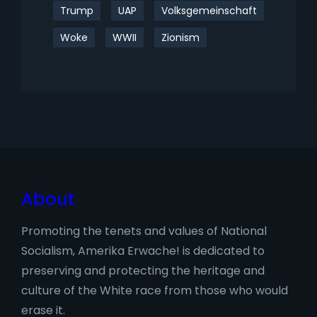
Trump
UAP
Volksgemeinschaft
Woke
WWII
Zionism
About
Promoting the tenets and values of National
Socialism, Amerika Erwache! is dedicated to
preserving and protecting the heritage and
culture of the White race from those who would
erase it.