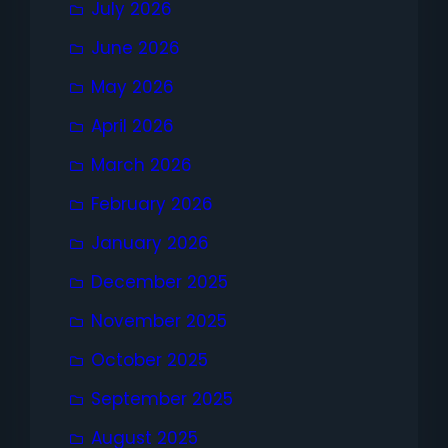
July 2026
June 2026
May 2026
April 2026
March 2026
February 2026
January 2026
December 2025
November 2025
October 2025
September 2025
August 2025