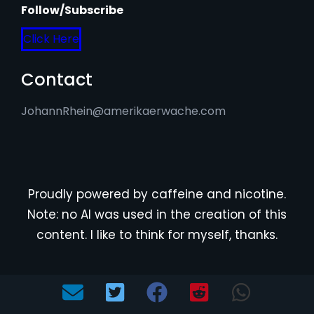
Follow/Subscribe
Click Here
Contact
JohannRhein@amerikaerwache.com
Proudly powered by caffeine and nicotine.
Note: no AI was used in the creation of this
content. I like to think for myself, thanks.