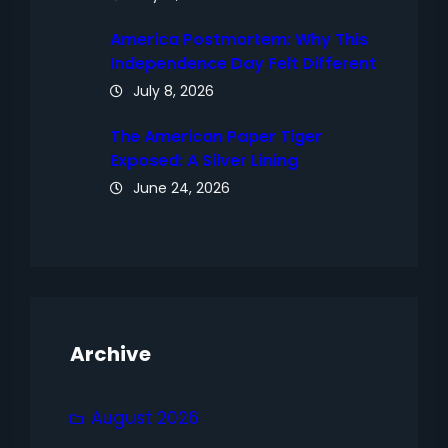
America Postmortem: Why This
Independence Day Felt Different
July 8, 2026
The American Paper Tiger
Exposed: A Silver Lining
June 24, 2026
Archive
August 2026