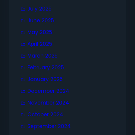
July 2025
June 2025
May 2025
April 2025
March 2025
February 2025
January 2025
December 2024
November 2024
October 2024
September 2024