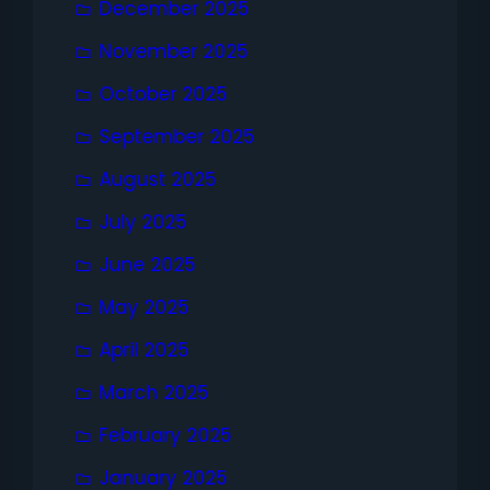
December 2025
November 2025
October 2025
September 2025
August 2025
July 2025
June 2025
May 2025
April 2025
March 2025
February 2025
January 2025