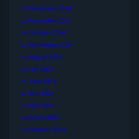
December 2024
November 2024
October 2024
September 2024
August 2024
July 2024
June 2024
May 2024
April 2024
March 2024
February 2024