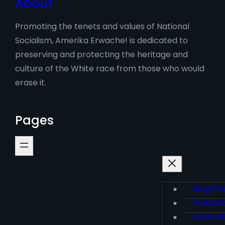
About
Promoting the tenets and values of National
Socialism, Amerika Erwache! is dedicated to
preserving and protecting the heritage and
culture of the White race from those who would
erase it.
Pages
Blog Po
Podcas
Subscri