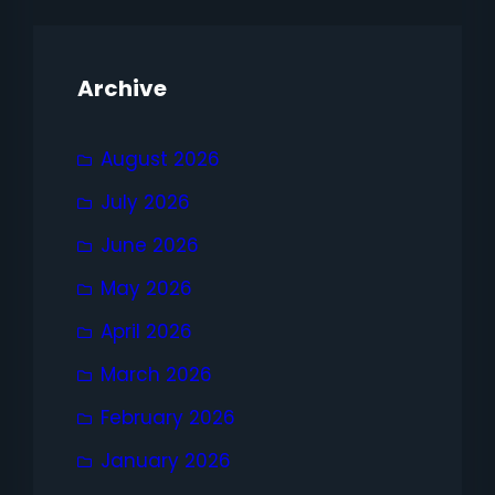
Archive
August 2026
July 2026
June 2026
May 2026
April 2026
March 2026
February 2026
January 2026