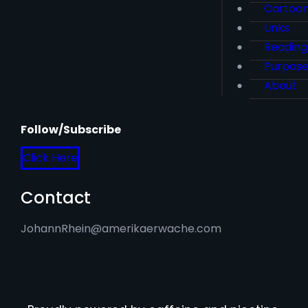
Cartoo
Links
Reading
Purpos
About
Follow/Subscribe
Click Here
Contact
JohannRhein@amerikaerwache.com