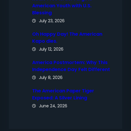
American Youth with U.S.
Blessing
July 23, 2026
Oh Happy Day! The American
Kapo dies.
July 12, 2026
America Postmortem: Why This
Independence Day Felt Different
July 8, 2026
The American Paper Tiger
Exposed: A Silver Lining
June 24, 2026