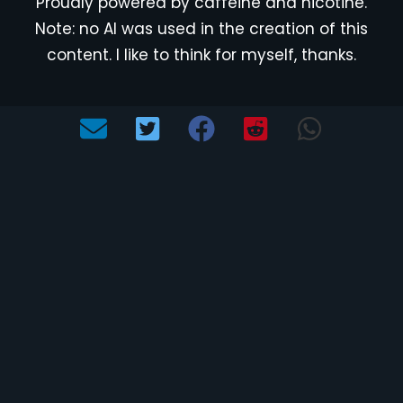
Proudly powered by caffeine and nicotine.
Note: no AI was used in the creation of this
content. I like to think for myself, thanks.