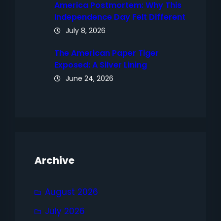
America Postmortem: Why This
Independence Day Felt Different
July 8, 2026
The American Paper Tiger
Exposed: A Silver Lining
June 24, 2026
Archive
August 2026
July 2026