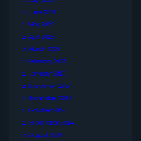
July 2025
June 2025
May 2025
April 2025
March 2025
February 2025
January 2025
December 2024
November 2024
October 2024
September 2024
August 2024