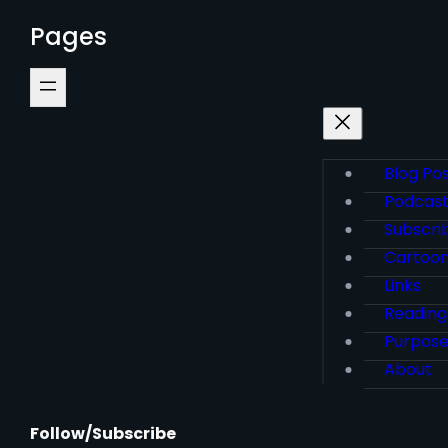
Pages
Blog Po
Podcas
Subscri
Cartoo
Links
Reading
Purpos
About
Follow/Subscribe