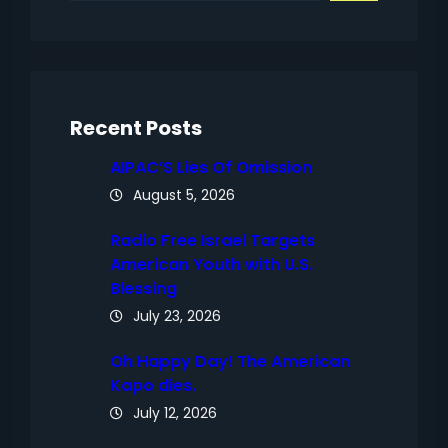
a
r
c
h
Recent Posts
AIPAC’S Lies Of Omission
August 5, 2026
Radio Free Israel Targets
American Youth with U.S.
Blessing
July 23, 2026
Oh Happy Day! The American
Kapo dies.
July 12, 2026