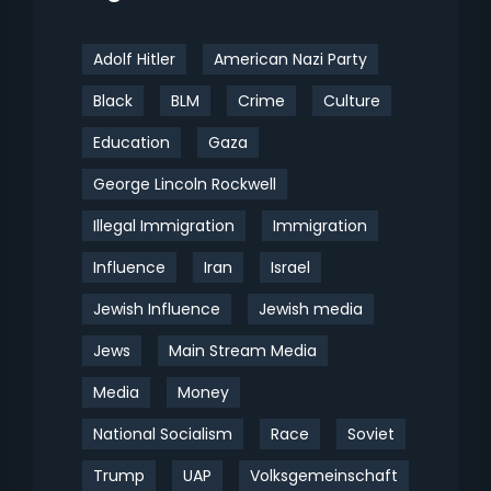
Adolf Hitler
American Nazi Party
Black
BLM
Crime
Culture
Education
Gaza
George Lincoln Rockwell
Illegal Immigration
Immigration
Influence
Iran
Israel
Jewish Influence
Jewish media
Jews
Main Stream Media
Media
Money
National Socialism
Race
Soviet
Trump
UAP
Volksgemeinschaft