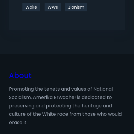
Woke
WWII
Zionism
About
Promoting the tenets and values of National
Socialism, Amerika Erwache! is dedicated to
preserving and protecting the heritage and
culture of the White race from those who would
erase it.