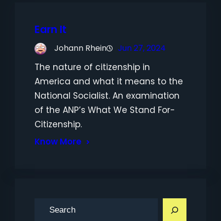
Earn It
Johann Rhein
Jun 27, 2024
The nature of citizenship in
America and what it means to the
National Socialist. An examination
of the ANP’s What We Stand For-
Citizenship.
Know More
S
e