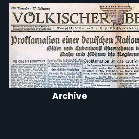
Archive