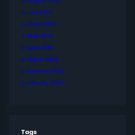
August 2023
July 2023
June 2023
May 2023
April 2023
March 2023
February 2023
January 2023
Tags