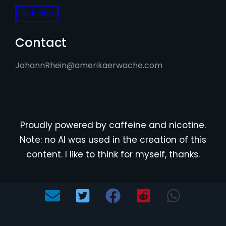
Click Here
Contact
JohannRhein@amerikaerwache.com
Proudly powered by caffeine and nicotine.
Note: no AI was used in the creation of this
content. I like to think for myself, thanks.