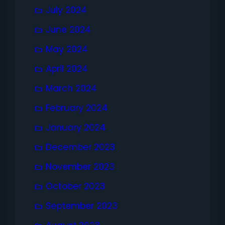
July 2024
June 2024
May 2024
April 2024
March 2024
February 2024
January 2024
December 2023
November 2023
October 2023
September 2023