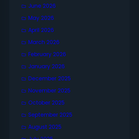
June 2026
May 2026
April 2026
March 2026
February 2026
January 2026
December 2025
November 2025
October 2025
September 2025
August 2025