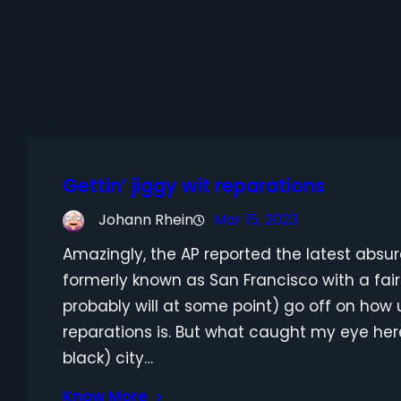
Gettin’ jiggy wit reparations
Johann Rhein
Mar 15, 2023
Amazingly, the AP reported the latest absur
formerly known as San Francisco with a fa
probably will at some point) go off on how u
reparations is. But what caught my eye her
black) city…
Know More