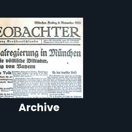
Archive