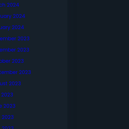
ch 2024
ruary 2024
uary 2024
ember 2023
ember 2023
ober 2023
tember 2023
ust 2023
y 2023
e 2023
 2023
l 2023