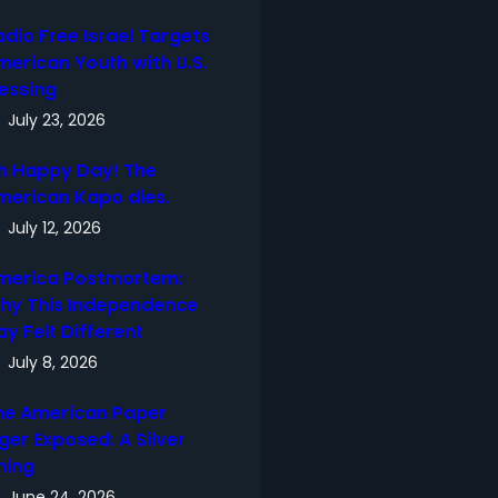
adio Free Israel Targets
merican Youth with U.S.
lessing
July 23, 2026
h Happy Day! The
merican Kapo dies.
July 12, 2026
merica Postmortem:
hy This Independence
ay Felt Different
July 8, 2026
he American Paper
ger Exposed: A Silver
ning
June 24, 2026