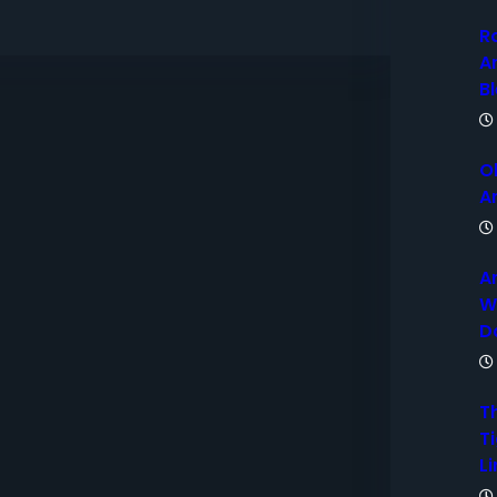
R
A
B
O
A
A
W
D
T
Ti
Li