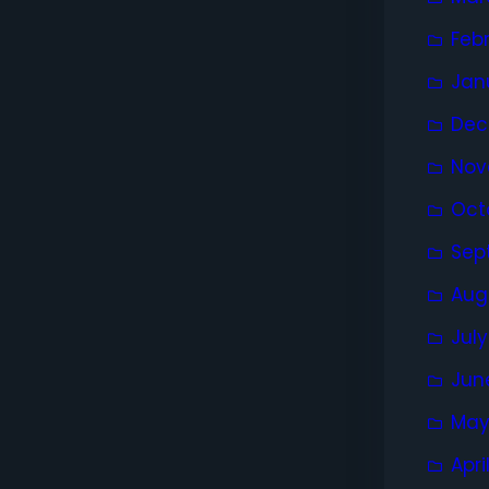
Feb
Jan
Dec
Nov
Oct
Sep
Aug
Jul
Jun
May
Apri