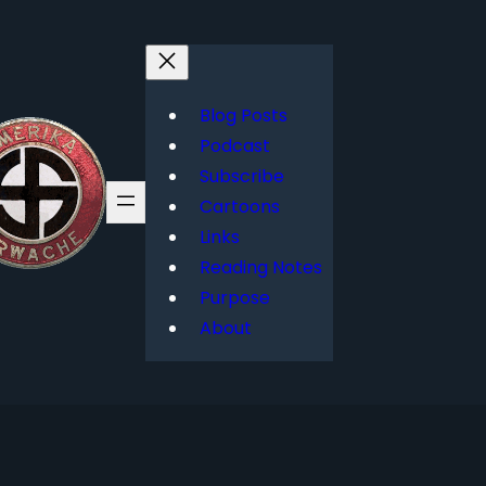
Blog Posts
Podcast
Subscribe
Cartoons
Links
Reading Notes
Purpose
About