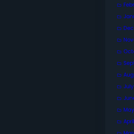
Feb
Jan
Dec
Nov
Oct
Sep
Aug
Jul
Jun
May
Apri
Mar