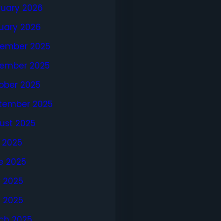
ruary 2026
uary 2026
ember 2025
ember 2025
ober 2025
tember 2025
ust 2025
y 2025
e 2025
 2025
l 2025
ch 2025