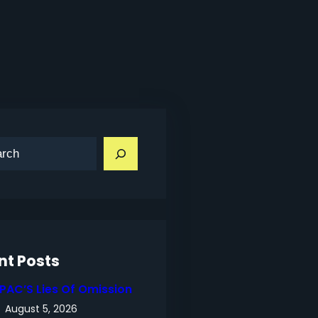
nt Posts
IPAC’S Lies Of Omission
August 5, 2026