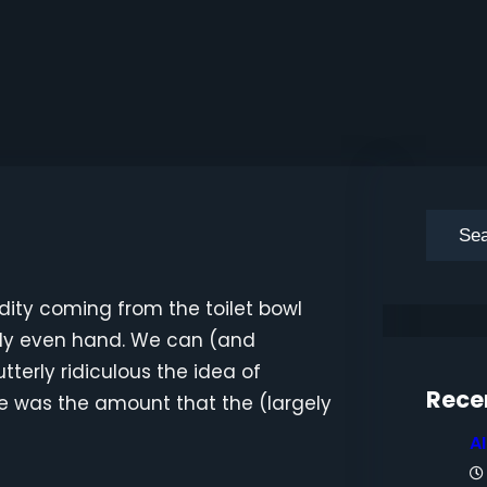
S
e
a
dity coming from the toilet bowl
r
irly even hand. We can (and
c
tterly ridiculous the idea of
h
Rece
e was the amount that the (largely
A