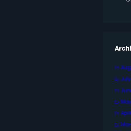
Arch
Aug
Jul
Jun
May
Apri
Mar