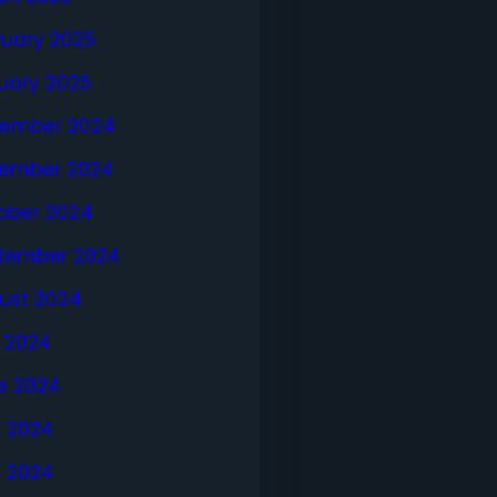
ruary 2025
uary 2025
ember 2024
ember 2024
ober 2024
tember 2024
ust 2024
y 2024
e 2024
 2024
l 2024