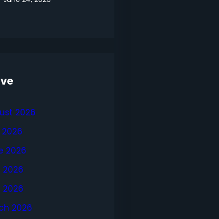
ive
ust 2026
y 2026
e 2026
 2026
l 2026
ch 2026