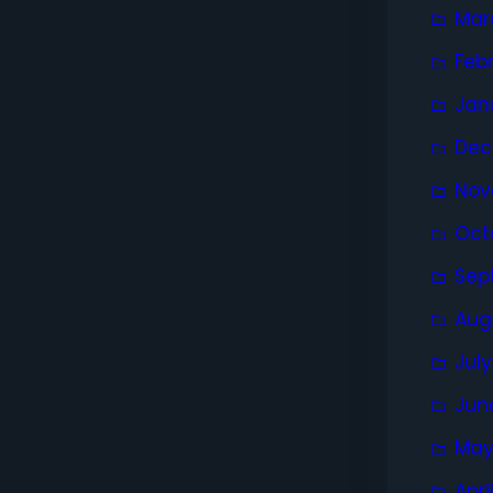
Mar
Feb
Jan
Dec
Nov
Oct
Sep
Aug
Jul
Jun
May
Apri