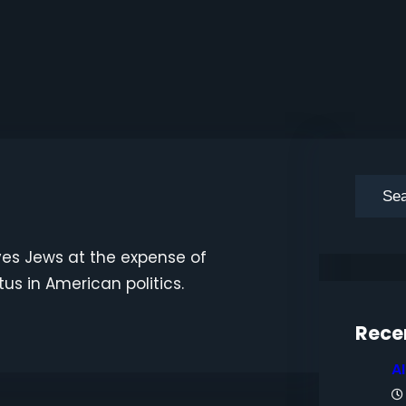
S
e
a
es Jews at the expense of
r
tus in American politics.
c
h
Rece
A