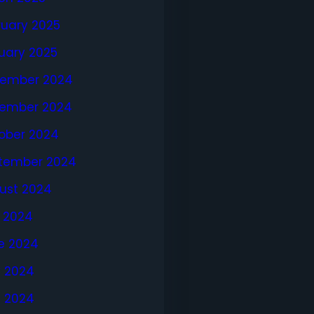
ruary 2025
uary 2025
ember 2024
ember 2024
ober 2024
tember 2024
ust 2024
y 2024
e 2024
 2024
l 2024