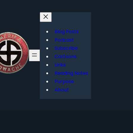
Blog Posts
Podcast
Subscribe
Cartoons
Links
Reading Notes
Purpose
About