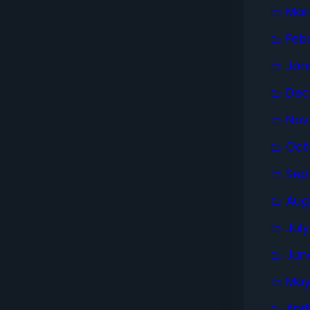
Mar
Feb
Jan
Dec
Nov
Oct
Sep
Aug
Jul
Jun
May
Apri