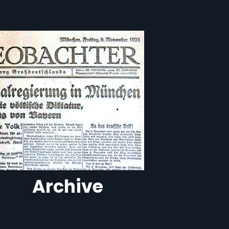
Archive