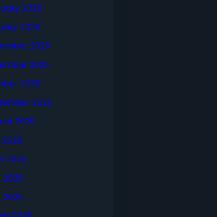
ruary 2026
uary 2026
ember 2025
ember 2025
ober 2025
tember 2025
ust 2025
y 2025
e 2025
 2025
l 2025
ch 2025