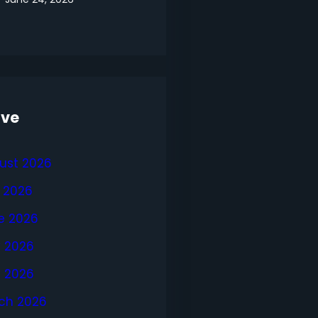
ive
ust 2026
y 2026
e 2026
 2026
l 2026
ch 2026