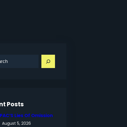
nt Posts
IPAC’S Lies Of Omission
August 5, 2026