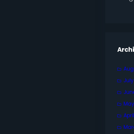
Arch
Aug
Jul
Jun
May
Apri
Mar