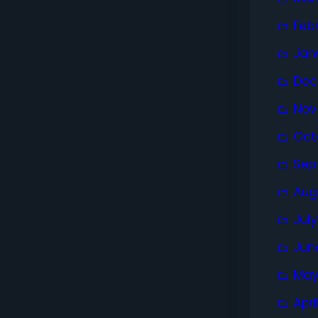
Feb
Jan
Dec
Nov
Oct
Sep
Aug
Jul
Jun
May
Apri