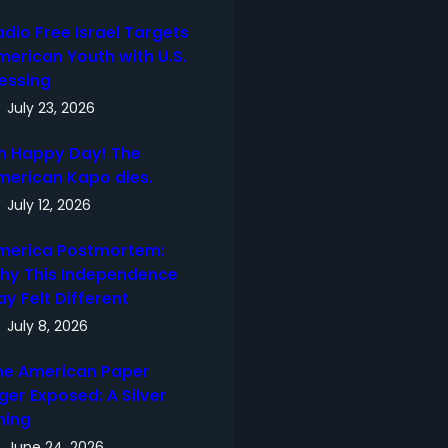
adio Free Israel Targets
merican Youth with U.S.
lessing
July 23, 2026
h Happy Day! The
merican Kapo dies.
July 12, 2026
merica Postmortem:
hy This Independence
ay Felt Different
July 8, 2026
he American Paper
ger Exposed: A Silver
ning
June 24, 2026