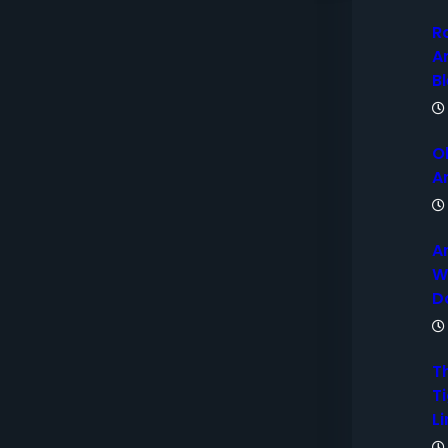
R
A
B
O
A
A
W
D
T
Ti
Li