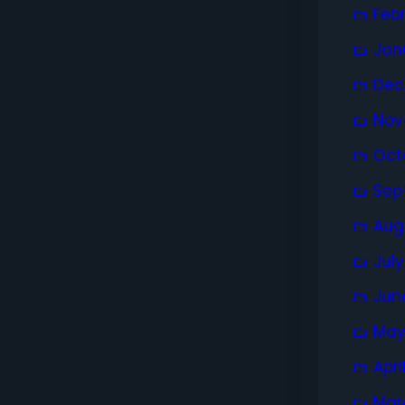
Feb
Jan
Dec
Nov
Oct
Sep
Aug
Jul
Jun
May
Apri
Mar