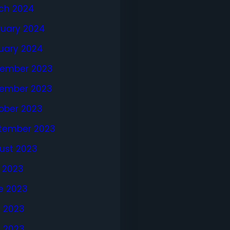
ch 2024
ruary 2024
uary 2024
ember 2023
ember 2023
ober 2023
tember 2023
ust 2023
y 2023
e 2023
 2023
l 2023