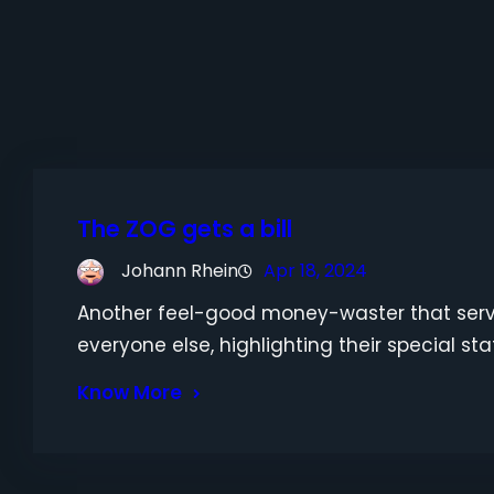
The ZOG gets a bill
Johann Rhein
Apr 18, 2024
Another feel-good money-waster that serv
everyone else, highlighting their special sta
Know More