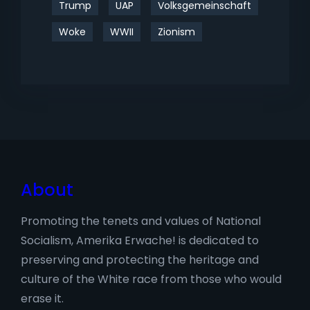
Trump
UAP
Volksgemeinschaft
Woke
WWII
Zionism
About
Promoting the tenets and values of National
Socialism, Amerika Erwache! is dedicated to
preserving and protecting the heritage and
culture of the White race from those who would
erase it.