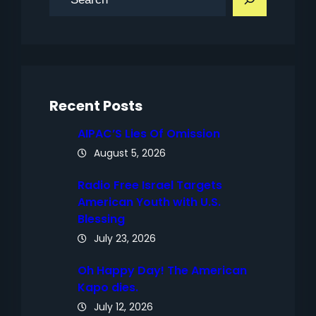
e
a
r
c
h
Recent Posts
AIPAC’S Lies Of Omission
August 5, 2026
Radio Free Israel Targets
American Youth with U.S.
Blessing
July 23, 2026
Oh Happy Day! The American
Kapo dies.
July 12, 2026