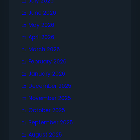
July 2026
June 2026
May 2026
April 2026
March 2026
February 2026
January 2026
December 2025
November 2025
October 2025
September 2025
August 2025