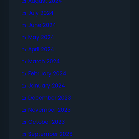
August 2024
July 2024
June 2024
May 2024
April 2024
March 2024
February 2024
January 2024
December 2023
November 2023
October 2023
September 2023