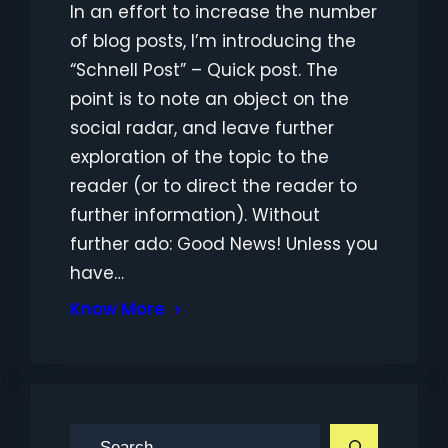
In an effort to increase the number
of blog posts, I’m introducing the
“Schnell Post” – Quick post. The
point is to note an object on the
social radar, and leave further
exploration of the topic to the
reader (or to direct the reader to
further information). Without
further ado: Good News! Unless you
have…
Know More
S