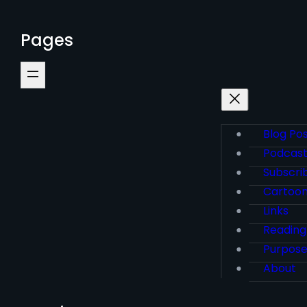
Pages
Blog Po
Podcas
Subscri
Cartoo
Links
Reading
Purpos
About