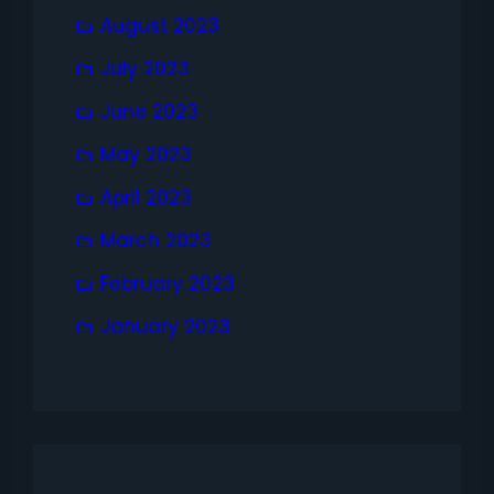
August 2023
July 2023
June 2023
May 2023
April 2023
March 2023
February 2023
January 2023