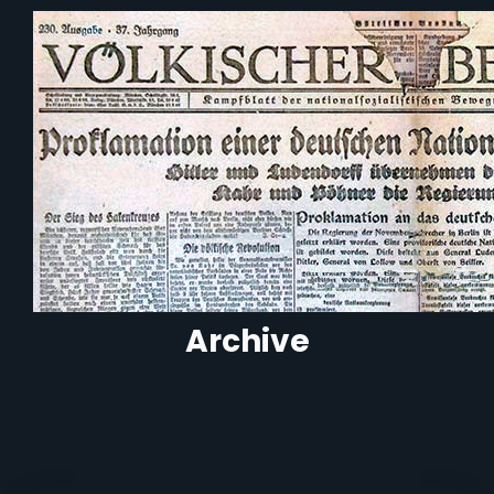
Archive