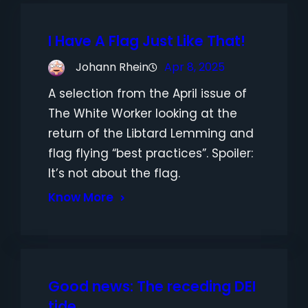
I Have A Flag Just Like That!
Johann Rhein
Apr 8, 2025
A selection from the April issue of
The White Worker looking at the
return of the Libtard Lemming and
flag flying “best practices”. Spoiler:
It’s not about the flag.
Know More
Good news: The receding DEI
tide