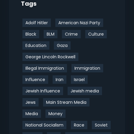
Tags
Adolf Hitler
American Nazi Party
Black
BLM
Crime
Culture
Education
Gaza
George Lincoln Rockwell
Illegal Immigration
Immigration
Influence
Iran
Israel
Jewish Influence
Jewish media
Jews
Main Stream Media
Media
Money
National Socialism
Race
Soviet