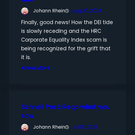
Johann Rhein
Aug 30, 2024
Finally, good news! How the DEI tide
is slowly receding and the HRC
Corporate Equality Index scam is
being recognized for the grift that
it is.
Know More
Schnell Post: Reap what you
sow
Johann Rhein
Jul 18, 2023