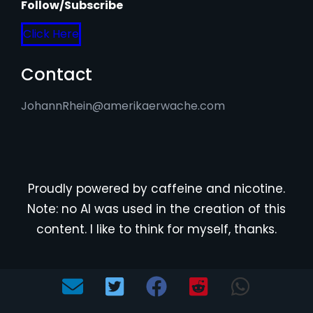
Follow/Subscribe
Click Here
Contact
JohannRhein@amerikaerwache.com
Proudly powered by caffeine and nicotine.
Note: no AI was used in the creation of this
content. I like to think for myself, thanks.