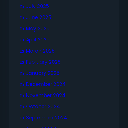
July 2025
June 2025
May 2025
April 2025
March 2025
February 2025
January 2025
December 2024
November 2024
October 2024
September 2024