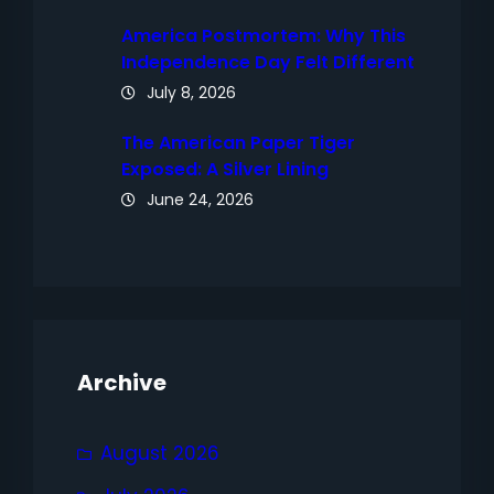
America Postmortem: Why This
Independence Day Felt Different
July 8, 2026
The American Paper Tiger
Exposed: A Silver Lining
June 24, 2026
Archive
August 2026