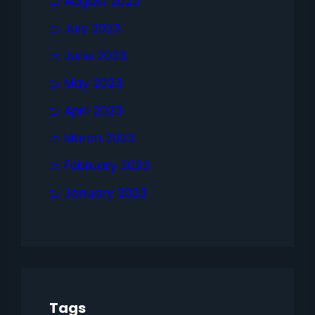
August 2023
July 2023
June 2023
May 2023
April 2023
March 2023
February 2023
January 2023
Tags