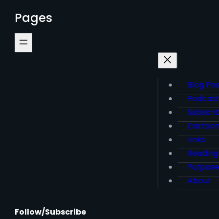
Pages
Blog Po
Podcas
Subscri
Cartoo
Links
Reading
Purpos
About
Follow/Subscribe