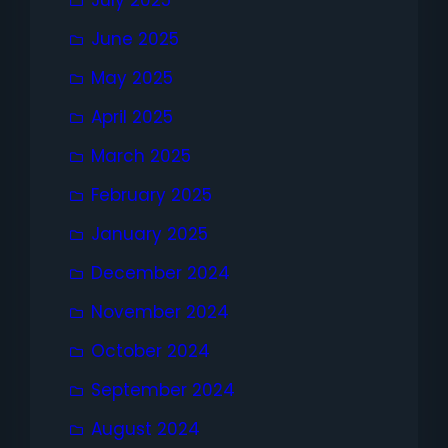
July 2025
June 2025
May 2025
April 2025
March 2025
February 2025
January 2025
December 2024
November 2024
October 2024
September 2024
August 2024