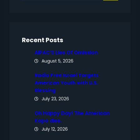
a
r
c
h
Recent Posts
AIPAC’S Lies Of Omission
August 5, 2026
Radio Free Israel Targets
American Youth with U.S.
Blessing
July 23, 2026
Oh Happy Day! The American
Kapo dies.
July 12, 2026