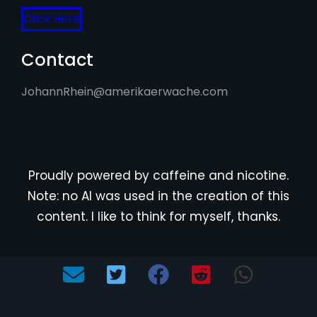
Click Here
Contact
JohannRhein@amerikaerwache.com
Proudly powered by caffeine and nicotine.
Note: no AI was used in the creation of this
content. I like to think for myself, thanks.