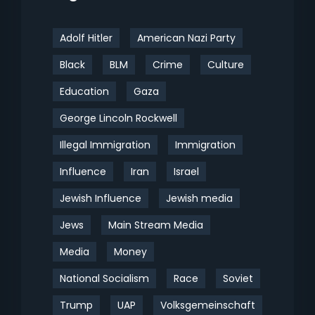
Adolf Hitler
American Nazi Party
Black
BLM
Crime
Culture
Education
Gaza
George Lincoln Rockwell
Illegal Immigration
Immigration
Influence
Iran
Israel
Jewish Influence
Jewish media
Jews
Main Stream Media
Media
Money
National Socialism
Race
Soviet
Trump
UAP
Volksgemeinschaft