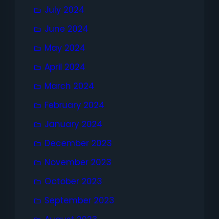
July 2024
June 2024
May 2024
April 2024
March 2024
February 2024
January 2024
December 2023
November 2023
October 2023
September 2023