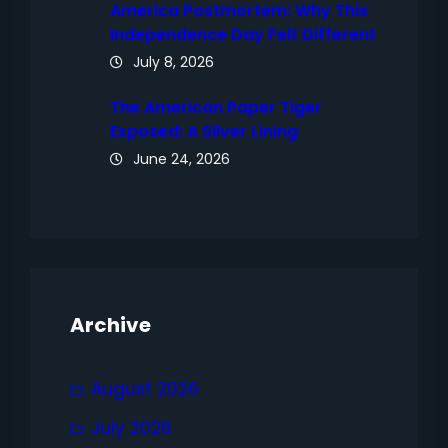
America Postmortem: Why This
Independence Day Felt Different
July 8, 2026
The American Paper Tiger
Exposed: A Silver Lining
June 24, 2026
Archive
August 2026
July 2026