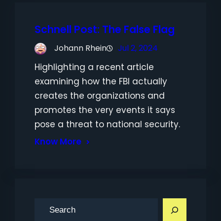
Schnell Post: The False Flag
Johann Rhein
Jul 2, 2024
Highlighting a recent article
examining how the FBI actually
creates the organizations and
promotes the very events it says
pose a threat to national security.
Know More
S
e