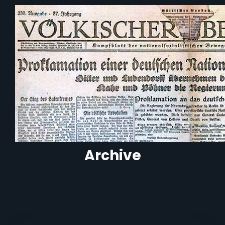
Archive