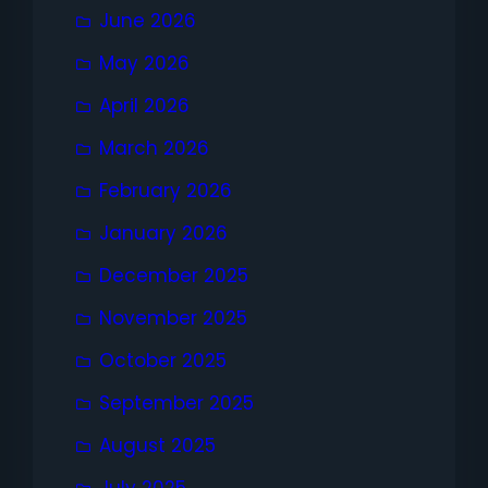
June 2026
May 2026
April 2026
March 2026
February 2026
January 2026
December 2025
November 2025
October 2025
September 2025
August 2025