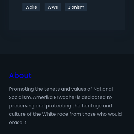
Woke
WWII
Zionism
About
Promoting the tenets and values of National
Socialism, Amerika Erwache! is dedicated to
preserving and protecting the heritage and
culture of the White race from those who would
erase it.