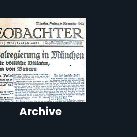
Archive