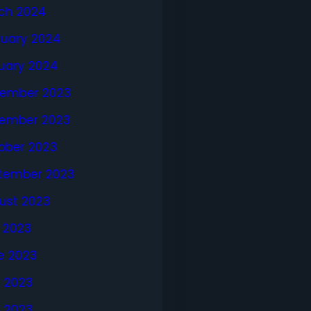
ch 2024
ruary 2024
uary 2024
ember 2023
ember 2023
ober 2023
tember 2023
ust 2023
y 2023
e 2023
 2023
l 2023