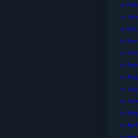
Feb
Jan
Dec
Nov
Oct
Sep
Aug
Jul
Jun
May
Apri
Mar