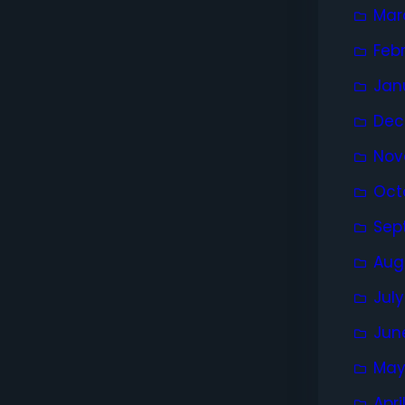
Mar
Feb
Jan
Dec
Nov
Oct
Sep
Aug
Jul
Jun
May
Apri