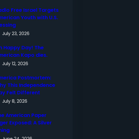
adio Free Israel Targets
merican Youth with U.S.
lessing
July 23, 2026
h Happy Day! The
merican Kapo dies.
July 12, 2026
merica Postmortem:
hy This Independence
ay Felt Different
July 8, 2026
he American Paper
ger Exposed: A Silver
ning
June 24, 2026