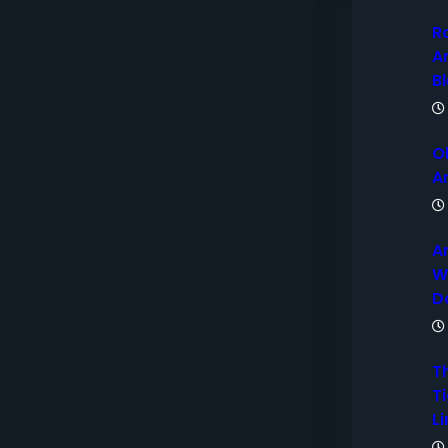
R
A
B
O
A
A
W
D
T
Ti
Li