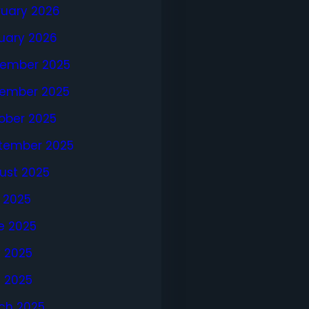
ruary 2026
uary 2026
ember 2025
ember 2025
ober 2025
tember 2025
ust 2025
y 2025
e 2025
 2025
l 2025
ch 2025