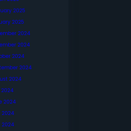
ruary 2025
uary 2025
ember 2024
ember 2024
ober 2024
tember 2024
ust 2024
y 2024
e 2024
 2024
l 2024