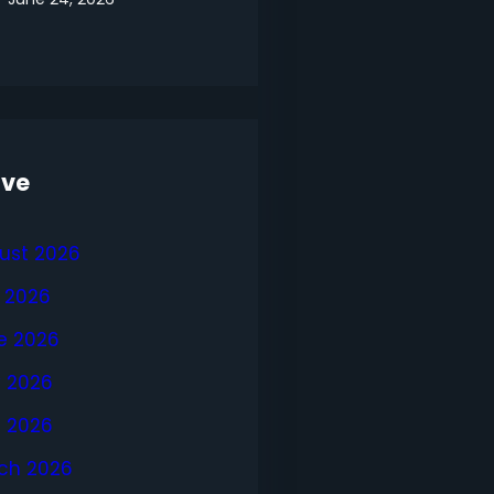
ive
ust 2026
y 2026
e 2026
 2026
l 2026
ch 2026