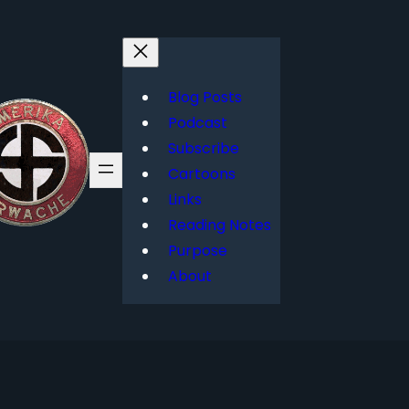
Blog Posts
Podcast
Subscribe
Cartoons
Links
Reading Notes
Purpose
About