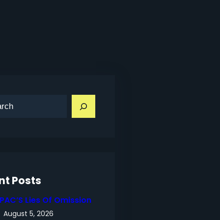
nt Posts
IPAC’S Lies Of Omission
August 5, 2026