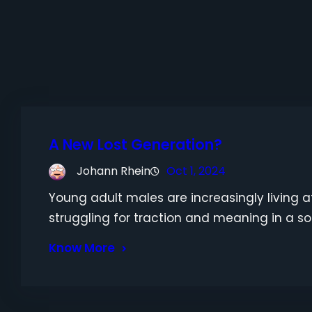
A New Lost Generation?
Johann Rhein
Oct 1, 2024
Young adult males are increasingly living a
struggling for traction and meaning in a s
Know More