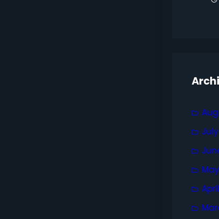
Arch
Aug
Jul
Jun
May
Apri
Mar