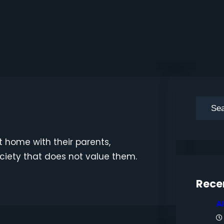
S
e
a
t home with their parents,
r
ociety that does not value them.
c
h
Rece
A