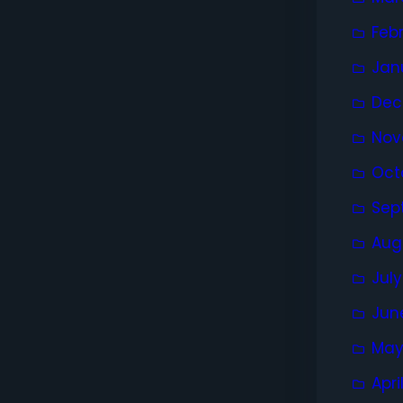
Feb
Jan
Dec
Nov
Oct
Sep
Aug
Jul
Jun
May
Apri