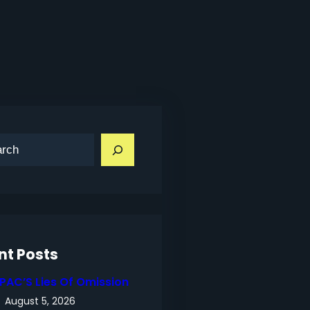
nt Posts
IPAC’S Lies Of Omission
August 5, 2026