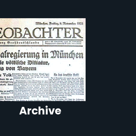
Archive