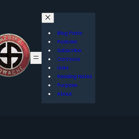
Blog Posts
Podcast
Subscribe
Cartoons
Links
Reading Notes
Purpose
About