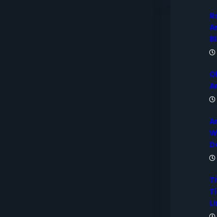
R
A
B
O
A
A
W
D
T
Ti
Li