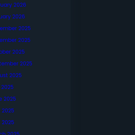
ruary 2026
uary 2026
ember 2025
ember 2025
ober 2025
tember 2025
ust 2025
y 2025
e 2025
 2025
l 2025
ch 2025