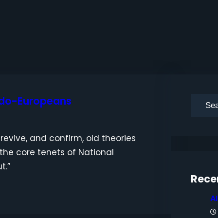
ndo-Europeans
S
e
a
revive, and confirm, old theories
r
 the core tenets of National
c
t.”
h
Rece
A