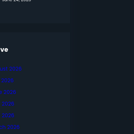
ive
ust 2026
y 2026
e 2026
 2026
l 2026
ch 2026