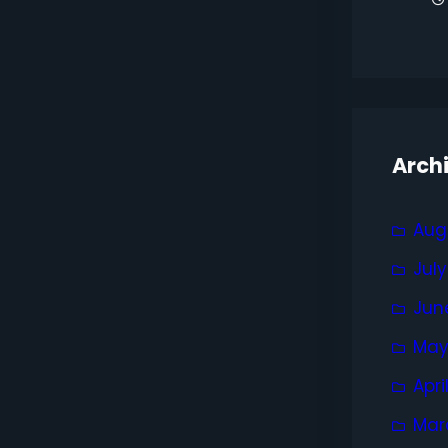
Arch
Aug
Jul
Jun
May
Apri
Mar