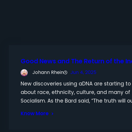
Good News and The Return of the I
Johann Rhein
Jun 4, 2025
New discoveries using aDNA are starting to 
about race, ethnicity, culture, and many of
Socialism. As the Bard said, “The truth will ou
Know More