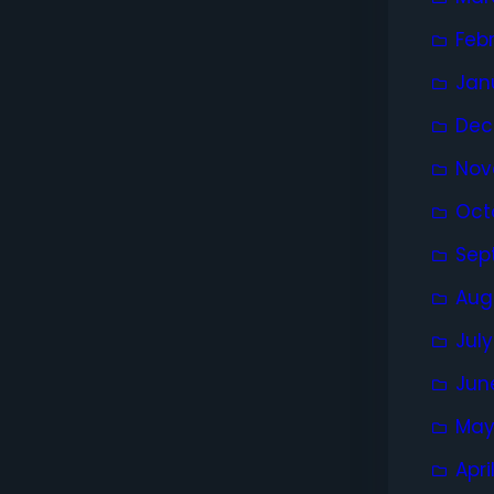
Feb
Jan
Dec
Nov
Oct
Sep
Aug
Jul
Jun
May
Apri