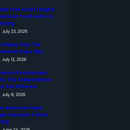
adio Free Israel Targets
merican Youth with U.S.
lessing
July 23, 2026
h Happy Day! The
merican Kapo dies.
July 12, 2026
merica Postmortem:
hy This Independence
ay Felt Different
July 8, 2026
he American Paper
ger Exposed: A Silver
ning
June 24, 2026