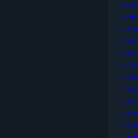
Mar
Feb
Jan
Dec
Nov
Oct
Sep
Aug
Jul
Jun
May
Apri