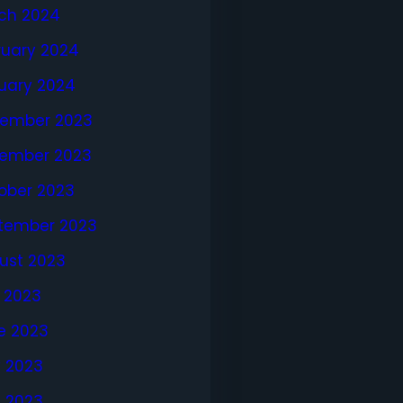
ch 2024
ruary 2024
uary 2024
ember 2023
ember 2023
ober 2023
tember 2023
ust 2023
y 2023
e 2023
 2023
l 2023