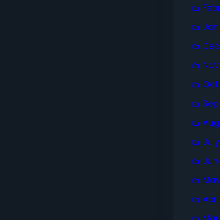
Feb
Jan
Dec
Nov
Oct
Sep
Aug
Jul
Jun
May
Apri
Mar