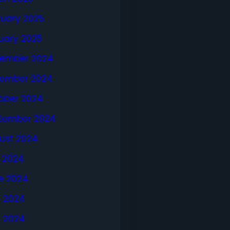
ruary 2025
uary 2025
ember 2024
ember 2024
ober 2024
tember 2024
ust 2024
y 2024
e 2024
 2024
l 2024