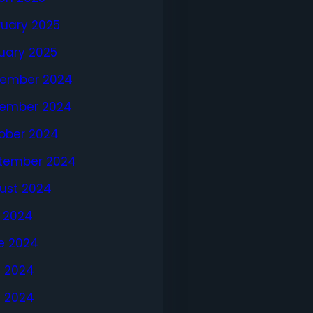
ruary 2025
uary 2025
ember 2024
ember 2024
ober 2024
tember 2024
ust 2024
y 2024
e 2024
 2024
l 2024