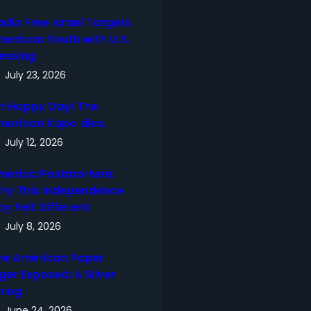
adio Free Israel Targets
merican Youth with U.S.
lessing
July 23, 2026
h Happy Day! The
merican Kapo dies.
July 12, 2026
merica Postmortem:
hy This Independence
ay Felt Different
July 8, 2026
he American Paper
ger Exposed: A Silver
ning
June 24, 2026