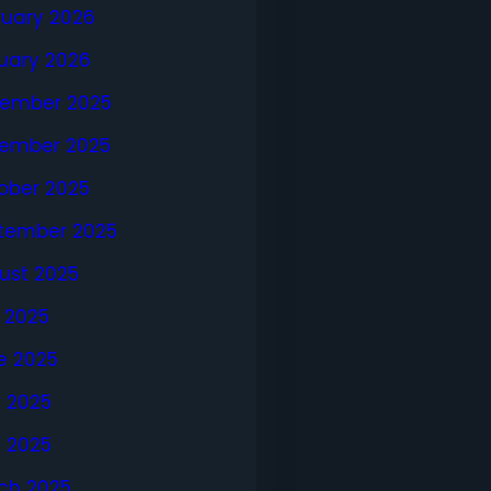
ruary 2026
uary 2026
ember 2025
ember 2025
ober 2025
tember 2025
ust 2025
y 2025
e 2025
 2025
l 2025
ch 2025