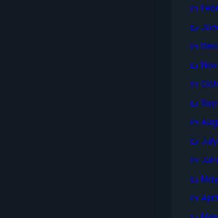
Feb
Jan
Dec
Nov
Oct
Sep
Aug
Jul
Jun
May
Apri
Mar