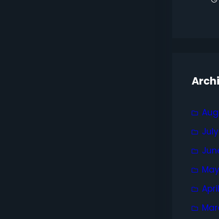
Arch
Aug
Jul
Jun
May
Apri
Mar