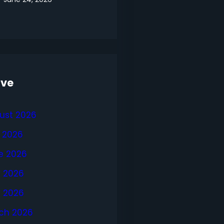
ive
ust 2026
y 2026
e 2026
 2026
l 2026
ch 2026