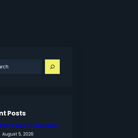
nt Posts
IPAC’S Lies Of Omission
August 5, 2026