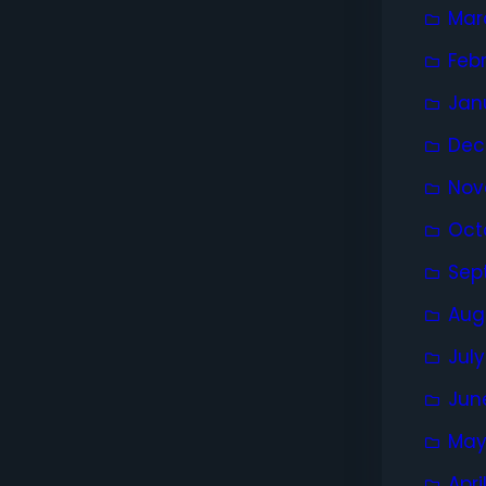
Mar
Feb
Jan
Dec
Nov
Oct
Sep
Aug
Jul
Jun
May
Apri