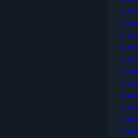
Feb
Jan
Dec
Nov
Oct
Sep
Aug
Jul
Jun
May
Apri