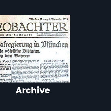
Archive