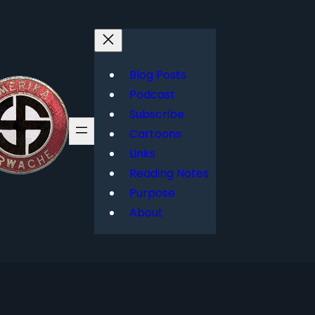
Blog Posts
Podcast
Subscribe
Cartoons
Links
Reading Notes
Purpose
About