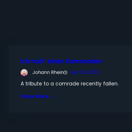
Ich hatt’ einen Kameraden
Johann Rhein
Mar 18, 2025
A tribute to a comrade recently fallen.
Know More