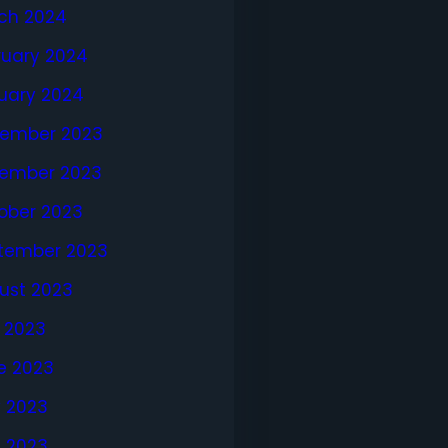
ch 2024
ruary 2024
uary 2024
ember 2023
ember 2023
ober 2023
tember 2023
ust 2023
y 2023
e 2023
 2023
l 2023