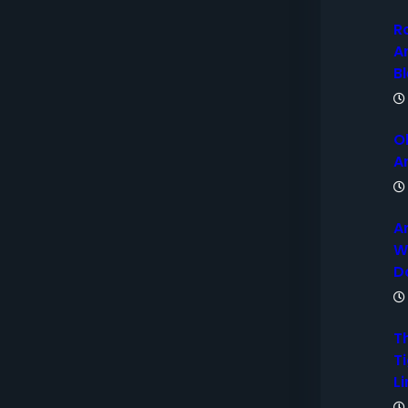
R
A
B
O
A
A
W
D
T
Ti
Li