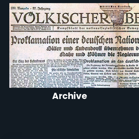
Archive