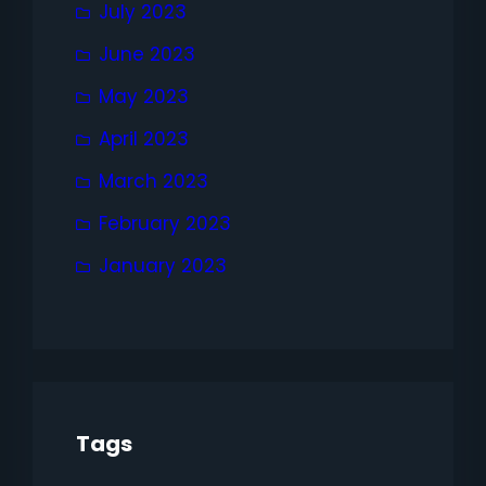
July 2023
June 2023
May 2023
April 2023
March 2023
February 2023
January 2023
Tags