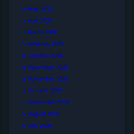
May 2026
April 2026
March 2026
February 2026
January 2026
December 2025
November 2025
October 2025
September 2025
August 2025
July 2025