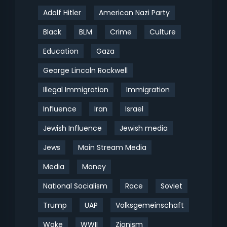
Adolf Hitler
American Nazi Party
Black
BLM
Crime
Culture
Education
Gaza
George Lincoln Rockwell
Illegal Immigration
Immigration
Influence
Iran
Israel
Jewish Influence
Jewish media
Jews
Main Stream Media
Media
Money
National Socialism
Race
Soviet
Trump
UAP
Volksgemeinschaft
Woke
WWII
Zionism