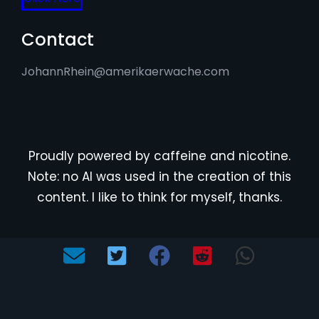
Contact
JohannRhein@amerikaerwache.com
Proudly powered by caffeine and nicotine.
Note: no AI was used in the creation of this
content. I like to think for myself, thanks.