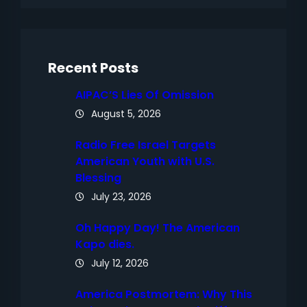
r
c
h
Recent Posts
AIPAC’S Lies Of Omission
August 5, 2026
Radio Free Israel Targets
American Youth with U.S.
Blessing
July 23, 2026
Oh Happy Day! The American
Kapo dies.
July 12, 2026
America Postmortem: Why This