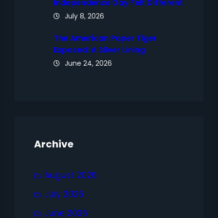
Independence Day Felt Different
July 8, 2026
The American Paper Tiger
Exposed: A Silver Lining
June 24, 2026
Archive
August 2026
July 2026
June 2026