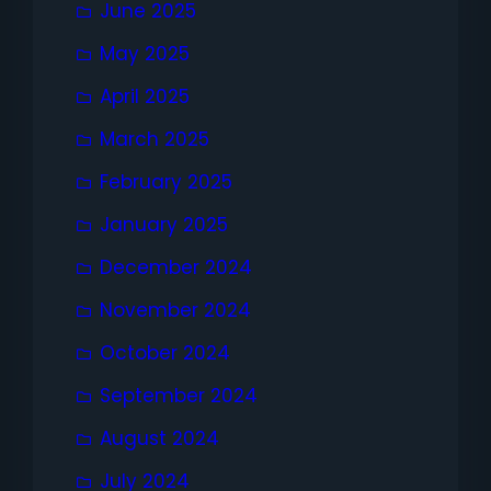
June 2025
May 2025
April 2025
March 2025
February 2025
January 2025
December 2024
November 2024
October 2024
September 2024
August 2024
July 2024