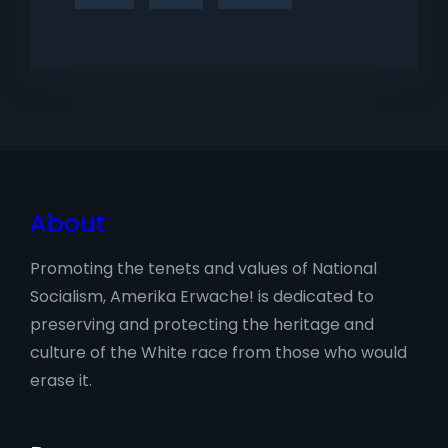
About
Promoting the tenets and values of National
Socialism, Amerika Erwache! is dedicated to
preserving and protecting the heritage and
culture of the White race from those who would
erase it.