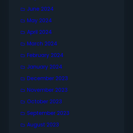
June 2024
May 2024
April 2024
March 2024
February 2024
January 2024
December 2023
November 2023
October 2023
September 2023
August 2023