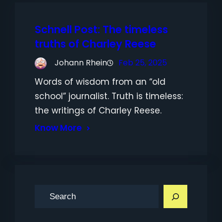
Schnell Post: The timeless
truths of Charley Reese
Johann Rhein
Feb 25, 2025
Words of wisdom from an “old
school” journalist. Truth is timeless:
the writings of Charley Reese.
Know More
S
e
a