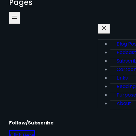
Pages
Blog Po
Podcas
Subscri
Cartoo
Links
Reading
Purpos
About
Follow/Subscribe
Click Here