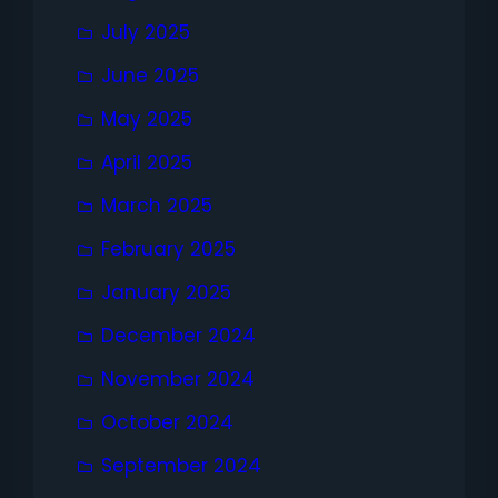
July 2025
June 2025
May 2025
April 2025
March 2025
February 2025
January 2025
December 2024
November 2024
October 2024
September 2024