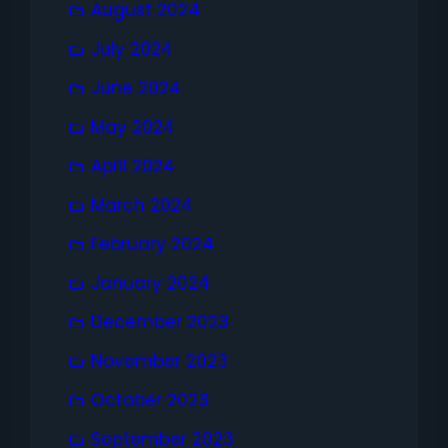
August 2024
July 2024
June 2024
May 2024
April 2024
March 2024
February 2024
January 2024
December 2023
November 2023
October 2023
September 2023