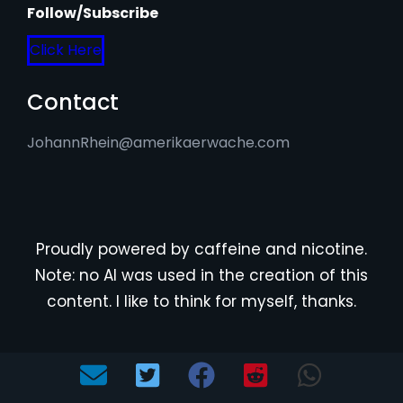
Follow/Subscribe
Click Here
Contact
JohannRhein@amerikaerwache.com
Proudly powered by caffeine and nicotine.
Note: no AI was used in the creation of this
content. I like to think for myself, thanks.