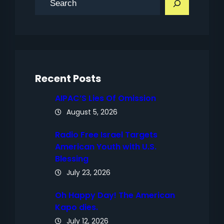
e
a
r
c
h
Recent Posts
AIPAC’S Lies Of Omission
August 5, 2026
Radio Free Israel Targets
American Youth with U.S.
Blessing
July 23, 2026
Oh Happy Day! The American
Kapo dies.
July 12, 2026