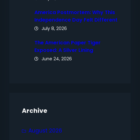
America Postmortem: Why This
Independence Day Felt Different
July 8, 2026
The American Paper Tiger
Exposed: A Silver Lining
June 24, 2026
Archive
August 2026