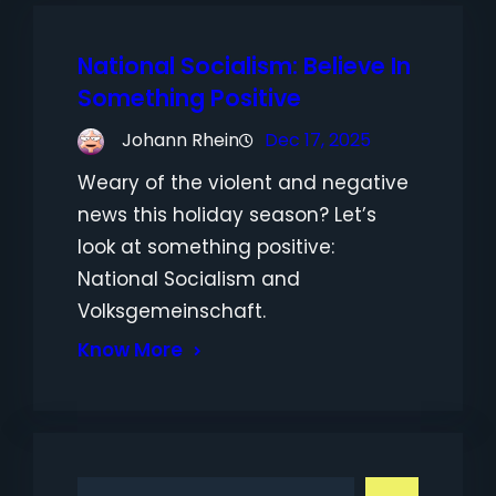
National Socialism: Believe In
Something Positive
Johann Rhein
Dec 17, 2025
Weary of the violent and negative
news this holiday season? Let’s
look at something positive:
National Socialism and
Volksgemeinschaft.
Know More
S