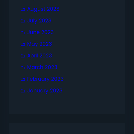
August 2023
July 2023
June 2023
May 2023
April 2023
March 2023
February 2023
January 2023