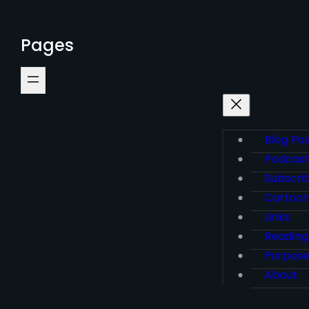
Pages
Blog Po
Podcas
Subscri
Cartoo
Links
Reading
Purpos
About