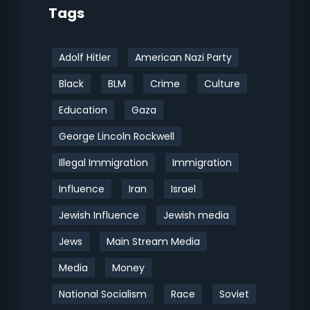
Tags
Adolf Hitler
American Nazi Party
Black
BLM
Crime
Culture
Education
Gaza
George Lincoln Rockwell
Illegal Immigration
Immigration
Influence
Iran
Israel
Jewish Influence
Jewish media
Jews
Main Stream Media
Media
Money
National Socialism
Race
Soviet