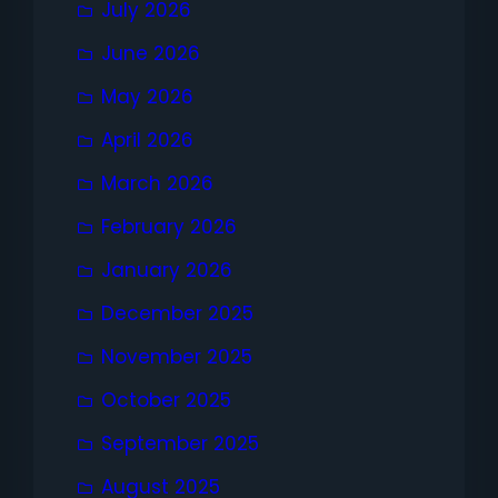
July 2026
June 2026
May 2026
April 2026
March 2026
February 2026
January 2026
December 2025
November 2025
October 2025
September 2025
August 2025