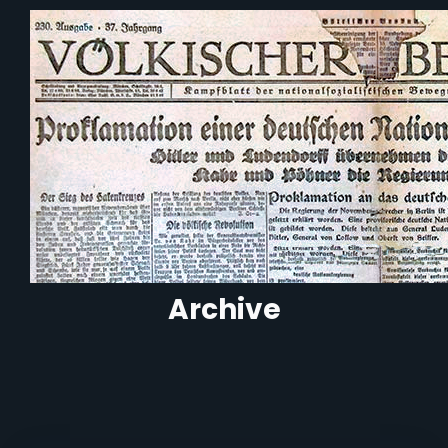
Archive