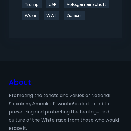
Trump
UAP
Volksgemeinschaft
Woke
WWII
Zionism
About
Promoting the tenets and values of National
Socialism, Amerika Erwache! is dedicated to
preserving and protecting the heritage and
culture of the White race from those who would
erase it.