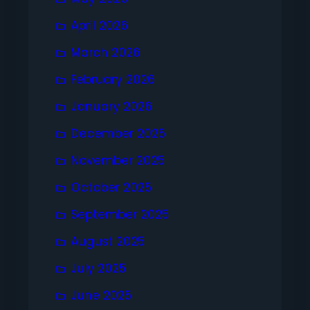
April 2026
March 2026
February 2026
January 2026
December 2025
November 2025
October 2025
September 2025
August 2025
July 2025
June 2025