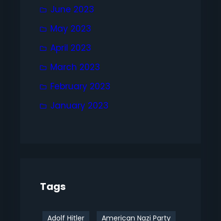
June 2023
May 2023
April 2023
March 2023
February 2023
January 2023
Tags
Adolf Hitler
American Nazi Party