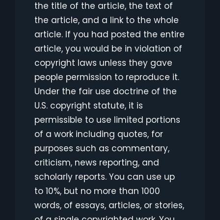
the title of the article, the text of
the article, and a link to the whole
article. If you had posted the entire
article, you would be in violation of
copyright laws unless they gave
people permission to reproduce it.
Under the fair use doctrine of the
U.S. copyright statute, it is
permissible to use limited portions
of a work including quotes, for
purposes such as commentary,
criticism, news reporting, and
scholarly reports. You can use up
to 10%, but no more than 1000
words, of essays, articles, or stories,
of a single copyrighted work. You