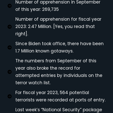
Number of apprehension in September
of this year: 269,735
Number of apprehension for fiscal year
2023: 2.47 Million. [Yes, you read that
right].
Since Biden took office, there have been
1.7 Million known gotaways.
The numbers from September of this
year also broke the record for
attempted entries by individuals on the
terror watch list.
For fiscal year 2023, 564 potential
terrorists were recorded at ports of entry.
Last week’s “National Security” package