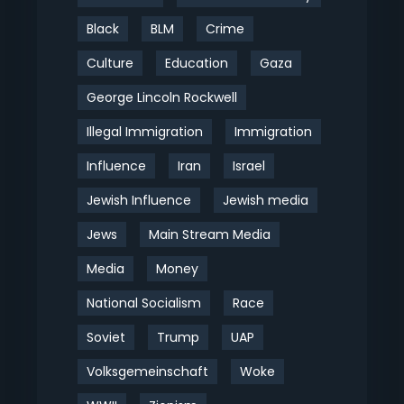
Black
BLM
Crime
Culture
Education
Gaza
George Lincoln Rockwell
Illegal Immigration
Immigration
Influence
Iran
Israel
Jewish Influence
Jewish media
Jews
Main Stream Media
Media
Money
National Socialism
Race
Soviet
Trump
UAP
Volksgemeinschaft
Woke