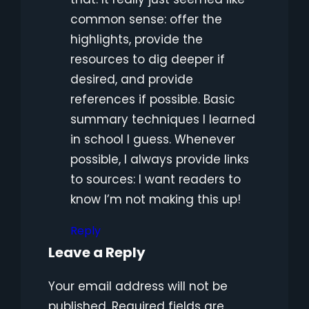
common sense: offer the
highlights, provide the
resources to dig deeper if
desired, and provide
references if possible. Basic
summary techniques I learned
in school I guess. Whenever
possible, I always provide links
to sources: I want readers to
know I’m not making this up!
Reply
Leave a Reply
Your email address will not be
published.
Required fields are