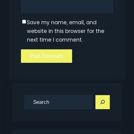
Save my name, email, and
website in this browser for the
next time I comment.
S
e
a
r
c