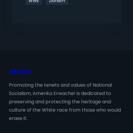
WWII
Zionism
About
Promoting the tenets and values of National
Socialism, Amerika Erwache! is dedicated to
preserving and protecting the heritage and
culture of the White race from those who would
erase it.