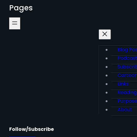
Pages
Blog Po
Podcas
Subscri
Cartoo
Links
Reading
Purpos
About
Follow/Subscribe