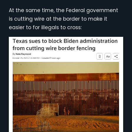
At the same time, the Federal government
is cutting wire at the border to make it
easier to for illegals to cross: