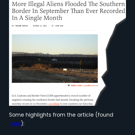
Some highlights from the article (found
here
):