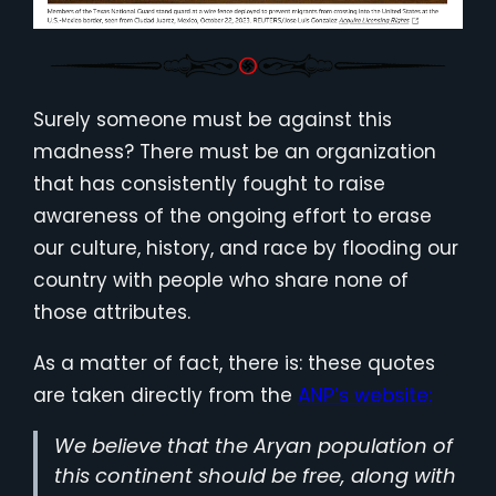
Surely someone must be against this
madness? There must be an organization
that has consistently fought to raise
awareness of the ongoing effort to erase
our culture, history, and race by flooding our
country with people who share none of
those attributes.
As a matter of fact, there is: these quotes
are taken directly from the
ANP’s website:
We believe that the Aryan population of
this continent should be free, along with