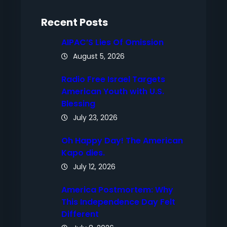
h
Recent Posts
AIPAC’S Lies Of Omission
August 5, 2026
Radio Free Israel Targets
American Youth with U.S.
Blessing
July 23, 2026
Oh Happy Day! The American
Kapo dies.
July 12, 2026
America Postmortem: Why
This Independence Day Felt
Different