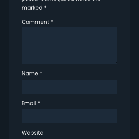
marked
*
Comment
*
Name
*
Email
*
Website