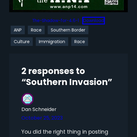
The-Shadow-for-4.6-1
Download
ANP
Race
Southern Border
Culture
Immigration
Race
2 responses to
“Southern Invasion”
Dan Schneider
October 25, 2023
You did the right thing in posting