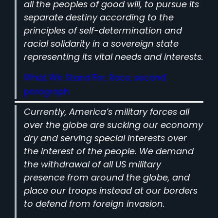
all the peoples of good will, to pursue its
separate destiny according to the
principles of self-determination and
racial solidarity in a sovereign state
representing its vital needs and interests.
What We Stand For, Race, second
paragraph
Currently, America’s military forces all
over the globe are sucking our economy
dry and serving special interests over
the interest of the people. We demand
the withdrawal of all US military
presence from around the globe, and
place our troops instead at our borders
to defend from foreign invasion.