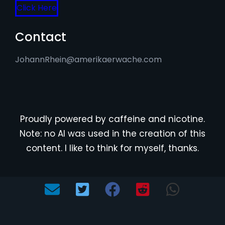
Click Here
Contact
JohannRhein@amerikaerwache.com
Proudly powered by caffeine and nicotine.
Note: no AI was used in the creation of this
content. I like to think for myself, thanks.