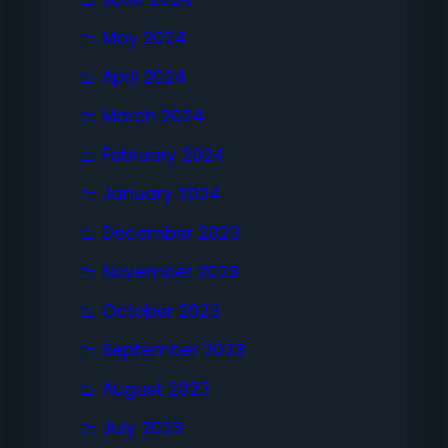
May 2024
April 2024
March 2024
February 2024
January 2024
December 2023
November 2023
October 2023
September 2023
August 2023
July 2023