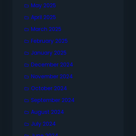
May 2025
April 2025
March 2025
February 2025
January 2025
December 2024
November 2024
October 2024
September 2024
August 2024
July 2024
June 2024