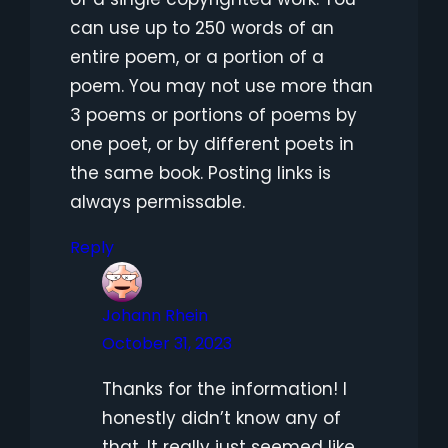
can use up to 250 words of an
entire poem, or a portion of a
poem. You may not use more than
3 poems or portions of poems by
one poet, or by different poets in
the same book. Posting links is
always permissable.
Reply
Johann Rhein
October 31, 2023
Thanks for the information! I
honestly didn’t know any of
that. It really just seemed like