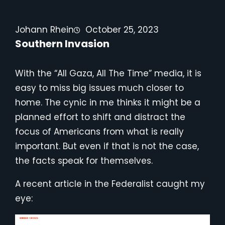
Johann Rhein
October 25, 2023
Southern Invasion
With the “All Gaza, All The Time” media, it is
easy to miss big issues much closer to
home. The cynic in me thinks it might be a
planned effort to shift and distract the
focus of Americans from what is really
important. But even if that is not the case,
the facts speak for themselves.
A recent article in the Federalist caught my
eye: