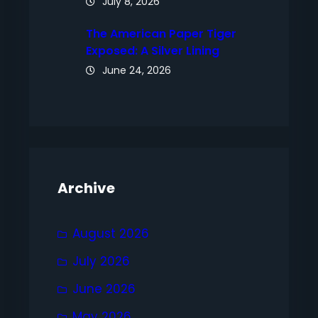
July 8, 2026
The American Paper Tiger
Exposed: A Silver Lining
June 24, 2026
Archive
August 2026
July 2026
June 2026
May 2026