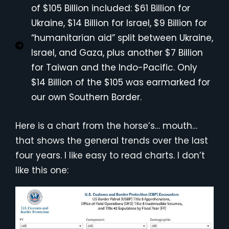
of $105 Billion included: $61 Billion for
Ukraine, $14 Billion for Israel, $9 Billion for
“humanitarian aid” split between Ukraine,
Israel, and Gaza, plus another $7 Billion
for Taiwan and the Indo-Pacific. Only
$14 Billion of the $105 was earmarked for
our own Southern Border.
Here is a chart from the horse’s… mouth…
that shows the general trends over the last
four years. I like easy to read charts. I don’t
like this one: