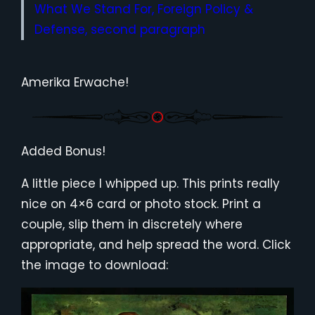
What We Stand For, Foreign Policy &
Defense, second paragraph
Amerika Erwache!
Added Bonus!
A little piece I whipped up. This prints really
nice on 4×6 card or photo stock. Print a
couple, slip them in discretely where
appropriate, and help spread the word. Click
the image to download: