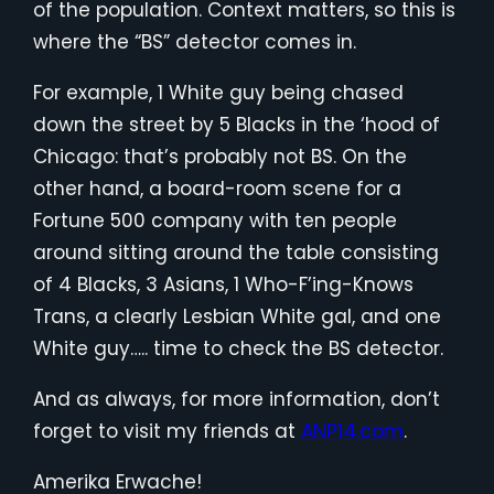
of the population. Context matters, so this is
where the “BS” detector comes in.
For example, 1 White guy being chased
down the street by 5 Blacks in the ‘hood of
Chicago: that’s probably not BS. On the
other hand, a board-room scene for a
Fortune 500 company with ten people
around sitting around the table consisting
of 4 Blacks, 3 Asians, 1 Who-F’ing-Knows
Trans, a clearly Lesbian White gal, and one
White guy….. time to check the BS detector.
And as always, for more information, don’t
forget to visit my friends at
ANP14.com
.
Amerika Erwache!