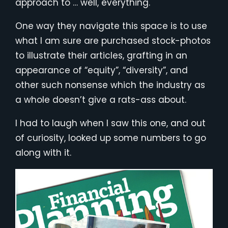
approach to … well, everything.
One way they navigate this space is to use
what I am sure are purchased stock-photos
to illustrate their articles, grafting in an
appearance of “equity”, “diversity”, and
other such nonsense which the industry as
a whole doesn’t give a rats-ass about.
I had to laugh when I saw this one, and out
of curiosity, looked up some numbers to go
along with it.