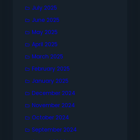
July 2025
June 2025
May 2025
April 2025
March 2025
February 2025
January 2025
December 2024
November 2024
October 2024
September 2024