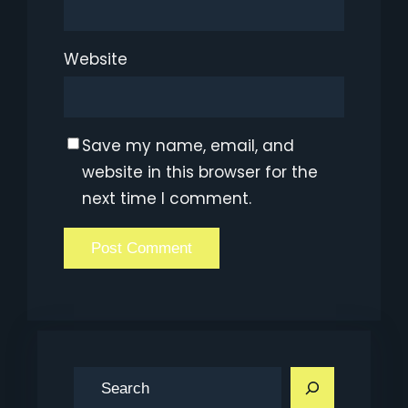
Website
Save my name, email, and
website in this browser for the
next time I comment.
S
e