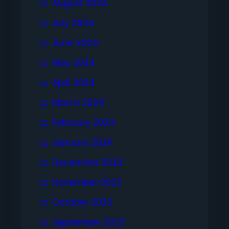
August 2024
July 2024
June 2024
May 2024
April 2024
March 2024
February 2024
January 2024
December 2023
November 2023
October 2023
September 2023