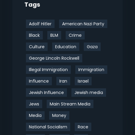
Tags
Adolf Hitler
American Nazi Party
Black
BLM
Crime
Culture
Education
Gaza
George Lincoln Rockwell
Illegal Immigration
Immigration
Influence
Iran
Israel
Jewish Influence
Jewish media
Jews
Main Stream Media
Media
Money
National Socialism
Race