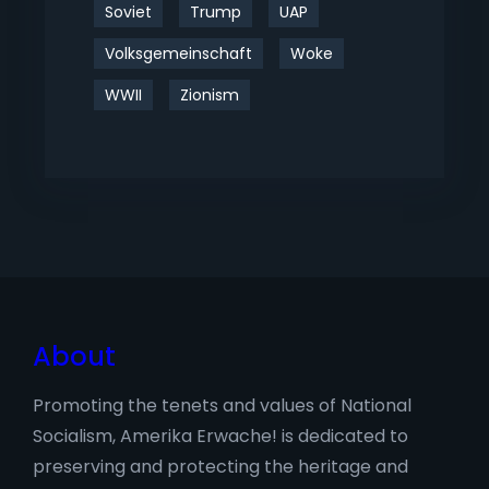
Soviet
Trump
UAP
Volksgemeinschaft
Woke
WWII
Zionism
About
Promoting the tenets and values of National
Socialism, Amerika Erwache! is dedicated to
preserving and protecting the heritage and