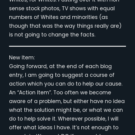
sense stock photos, TV shows with equal
numbers of Whites and minorities (as
though that was the way things really are)
is not going to change the facts.
New Item:
Going forward, at the end of each blog
entry, I am going to suggest a course of
action which you can do to help our cause.
An “Action Item”. Too often we become
aware of a problem, but either have no idea
what the solution might be, or what we can
do to help solve it. Wherever possible, I will
offer what ideas I have. It’s not enough to