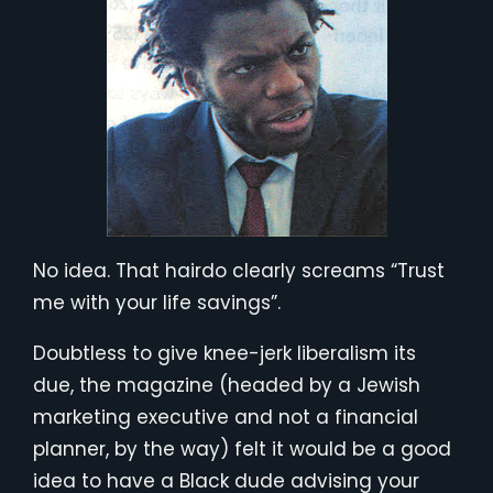
No idea. That hairdo clearly screams “Trust
me with your life savings”.
Doubtless to give knee-jerk liberalism its
due, the magazine (headed by a Jewish
marketing executive and not a financial
planner, by the way) felt it would be a good
idea to have a Black dude advising your