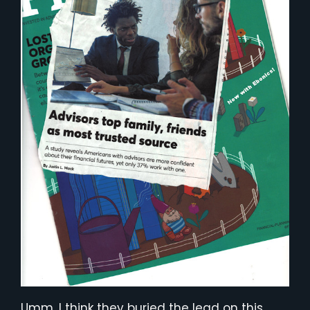
Umm. I think they buried the lead on this