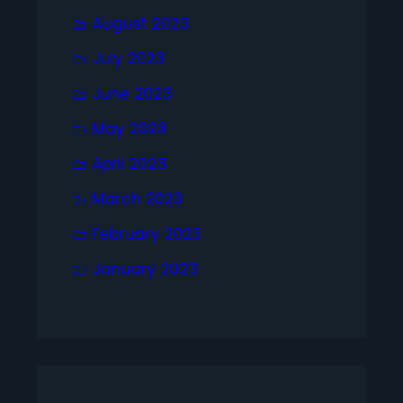
August 2023
July 2023
June 2023
May 2023
April 2023
March 2023
February 2023
January 2023