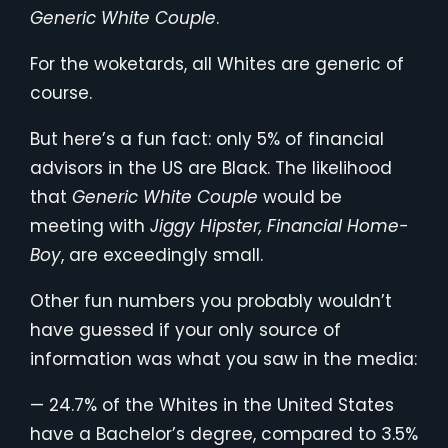
Generic White Couple
.
For the woketards, all Whites are generic of
course.
But here’s a fun fact: only 5% of financial
advisors in the US are Black. The likelihood
that
Generic White Couple
would be
meeting with
Jiggy Hipster, Financial Home-
Boy
, are exceedingly small.
Other fun numbers you probably wouldn’t
have guessed if your only source of
information was what you saw in the media:
— 24.7% of the Whites in the United States
have a Bachelor’s degree, compared to 3.5%