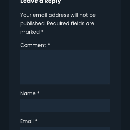
Leave a Reply
Your email address will not be
published.
Required fields are
marked
*
Comment
*
Name
*
Email
*