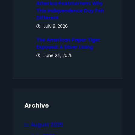
America Postmortem: Why
This Independence Day Felt
Different
July 8, 2026
The American Paper Tiger
Exposed: A Silver Lining
June 24, 2026
Archive
August 2026