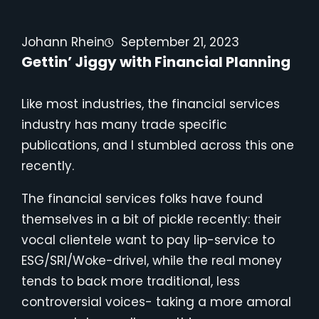
Johann Rhein
September 21, 2023
Gettin’ Jiggy with Financial Planning
Like most industries, the financial services
industry has many trade specific
publications, and I stumbled across this one
recently.
The financial services folks have found
themselves in a bit of pickle recently: their
vocal clientele want to pay lip-service to
ESG/SRI/Woke-drivel, while the real money
tends to back more traditional, less
controversial voices- taking a more amoral