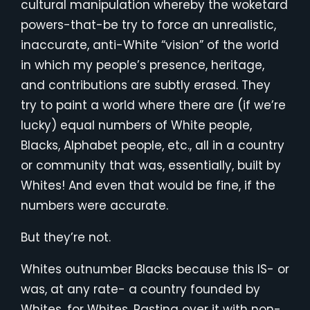
cultural manipulation whereby the woketard
powers-that-be try to force an unrealistic,
inaccurate, anti-White “vision” of the world
in which my people’s presence, heritage,
and contributions are subtly erased. They
try to paint a world where there are (if we’re
lucky) equal numbers of White people,
Blacks, Alphabet people, etc., all in a country
or community that was, essentially, built by
Whites! And even that would be fine, if the
numbers were accurate.
But they’re not.
Whites outnumber Blacks because this IS- or
was, at any rate- a country founded by
Whites, for Whites. Pasting over it with non-