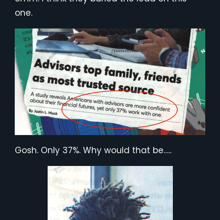
one.
Gosh. Only 37%. Why would that be…..