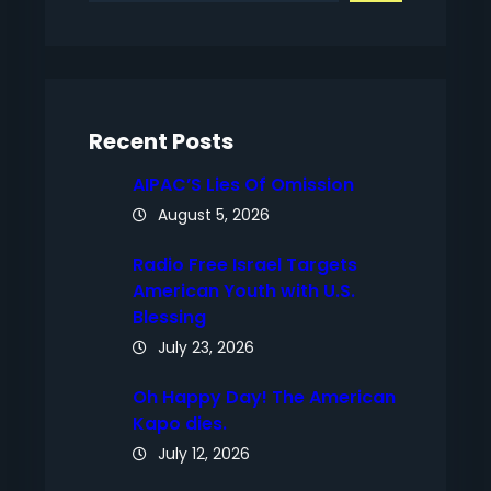
a
r
c
h
Recent Posts
AIPAC’S Lies Of Omission
August 5, 2026
Radio Free Israel Targets
American Youth with U.S.
Blessing
July 23, 2026
Oh Happy Day! The American
Kapo dies.
July 12, 2026