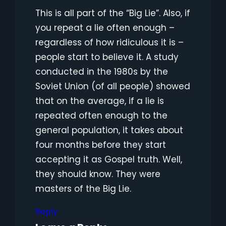
This is all part of the “Big Lie”. Also, if
you repeat a lie often enough –
regardless of how ridiculous it is –
people start to believe it. A study
conducted in the 1980s by the
Soviet Union (of all people) showed
that on the average, if a lie is
repeated often enough to the
general population, it takes about
four months before they start
accepting it as Gospel truth. Well,
they should know. They were
masters of the Big Lie.
Reply