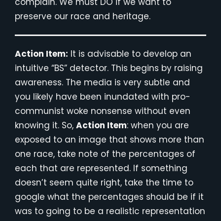
complain. We must DO if we want to
preserve our race and heritage.
Action Item:
It is advisable to develop an
intuitive “BS” detector. This begins by raising
awareness. The media is very subtle and
you likely have been inundated with pro-
communist woke nonsense without even
knowing it. So,
Action Item
: when you are
exposed to an image that shows more than
one race, take note of the percentages of
each that are represented. If something
doesn’t seem quite right, take the time to
google what the percentages should be if it
was to going to be a realistic representation