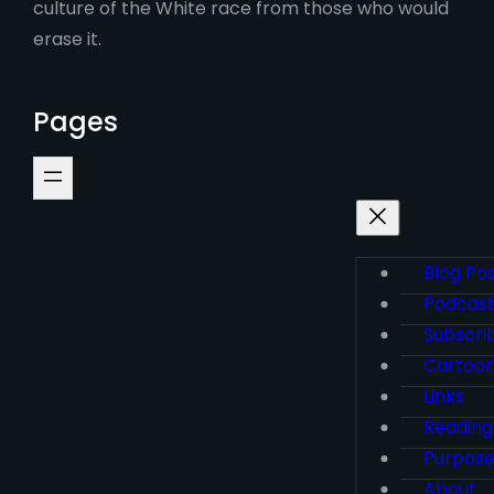
culture of the White race from those who would
erase it.
Pages
Blog Po
Podcas
Subscri
Cartoo
Links
Reading
Purpos
About