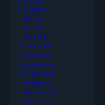
July 2026
June 2026
May 2026
April 2026
March 2026
February 2026
January 2026
December 2025
November 2025
October 2025
September 2025
August 2025