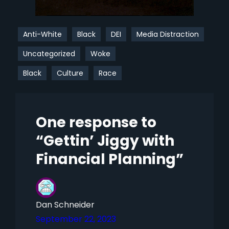
Anti-White
Black
DEI
Media Distraction
Uncategorized
Woke
Black
Culture
Race
One response to
“Gettin’ Jiggy with
Financial Planning”
Dan Schneider
September 22, 2023