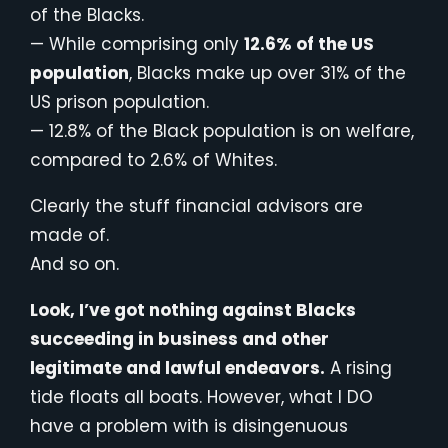
of the Blacks.
— While comprising only
12.6% of the US
population
, Blacks make up over 31% of the
US prison population.
— 12.8% of the Black population is on welfare,
compared to 2.6% of Whites.
Clearly the stuff financial advisors are
made of.
And so on.
Look, I’ve got nothing against Blacks
succeeding in business and other
legitimate and lawful endeavors.
A rising
tide floats all boats. However, what I DO
have a problem with is disingenuous