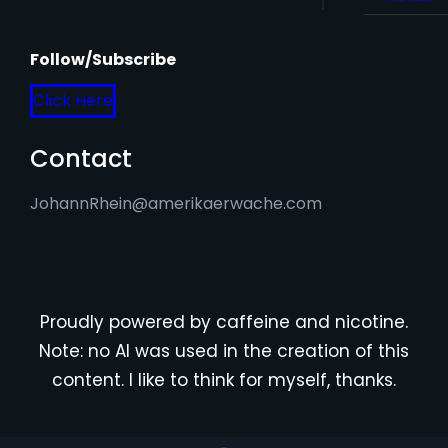
Follow/Subscribe
Click Here
Contact
JohannRhein@amerikaerwache.com
Proudly powered by caffeine and nicotine.
Note: no AI was used in the creation of this
content. I like to think for myself, thanks.