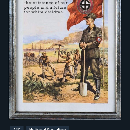
ANP
National Socialism