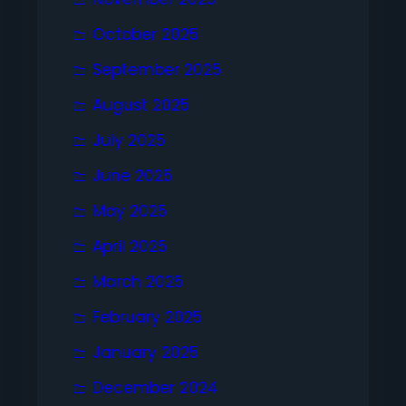
October 2025
September 2025
August 2025
July 2025
June 2025
May 2025
April 2025
March 2025
February 2025
January 2025
December 2024