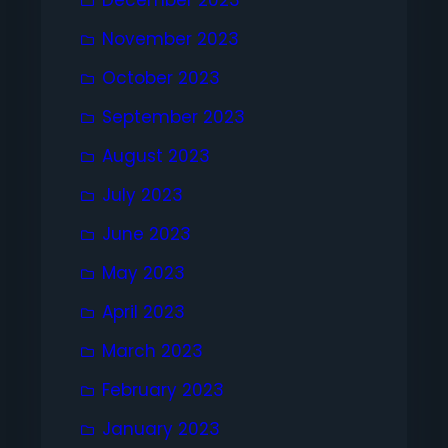
November 2023
October 2023
September 2023
August 2023
July 2023
June 2023
May 2023
April 2023
March 2023
February 2023
January 2023