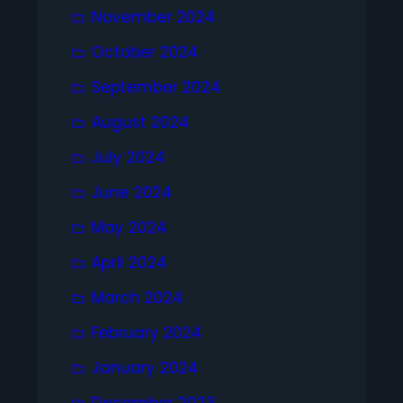
November 2024
October 2024
September 2024
August 2024
July 2024
June 2024
May 2024
April 2024
March 2024
February 2024
January 2024
December 2023