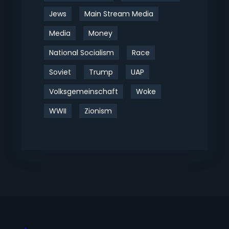
Jews
Main Stream Media
Media
Money
National Socialism
Race
Soviet
Trump
UAP
Volksgemeinschaft
Woke
WWII
Zionism