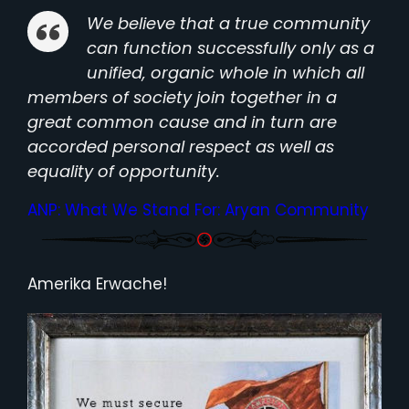
We believe that a true community
can function successfully only as a
unified, organic whole in which all
members of society join together in a
great common cause and in turn are
accorded personal respect as well as
equality of opportunity.
ANP: What We Stand For: Aryan Community
Amerika Erwache!