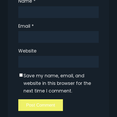
Name
*
Email
*
Website
Save my name, email, and
website in this browser for the
next time I comment.