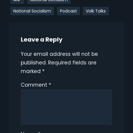
National Socialism
Podcast
Volk Talks
Leave a Reply
Your email address will not be
published.
Required fields are
marked
*
Comment
*