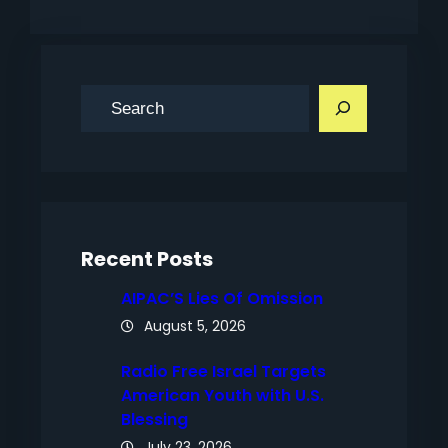
S
e
a
r
c
h
Recent Posts
AIPAC’S Lies Of Omission
August 5, 2026
Radio Free Israel Targets
American Youth with U.S.
Blessing
July 23, 2026