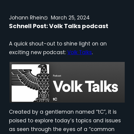
Johann Rhein
March 25, 2024
Schnell Post: Volk Talks podcast
A quick shout-out to shine light on an
exciting new podcast:
Volk Talks
.
Created by a gentleman named “tC”, it is
poised to explore today’s topics and issues
as seen through the eyes of a “common