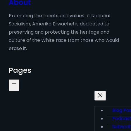
About
Promoting the tenets and values of National
Socialism, Amerika Erwache! is dedicated to
preserving and protecting the heritage and
culture of the White race from those who would
erase it.
Pages
Blog Po
Podcas
Subscri