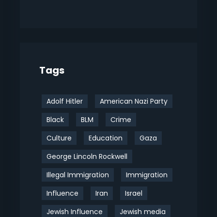
Tags
Adolf Hitler
American Nazi Party
Black
BLM
Crime
Culture
Education
Gaza
George Lincoln Rockwell
Illegal Immigration
Immigration
Influence
Iran
Israel
Jewish Influence
Jewish media