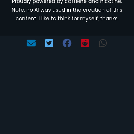
Proudly powered by caffeine and nicotine.
Note: no AI was used in the creation of this
content. I like to think for myself, thanks.