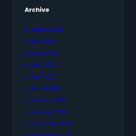
Archive
August 2026
July 2026
June 2026
May 2026
April 2026
March 2026
February 2026
January 2026
December 2025
November 2025