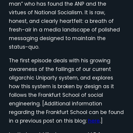
man” who has found the ANP and the
virtues of National Socialism. It is raw,
honest, and clearly heartfelt: a breath of
fresh-air in a media landscape of polished
messaging designed to maintain the
status-quo.
The first episode deals with his growing
awareness of the failings of our current
oligarchic Uniparty system, and explores
how this system is broken by design as it
follows the Frankfurt School of social
engineering. [Additional information
regarding the Frankfurt School can be found
in a previous post on this blog:
here
.]