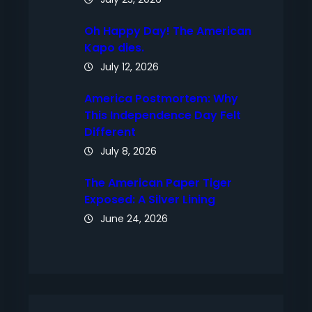
Oh Happy Day! The American
Kapo dies.
July 12, 2026
America Postmortem: Why
This Independence Day Felt
Different
July 8, 2026
The American Paper Tiger
Exposed: A Silver Lining
June 24, 2026