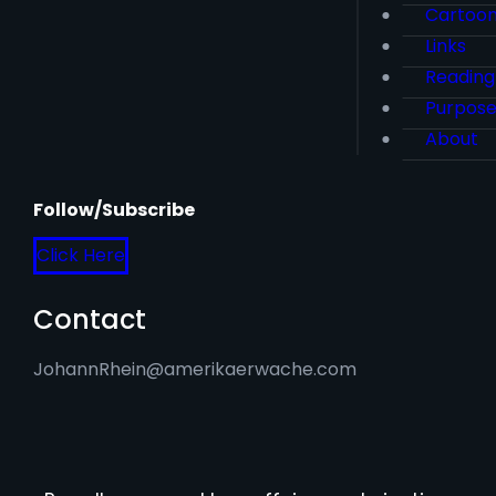
Cartoo
Links
Reading
Purpos
About
Follow/Subscribe
Click Here
Contact
JohannRhein@amerikaerwache.com