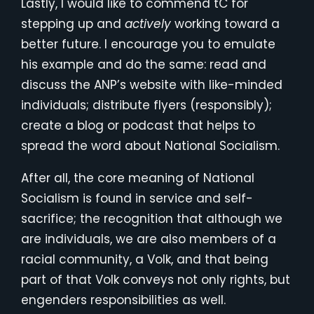
Lastly, I would like to commend tC for
stepping up and
actively
working toward a
better future. I encourage you to emulate
his example and do the same: read and
discuss the ANP’s website with like-minded
individuals; distribute flyers (responsibly);
create a blog or podcast that helps to
spread the word about National Socialism.
After all, the core meaning of National
Socialism is found in service and self-
sacrifice; the recognition that although we
are individuals, we are also members of a
racial community, a Volk, and that being
part of that Volk conveys not only rights, but
engenders responsibilities as well.